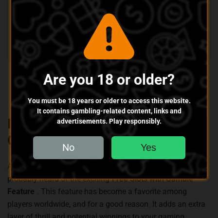
Welcome Package 525% Up To €3,000 + 350 FS + 20 FS
NDB
Visit Casino
Are you 18 or older?
You must be 18 years or older to access this website.
It contains gambling-related content, links and
Introduction to Free Slots with
advertisements. Play responsibly.
Gamble Feature
No
Yes
Are you a fan of online casino games? If so, you've
probably heard of the exciting
Free Slots with Gamble
Feature
. This feature has become a favorite among
players worldwide, and for a good reason. It adds an extra
layer of thrill and potential winnings to your gaming