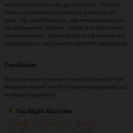
Another crucial factor is the game's volatility. This term
refers to the risk level associated with a particular slot
game. High volatility slots can yield more significant wins
but less frequently, while low volatility slots offer smaller,
more frequent wins. Depending on your risk tolerance and
playing style, you can choose the game that suits you best.
Conclusion
So, are you ready to experience the thrill of free slots with
the gamble feature? Join Play Fortune today and start your
exciting gaming journey!
You Might Also Like
1 Reel Slots
3 Reel Slots
3D Slots