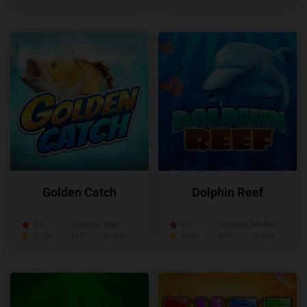
Golden Catch
Dolphin Reef
4.4
Volatility:
High
4.5
Volatility:
Medium
4,114
RTP:
96.53%
4,705
RTP:
95.23%