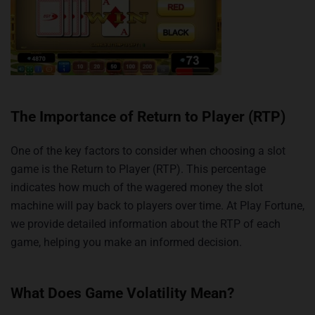
The Importance of Return to Player (RTP)
One of the key factors to consider when choosing a slot
game is the Return to Player (RTP). This percentage
indicates how much of the wagered money the slot
machine will pay back to players over time. At Play Fortune,
we provide detailed information about the RTP of each
game, helping you make an informed decision.
What Does Game Volatility Mean?