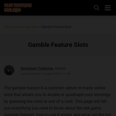
Play Fortune
»
Free Slots
»
Gamble Feature Slots
Gamble Feature Slots
Desislava Todorova
, Аuthor
Last Updated: 4 August 2026 11:48
The gamble feature is a common option in many online
slots that allows you to double or quadruple your winnings
by guessing the color or suit of a card. This page will tell
you everything you need to know about the risk game
(gamble feature), how to use it wisely, and what are the top