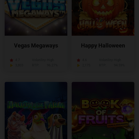
Vegas Megaways
Happy Halloween
4.7
Volatility:
High
4.6
Volatility:
High
3,803
RTP:
96.27%
2,175
RTP:
94.59%