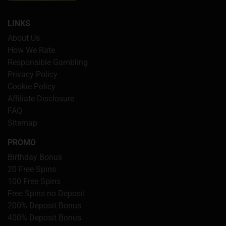
LINKS
About Us
How We Rate
Responsible Gambling
Privacy Policy
Cookie Policy
Affiliate Disclosure
FAQ
Sitemap
PROMO
Birthday Bonus
20 Free Spins
100 Free Spins
Free Spins no Deposit
200% Deposit Bonus
400% Deposit Bonus