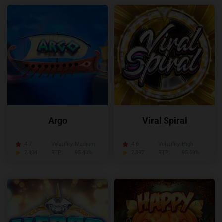
Argo
Viral Spiral
4.7
Volatility:
Medium
4.6
Volatility:
High
2,404
RTP:
95.40%
2,397
RTP:
95.69%