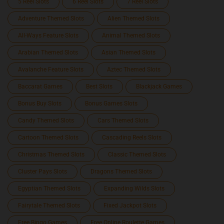
5 Reel Slots
6 Reel Slots
7 Reel Slots
Adventure Themed Slots
Alien Themed Slots
All-Ways Feature Slots
Animal Themed Slots
Arabian Themed Slots
Asian Themed Slots
Avalanche Feature Slots
Aztec Themed Slots
Baccarat Games
Best Slots
Blackjack Games
Bonus Buy Slots
Bonus Games Slots
Candy Themed Slots
Cars Themed Slots
Cartoon Themed Slots
Cascading Reels Slots
Christmas Themed Slots
Classic Themed Slots
Cluster Pays Slots
Dragons Themed Slots
Egyptian Themed Slots
Expanding Wilds Slots
Fairytale Themed Slots
Fixed Jackpot Slots
Free Bingo Games
Free Online Roulette Games