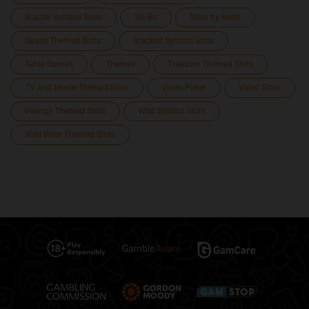
Scatter Symbol Slots
Sic Bo
Slots by Reels
Space Themed Slots
Stacked Symbol Slots
Table Games
Themes
Treasure Themed Slots
TV and Movie Themed Slots
Video Poker
Video Slots
Vikings Themed Slots
Wild Symbol Slots
Wild West Themed Slots