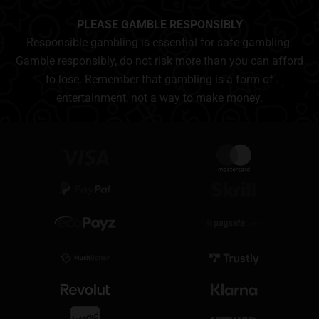
PLEASE GAMBLE RESPONSIBLY
Responsible gambling is essential for safe gambling.
Gamble responsibly, do not risk more than you can afford
to lose. Remember that gambling is a form of
entertainment, not a way to make money.