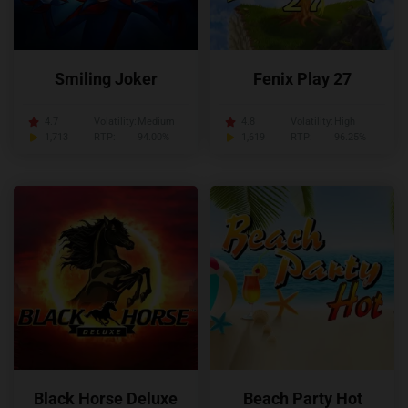
Smiling Joker
Fenix Play 27
4.7
Volatility:
Medium
4.8
Volatility:
High
1,713
RTP:
94.00%
1,619
RTP:
96.25%
Black Horse Deluxe
Beach Party Hot