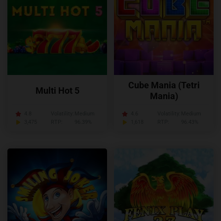
Cube Mania (Tetri
Multi Hot 5
Mania)
4.8
Volatility:
Medium
4.6
Volatility:
Medium
3,475
RTP:
96.39%
1,618
RTP:
96.43%