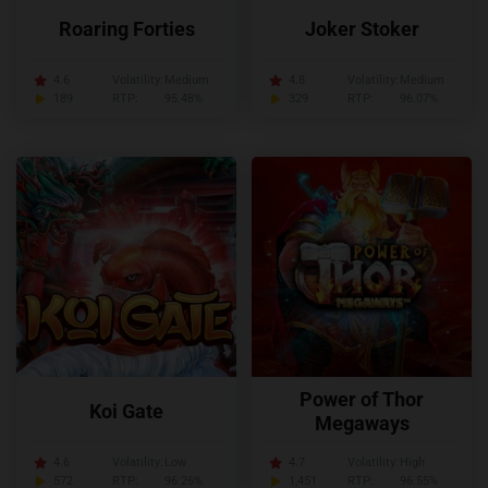
Roaring Forties
Joker Stoker
4.6
Volatility:
Medium
4.8
Volatility:
Medium
189
RTP:
95.48%
329
RTP:
96.07%
Power of Thor
Koi Gate
Megaways
4.6
Volatility:
Low
4.7
Volatility:
High
572
RTP:
96.26%
1,451
RTP:
96.55%