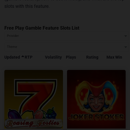
slots with this feature.
Free Play Gamble Feature Slots List
Provider
Theme
Updated
RTP
Volatility
Plays
Rating
Max Win