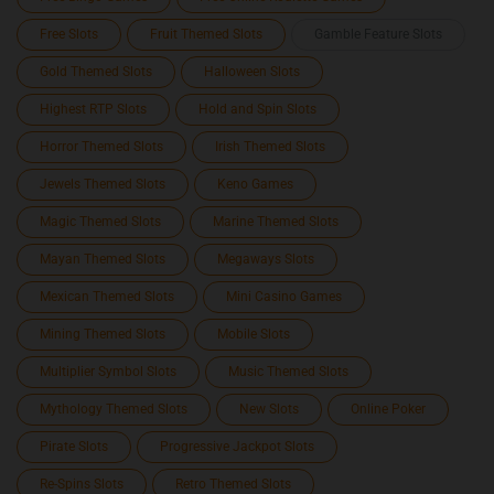
Free Slots
Fruit Themed Slots
Gamble Feature Slots
Gold Themed Slots
Halloween Slots
Highest RTP Slots
Hold and Spin Slots
Horror Themed Slots
Irish Themed Slots
Jewels Themed Slots
Keno Games
Magic Themed Slots
Marine Themed Slots
Mayan Themed Slots
Megaways Slots
Mexican Themed Slots
Mini Casino Games
Mining Themed Slots
Mobile Slots
Multiplier Symbol Slots
Music Themed Slots
Mythology Themed Slots
New Slots
Online Poker
Pirate Slots
Progressive Jackpot Slots
Re-Spins Slots
Retro Themed Slots