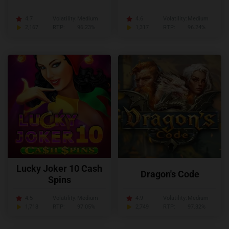
4.7
Volatility:
Medium
4.6
Volatility:
Medium
2,167
RTP:
96.23%
1,317
RTP:
96.24%
Lucky Joker 10 Cash
Dragon's Code
Spins
4.5
Volatility:
Medium
4.9
Volatility:
Medium
1,718
RTP:
97.05%
2,749
RTP:
97.32%