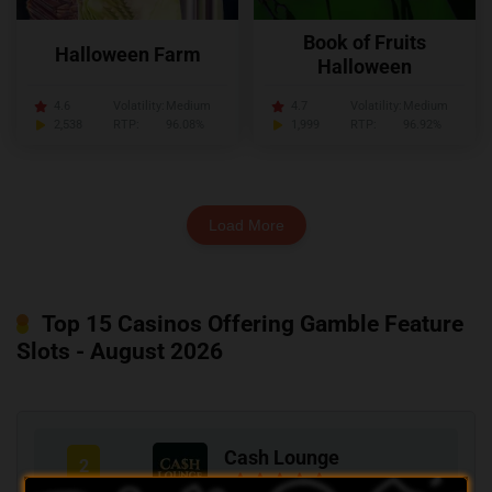
Book of Fruits
Halloween Farm
Halloween
4.6
Volatility:
Medium
4.7
Volatility:
Medium
2,538
RTP:
96.08%
1,999
RTP:
96.92%
Load More
Top 15 Casinos Offering Gamble Feature
Slots - August 2026
Cash Lounge
2