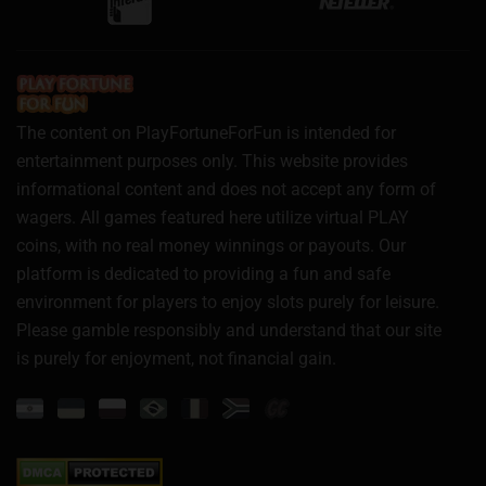
The content on PlayFortuneForFun is intended for
entertainment purposes only. This website provides
informational content and does not accept any form of
wagers. All games featured here utilize virtual PLAY
coins, with no real money winnings or payouts. Our
platform is dedicated to providing a fun and safe
environment for players to enjoy slots purely for leisure.
Please gamble responsibly and understand that our site
is purely for enjoyment, not financial gain.