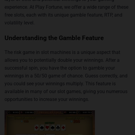
experience. At Play Fortune, we offer a wide range of these
free slots, each with its unique gamble feature, RTP, and
volatility level.
Understanding the Gamble Feature
The risk game in slot machines is a unique aspect that
allows you to potentially double your winnings. After a
successful spin, you have the option to gamble your
winnings in a 50/50 game of chance. Guess correctly, and
you could see your winnings multiply. This feature is
available in many of our slot games, giving you numerous
opportunities to increase your winnings.