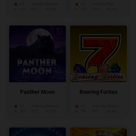
4.4
Volatility:
Medium
4.5
Volatility:
High
119
RTP:
96.24%
126
RTP:
96.47%
Panther Moon
Roaring Forties
4.3
Volatility:
Medium
4.6
Volatility:
Medium
265
RTP:
95.19%
196
RTP:
95.48%