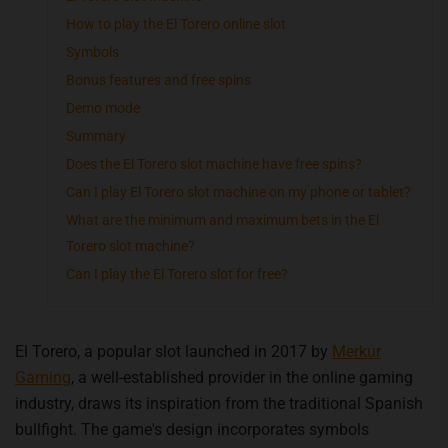
How to play the El Torero online slot
Symbols
Bonus features and free spins
Demo mode
Summary
Does the El Torero slot machine have free spins?
Can I play El Torero slot machine on my phone or tablet?
What are the minimum and maximum bets in the El
Torero slot machine?
Can I play the El Torero slot for free?
El Torero, a popular slot launched in 2017 by
Merkur
Gaming
, a well-established provider in the online gaming
industry, draws its inspiration from the traditional Spanish
bullfight. The game's design incorporates symbols