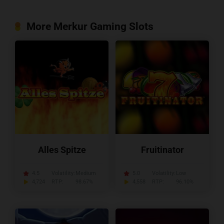
More Merkur Gaming Slots
Alles Spitze
Fruitinator
4.5
Volatility:
Medium
5.0
Volatility:
Low
4,724
RTP:
98.67%
4,558
RTP:
96.10%