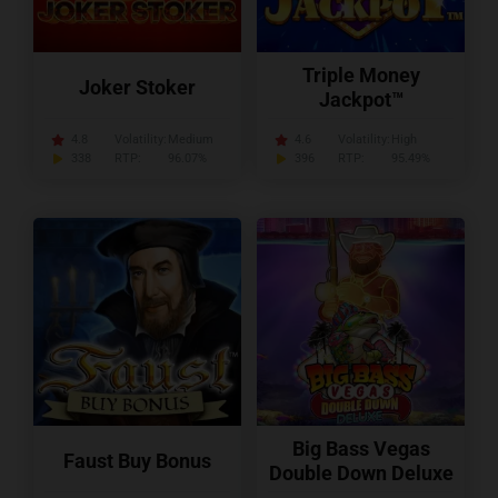
Triple Money
Joker Stoker
Jackpot™
4.8
Volatility:
Medium
4.6
Volatility:
High
338
RTP:
96.07%
396
RTP:
95.49%
Big Bass Vegas
Faust Buy Bonus
Double Down Deluxe