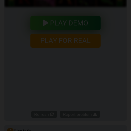
PLAY DEMO
PLAY FOR REAL
Refresh
Report problem