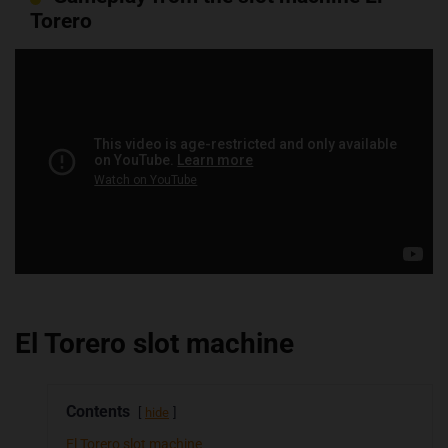
Torero
El Torero slot machine
Contents
hide
El Torero slot machine