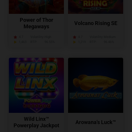
Power of Thor
Volcano Rising SE
Megaways
4.7
Volatility:
High
4.7
Volatility:
Medium
1,463
RTP:
96.55%
1,219
RTP:
96.46%
Wild Linx™
Arowana's Luck™
Powerplay Jackpot