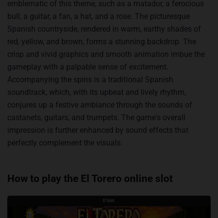
emblematic of this theme, such as a matador, a ferocious
bull, a guitar, a fan, a hat, and a rose. The picturesque
Spanish countryside, rendered in warm, earthy shades of
red, yellow, and brown, forms a stunning backdrop. The
crisp and vivid graphics and smooth animation imbue the
gameplay with a palpable sense of excitement.
Accompanying the spins is a traditional Spanish
soundtrack, which, with its upbeat and lively rhythm,
conjures up a festive ambiance through the sounds of
castanets, guitars, and trumpets. The game's overall
impression is further enhanced by sound effects that
perfectly complement the visuals.
How to play the El Torero online slot