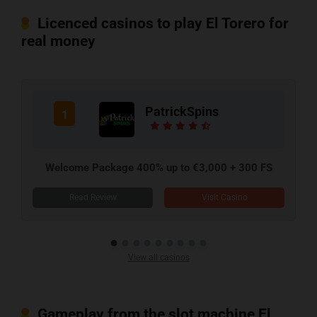
Licenced casinos to play El Torero for
real money
DECADES ONLINE
Play Fortuna
2
Bonus up to $/€1,000 + 200 Free Spins
PF4FUN
Visit Casino
View all casinos
Gameplay from the slot machine El