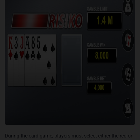
During the card game, players must select either the red or