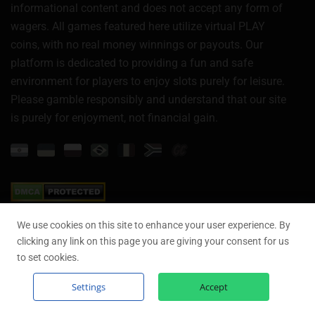
informational content and does not accept any form of
wagers. All games featured here utilize virtual PLAY
coins, with no real money winnings or payouts. Our
platform is dedicated to providing a fun and safe
environment for players to enjoy slots purely for leisure.
Please gamble responsibly and understand that our site
is purely for enjoyment, not financial gain.
We use cookies on this site to enhance your user experience. By
LINKS
clicking any link on this page you are giving your consent for us
About Us
to set cookies.
How We Rate
Responsible Gambling
Settings
Accept
Privacy Policy