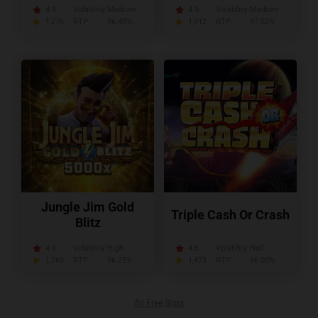
4.9
Volatility:
Medium
4.5
Volatility:
Medium
1,276
RTP:
96.48%
1,912
RTP:
97.52%
Jungle Jim Gold
Triple Cash Or Crash
Blitz
4.6
Volatility:
High
4.5
Volatility:
Null
1,765
RTP:
96.25%
1,473
RTP:
96.00%
All Free Slots