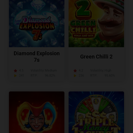
Diamond Explosion
Green Chilli 2
7s
4.5
Volatility:
Medium
4.2
Volatility:
High
241
RTP:
96.82%
236
RTP:
95.60%