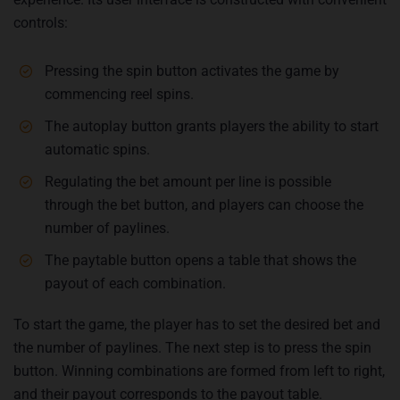
controls:
Pressing the spin button activates the game by
commencing reel spins.
The autoplay button grants players the ability to start
automatic spins.
Regulating the bet amount per line is possible
through the bet button, and players can choose the
number of paylines.
The paytable button opens a table that shows the
payout of each combination.
To start the game, the player has to set the desired bet and
the number of paylines. The next step is to press the spin
button. Winning combinations are formed from left to right,
and their payout corresponds to the payout table.