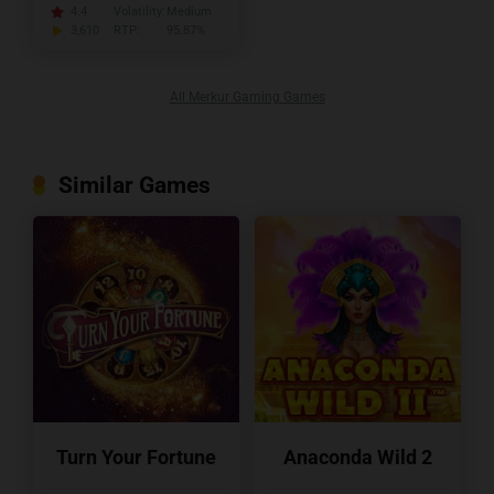
4.4
Volatility:
Medium
3,610
RTP:
95.87%
All Merkur Gaming Games
Similar Games
Turn Your Fortune
Anaconda Wild 2