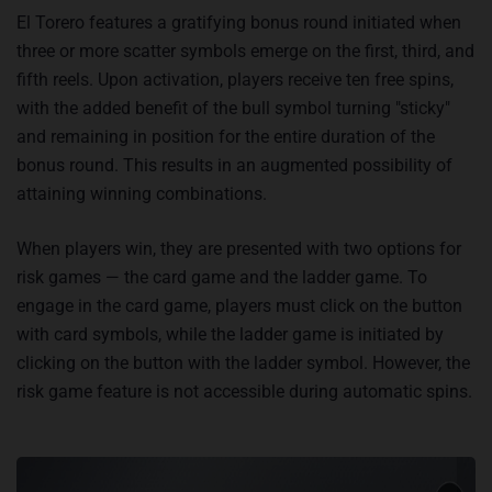
El Torero features a gratifying bonus round initiated when
three or more scatter symbols emerge on the first, third, and
fifth reels. Upon activation, players receive ten free spins,
with the added benefit of the bull symbol turning "sticky"
and remaining in position for the entire duration of the
bonus round. This results in an augmented possibility of
attaining winning combinations.
When players win, they are presented with two options for
risk games — the card game and the ladder game. To
engage in the card game, players must click on the button
with card symbols, while the ladder game is initiated by
clicking on the button with the ladder symbol. However, the
risk game feature is not accessible during automatic spins.