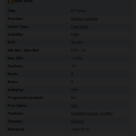
Slot Info
Title:
El Torero
Provider:
Merkur Gaming
Game Type:
Free Slots
Volatility:
High
RTP:
96.08%
Min Bet / Max Bet:
0.01 - 20
Max Win:
1,000x
Paylines:
10
Reels:
5
Rows:
3
Autoplay:
Yes
Progressive jackpot:
No
Free Spins:
Yes
Features:
Gamble Feature
,
Scatter
Themes:
Classic
Released:
June 2016