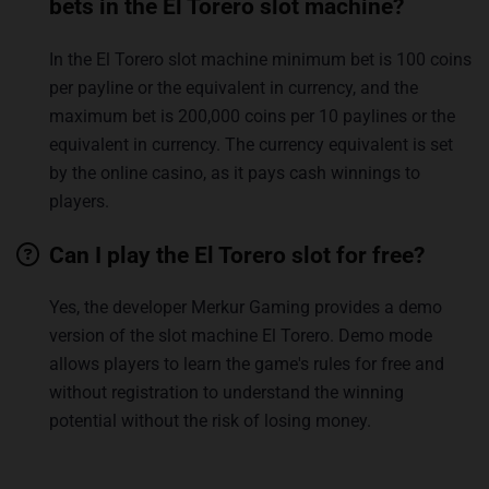
bets in the El Torero slot machine?
In the El Torero slot machine minimum bet is 100 coins
per payline or the equivalent in currency, and the
maximum bet is 200,000 coins per 10 paylines or the
equivalent in currency. The currency equivalent is set
by the online casino, as it pays cash winnings to
players.
Can I play the El Torero slot for free?
Yes, the developer Merkur Gaming provides a demo
version of the slot machine El Torero. Demo mode
allows players to learn the game's rules for free and
without registration to understand the winning
potential without the risk of losing money.