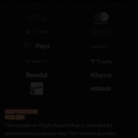
The content on PlayFortuneForFun is intended for
entertainment purposes only. This website provides