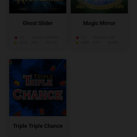
Ghost Slider
Magic Mirror
4.0
Volatility:
Medium
4.5
Volatility:
High
3,222
RTP:
95.75%
4,809
RTP:
95.94%
Triple Triple Chance