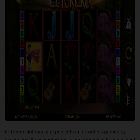
El Torero slot machine presents an effortless gameplay
experience. Its user interface is constructed with convenient