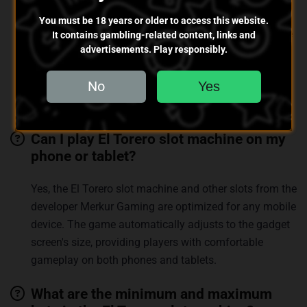
free spins?
You must be 18 years or older to access this website.
Yes, the El Torero slot machine features a bonus game
It contains gambling-related content, links and
advertisements. Play responsibly.
in which players get free spins. Players need at least
three scatter symbols on the reels to trigger this
No
Yes
feature. After that, players can spin the reels without
putting their money on the line.
Can I play El Torero slot machine on my
phone or tablet?
Yes, the El Torero slot machine and other slots from the
developer Merkur Gaming are optimized for any mobile
device. The game automatically adjusts to the gadget
screen's size, providing players with comfortable
gameplay on both phones and tablets.
What are the minimum and maximum