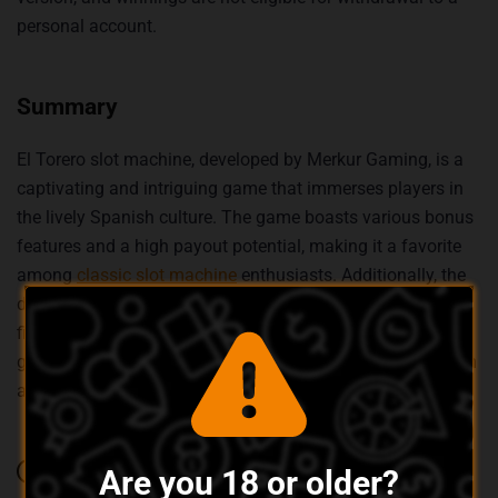
personal account.
Summary
El Torero slot machine, developed by Merkur Gaming, is a
captivating and intriguing game that immerses players in
the lively Spanish culture. The game boasts various bonus
features and a high payout potential, making it a favorite
among
classic slot machine
enthusiasts. Additionally, the
demo mode allows players to test the game without any
financial risk before playing with real money. Although the
game has some drawbacks, its advantages outweigh them
and provide an exhilarating gaming experience.
Does the El Torero slot machine have
Are you 18 or older?