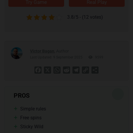
Try Game
Real Play
3.8/5 - (12 votes)
Victor Bagan
, Аuthor
Last Updated: 9 September 2025
9599
Facebook
X
WhatsApp
Reddit
Telegram
Copy
Share
Link
PROS
Simple rules
Free spins
Sticky Wild