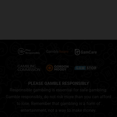
PLEASE GAMBLE RESPONSIBLY
Responsible gambling is essential for safe gambling.
Gamble responsibly, do not risk more than you can afford
to lose. Remember that gambling is a form of
entertainment, not a way to make money.