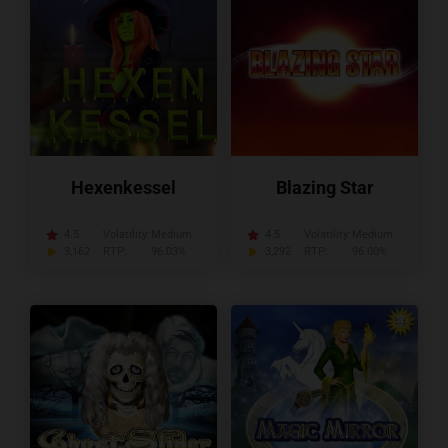
Hexenkessel
Blazing Star
4.5
Volatility:
Medium
4.5
Volatility:
Medium
3,162
RTP:
96.03%
3,292
RTP:
96.00%