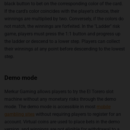
black button to bet on the corresponding color of the card.
If the card's color coincides with the player's choice, their
winnings are multiplied by two. Conversely, if the colors do
not match, the winnings are forfeited. In the "Ladder" risk
game, players must press the 1:1 button and progress up
the ladder or descend to a lower step. Players can collect
their winnings at any point before descending to the lowest
step.
Demo mode
Merkur Gaming allows players to try the El Torero slot
machine without any monetary risks through the demo
mode. The demo mode is accessible in most
mobile
gambling sites
without requiring players to register for an
account. Virtual coins are used to place bets in the demo
version, and winnings are not eligible for withdrawal to a