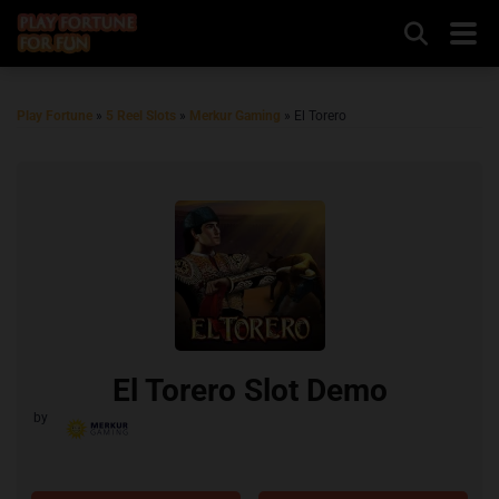
Play Fortune
»
5 Reel Slots
»
Merkur Gaming
»
El Torero
El Torero Slot Demo
by