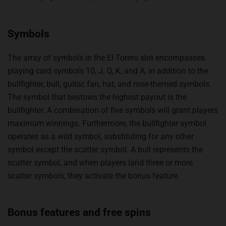
Symbols
The array of symbols in the El Torero slot encompasses
playing card symbols 10, J, Q, K, and A, in addition to the
bullfighter, bull, guitar, fan, hat, and rose-themed symbols.
The symbol that bestows the highest payout is the
bullfighter. A combination of five symbols will grant players
maximum winnings. Furthermore, the bullfighter symbol
operates as a wild symbol, substituting for any other
symbol except the scatter symbol. A bull represents the
scatter symbol, and when players land three or more
scatter symbols, they activate the bonus feature.
Bonus features and free spins