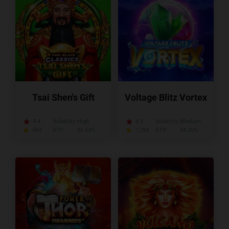
Tsai Shen's Gift
Voltage Blitz Vortex
4.4
Volatility:
High
4.5
Volatility:
Medium
669
RTP:
96.53%
1,784
RTP:
94.26%