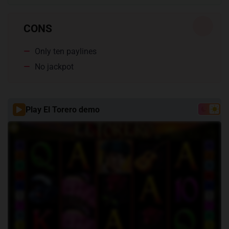
CONS
Only ten paylines
No jackpot
Play El Torero demo