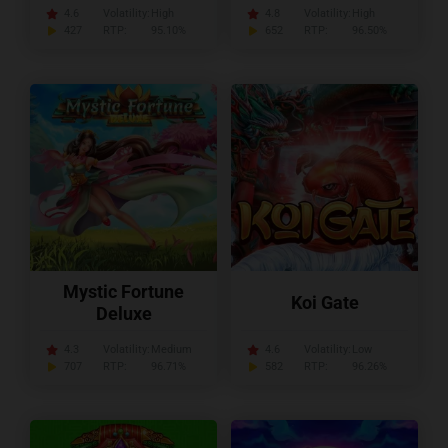
4.6
Volatility:
High
4.8
Volatility:
High
427
RTP:
95.10%
652
RTP:
96.50%
Mystic Fortune
Koi Gate
Deluxe
4.3
Volatility:
Medium
4.6
Volatility:
Low
707
RTP:
96.71%
582
RTP:
96.26%