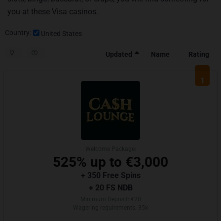
you at these Visa casinos.
Country:
United States
Updated
Name
Rating
1
Welcome Package:
525% up to €3,000
+ 350 Free Spins
+ 20 FS NDB
Minimum Deposit: €20
Wagering requirements: 35x