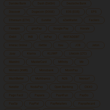
Danske Bank
Dash (DASH)
Deutsche Bank
Discover
Dogecoin (DOGE)
EOS (EOS)
EPS
Ethereum (ETH)
Euteller
eZeeWallet
Facilero
Flexepin
giroPay
Google Pay
Havale
iDebit
INB
InPay
INSTADEBIT
Interac Online
iSettle
Itau
JCB
Jeton
Jpay
Klarna
KLUWP
Litecoin (LTC)
Maestro
MasterCard
Mifinity
Mir
Monero (XMR)
Monobank
MoonPay
MuchBetter
Multibanco
N26
Neosurf
Neteller
NodaPay
Open Banking
OXXO
Pago Facil
Papara
Pay4Fun
PayDo
PayOp
PayPal
PayRetailers
Paysafecard