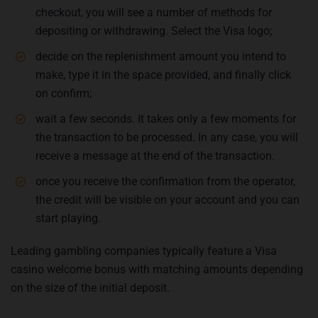
checkout, you will see a number of methods for
depositing or withdrawing. Select the Visa logo;
decide on the replenishment amount you intend to
make, type it in the space provided, and finally click
on confirm;
wait a few seconds. It takes only a few moments for
the transaction to be processed. In any case, you will
receive a message at the end of the transaction.
once you receive the confirmation from the operator,
the credit will be visible on your account and you can
start playing.
Leading gambling companies typically feature a Visa
casino welcome bonus with matching amounts depending
on the size of the initial deposit.