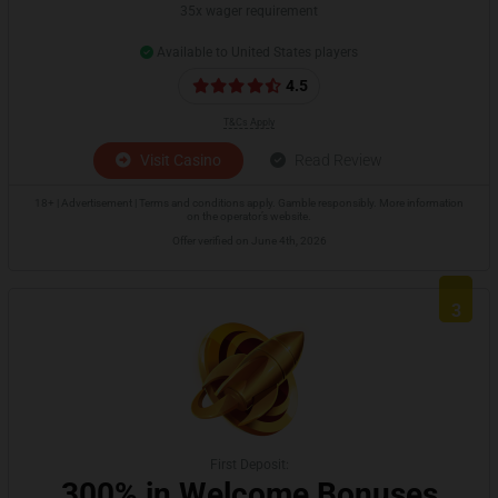
35x wager requirement
Available to United States players
4.5
T&Cs Apply
Visit Casino
18+ | Advertisement | Terms and conditions apply. Gamble responsibly. More information
on the operator’s website.
Offer verified on June 4th, 2026
3
First Deposit:
300% in Welcome Bonuses