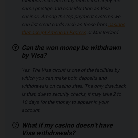
methods there are many others that enjoy the
same prestige and consideration as Visa
casinos. Among the top payment systems we
can list credit cards such as those from
casinos
that accept American Express
or MasterCard.
Can the won money be withdrawn
by Visa?
Yes. The Visa circuit is one of the facilities by
which you can make both deposits and
withdrawals on casino sites. The only drawback
is that, due to security checks, it may take 2 to
10 days for the money to appear in your
account.
What if my casino doesn’t have
Visa withdrawals?