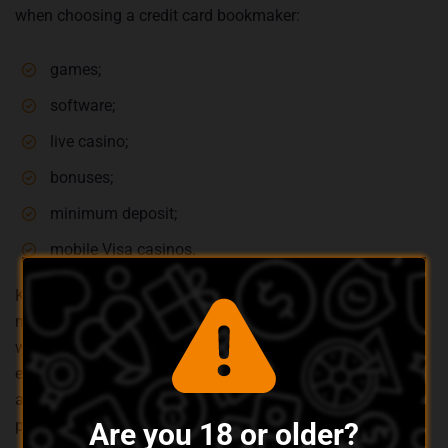
when choosing a credit card bookmaker:
games;
software;
live casino;
bonuses;
minimum deposit;
mobile Visa casinos.
Keep in mind that each casino sets for the customer a
minimum required deposit amount and a minimum
withdrawal amount. Another comment to make is that
every transaction is generally free at Visa casinos, but it is
always a good idea to consult the casino's own Cashier
page. In addition, Visa and Mastercard may charge the
Are you 18 or older?