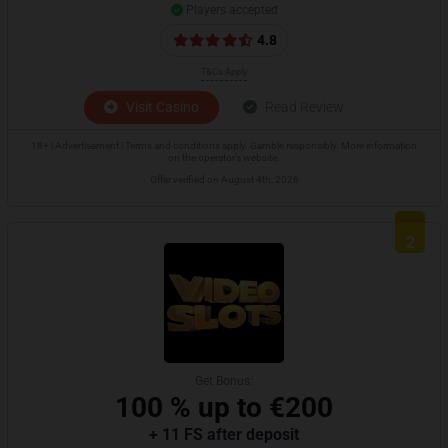
Players accepted
4.8
T&Cs Apply
Visit Casino
18+ | Advertisement | Terms and conditions apply. Gamble responsibly. More information
on the operator’s website.
Offer verified on August 4th, 2026
2
Get Bonus:
100 % up to €200
+ 11 FS after deposit