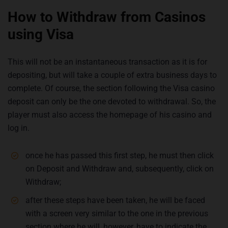
How to Withdraw from Casinos
using Visa
This will not be an instantaneous transaction as it is for
depositing, but will take a couple of extra business days to
complete. Of course, the section following the Visa casino
deposit can only be the one devoted to withdrawal. So, the
player must also access the homepage of his casino and
log in.
once he has passed this first step, he must then click
on Deposit and Withdraw and, subsequently, click on
Withdraw;
after these steps have been taken, he will be faced
with a screen very similar to the one in the previous
section where he will, however, have to indicate the