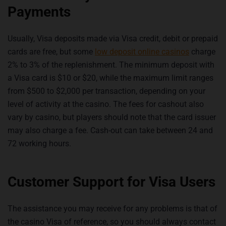
Payments
Usually, Visa deposits made via Visa credit, debit or prepaid
cards are free, but some
low deposit online casinos
charge
2% to 3% of the replenishment. The minimum deposit with
a Visa card is $10 or $20, while the maximum limit ranges
from $500 to $2,000 per transaction, depending on your
level of activity at the casino. The fees for cashout also
vary by casino, but players should note that the card issuer
may also charge a fee. Cash-out can take between 24 and
72 working hours.
Customer Support for Visa Users
The assistance you may receive for any problems is that of
the casino Visa of reference, so you should always contact