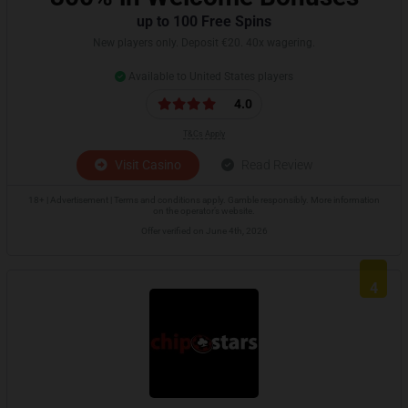
up to 100 Free Spins
New players only. Deposit €20. 40x wagering.
Available to United States players
4.0
T&Cs Apply
Visit Casino
18+ | Advertisement | Terms and conditions apply. Gamble responsibly. More information
on the operator’s website.
Offer verified on June 4th, 2026
4