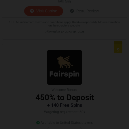
T&Cs Apply
Visit Casino
18+ | Advertisement | Terms and conditions apply. Gamble responsibly. More information
on the operator’s website.
Offer verified on June 4th, 2026
9
Welcome Bonus:
450% to Deposit
+ 140 Free Spins
Wagering requirement 60x
Available to United States players