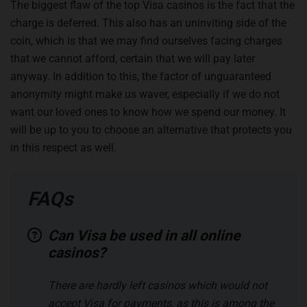
The biggest flaw of the top Visa casinos is the fact that the
charge is deferred. This also has an uninviting side of the
coin, which is that we may find ourselves facing charges
that we cannot afford, certain that we will pay later
anyway. In addition to this, the factor of unguaranteed
anonymity might make us waver, especially if we do not
want our loved ones to know how we spend our money. It
will be up to you to choose an alternative that protects you
in this respect as well.
Can Visa be used in all online
casinos?
There are hardly left casinos which would not
accept Visa for payments, as this is among the