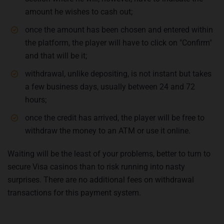
amount he wishes to cash out;
once the amount has been chosen and entered within
the platform, the player will have to click on "Confirm"
and that will be it;
withdrawal, unlike depositing, is not instant but takes
a few business days, usually between 24 and 72
hours;
once the credit has arrived, the player will be free to
withdraw the money to an ATM or use it online.
Waiting will be the least of your problems, better to turn to
secure Visa casinos than to risk running into nasty
surprises. There are no additional fees on withdrawal
transactions for this payment system.