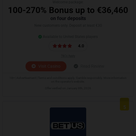
Welcome package:
100-270% Bonus up to €36,460
on four deposits
New customers only. Deposit at least €30
Available to United States players
4.0
T&Cs Apply
Visit Casino
18+ | Advertisement | Terms and conditions apply. Gamble responsibly. More information
on the operator’s website.
Offer verified on January 8th, 2026
5