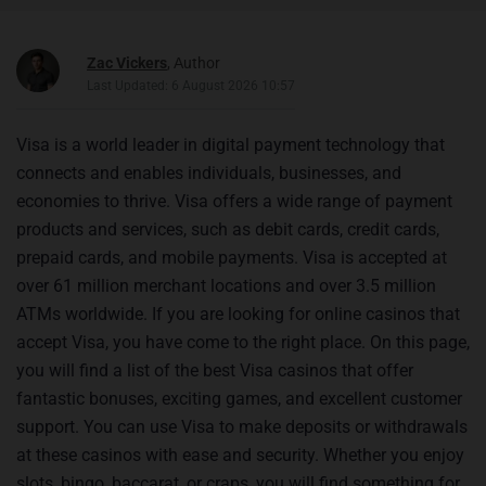
Zac Vickers
, Аuthor
Last Updated: 6 August 2026 10:57
Visa is a world leader in digital payment technology that
connects and enables individuals, businesses, and
economies to thrive. Visa offers a wide range of payment
products and services, such as debit cards, credit cards,
prepaid cards, and mobile payments. Visa is accepted at
over 61 million merchant locations and over 3.5 million
ATMs worldwide. If you are looking for online casinos that
accept Visa, you have come to the right place. On this page,
you will find a list of the best Visa casinos that offer
fantastic bonuses, exciting games, and excellent customer
support. You can use Visa to make deposits or withdrawals
at these casinos with ease and security. Whether you enjoy
slots, bingo, baccarat, or craps, you will find something for