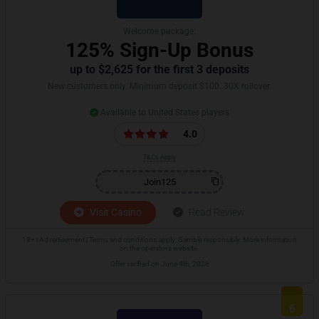
Welcome package:
125% Sign-Up Bonus
up to $2,625 for the first 3 deposits
New customers only. Minimum deposit $100. 30X rollover.
Available to United States players
4.0
T&Cs Apply
Join125
Visit Casino
18+ | Advertisement | Terms and conditions apply. Gamble responsibly. More information
on the operator’s website.
Offer verified on June 4th, 2026
6