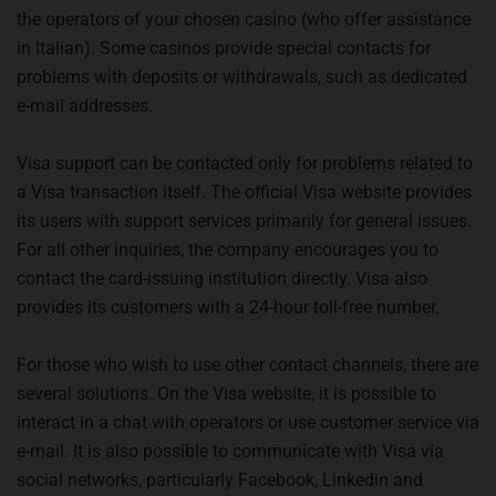
the operators of your chosen casino (who offer assistance
in Italian). Some casinos provide special contacts for
problems with deposits or withdrawals, such as dedicated
e-mail addresses.
Visa support can be contacted only for problems related to
a Visa transaction itself. The official Visa website provides
its users with support services primarily for general issues.
For all other inquiries, the company encourages you to
contact the card-issuing institution directly. Visa also
provides its customers with a 24-hour toll-free number.
For those who wish to use other contact channels, there are
several solutions. On the Visa website, it is possible to
interact in a chat with operators or use customer service via
e-mail. It is also possible to communicate with Visa via
social networks, particularly Facebook, Linkedin and