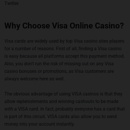
Twitter.
Why Choose Visa Online Casino?
Visa cards are widely used by top Visa casino sites players
for a number of reasons. First of all, finding a Visa casino
is easy because all platforms accept this payment method.
Also, you don't run the risk of missing out on any Visa
casino bonuses or promotions, as Visa customers are
always welcome here as well.
The obvious advantage of using VISA casinos is that they
allow replenishments and winning cashouts to be made
with a VISA card. In fact, probably everyone has a card that
is part of this circuit. VISA cards also allow you to send
money into your account instantly.