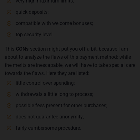
very high maximum limits;
quick deposits;
compatible with welcome bonuses;
top security level.
This
CONs
section might put you off a bit, because I am
about to analyze the flaws of this payment method: while
the merits are inescapable, we will have to take special care
towards the flaws. Here they are listed:
little control over spending;
withdrawals a little long to process;
possible fees present for other purchases;
does not guarantee anonymity;
fairly cumbersome procedure.