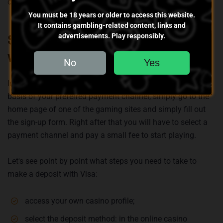
cardholder a monthly fee for using their services.
You must be 18 years or older to access this website.
It contains gambling-related content, links and
Sign Up to a Casino and Deposit
advertisements. Play responsibly.
with Visa
No
Yes
In order to set up an online casino Visa deposit on the
basis of your preferred payment channel, simply go to the
home page of one of the gaming sites and simply fill out
the sign-up form. Right after that you will have to select a
payment channel and pay a small fee to start playing.
Let's see point by point what steps you need to take to
make a deposit with Visa:
access your own casino profile;
select the deposit method: in the online casino