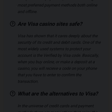
most preferred payment methods both online
and offline.
Are Visa casino sites safe?
Visa has shown that it cares deeply about the
security of its credit and debit cards. One of the
most widely used systems to protect your
account is the Verified by Visa code. Basically,
when you buy online, or make a deposit at a
casino, you will recieve a code on your phone
that you have to enter to confirm the
transaction.
What are the alternatives to Visa?
In the universe of credit cards and payment