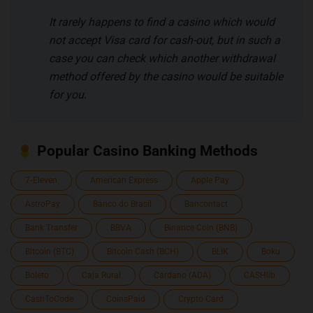
It rarely happens to find a casino which would
not accept Visa card for cash-out, but in such a
case you can check which another withdrawal
method offered by the casino would be suitable
for you.
Popular Casino Banking Methods
7‑Eleven
American Express
Apple Pay
AstroPay
Banco do Brasil
Bancontact
Bank Transfer
BBVA
Binance Coin (BNB)
Bitcoin (BTC)
Bitcoin Cash (BCH)
BLIK
Boku
Boleto
Caja Rural
Cardano (ADA)
CASHlib
CashToCode
CoinsPaid
Crypto Card