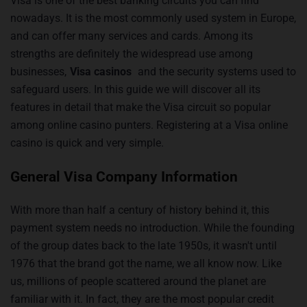
Visa is one of the best banking circuits you can find
nowadays. It is the most commonly used system in Europe,
and can offer many services and cards. Among its
strengths are definitely the widespread use among
businesses,
Visa casinos
and the security systems used to
safeguard users. In this guide we will discover all its
features in detail that make the Visa circuit so popular
among online casino punters. Registering at a Visa online
casino is quick and very simple.
General Visa Company Information
With more than half a century of history behind it, this
payment system needs no introduction. While the founding
of the group dates back to the late 1950s, it wasn't until
1976 that the brand got the name, we all know now. Like
us, millions of people scattered around the planet are
familiar with it. In fact, they are the most popular credit