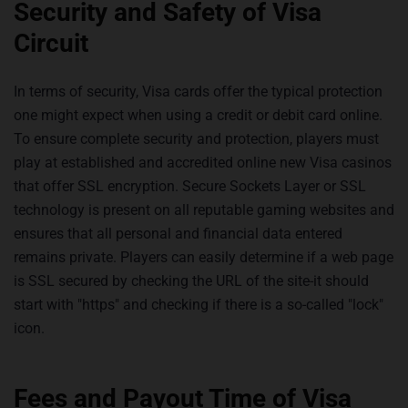
Security and Safety of Visa
Circuit
In terms of security, Visa cards offer the typical protection
one might expect when using a credit or debit card online.
To ensure complete security and protection, players must
play at established and accredited online new Visa casinos
that offer SSL encryption. Secure Sockets Layer or SSL
technology is present on all reputable gaming websites and
ensures that all personal and financial data entered
remains private. Players can easily determine if a web page
is SSL secured by checking the URL of the site-it should
start with "https" and checking if there is a so-called "lock"
icon.
Fees and Payout Time of Visa