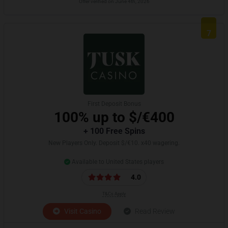
Offer verified on June 4th, 2026
7
First Deposit Bonus
100% up to $/€400
+ 100 Free Spins
New Players Only. Deposit $/€10. x40 wagering.
Available to United States players
4.0
T&Cs Apply
Visit Casino