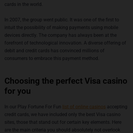
cards in the world.
In 2007, the group went public. It was one of the first to
intuit the possibility of making payments using mobile
devices directly. The company has always been at the
forefront of technological innovation. A diverse offering of
debit and credit cards has convinced millions of
consumers to embrace this payment method.
Choosing the perfect Visa casino
for you
In our Play Fortune For Fun
list of online casinos
accepting
credit cards, we have included only the best Visa casino
sites, those that stand out for certain key elements. Here
are the main criteria you should absolutely not overlook