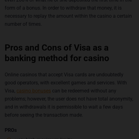
form of a bonus. In order to withdraw that money, it is
necessary to replay the amount within the casino a certain
number of times.
Pros and Cons of Visa as a
banking method for casino
Online casinos that accept Visa cards are undoubtedly
good operators, with excellent games and services. With
Visa,
casino bonuses
can be redeemed without any
problems; however, the user does not have total anonymity,
and in withdrawals it is permissible to wait a few days
before seeing the transaction made.
PROs