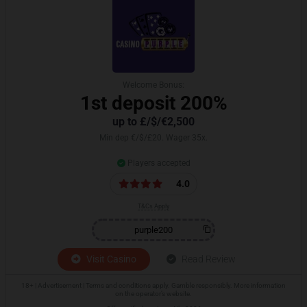
Welcome Bonus:
1st deposit 200%
up to £/$/€2,500
Min dep €/$/£20. Wager 35x.
Players accepted
4.0
T&Cs Apply
purple200
Visit Casino
18+ | Advertisement | Terms and conditions apply. Gamble responsibly. More information
on the operator’s website.