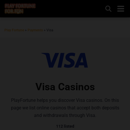
Play Fortune
»
Payments
»
Visa
Visa Casinos
PlayFortune helps you discover Visa casinos. On this
page we list online casinos that accept both deposits
and withdrawals through Visa.
112 listed