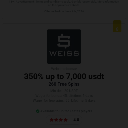
18+ | Advertisement | Terms and conditions apply. Gamble responsibly. More information
on the operator’s website.
Offer verified on June 4th, 2026
8
Welcome bonus:
350% up to 7,000 usdt
260 Free Spins
Min dep: 20 USDT
Wager for bonus: 45. Lifetime: 5 days
Wager for free spins: 55. Lifetime: 5 days
Available to United States players
4.0