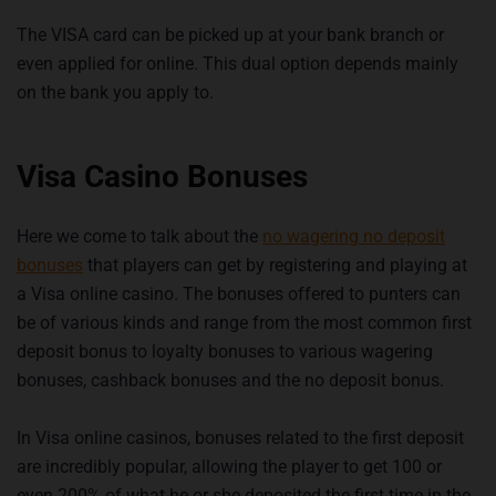
The VISA card can be picked up at your bank branch or
even applied for online. This dual option depends mainly
on the bank you apply to.
Visa Casino Bonuses
Here we come to talk about the
no wagering no deposit
bonuses
that players can get by registering and playing at
a Visa online casino. The bonuses offered to punters can
be of various kinds and range from the most common first
deposit bonus to loyalty bonuses to various wagering
bonuses, cashback bonuses and the no deposit bonus.
In Visa online casinos, bonuses related to the first deposit
are incredibly popular, allowing the player to get 100 or
even 200% of what he or she deposited the first time in the