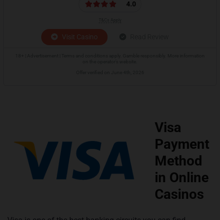
4.0
T&Cs Apply
Visit Casino
18+ | Advertisement | Terms and conditions apply. Gamble responsibly. More information
on the operator’s website.
Offer verified on June 4th, 2026
Visa
Payment
Method
in Online
Casinos