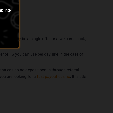
mbling-
s. There may be a single offer or a welcome pack,
.
er of FS you can use per day, like in the case of
lana casino no deposit bonus through referral
 you are looking for a
fast payout casino
, this title