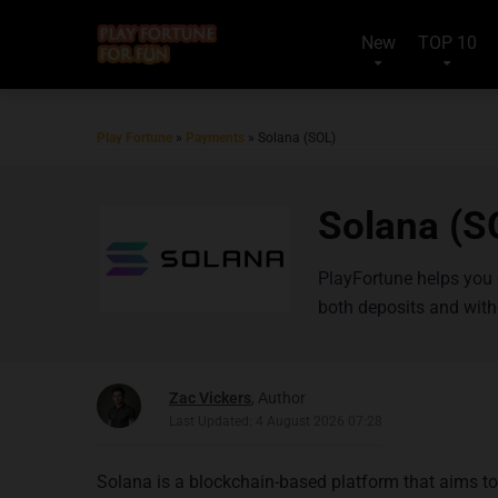
New
TOP 10
Play Fortune
»
Payments
»
Solana (SOL)
Solana (S
PlayFortune helps you 
both deposits and wit
Zac Vickers
, Аuthor
Last Updated: 4 August 2026 07:28
Solana is a blockchain-based platform that aims to 