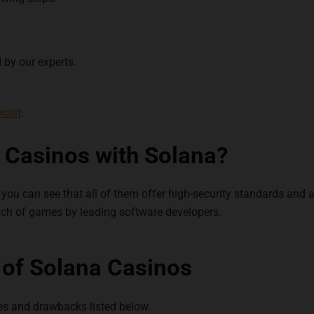
 by our experts.
posit
.
Casinos with Solana?
t, you can see that all of them offer high-security standards an
unch of games by leading software developers.
 of Solana Casinos
es and drawbacks listed below.