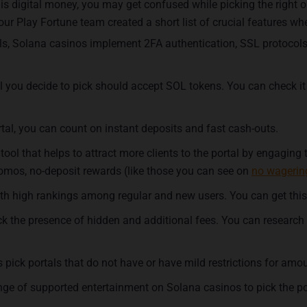
is digital money, you may get confused while picking the right op
, our Play Fortune team created a short list of crucial features w
als, Solana casinos implement 2FA authentication, SSL protocols,
tal you decide to pick should accept SOL tokens. You can check it
rtal, you can count on instant deposits and fast cash-outs.
tool that helps to attract more clients to the portal by engaging
omos, no-deposit rewards (like those you can see on
no wagerin
with high rankings among regular and new users. You can get thi
k the presence of hidden and additional fees. You can research o
s pick portals that do not have or have mild restrictions for am
nge of supported entertainment on Solana casinos to pick the por