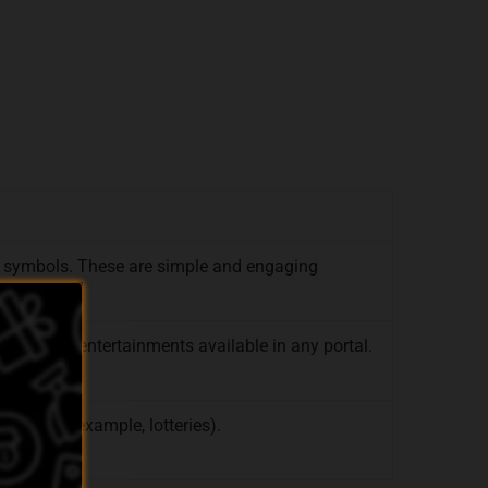
of symbols. These are simple and engaging
her classic entertainments available in any portal.
ies (for example, lotteries).