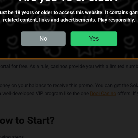
d Promotions
st be 18 years or older to access this website. It contains ga
related content, links and advertisements. Play responsibly.
rypto portals.
No
Yes
 Solana online casino deposit rewards replenishing their account
comes with $500 of bonus funds and 225 FS for featured games
ortal for free. As a rule, casinos provide you with a limited numb
oney on your balance to receive this promo. You can get the So
a well-developed VIP program like the one
Booi Casino
offers. If
ow to Start?
owing steps.