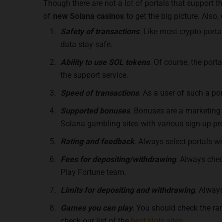
Though there are not a lot of portals that support th
of
new Solana casinos
to get the big picture. Also
Safety of transactions
. Like most crypto port
data stay safe.
Ability to use SOL tokens
. Of course, the por
the support service.
Speed of transactions
. As a user of such a po
Supported bonuses
. Bonuses are a marketing 
Solana gambling sites with various sign-up pr
Rating and feedback
. Always select portals 
Fees for depositing/withdrawing
. Always chec
Play Fortune team.
Limits for depositing and withdrawing
. Alway
Games you can play
. You should check the ra
check our list of the
best slots sites
.