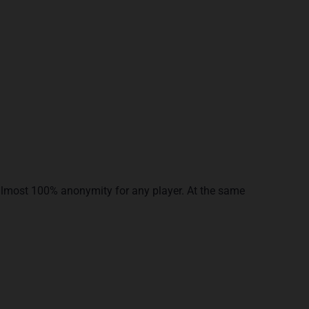
d almost 100% anonymity for any player. At the same