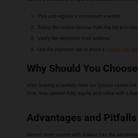
Pick and register a convenient e-wallet.
Select the casino Solana from the list provided
Verify the electronic mail address.
Use the payment tab to place a
casino min de
Why Should You Choose 
After looking at portals from our Solana casino lis
time, they operate fully legally and come with a b
Advantages and Pitfalls
Almost every casino with Solana has the advantag