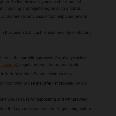
tion. To fix this issue, you can check our list
hen choosing and registering on such a portal.
 and other security issues that help your private
 in the casino SOL cashier section or by contacting
 them in the gambling process. So, always select
g casinos
), regular internal tournaments, etc.
s info from various Solana casino reviews.
n your own or use the offer list provided by our
ounts you can use for depositing and withdrawing.
tal that can meet your needs. To get a big picture,