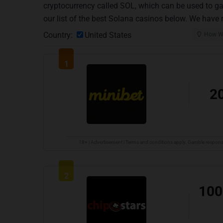
cryptocurrency called SOL, which can be used to gam
our list of the best Solana casinos below. We have 
Country:
United States
How W
1
2
18+ | Advertisement | Terms and conditions apply. Gamble responsi
2
100