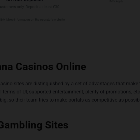
T&Cs Apply
stomers only. Deposit at least €30
bly. More information on the operator’s website.
ana Casinos Online
asino sites are distinguished by a set of advantages that make 
in terms of UI, supported entertainment, plenty of promotions, etc
 big, so their team tries to make portals as competitive as possib
Gambling Sites