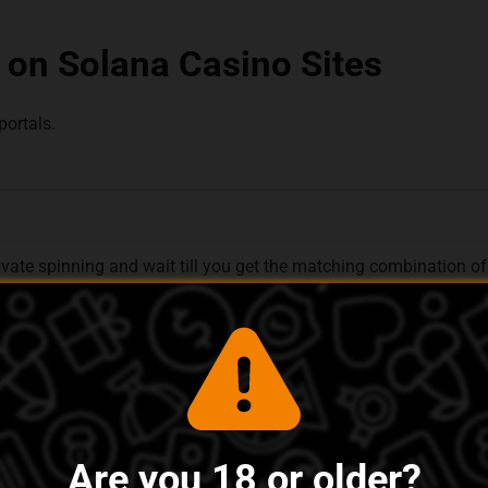
 on Solana Casino Sites
ortals.
ivate spinning and wait till you get the matching combination 
to get regular winnings as well as huge jackpots.
ow you to play roulette, poker, blackjack, craps, baccarat, and ot
rk and allow you to win prizes without special skills or strateg
Are you 18 or older?