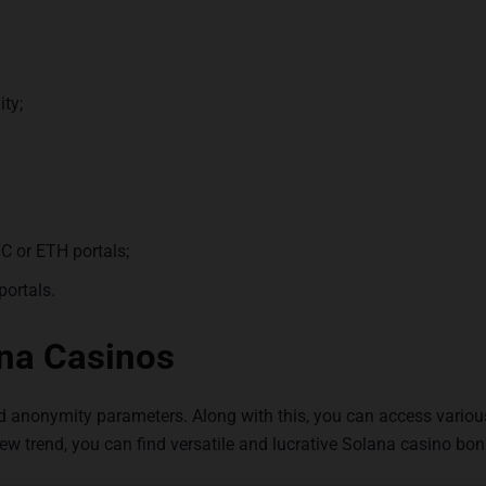
ity;
C or ETH portals;
portals.
na Casinos
and anonymity parameters. Along with this, you can access vari
 new trend, you can find versatile and lucrative Solana casino bo