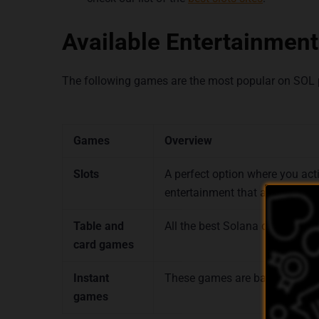
Available Entertainment
The following games are the most popular on SOL p
Games
Overview
Slots
A perfect option where you act
entertainment that allows you 
Table and
All the best Solana casinos all
card games
Instant
These games are based on RNG wo
games