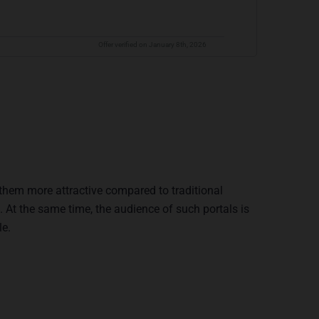
Offer verified on January 8th, 2026
them more attractive compared to traditional
. At the same time, the audience of such portals is
le.