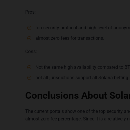
Pros:
top security protocol and high level of anonym
almost zero fees for transactions.
Cons:
Not the same high availability compared to BT
not all jurisdictions support all Solana betting 
Conclusions About Sola
The current portals show one of the top security 
almost zero fee percentage. Since it is a relatively