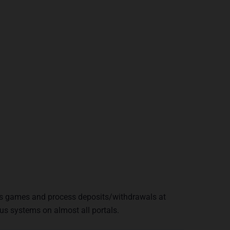
ous games and process deposits/withdrawals at
nus systems on almost all portals.