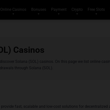
Online Casinos
Bonuses
Payment
Crypto
Free Slots
OL) Casinos
discover Solana (SOL) casinos. On this page we list online casi
hdrawals through Solana (SOL).
provide fast, scalable and low-cost solutions for decentralized 