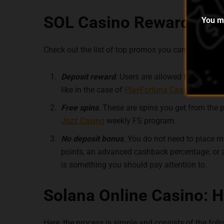
SOL Casino Rewards an
You mu
Check out the list of top promos you can claim on c
Deposit reward
. Users are allowed to receive
like in the case of
PlayFortuna Casino
, which 
Free spins
. These are spins you get from the p
Jozz Casino
weekly FS program.
No deposit bonus
. You do not need to place m
points, an advanced cashback percentage, or 
is something you should pay attention to.
Solana Online Casino: H
Here, the process is simple and consists of the foll