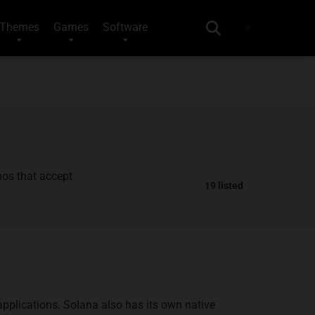
Themes
Games
Software
☀️
nos that accept
19 listed
applications. Solana also has its own native