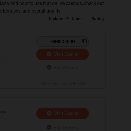
lana and how to use it at online casinos, check out
 bonuses, and overall quality.
Updated
Name
Rating
MINIFORFUN
Visit Casino
8
Offer verified on August 4th, 2026
yers
Visit Casino
0