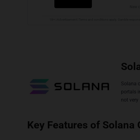
New cu
18+ | Advertisement | Terms and conditions apply. Gamble responsi
Sol
Solana c
portals 
not very
Key Features of Solana 