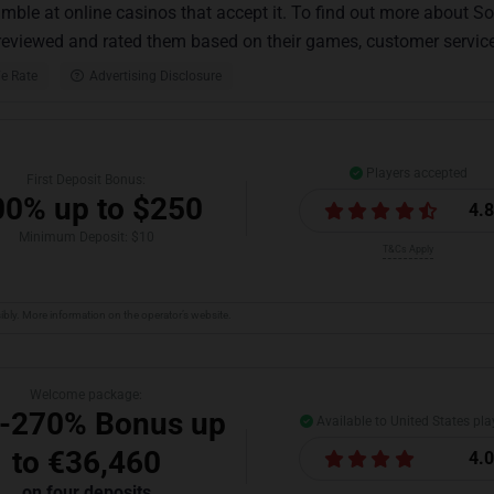
ble at online casinos that accept it. To find out more about So
reviewed and rated them based on their games, customer service,
e Rate
Advertising Disclosure
Players accepted
First Deposit Bonus:
00% up to $250
4.
Minimum Deposit: $10
T&Cs Apply
bly. More information on the operator’s website.
Welcome package:
-270% Bonus up
Available to United States pla
to €36,460
4.
on four deposits