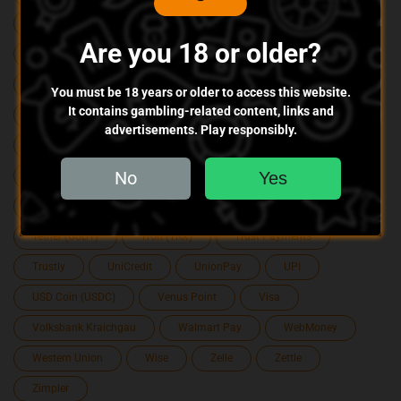
Paytm
Payz
PeP (Paladyum Elektronik Para)
Are you 18 or older?
Perfect Money
PhonePe
Piastrix
Pix
POLi
PostePay
Privat24
Proton (XPR)
You must be 18 years or older to access this website.
It contains gambling-related content, links and
Purple Pay
Qiwi
Rapid Transfer
Revolut
advertisements. Play responsibly.
Ripple (XRP)
Santander
SEPA
Skrill
No
Yes
Skrill 1-tap
Sofort
Solana (SOL)
Sparkasse
SPE
Stellar (XLM)
STICPAY
Swedbank
Tether (USDT)
Tron (TRX)
Trust Payments
Trustly
UniCredit
UnionPay
UPI
USD Coin (USDC)
Venus Point
Visa
Volksbank Kraichgau
Walmart Pay
WebMoney
Western Union
Wise
Zelle
Zettle
Zimpler