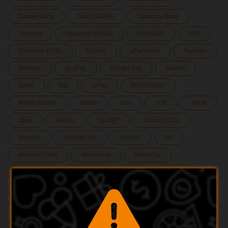
Danske Bank
Dash (DASH)
Deutsche Bank
Discover
Dogecoin (DOGE)
EOS (EOS)
EPS
Ethereum (ETH)
Euteller
eZeeWallet
Facilero
Flexepin
giroPay
Google Pay
Havale
iDebit
INB
InPay
INSTADEBIT
Interac Online
iSettle
Itau
JCB
Jeton
Jpay
Klarna
KLUWP
Litecoin (LTC)
Maestro
MasterCard
Mifinity
Mir
Monero (XMR)
Monobank
MoonPay
MuchBetter
Multibanco
N26
Neosurf
Neteller
NodaPay
Open Banking
OXXO
Pago Facil
Papara
Pay4Fun
PayDo
PayOp
PayPal
PayRetailers
Paysafecard