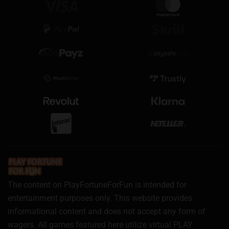
The content on PlayFortuneForFun is intended for
entertainment purposes only. This website provides
informational content and does not accept any form of
wagers. All games featured here utilize virtual PLAY