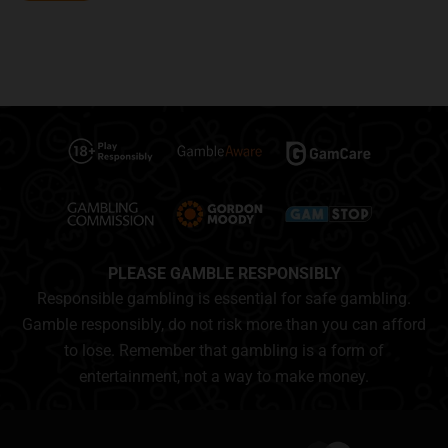
PLEASE GAMBLE RESPONSIBLY
Responsible gambling is essential for safe gambling.
Gamble responsibly, do not risk more than you can afford
to lose. Remember that gambling is a form of
entertainment, not a way to make money.