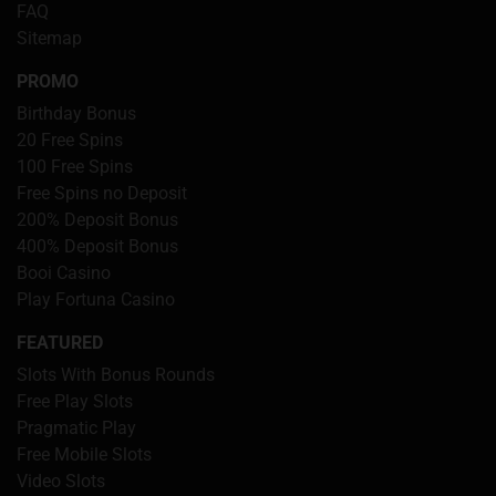
FAQ
Sitemap
PROMO
Birthday Bonus
20 Free Spins
100 Free Spins
Free Spins no Deposit
200% Deposit Bonus
400% Deposit Bonus
Booi Casino
Play Fortuna Casino
FEATURED
Slots With Bonus Rounds
Free Play Slots
Pragmatic Play
Free Mobile Slots
Video Slots