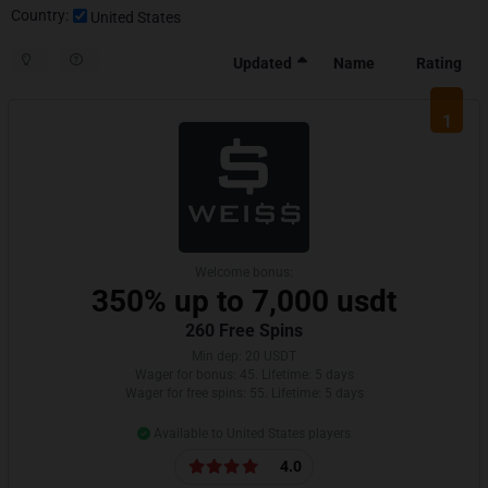
Country:
United States
Updated
Name
Rating
1
Welcome bonus:
350% up to 7,000 usdt
260 Free Spins
Min dep: 20 USDT
Wager for bonus: 45. Lifetime: 5 days
Wager for free spins: 55. Lifetime: 5 days
Available to United States players
4.0