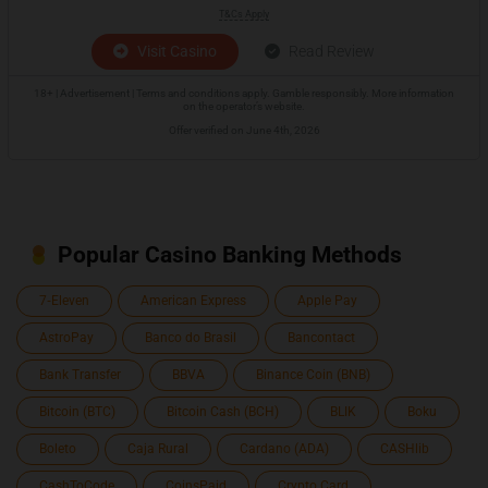
T&Cs Apply
Visit Casino
18+ | Advertisement | Terms and conditions apply. Gamble responsibly. More information
on the operator’s website.
Offer verified on June 4th, 2026
Popular Casino Banking Methods
7‑Eleven
American Express
Apple Pay
AstroPay
Banco do Brasil
Bancontact
Bank Transfer
BBVA
Binance Coin (BNB)
Bitcoin (BTC)
Bitcoin Cash (BCH)
BLIK
Boku
Boleto
Caja Rural
Cardano (ADA)
CASHlib
CashToCode
CoinsPaid
Crypto Card