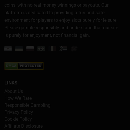
coins, with no real money winnings or payouts. Our
platform is dedicated to providing a fun and safe
environment for players to enjoy slots purely for leisure.
Please gamble responsibly and understand that our site
is purely for enjoyment, not financial gain.
LINKS
About Us
How We Rate
Responsible Gambling
Privacy Policy
Cookie Policy
Affiliate Disclosure