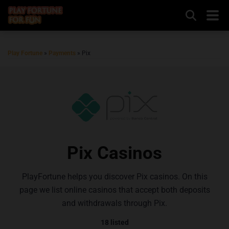
Play Fortune
»
Payments
»
Pix
Pix Casinos
PlayFortune helps you discover Pix casinos. On this
page we list online casinos that accept both deposits
and withdrawals through Pix.
18 listed