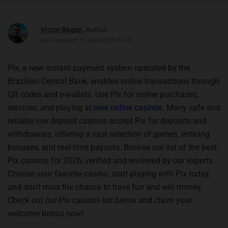
Victor Bagan
, Аuthor
Last Updated: 9 June 2026 07:46
Pix, a new instant payment system operated by the
Brazilian Central Bank, enables online transactions through
QR codes and e-wallets. Use Pix for online purchases,
services, and playing at
new online casinos
. Many safe and
reliable low deposit casinos accept Pix for deposits and
withdrawals, offering a vast selection of games, enticing
bonuses, and real-time payouts. Browse our list of the best
Pix casinos for 2026, verified and reviewed by our experts.
Choose your favorite casino, start playing with Pix today,
and don't miss the chance to have fun and win money.
Check out our Pix casinos list below and claim your
welcome bonus now!