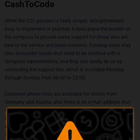
CashToCode
While the C2C process is fairly simple, straightforward,
easy to implement in practice, it does place the burden on
the company to provide some support for those who are
new to the service and have concerns. Existing users may
also encounter issues that need to be clarified with a
company representative, and they can easily do so by
contacting the support line, which is available Monday
through Sunday from 06:00 to 22:00.
Customer phone lines are available for clients from
Germany and Austria, also there is an e-mail address that
can be contacted if you can't reach them by phone or if you
can just put the problem in writing. The contact numbers
are (for Germany) 0049 (0) 30 530 515 72 and (for Austria)
0043 (0) 720 270 210, and e-mail is