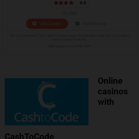
4.0
T&Cs Apply
Visit Casino
18+ | Advertisement | Terms and conditions apply. Gamble responsibly. More information
on the operator’s website.
Offer verified on June 4th, 2026
Online
casinos
with
CashToCode