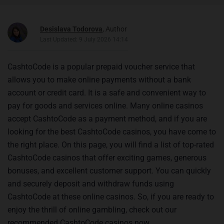
Desislava Todorova
, Аuthor
Last Updated: 9 July 2026 14:14
CashtoCode is a popular prepaid voucher service that
allows you to make online payments without a bank
account or credit card. It is a safe and convenient way to
pay for goods and services online. Many online casinos
accept CashtoCode as a payment method, and if you are
looking for the best CashtoCode casinos, you have come to
the right place. On this page, you will find a list of top-rated
CashtoCode casinos that offer exciting games, generous
bonuses, and excellent customer support. You can quickly
and securely deposit and withdraw funds using
CashtoCode at these online casinos. So, if you are ready to
enjoy the thrill of online gambling, check out our
recommended CashtoCode casinos now.