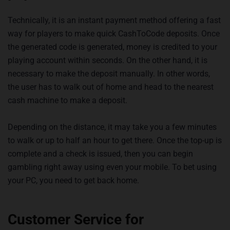
Technically, it is an instant payment method offering a fast
way for players to make quick CashToCode deposits. Once
the generated code is generated, money is credited to your
playing account within seconds. On the other hand, it is
necessary to make the deposit manually. In other words,
the user has to walk out of home and head to the nearest
cash machine to make a deposit.
Depending on the distance, it may take you a few minutes
to walk or up to half an hour to get there. Once the top-up is
complete and a check is issued, then you can begin
gambling right away using even your mobile. To bet using
your PC, you need to get back home.
Customer Service for