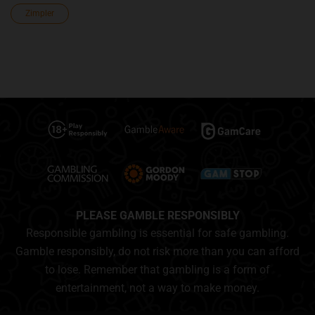
Zimpler
PLEASE GAMBLE RESPONSIBLY
Responsible gambling is essential for safe gambling.
Gamble responsibly, do not risk more than you can afford
to lose. Remember that gambling is a form of
entertainment, not a way to make money.