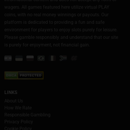
wagers. All games featured here utilize virtual PLAY
coins, with no real money winnings or payouts. Our
platform is dedicated to providing a fun and safe
environment for players to enjoy slots purely for leisure.
Please gamble responsibly and understand that our site
is purely for enjoyment, not financial gain.
LINKS
About Us
How We Rate
Responsible Gambling
Privacy Policy
Cookie Policy