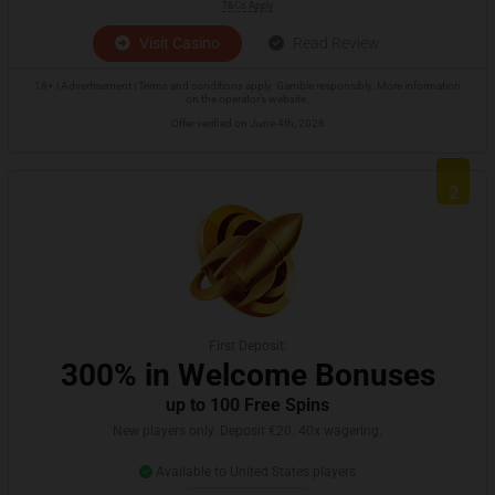
T&Cs Apply
Visit Casino
18+ | Advertisement | Terms and conditions apply. Gamble responsibly. More information
on the operator’s website.
Offer verified on June 4th, 2026
2
First Deposit:
300% in Welcome Bonuses
up to 100 Free Spins
New players only. Deposit €20. 40x wagering.
Available to United States players