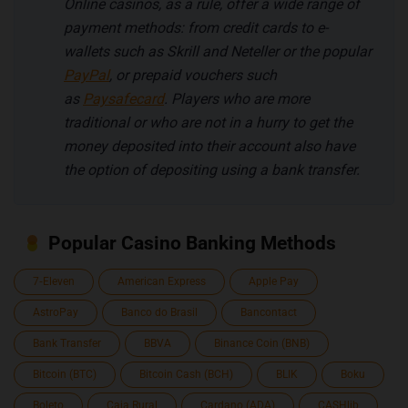
Online casinos, as a rule, offer a wide range of
payment methods: from credit cards to e-
wallets such as Skrill and Neteller or the popular
PayPal
, or prepaid vouchers such
as
Paysafecard
. Players who are more
traditional or who are not in a hurry to get the
money deposited into their account also have
the option of depositing using a bank transfer.
Popular Casino Banking Methods
7‑Eleven
American Express
Apple Pay
AstroPay
Banco do Brasil
Bancontact
Bank Transfer
BBVA
Binance Coin (BNB)
Bitcoin (BTC)
Bitcoin Cash (BCH)
BLIK
Boku
Boleto
Caja Rural
Cardano (ADA)
CASHlib