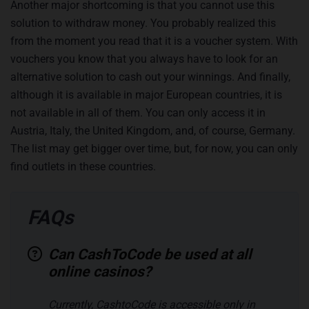
Another major shortcoming is that you cannot use this
solution to withdraw money. You probably realized this
from the moment you read that it is a voucher system. With
vouchers you know that you always have to look for an
alternative solution to cash out your winnings. And finally,
although it is available in major European countries, it is
not available in all of them. You can only access it in
Austria, Italy, the United Kingdom, and, of course, Germany.
The list may get bigger over time, but, for now, you can only
find outlets in these countries.
Can CashToCode be used at all
online casinos?
Currently, CashtoCode is accessible only in