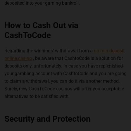
deposited into your gaming bankroll.
How to Cash Out via
CashToCode
Regarding the winnings’ withdrawal from a
no min deposit
online casino
, be aware that CashtoCode is a solution for
deposits only, unfortunately. In case you have replenished
your gambling account with CashtoCode and you are going
to claim a withdrawal, you can do it via another method.
Surely, new CashToCode casinos will offer you acceptable
alternatives to be satisfied with.
Security and Protection