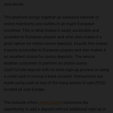
and secure.
This platform brings together an extensive network of
online merchants and outlets in all major European
countries. This is what makes it easily accessible and
available to European players and what also makes it a
great option for online casino deposits. Exactly this makes
it easily accessible to European players and also makes it
an excellent choice for casino deposits. The service
enables customers to perform an online casino
CashToCode deposit with no extra sign-up process or using
a credit card or having a bank account: transactions are
made using cash at one of the many points of sale (POS)
located all over Europe.
The network offers
online casino
customers the
opportunity to add a deposit without additional sign-up or