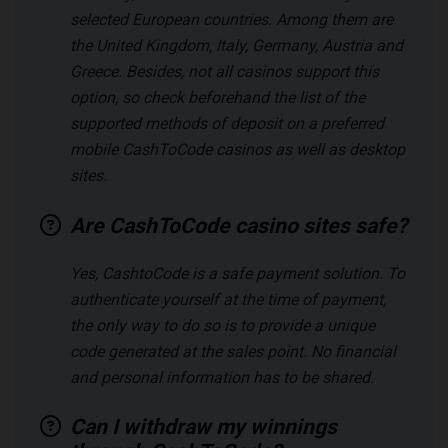
selected European countries. Among them are
the United Kingdom, Italy, Germany, Austria and
Greece. Besides, not all casinos support this
option, so check beforehand the list of the
supported methods of deposit on a preferred
mobile CashToCode casinos as well as desktop
sites.
Are CashToCode casino sites safe?
Yes, CashtoCode is a safe payment solution. To
authenticate yourself at the time of payment,
the only way to do so is to provide a unique
code generated at the sales point. No financial
and personal information has to be shared.
Can I withdraw my winnings