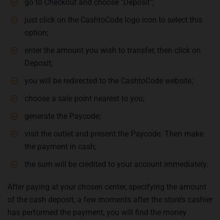
go to Checkout and choose "Deposit";
just click on the CashtoCode logo icon to select this
option;
enter the amount you wish to transfer, then click on
Deposit;
you will be redirected to the CashtoCode website;
choose a sale point nearest to you;
generate the Paycode;
visit the outlet and present the Paycode. Then make
the payment in cash;
the sum will be credited to your account immediately.
After paying at your chosen center, specifying the amount
of the cash deposit, a few moments after the store’s cashier
has performed the payment, you will find the money