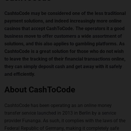
CashtoCode may be considered one of the less traditional
payment solutions, and indeed increasingly more online
casinos that accept CashToCode. The operators it a good
business move to offer customers a wide assortment of
solutions, and this also applies to gambling platforms. As
CashtoCode is a great solution for those who do not wish
to leave the tracking of their financial transactions online,
they can simply deposit cash and get away with it safely
and efficiently.
About CashToCode
CashtoCode has been operating as an online money
transfer service launched in 2013 in Berlin by a service
provider Funanga. As such, it complies with the laws of the
Federal Republic of Germany, making it completely safe