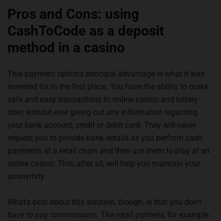
Pros and Cons: using
CashToCode as a deposit
method in a casino
This payment option's principal advantage is what it was
invented for in the first place. You have the ability to make
safe and easy transactions to online casino and lottery
sites without ever giving out any information regarding
your bank account, credit or debit card. They will never
request you to provide bank details as you perform cash
payments at a retail chain and then use them to play at an
online casino. This, after all, will help you maintain your
anonymity.
What's best about this solution, though, is that you don't
have to pay commissions. The retail partners, for example