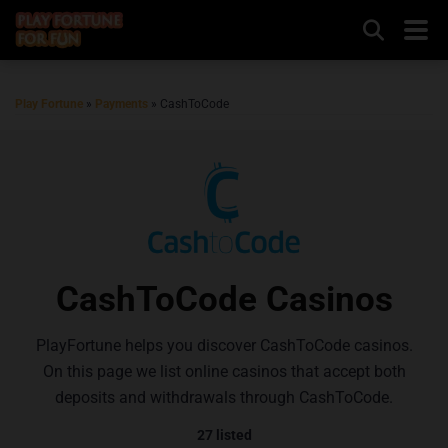
Play Fortune
»
Payments
»
CashToCode
CashToCode Casinos
PlayFortune helps you discover CashToCode casinos.
On this page we list online casinos that accept both
deposits and withdrawals through CashToCode.
27 listed