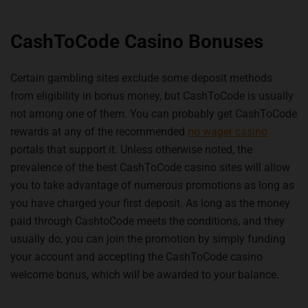
CashToCode Casino Bonuses
Certain gambling sites exclude some deposit methods
from eligibility in bonus money, but CashToCode is usually
not among one of them. You can probably get CashToCode
rewards at any of the recommended
no wager casino
portals that support it. Unless otherwise noted, the
prevalence of the best CashToCode casino sites will allow
you to take advantage of numerous promotions as long as
you have charged your first deposit. As long as the money
paid through CashtoCode meets the conditions, and they
usually do, you can join the promotion by simply funding
your account and accepting the CashToCode casino
welcome bonus, which will be awarded to your balance.