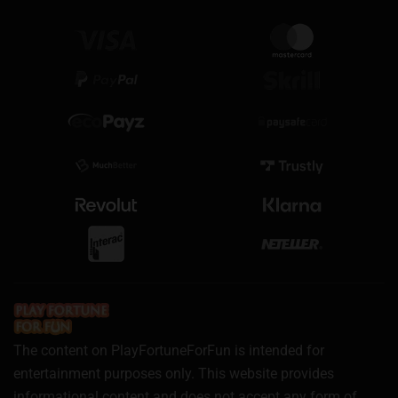
The content on PlayFortuneForFun is intended for
entertainment purposes only. This website provides
informational content and does not accept any form of