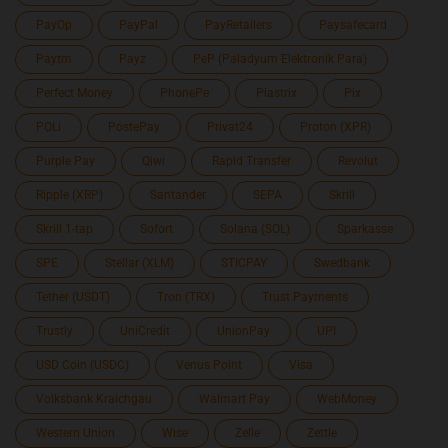
PayOp
PayPal
PayRetailers
Paysafecard
Paytm
Payz
PeP (Paladyum Elektronik Para)
Perfect Money
PhonePe
Piastrix
Pix
POLi
PostePay
Privat24
Proton (XPR)
Purple Pay
Qiwi
Rapid Transfer
Revolut
Ripple (XRP)
Santander
SEPA
Skrill
Skrill 1-tap
Sofort
Solana (SOL)
Sparkasse
SPE
Stellar (XLM)
STICPAY
Swedbank
Tether (USDT)
Tron (TRX)
Trust Payments
Trustly
UniCredit
UnionPay
UPI
USD Coin (USDC)
Venus Point
Visa
Volksbank Kraichgau
Walmart Pay
WebMoney
Western Union
Wise
Zelle
Zettle