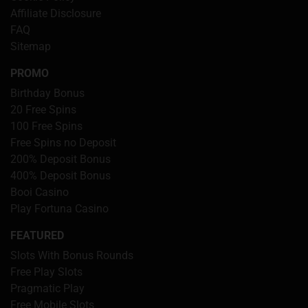
Affiliate Disclosure
FAQ
Sitemap
PROMO
Birthday Bonus
20 Free Spins
100 Free Spins
Free Spins no Deposit
200% Deposit Bonus
400% Deposit Bonus
Booi Casino
Play Fortuna Casino
FEATURED
Slots With Bonus Rounds
Free Play Slots
Pragmatic Play
Free Mobile Slots