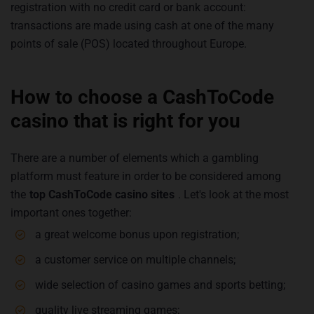
registration with no credit card or bank account:
transactions are made using cash at one of the many
points of sale (POS) located throughout Europe.
How to choose a CashToCode
casino that is right for you
There are a number of elements which a gambling
platform must feature in order to be considered among
the
top CashToCode casino sites
. Let's look at the most
important ones together:
a great welcome bonus upon registration;
a customer service on multiple channels;
wide selection of casino games and sports betting;
quality live streaming games;