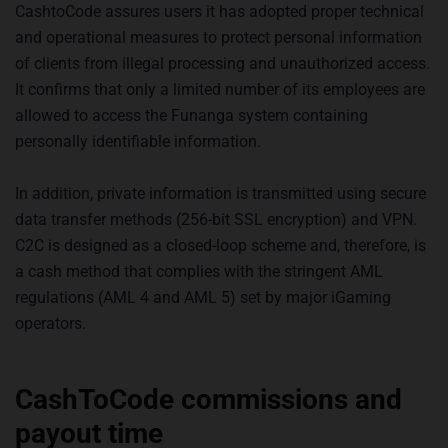
CashtoCode assures users it has adopted proper technical
and operational measures to protect personal information
of clients from illegal processing and unauthorized access.
It confirms that only a limited number of its employees are
allowed to access the Funanga system containing
personally identifiable information.
In addition, private information is transmitted using secure
data transfer methods (256-bit SSL encryption) and VPN.
C2C is designed as a closed-loop scheme and, therefore, is
a cash method that complies with the stringent AML
regulations (AML 4 and AML 5) set by major iGaming
operators.
CashToCode commissions and
payout time