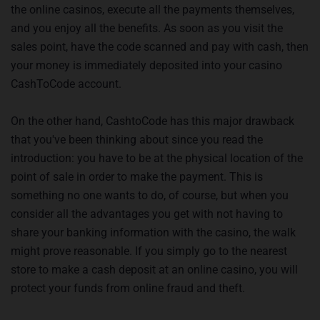
the online casinos, execute all the payments themselves,
and you enjoy all the benefits. As soon as you visit the
sales point, have the code scanned and pay with cash, then
your money is immediately deposited into your casino
CashToCode account.
On the other hand, CashtoCode has this major drawback
that you've been thinking about since you read the
introduction: you have to be at the physical location of the
point of sale in order to make the payment. This is
something no one wants to do, of course, but when you
consider all the advantages you get with not having to
share your banking information with the casino, the walk
might prove reasonable. If you simply go to the nearest
store to make a cash deposit at an online casino, you will
protect your funds from online fraud and theft.