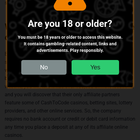
support@cashtocode.com.
Are you 18 or older?
Why choose the top CashToCode
casinos?
You must be 18 years or older to access this website.
It contains gambling-related content, links and
advertisements. Play responsibly.
Basically, it is a voucher system that is designed
specifically so that online players can enjoy fast payouts
No
Yes
with no need to share too much personal information or
bank details with gambling operators. When you visit its
website, you will find it has over 100,000 affiliate locations,
and you will discover that their only affiliate partners
feature some of CashToCode casinos, betting sites, lottery
providers, and other online services. So, the company
requires no bank account or credit or debit card information
any time you place a deposit at any of its affiliate online
casinos.