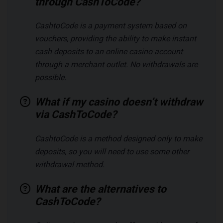
through CashToCode?
CashtoCode is a payment system based on
vouchers, providing the ability to make instant
cash deposits to an online casino account
through a merchant outlet. No withdrawals are
possible.
What if my casino doesn’t withdraw
via CashToCode?
CashtoCode is a method designed only to make
deposits, so you will need to use some other
withdrawal method.
What are the alternatives to
CashToCode?