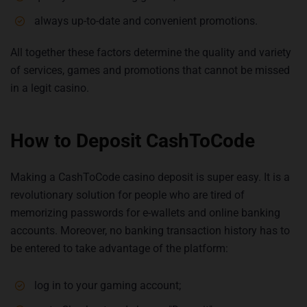
always up-to-date and convenient promotions.
All together these factors determine the quality and variety
of services, games and promotions that cannot be missed
in a legit casino.
How to Deposit CashToCode
Making a CashToCode casino deposit is super easy. It is a
revolutionary solution for people who are tired of
memorizing passwords for e-wallets and online banking
accounts. Moreover, no banking transaction history has to
be entered to take advantage of the platform:
log in to your gaming account;