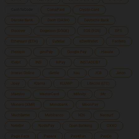
CashToCode
CoinsPaid
Crypto Card
Danske Bank
Dash (DASH)
Deutsche Bank
Discover
Dogecoin (DOGE)
EOS (EOS)
EPS
Ethereum (ETH)
Euteller
eZeeWallet
Facilero
Flexepin
giroPay
Google Pay
Havale
iDebit
INB
InPay
INSTADEBIT
Interac Online
iSettle
Itau
JCB
Jeton
Jpay
Klarna
KLUWP
Litecoin (LTC)
Maestro
MasterCard
Mifinity
Mir
Monero (XMR)
Monobank
MoonPay
MuchBetter
Multibanco
N26
Neosurf
Neteller
NodaPay
Open Banking
OXXO
Pago Facil
Papara
Pay4Fun
PayDo