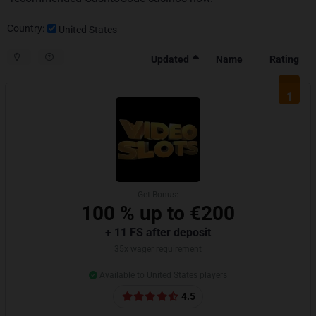
Country:
United States
Updated
Name
Rating
1
Get Bonus:
100 % up to €200
+ 11 FS after deposit
35x wager requirement
Available to United States players
4.5