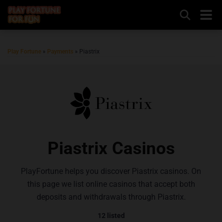
Play Fortune
»
Payments
»
Piastrix
Piastrix Casinos
PlayFortune helps you discover Piastrix casinos. On
this page we list online casinos that accept both
deposits and withdrawals through Piastrix.
12 listed