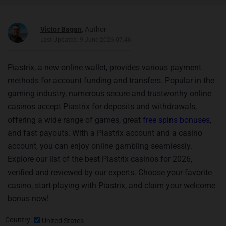
Victor Bagan
, Аuthor
Last Updated: 9 June 2026 07:46
Piastrix, a new online wallet, provides various payment
methods for account funding and transfers. Popular in the
gaming industry, numerous secure and trustworthy online
casinos accept Piastrix for deposits and withdrawals,
offering a wide range of games, great
free spins bonuses
,
and fast payouts. With a Piastrix account and a casino
account, you can enjoy online gambling seamlessly.
Explore our list of the best Piastrix casinos for 2026,
verified and reviewed by our experts. Choose your favorite
casino, start playing with Piastrix, and claim your welcome
bonus now!
Country:
United States