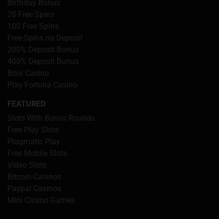
Birthday Bonus
20 Free Spins
100 Free Spins
Free Spins no Deposit
200% Deposit Bonus
400% Deposit Bonus
Booi Casino
Play Fortuna Casino
FEATURED
Slots With Bonus Rounds
Free Play Slots
Pragmatic Play
Free Mobile Slots
Video Slots
Bitcoin Casinos
Paypal Casinos
Mini Casino Games