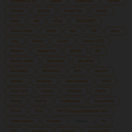
Ethereum (ETH)
Euteller
eZeeWallet
Facilero
Flexepin
giroPay
Google Pay
Havale
iDebit
INB
InPay
INSTADEBIT
Interac Online
iSettle
Itau
JCB
Jeton
Jpay
Klarna
KLUWP
Litecoin (LTC)
Maestro
MasterCard
Mifinity
Mir
Monero (XMR)
Monobank
MoonPay
MuchBetter
Multibanco
N26
Neosurf
Neteller
NodaPay
Open Banking
OXXO
Pago Facil
Papara
Pay4Fun
PayDo
PayOp
PayPal
PayRetailers
Paysafecard
Paytm
Payz
PeP (Paladyum Elektronik Para)
Perfect Money
PhonePe
Piastrix
Pix
POLi
PostePay
Privat24
Proton (XPR)