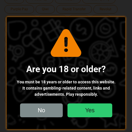
Purple Pay
Qiwi
Rapid Transfer
Revolut
Ripple (XRP)
Santander
SEPA
Skrill
Skrill 1-tap
Sofort
Solana (SOL)
Sparkasse
SPE
Stellar (XLM)
STICPAY
Swedbank
Tether (USDT)
Tron (TRX)
Trust Payments
Trustly
UniCredit
UnionPay
UPI
Are you 18 or older?
USD Coin (USDC)
Venus Point
Visa
Volksbank Kraichgau
Walmart Pay
WebMoney
You must be 18 years or older to access this website.
It contains gambling-related content, links and
Western Union
Wise
Zelle
Zettle
advertisements. Play responsibly.
Zimpler
No
Yes