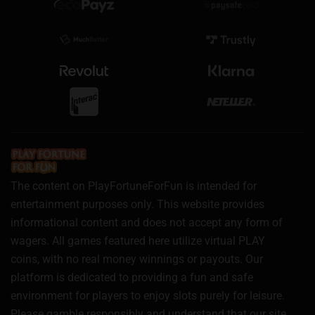
The content on PlayFortuneForFun is intended for
entertainment purposes only. This website provides
informational content and does not accept any form of
wagers. All games featured here utilize virtual PLAY
coins, with no real money winnings or payouts. Our
platform is dedicated to providing a fun and safe
environment for players to enjoy slots purely for leisure.
Please gamble responsibly and understand that our site