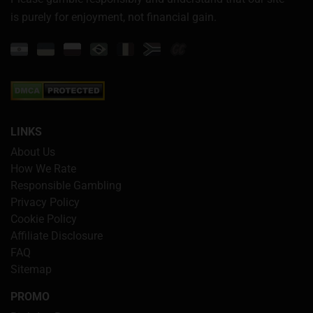
is purely for enjoyment, not financial gain.
LINKS
About Us
How We Rate
Responsible Gambling
Privacy Policy
Cookie Policy
Affiliate Disclosure
FAQ
Sitemap
PROMO