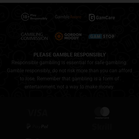
PLEASE GAMBLE RESPONSIBLY
Responsible gambling is essential for safe gambling.
Gamble responsibly, do not risk more than you can afford
to lose. Remember that gambling is a form of
entertainment, not a way to make money.