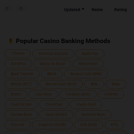
Updated
Name
Rating
Popular Casino Banking Methods
7‑Eleven
American Express
Apple Pay
AstroPay
Banco do Brasil
Bancontact
Bank Transfer
BBVA
Binance Coin (BNB)
Bitcoin (BTC)
Bitcoin Cash (BCH)
BLIK
Boku
Boleto
Caja Rural
Cardano (ADA)
CASHlib
CashToCode
CoinsPaid
Crypto Card
Danske Bank
Dash (DASH)
Deutsche Bank
Discover
Dogecoin (DOGE)
EOS (EOS)
EPS