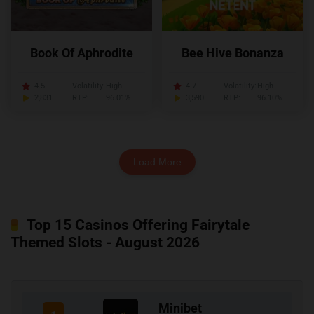
Book Of Aphrodite
Bee Hive Bonanza
4.5
Volatility:
High
4.7
Volatility:
High
2,831
RTP:
96.01%
3,590
RTP:
96.10%
Load More
Top 15 Casinos Offering Fairytale
Themed Slots - August 2026
Cash Lounge