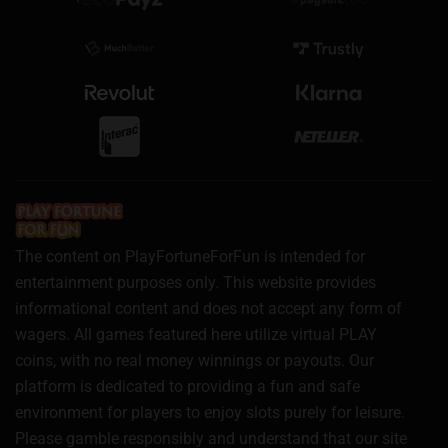
The content on PlayFortuneForFun is intended for
entertainment purposes only. This website provides
informational content and does not accept any form of
wagers. All games featured here utilize virtual PLAY
coins, with no real money winnings or payouts. Our
platform is dedicated to providing a fun and safe
environment for players to enjoy slots purely for leisure.
Please gamble responsibly and understand that our site