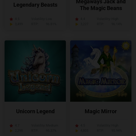
Megaways Jack and
Legendary Beasts
The Magic Beans
4.5
Volatility:
Low
4.4
Volatility:
High
3,499
RTP:
96.81%
3,227
RTP:
96.14%
Unicorn Legend
Magic Mirror
4.7
Volatility:
Medium
4.5
Volatility:
High
2,298
RTP:
95.37%
4,805
RTP:
95.94%