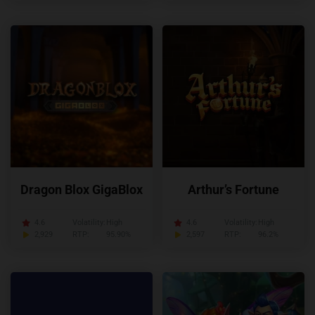
Dragon Blox GigaBlox
Arthur’s Fortune
4.6
Volatility:
High
4.6
Volatility:
High
2,929
RTP:
95.90%
2,597
RTP:
96.2%