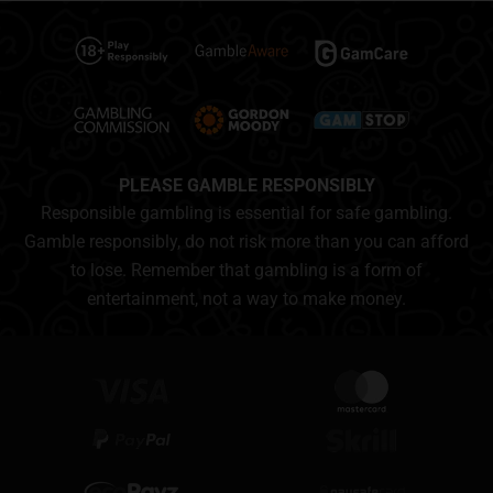
PLEASE GAMBLE RESPONSIBLY
Responsible gambling is essential for safe gambling.
Gamble responsibly, do not risk more than you can afford
to lose. Remember that gambling is a form of
entertainment, not a way to make money.