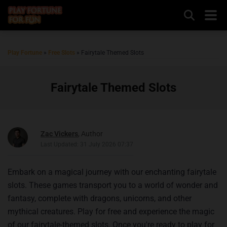
Play Fortune
»
Free Slots
»
Fairytale Themed Slots
Fairytale Themed Slots
Zac Vickers
, Аuthor
Last Updated: 31 July 2026 07:37
Embark on a magical journey with our enchanting fairytale
slots. These games transport you to a world of wonder and
fantasy, complete with dragons, unicorns, and other
mythical creatures. Play for free and experience the magic
of our fairytale-themed slots. Once you're ready to play for