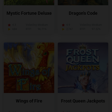
Mystic Fortune Deluxe
Dragon's Code
4.3
Volatility:
Medium
4.9
Volatility:
Medium
684
RTP:
96.71%
2,747
RTP:
97.32%
Wings of Fire
Frost Queen Jackpots