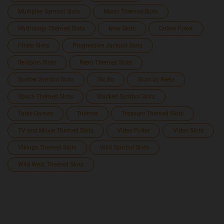
Multiplier Symbol Slots
Music Themed Slots
Mythology Themed Slots
New Slots
Online Poker
Pirate Slots
Progressive Jackpot Slots
Re-Spins Slots
Retro Themed Slots
Scatter Symbol Slots
Sic Bo
Slots by Reels
Space Themed Slots
Stacked Symbol Slots
Table Games
Themes
Treasure Themed Slots
TV and Movie Themed Slots
Video Poker
Video Slots
Vikings Themed Slots
Wild Symbol Slots
Wild West Themed Slots