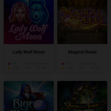
Lady Wolf Moon
Magical Reels
4.6
Volatility:
Medium
4.7
Volatility:
High
2,287
RTP:
97.00%
3,176
RTP:
96.13%