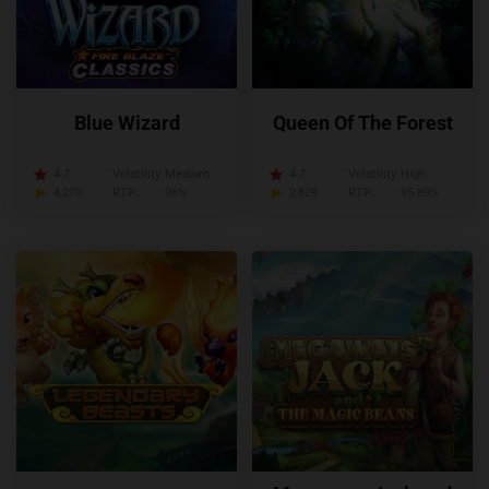
Blue Wizard
Queen Of The Forest
4.7
Volatility:
Medium
4.7
Volatility:
High
4,270
RTP:
96%
2,829
RTP:
95.89%