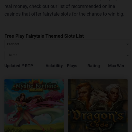
real money, check out our list of recommended online
casinos that offer fairytale slots for the chance to win big.
Free Play Fairytale Themed Slots List
Provider
Theme
Updated
RTP
Volatility
Plays
Rating
Max Win