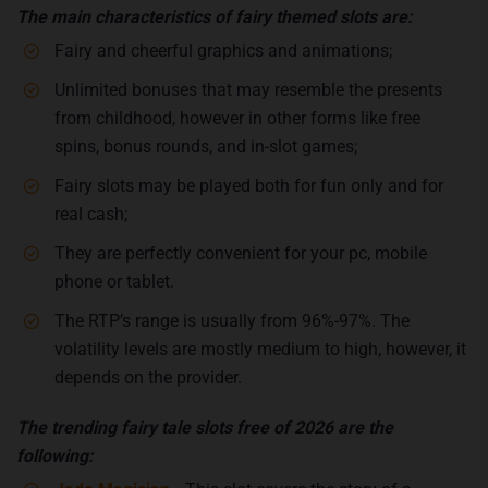
The main characteristics of fairy themed slots are:
Fairy and cheerful graphics and animations;
Unlimited bonuses that may resemble the presents
from childhood, however in other forms like free
spins, bonus rounds, and in-slot games;
Fairy slots may be played both for fun only and for
real cash;
They are perfectly convenient for your pc, mobile
phone or tablet.
The RTP’s range is usually from 96%-97%. The
volatility levels are mostly medium to high, however, it
depends on the provider.
The trending fairy tale slots free of 2026 are the
following: