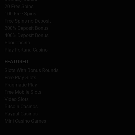
20 Free Spins
100 Free Spins
Free Spins no Deposit
200% Deposit Bonus
400% Deposit Bonus
Booi Casino
Play Fortuna Casino
FEATURED
Slots With Bonus Rounds
Free Play Slots
Pragmatic Play
Free Mobile Slots
Video Slots
Bitcoin Casinos
Paypal Casinos
Mini Casino Games