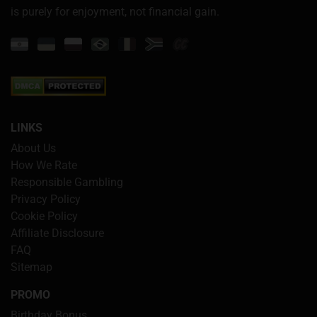
is purely for enjoyment, not financial gain.
LINKS
About Us
How We Rate
Responsible Gambling
Privacy Policy
Cookie Policy
Affiliate Disclosure
FAQ
Sitemap
PROMO
Birthday Bonus