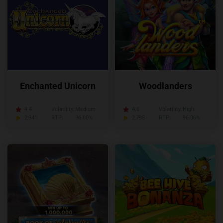
Enchanted Unicorn
Woodlanders
4.4
Volatility:
Medium
4.6
Volatility:
High
2,941
RTP:
96.00%
2,795
RTP:
96.06%