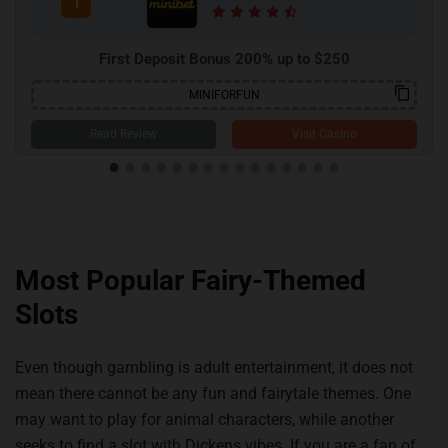
2
Welcome Package 525% Up To €3,000 + 350 FS + 20 FS
NDB
Visit Casino
Most Popular Fairy-Themed
Slots
Even though gambling is adult entertainment, it does not
mean there cannot be any fun and fairytale themes. One
may want to play for animal characters, while another
seeks to find a slot with Dickens vibes. If you are a fan of