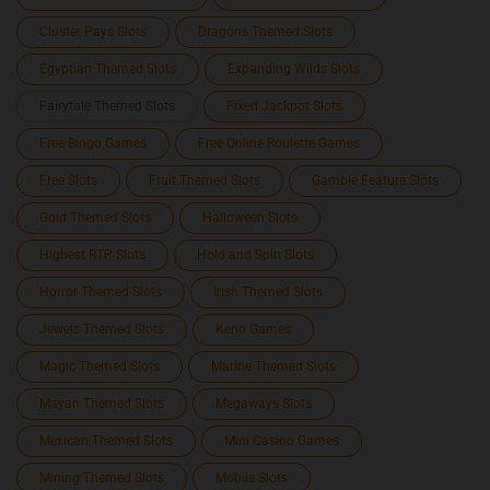
Cluster Pays Slots
Dragons Themed Slots
Egyptian Themed Slots
Expanding Wilds Slots
Fairytale Themed Slots
Fixed Jackpot Slots
Free Bingo Games
Free Online Roulette Games
Free Slots
Fruit Themed Slots
Gamble Feature Slots
Gold Themed Slots
Halloween Slots
Highest RTP Slots
Hold and Spin Slots
Horror Themed Slots
Irish Themed Slots
Jewels Themed Slots
Keno Games
Magic Themed Slots
Marine Themed Slots
Mayan Themed Slots
Megaways Slots
Mexican Themed Slots
Mini Casino Games
Mining Themed Slots
Mobile Slots