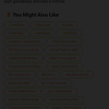
cash gameplays and earn a fortune.
You Might Also Like
1 Reel Slots
3 Reel Slots
3D Slots
5 Reel Slots
6 Reel Slots
7 Reel Slots
Adventure Themed Slots
Alien Themed Slots
All-Ways Feature Slots
Animal Themed Slots
Arabian Themed Slots
Asian Themed Slots
Avalanche Feature Slots
Aztec Themed Slots
Baccarat Games
Best Slots
Blackjack Games
Bonus Buy Slots
Bonus Games Slots
Candy Themed Slots
Cars Themed Slots
Cartoon Themed Slots
Cascading Reels Slots
Christmas Themed Slots
Classic Themed Slots