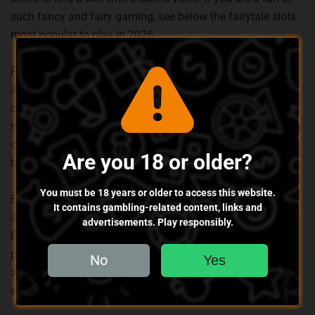
such fancy and fairy gaming, see below the fairytale slots
most popular to play in 2026.
Fairy slots are gaming solutions dedicated to one or
another fairytale or the ones featuring their main
characters. There may be adventures or the whole plot
mimicking the story of one fairytale. As for the mechanism
of such slots, they do not differ much. Reels, pay lines,
Are you 18 or older?
betting systems, and bonuses are available as usual.
You must be 18 years or older to access this website.
Based on the most popular themes, one may find slots
It contains gambling-related content, links and
dedicated to Alice in Wonderland, Pinocchio, Three Little
advertisements. Play responsibly.
Pigs, among others. Moreover, such slots are linked to
providing players with fun, however, since it is gambling,
No
Yes
and if you play on real cash, there are not always happy
endings.