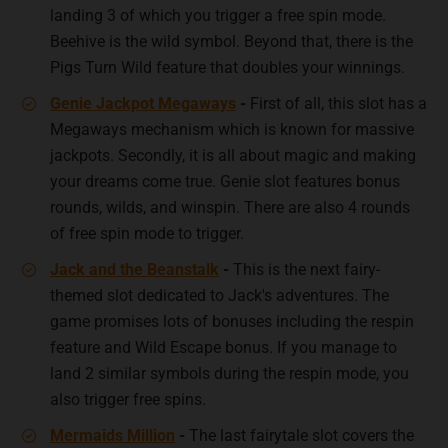
landing 3 of which you trigger a free spin mode.
Beehive is the wild symbol. Beyond that, there is the
Pigs Turn Wild feature that doubles your winnings.
Genie Jackpot Megaways
-
First of all, this slot has a
Megaways mechanism which is known for massive
jackpots. Secondly, it is all about magic and making
your dreams come true. Genie slot features bonus
rounds, wilds, and winspin. There are also 4 rounds
of free spin mode to trigger.
Jack and the Beanstalk
-
This is the next fairy-
themed slot dedicated to Jack's adventures. The
game promises lots of bonuses including the respin
feature and Wild Escape bonus. If you manage to
land 2 similar symbols during the respin mode, you
also trigger free spins.
Mermaids Million
-
The last fairytale slot covers the