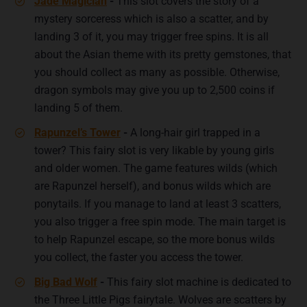
Jade Magician
-
This slot covers the story of a
mystery sorceress which is also a scatter, and by
landing 3 of it, you may trigger free spins. It is all
about the Asian theme with its pretty gemstones, that
you should collect as many as possible. Otherwise,
dragon symbols may give you up to 2,500 coins if
landing 5 of them.
Rapunzel’s Tower
-
A long-hair girl trapped in a
tower? This fairy slot is very likable by young girls
and older women. The game features wilds (which
are Rapunzel herself), and bonus wilds which are
ponytails. If you manage to land at least 3 scatters,
you also trigger a free spin mode. The main target is
to help Rapunzel escape, so the more bonus wilds
you collect, the faster you access the tower.
Big Bad Wolf
-
This fairy slot machine is dedicated to
the Three Little Pigs fairytale. Wolves are scatters by