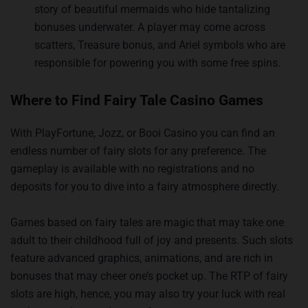
story of beautiful mermaids who hide tantalizing
bonuses underwater. A player may come across
scatters, Treasure bonus, and Ariel symbols who are
responsible for powering you with some free spins.
Where to Find Fairy Tale Casino Games
With PlayFortune, Jozz, or Booi Casino you can find an
endless number of fairy slots for any preference. The
gameplay is available with no registrations and no
deposits for you to dive into a fairy atmosphere directly.
Games based on fairy tales are magic that may take one
adult to their childhood full of joy and presents. Such slots
feature advanced graphics, animations, and are rich in
bonuses that may cheer one’s pocket up. The RTP of fairy
slots are high, hence, you may also try your luck with real