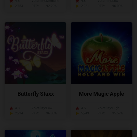
4.5
Volatility:
Medium
4.8
Volatility:
Low
2,753
RTP:
92.29%
2,221
RTP:
96.00%
Butterfly Staxx
More Magic Apple
4.8
Volatility:
Low
4.5
Volatility:
High
2,234
RTP:
96.80%
5,249
RTP:
95.57%