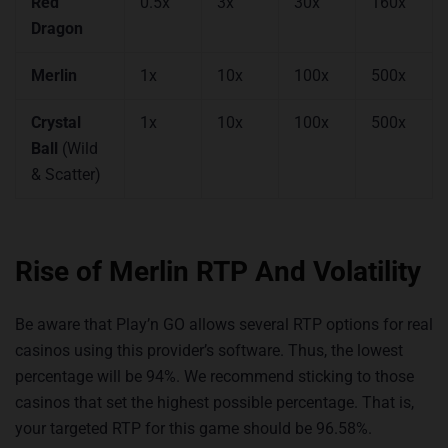
Red
0.5x
3x
30x
160x
Dragon
Merlin
1x
10x
100x
500x
Crystal
1x
10x
100x
500x
Ball
(Wild
& Scatter)
Rise of Merlin RTP And Volatility
Be aware that Play’n GO allows several RTP options for real
casinos using this provider’s software. Thus, the lowest
percentage will be 94%. We recommend sticking to those
casinos that set the highest possible percentage. That is,
your targeted RTP for this game should be 96.58%.