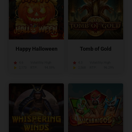
Happy Halloween
Tomb of Gold
4.6
Volatility:
High
4.3
Volatility:
High
2,173
RTP:
94.59%
2,568
RTP:
96.29%