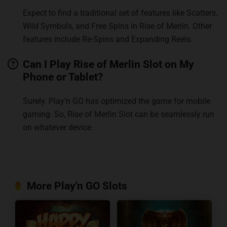
Expect to find a traditional set of features like Scatters,
Wild Symbols, and Free Spins in Rise of Merlin. Other
features include Re-Spins and Expanding Reels.
Can I Play Rise of Merlin Slot on My
Phone or Tablet?
Surely. Play’n GO has optimized the game for mobile
gaming. So, Rise of Merlin Slot can be seamlessly run
on whatever device.
More Play'n GO Slots