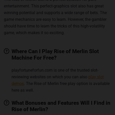
entertainment. This perfect-graphics slot also has great
winning potential and supports a wide range of bets. The
game mechanics are easy to learn. However, the gambler
should have time to learn the tricks of this high-volatility
game, which makes it so exciting.
Where Can I Play Rise of Merlin Slot
Machine For Free?
playfortuneforfun.com is one of the trusted slot-
reviewing websites on which you can also
play slot
demos
. The Rise of Merlin free play option is available
here as well.
What Bonuses and Features Will I Find in
Rise of Merlin?