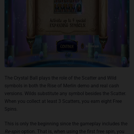
The Crystal Ball plays the role of the Scatter and Wild
symbols in both the Rise of Merlin demo and real cash
versions. Wilds substitute any symbol besides the Scatter.
When you collect at least 3 Scatters, you earn eight Free
Spins.
This is only the beginning since the gameplay includes the
Re-spin
option. That is, when using the first free spin, you