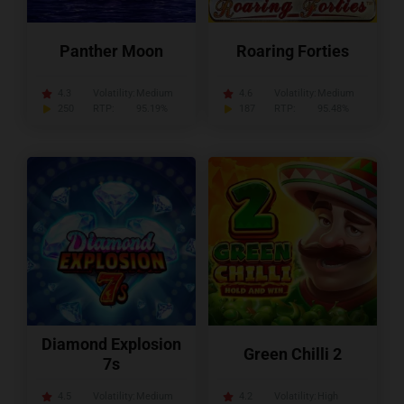
Panther Moon
Roaring Forties
4.3
Volatility:
Medium
4.6
Volatility:
Medium
250
RTP:
95.19%
187
RTP:
95.48%
Diamond Explosion
Green Chilli 2
7s
4.5
Volatility:
Medium
4.2
Volatility:
High