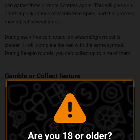
can gather three or more Scatters again. This will give you
another pack of Rise of Merlin Free Spins, and this process
may repeat several times.
During each free spin round, an
expanding
symbol is
chosen. It will complete the reel with the same symbol.
During Re-spin rounds, you can collect up to nine of them.
Gamble or Collect feature
Are you 18 or older?