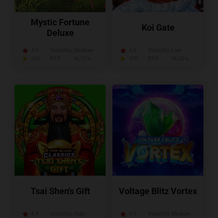
Mystic Fortune
Koi Gate
Deluxe
4.3
Volatility:
Medium
4.6
Volatility:
Low
685
RTP:
96.71%
570
RTP:
96.26%
Tsai Shen's Gift
Voltage Blitz Vortex
4.4
Volatility:
High
4.5
Volatility:
Medium