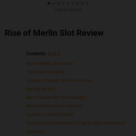
View all casinos
Rise of Merlin Slot Review
Contents
hide
Rise of Merlin Slot Review
Theme and Storyline
Graphics, Sounds, and Animations
Betting Options
Rise of Merlin RTP And Volatility
Rise of Merlin Bonus Features
Gamble or Collect feature
Check Out Rise of Merlin for Free in Demo Mode Now!
Summary