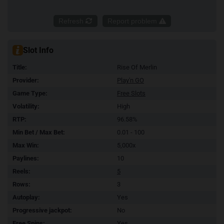
Refresh
Report problem
Slot Info
Title:
Rise Of Merlin
Provider:
Play'n GO
Game Type:
Free Slots
Volatility:
High
RTP:
96.58%
Min Bet / Max Bet:
0.01 - 100
Max Win:
5,000x
Paylines:
10
Reels:
5
Rows:
3
Autoplay:
Yes
Progressive jackpot:
No
Free Spins:
Yes