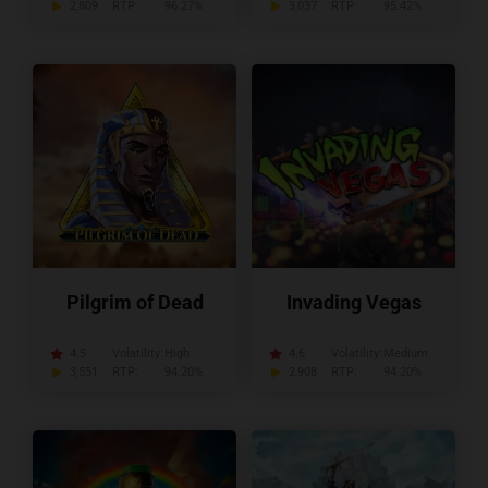
2,809
RTP:
96.27%
3,037
RTP:
95.42%
Pilgrim of Dead
Invading Vegas
4.5
Volatility:
High
4.6
Volatility:
Medium
3,551
RTP:
94.20%
2,908
RTP:
94.20%