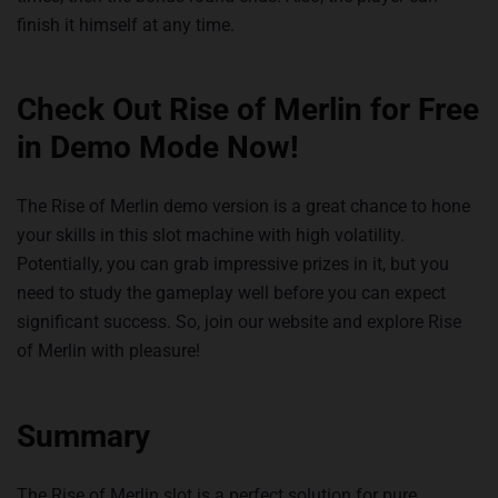
finish it himself at any time.
Check Out Rise of Merlin for Free
in Demo Mode Now!
The Rise of Merlin demo version is a great chance to hone
your skills in this slot machine with high volatility.
Potentially, you can grab impressive prizes in it, but you
need to study the gameplay well before you can expect
significant success. So, join our website and explore Rise
of Merlin with pleasure!
Summary
The Rise of Merlin slot is a perfect solution for pure