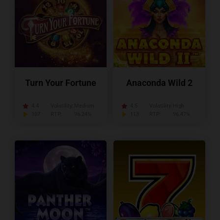
Turn Your Fortune
Anaconda Wild 2
4.4
Volatility:
Medium
4.5
Volatility:
High
107
RTP:
96.24%
113
RTP:
96.47%