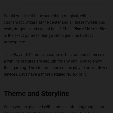
Would you like it to be something magical, with a
charismatic wizard at the center and all these mysterious
owls, dragons, and crystal balls? Then,
Rise of Merlin Slot
is the exact game to plunge into a genuine fantasy
atmosphere.
This Play’n GO’s model creature offers not bad chances of
a win. Its features are enough for any slot lover to enjoy
their gaming. The slot machine can be played on whatever
devices. Let’s have a more detailed review of it.
Theme and Storyline
When you are pleased with stories containing magicians