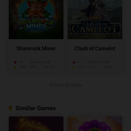
Shamrock Miner
Clash of Camelot
4.6
Volatility:
High
4.7
Volatility:
High
2,887
RTP:
94.20%
2,914
RTP:
94.28%
All Play'n GO Games
Similar Games