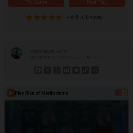
Try Game
Real Play
4.6/5 - (10 votes)
Victor Bagan
, Аuthor
Last Updated: 27 January 2025
3673
Facebook
X
WhatsApp
Reddit
Telegram
Copy
Share
Link
Play Rise of Merlin demo