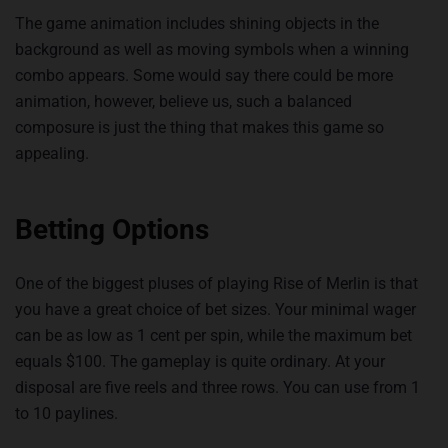
The game animation includes shining objects in the
background as well as moving symbols when a winning
combo appears. Some would say there could be more
animation, however, believe us, such a balanced
composure is just the thing that makes this game so
appealing.
Betting Options
One of the biggest pluses of playing Rise of Merlin is that
you have a great choice of bet sizes. Your minimal wager
can be as low as 1 cent per spin, while the maximum bet
equals $100. The gameplay is quite ordinary. At your
disposal are five reels and three rows. You can use from 1
to 10 paylines.