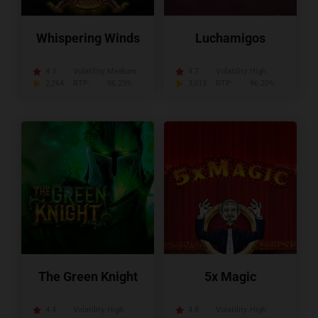
Whispering Winds
Luchamigos
4.3
Volatility:
Medium
4.7
Volatility:
High
2,264
RTP:
96.23%
3,013
RTP:
96.20%
The Green Knight
5x Magic
4.4
Volatility:
High
4.8
Volatility:
High