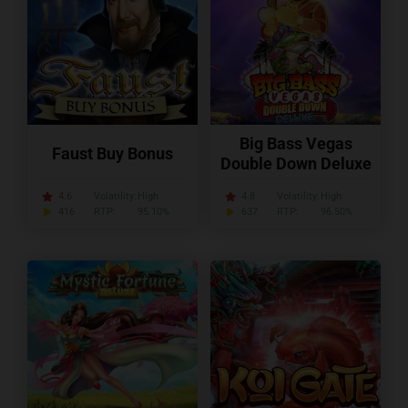
Big Bass Vegas
Faust Buy Bonus
Double Down Deluxe
4.6
Volatility:
High
4.8
Volatility:
High
416
RTP:
95.10%
637
RTP:
96.50%