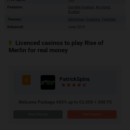
Features:
Gamble Feature
,
Re-Spins
,
Scatter
Themes:
Adventure
,
Dragons
,
Fairytale
Released:
June 2019
Licenced casinos to play Rise of
Merlin for real money
DECADES ONLINE
Play Fortuna
2
Bonus up to $/€1,000 + 200 Free Spins
PF4FUN
Visit Casino