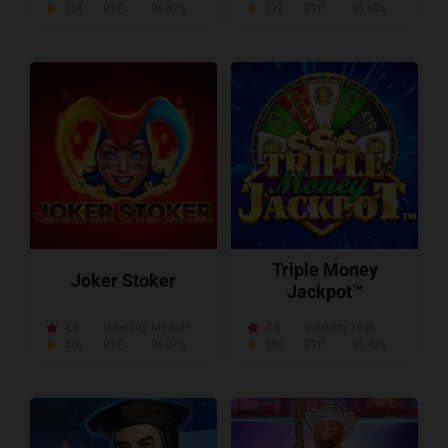
234
RTP:
96.82%
222
RTP:
95.60%
Triple Money
Joker Stoker
Jackpot™
4.8
Volatility:
Medium
4.6
Volatility:
High
326
RTP:
96.07%
380
RTP:
95.49%