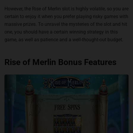
However, the Rise of Merlin slot is highly volatile, so you are
certain to enjoy it when you prefer playing risky games with
massive prizes. To unravel the mysteries of the slot and hit
one, you should have a certain winning strategy in this
game, as well as patience and a well-thought-out budget.
Rise of Merlin Bonus Features