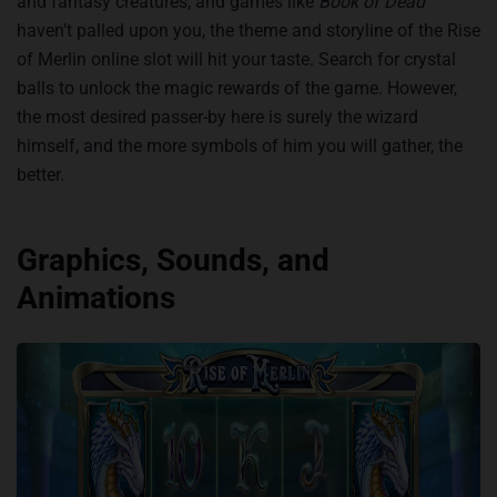
and fantasy creatures, and games like
Book of Dead
haven’t palled upon you, the theme and storyline of the Rise
of Merlin online slot will hit your taste. Search for crystal
balls to unlock the magic rewards of the game. However,
the most desired passer-by here is surely the wizard
himself, and the more symbols of him you will gather, the
better.
Graphics, Sounds, and
Animations