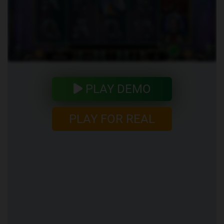
PLAY DEMO
PLAY FOR REAL