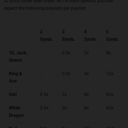
is 5,000 times their stake. As for each symbol, you can
expect the following payouts per payline:
2
3
4
5
Symb.
Symb.
Symb.
Symb.
10, Jack,
-
0.5x
2x
8x
Queen
King &
-
0.5x
3x
12x
Ace
Owl
0.5x
2x
8x
60x
White
0.5x
2x
8x
60x
Dragon