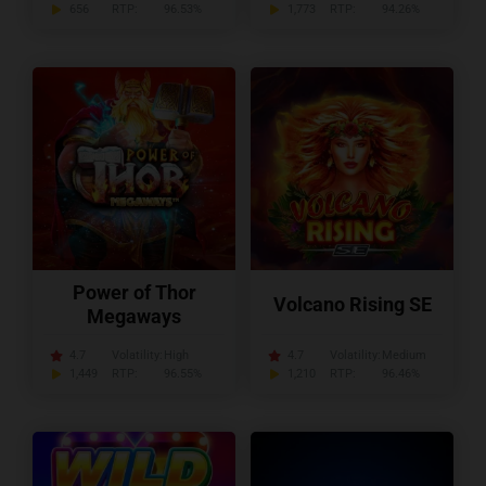
656
RTP:
96.53%
1,773
RTP:
94.26%
Power of Thor
Volcano Rising SE
Megaways
4.7
Volatility:
High
4.7
Volatility:
Medium
1,449
RTP:
96.55%
1,210
RTP:
96.46%