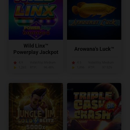
Wild Linx™
Arowana's Luck™
Powerplay Jackpot
4.9
Volatility:
Medium
4.5
Volatility:
Medium
1,265
RTP:
96.48%
1,896
RTP:
97.52%