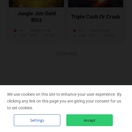
Jungle Jim Gold
Triple Cash Or Crash
Blitz
4.6
Volatility:
High
4.5
Volatility:
Null
1,752
RTP:
96.25%
1,464
RTP:
96.00%
All Free Slots
We use cookies on this site to enhance your user experience. By
clicking any link on this page you are giving your consent for us
to set cookies.
Settings
Accept