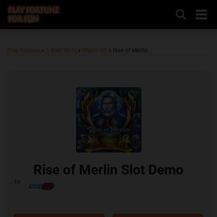
Play Fortune
»
5 Reel Slots
»
Play'n GO
»
Rise of Merlin
Rise of Merlin Slot Demo
by