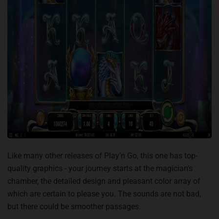
Like many other releases of Play’n Go, this one has top-
quality graphics - your journey starts at the magician’s
chamber, the detailed design and pleasant color array of
which are certain to please you. The sounds are not bad,
but there could be smoother passages.