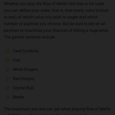
Whether you play the Rise of Merlin slot free or for cash,
you can define your stake, that is, how many coins (virtual
or real) of which value you wish to wager and which
number of paylines you choose. But be sure to bet on all
paylines to maximize your chances of hitting a huge prize.
The game’s symbols include
Card Symbols;
Owl;
White Dragon;
Red Dragon;
Crystal Ball;
Merlin.
The maximum win one can get when playing Rise of Merlin