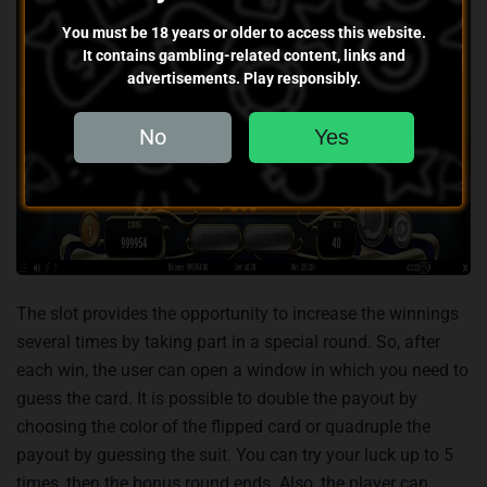
You must be 18 years or older to access this website.
It contains gambling-related content, links and
advertisements. Play responsibly.
No
Yes
The slot provides the opportunity to increase the winnings
several times by taking part in a special round. So, after
each win, the user can open a window in which you need to
guess the card. It is possible to double the payout by
choosing the color of the flipped card or quadruple the
payout by guessing the suit. You can try your luck up to 5
times, then the bonus round ends. Also, the player can