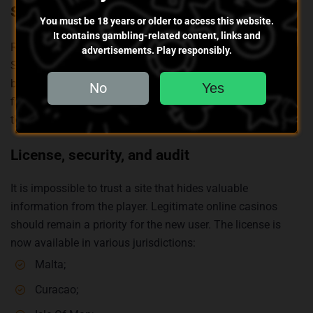
safe and secure?
You must be 18 years or older to access this website.
It contains gambling-related content, links and
Reputable online casinos are well suited for a beginner.
advertisements. Play responsibly.
Such gaming establishments have been operating in the
betting market for a long time to offer a quality service. To
No
Yes
find out if the institution is trustworthy, you need to go
through the following points.
License, security, and audit
It is impossible to trust a site that hides valuable
information from the player. Legitimate online casinos
should remain a priority for the new user. The license is
now available in various jurisdictions:
Malta;
Curacao;