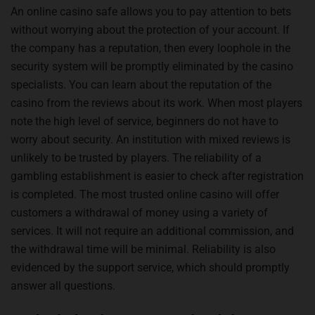
An online casino safe allows you to pay attention to bets
without worrying about the protection of your account. If
the company has a reputation, then every loophole in the
security system will be promptly eliminated by the casino
specialists. You can learn about the reputation of the
casino from the reviews about its work. When most players
note the high level of service, beginners do not have to
worry about security. An institution with mixed reviews is
unlikely to be trusted by players. The reliability of a
gambling establishment is easier to check after registration
is completed. The most trusted online casino will offer
customers a withdrawal of money using a variety of
services. It will not require an additional commission, and
the withdrawal time will be minimal. Reliability is also
evidenced by the support service, which should promptly
answer all questions.