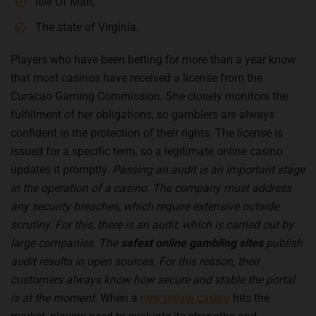
Isle Of Man;
The state of Virginia.
Players who have been betting for more than a year know
that most casinos have received a license from the
Curacao Gaming Commission. She closely monitors the
fulfillment of her obligations, so gamblers are always
confident in the protection of their rights. The license is
issued for a specific term, so a legitimate online casino
updates it promptly.
Passing an audit is an important stage
in the operation of a casino. The company must address
any security breaches, which require extensive outside
scrutiny. For this, there is an audit, which is carried out by
large companies. The
safest online gambling sites
publish
audit results in open sources. For this reason, their
customers always know how secure and stable the portal
is at the moment.
When a
new online casino
hits the