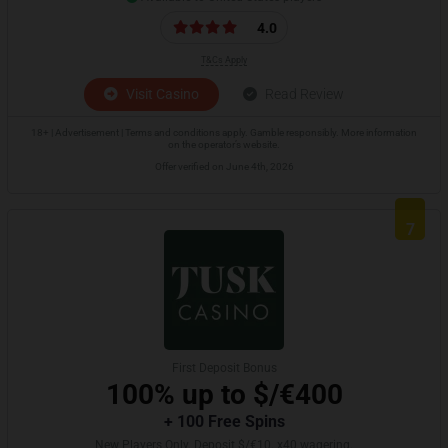
4.0
T&Cs Apply
Visit Casino
18+ | Advertisement | Terms and conditions apply. Gamble responsibly. More information
on the operator’s website.
Offer verified on June 4th, 2026
7
First Deposit Bonus
100% up to $/€400
+ 100 Free Spins
New Players Only. Deposit $/€10. x40 wagering.