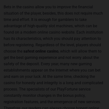
Bets in the casino allow you to improve the financial
situation of the player, besides, this does not require much
time and effort. It is enough for gamblers to take
advantage of high-quality slot machines, which can be
found on a modern online casino website. Each institution
has its characteristics, which you should pay attention to
before registering. Regardless of the level, players should
choose the
safest online casino
, which will allow them to
get the best gaming experience and not worry about the
safety of the deposit. Every year, many new gaming
establishments appear on the Internet where you can bet
and earn on your luck. At the same time, checking the
casino for honesty and integrity is a long and complicated
process. The specialists of our PlayFortune service
constantly monitor changes in the bonus policy,
registration features, and the emergence of new services.
Therefore, our readers can always choose honest online