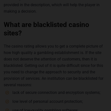
provided in the description, which will help the player in
making a decision.
What are blacklisted casino
sites?
The casino rating allows you to get a complete picture of
how high quality a gambling establishment is. If the site
does not deserve the attention of customers, then it is
blacklisted. Getting out of it is quite difficult since for this
you need to change the approach to security and the
provision of services. An institution can be blacklisted for
several reasons:
lack of secure connection and encryption systems;
low level of personal account protection;
use of low-quality gambling software;