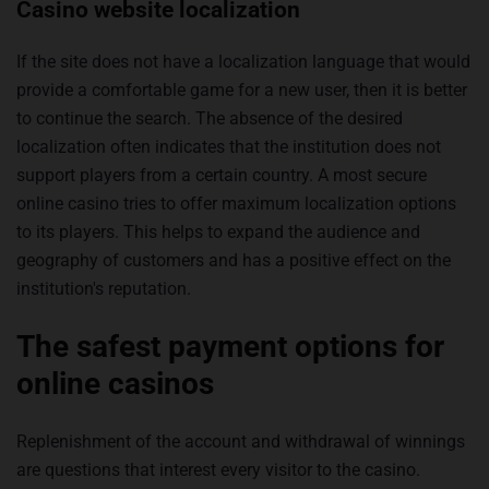
Casino website localization
If the site does not have a localization language that would
provide a comfortable game for a new user, then it is better
to continue the search. The absence of the desired
localization often indicates that the institution does not
support players from a certain country. A most secure
online casino tries to offer maximum localization options
to its players. This helps to expand the audience and
geography of customers and has a positive effect on the
institution's reputation.
The safest payment options for
online casinos
Replenishment of the account and withdrawal of winnings
are questions that interest every visitor to the casino.