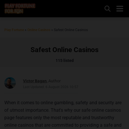
Play Fortune
»
Online Casinos
»
Safest Online Casinos
Safest Online Casinos
115 listed
Victor Bagan
, Аuthor
Last Updated: 6 August 2026 10:57
When it comes to online gambling, safety and security are
of utmost importance. That's why our safe online casinos
page features only the most reputable and trustworthy
online casinos that are committed to providing a safe and