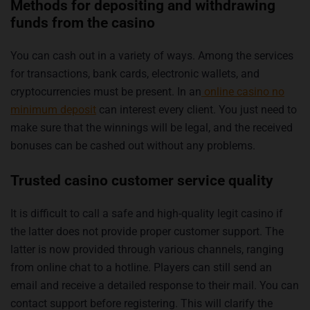
Methods for depositing and withdrawing
funds from the casino
You can cash out in a variety of ways. Among the services
for transactions, bank cards, electronic wallets, and
cryptocurrencies must be present. In an
online casino no
minimum deposit
can interest every client. You just need to
make sure that the winnings will be legal, and the received
bonuses can be cashed out without any problems.
Trusted casino customer service quality
It is difficult to call a safe and high-quality legit casino if
the latter does not provide proper customer support. The
latter is now provided through various channels, ranging
from online chat to a hotline. Players can still send an
email and receive a detailed response to their mail. You can
contact support before registering. This will clarify the