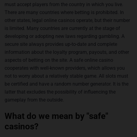
must accept players from the country in which you live.
There are many countries where betting is prohibited. In
other states, legal online casinos operate, but their number
is limited. Many countries are currently at the stage of
developing or adopting new laws regarding gambling. A
secure site always provides up-to-date and complete
information about the loyalty program, payouts, and other
aspects of betting on the site. A safe online casino
cooperates with well-known providers, which allows you
not to worry about a relatively stable game. All slots must
be certified and have a random number generator. It is the
latter that excludes the possibility of influencing the
gameplay from the outside.
What do we mean by "safe"
casinos?