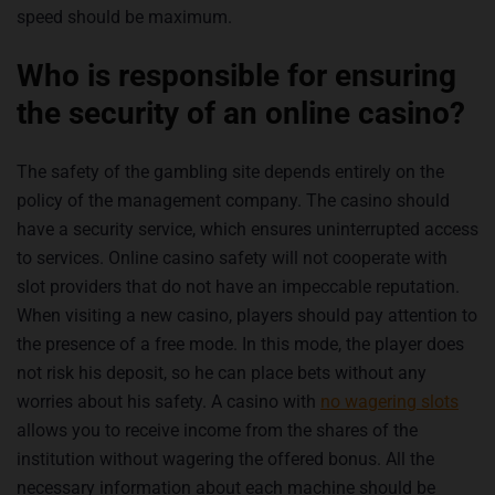
speed should be maximum.
Who is responsible for ensuring
the security of an online casino?
The safety of the gambling site depends entirely on the
policy of the management company. The casino should
have a security service, which ensures uninterrupted access
to services. Online casino safety will not cooperate with
slot providers that do not have an impeccable reputation.
When visiting a new casino, players should pay attention to
the presence of a free mode. In this mode, the player does
not risk his deposit, so he can place bets without any
worries about his safety. A casino with
no wagering slots
allows you to receive income from the shares of the
institution without wagering the offered bonus. All the
necessary information about each machine should be