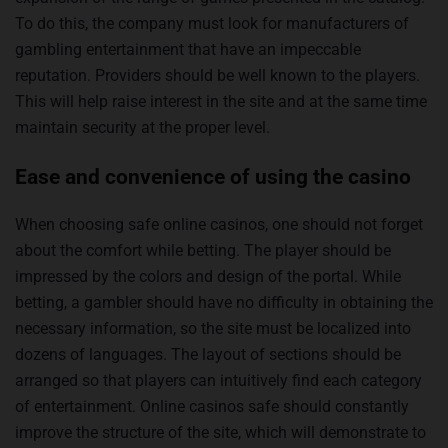
To do this, the company must look for manufacturers of
gambling entertainment that have an impeccable
reputation. Providers should be well known to the players.
This will help raise interest in the site and at the same time
maintain security at the proper level.
Ease and convenience of using the casino
When choosing safe online casinos, one should not forget
about the comfort while betting. The player should be
impressed by the colors and design of the portal. While
betting, a gambler should have no difficulty in obtaining the
necessary information, so the site must be localized into
dozens of languages. The layout of sections should be
arranged so that players can intuitively find each category
of entertainment. Online casinos safe should constantly
improve the structure of the site, which will demonstrate to