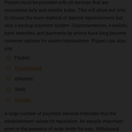
Players must be provided with all services that are
considered safe and reliable today. This will allow not only
to choose the main method of deposit replenishment, but
also a backup payment system. Cryptocurrencies, e-wallets,
bank transfers, and payments by phone have long become
common options for casino transactions. Players can also
use:
Paypal;
Paysafecard
;
eWallets;
Skrill;
Neteller
.
A large number of payment services indicates that the
establishment values ​​its reputation. An equally important
point is the presence of wide limits for bets. Withdrawal