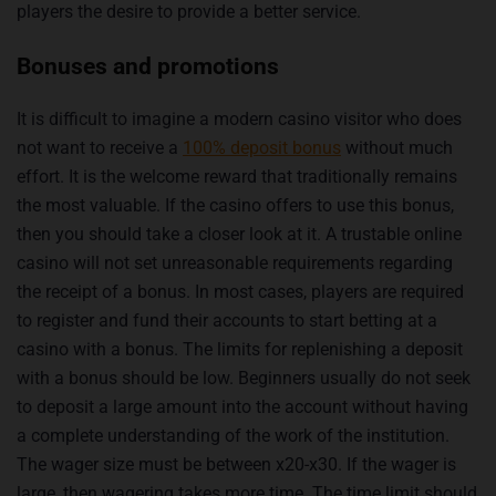
players the desire to provide a better service.
Bonuses and promotions
It is difficult to imagine a modern casino visitor who does
not want to receive a
100% deposit bonus
without much
effort. It is the welcome reward that traditionally remains
the most valuable. If the casino offers to use this bonus,
then you should take a closer look at it. A trustable online
casino will not set unreasonable requirements regarding
the receipt of a bonus. In most cases, players are required
to register and fund their accounts to start betting at a
casino with a bonus. The limits for replenishing a deposit
with a bonus should be low. Beginners usually do not seek
to deposit a large amount into the account without having
a complete understanding of the work of the institution.
The wager size must be between x20-x30. If the wager is
large, then wagering takes more time. The time limit should