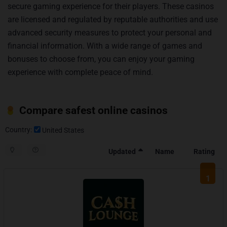
secure gaming experience for their players. These casinos
are licensed and regulated by reputable authorities and use
advanced security measures to protect your personal and
financial information. With a wide range of games and
bonuses to choose from, you can enjoy your gaming
experience with complete peace of mind.
Compare safest online casinos
Country:
United States
Updated
Name
Rating
1