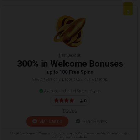
3
First Deposit:
300% in Welcome Bonuses
up to 100 Free Spins
New players only. Deposit €20. 40x wagering.
Available to United States players
4.0
T&Cs Apply
Visit Casino
18+ | Advertisement | Terms and conditions apply. Gamble responsibly. More information
on the operator’s website.