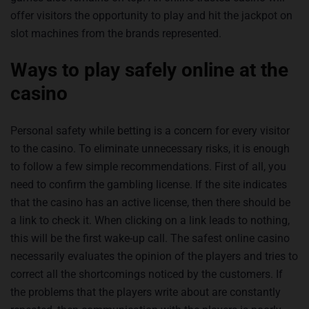
offer visitors the opportunity to play and hit the jackpot on
slot machines from the brands represented.
Ways to play safely online at the
casino
Personal safety while betting is a concern for every visitor
to the casino. To eliminate unnecessary risks, it is enough
to follow a few simple recommendations. First of all, you
need to confirm the gambling license. If the site indicates
that the casino has an active license, then there should be
a link to check it. When clicking on a link leads to nothing,
this will be the first wake-up call. The safest online casino
necessarily evaluates the opinion of the players and tries to
correct all the shortcomings noticed by the customers. If
the problems that the players write about are constantly