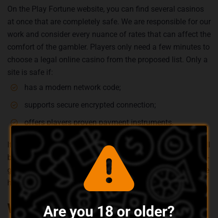
On the Play Fortune website, you can find several casinos
at once that are completely safe. We are responsible for our
work and consider every nuance of rates that can affect the
comfort of the gambler. Players only need a few minutes to
choose a legal online casino from the proposed list. Only a
site is safe if:
has a modern network code;
supports secure encrypted connection;
offers players proven payment instruments.
If the institution cares about its audience, then bonuses will
be provided immediately. Players can take advantage of in-
game welcome promotions, so loyal customers will also be
happy with their choice.
What makes an online casino
Are you 18 or older?