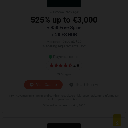
Welcome Package:
525% up to €3,000
+ 350 Free Spins
+ 20 FS NDB
Minimum Deposit: €20
Wagering requirements: 35x
Players accepted
4.8
T&Cs Apply
Visit Casino
18+ | Advertisement | Terms and conditions apply. Gamble responsibly. More information
on the operator’s website.
Offer verified on August 4th, 2026
2