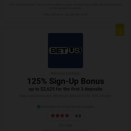
18+ | Advertisement | Terms and conditions apply. Gamble responsibly. More information
on the operator’s website.
Offer verified on January 8th, 2026
5
Welcome package:
125% Sign-Up Bonus
up to $2,625 for the first 3 deposits
New customers only. Minimum deposit $100. 30X rollover.
Available to United States players
4.0
T&Cs Apply