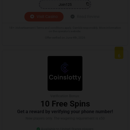
Join125
Visit Casino
18+ | Advertisement | Terms and conditions apply. Gamble responsibly. More information
on the operator’s website.
Offer verified on June 4th, 2026
6
Verification Bonus:
10 Free Spins
Get a reward by verifying your phone number!
New players only. The wagering requirement is x50
Available to United States players