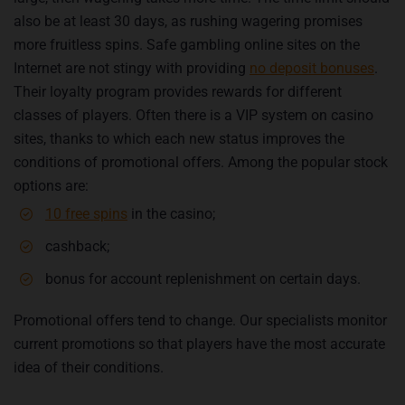
also be at least 30 days, as rushing wagering promises
more fruitless spins. Safe gambling online sites on the
Internet are not stingy with providing
no deposit bonuses
.
Their loyalty program provides rewards for different
classes of players. Often there is a VIP system on casino
sites, thanks to which each new status improves the
conditions of promotional offers. Among the popular stock
options are:
10 free spins
in the casino;
cashback;
bonus for account replenishment on certain days.
Promotional offers tend to change. Our specialists monitor
current promotions so that players have the most accurate
idea of ​​their conditions.