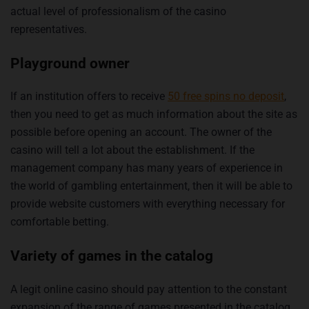
actual level of professionalism of the casino
representatives.
Playground owner
If an institution offers to receive
50 free spins no deposit
,
then you need to get as much information about the site as
possible before opening an account. The owner of the
casino will tell a lot about the establishment. If the
management company has many years of experience in
the world of gambling entertainment, then it will be able to
provide website customers with everything necessary for
comfortable betting.
Variety of games in the catalog
A legit online casino should pay attention to the constant
expansion of the range of games presented in the catalog.