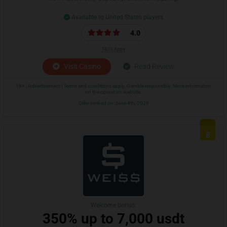
Available to United States players
4.0
T&Cs Apply
Visit Casino
18+ | Advertisement | Terms and conditions apply. Gamble responsibly. More information
on the operator’s website.
Offer verified on June 4th, 2026
8
Welcome bonus:
350% up to 7,000 usdt