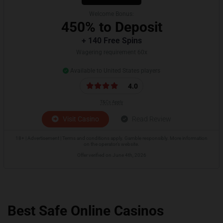
Welcome Bonus:
450% to Deposit
+ 140 Free Spins
Wagering requirement 60x
Available to United States players
4.0
T&Cs Apply
Visit Casino
18+ | Advertisement | Terms and conditions apply. Gamble responsibly. More information
on the operator’s website.
Offer verified on June 4th, 2026
Best Safe Online Casinos