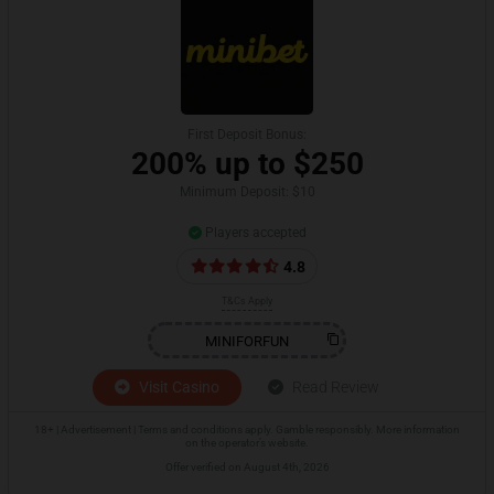
First Deposit Bonus:
200% up to $250
Minimum Deposit: $10
Players accepted
4.8
T&Cs Apply
MINIFORFUN
Visit Casino
18+ | Advertisement | Terms and conditions apply. Gamble responsibly. More information
on the operator’s website.
Offer verified on August 4th, 2026