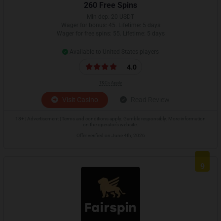
260 Free Spins
Min dep: 20 USDT
Wager for bonus: 45. Lifetime: 5 days
Wager for free spins: 55. Lifetime: 5 days
Available to United States players
4.0
T&Cs Apply
Visit Casino
18+ | Advertisement | Terms and conditions apply. Gamble responsibly. More information
on the operator’s website.
Offer verified on June 4th, 2026
9