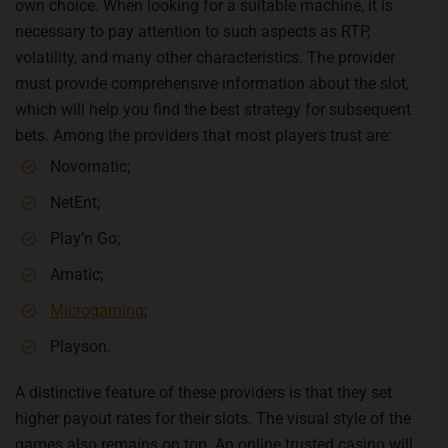
own choice. When looking for a suitable machine, it is
necessary to pay attention to such aspects as RTP,
volatility, and many other characteristics. The provider
must provide comprehensive information about the slot,
which will help you find the best strategy for subsequent
bets. Among the providers that most players trust are:
Novomatic;
NetEnt;
Play’n Go;
Amatic;
Microgaming
;
Playson.
A distinctive feature of these providers is that they set
higher payout rates for their slots. The visual style of the
games also remains on top. An online trusted casino will