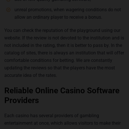
unreal promotions, when wagering conditions do not
allow an ordinary player to receive a bonus.
You can check the reputation of the playground using our
website. If the review is not devoted to the institution and is
not included in the rating, then it is better to pass by. In the
catalog of sites, there is always an institution that will offer
comfortable conditions for betting. We are constantly
updating the reviews so that the players have the most
accurate idea of ​​​​the rates.
Reliable Online Casino Software
Providers
Each casino has several providers of gambling
entertainment at once, which allows visitors to make their