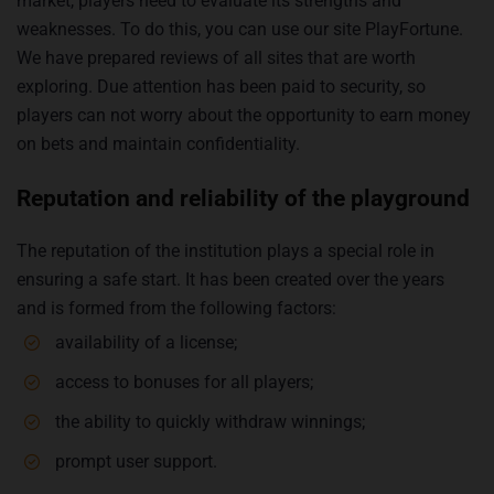
market, players need to evaluate its strengths and
weaknesses. To do this, you can use our site PlayFortune.
We have prepared reviews of all sites that are worth
exploring. Due attention has been paid to security, so
players can not worry about the opportunity to earn money
on bets and maintain confidentiality.
Reputation and reliability of the playground
The reputation of the institution plays a special role in
ensuring a safe start. It has been created over the years
and is formed from the following factors:
availability of a license;
access to bonuses for all players;
the ability to quickly withdraw winnings;
prompt user support.