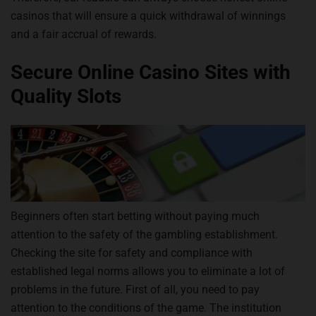
casinos that will ensure a quick withdrawal of winnings
and a fair accrual of rewards.
Secure Online Casino Sites with
Quality Slots
Beginners often start betting without paying much
attention to the safety of the gambling establishment.
Checking the site for safety and compliance with
established legal norms allows you to eliminate a lot of
problems in the future. First of all, you need to pay
attention to the conditions of the game. The institution