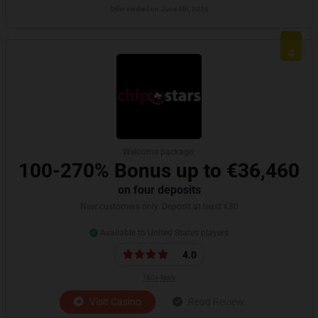
Offer verified on June 4th, 2026
4
Welcome package:
100-270% Bonus up to €36,460
on four deposits
New customers only. Deposit at least €30
Available to United States players
4.0
T&Cs Apply
Visit Casino