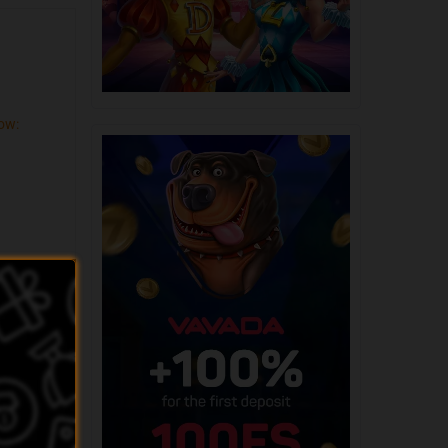
ow:
r Support
it all the