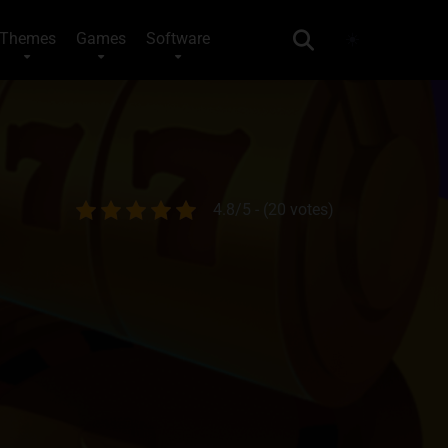
Themes
Games
Software
☀️
4.8/5 - (20 votes)