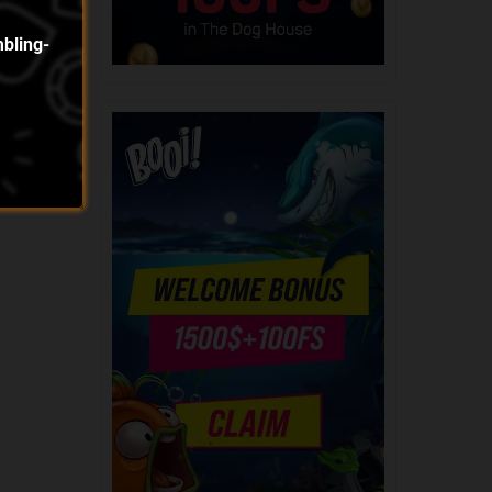
 software
his one too
mbling-
ndard
ement of
 USDT or