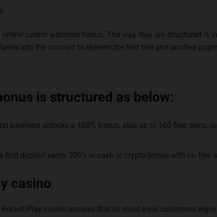
s
online casino welcome bonus. The way they are structured is in
 funds into the account to redeem the first one and another paym
onus is structured as below:
rst payment unlocks a 100% bonus, plus up to 100 free spins, is
 first deposit earns 200% in cash or crypto bonus with no free s
y casino
 Rocket Play casino ensures that its most loyal customers enjo