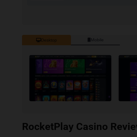
Mobile
Desktop
RocketPlay Casino Revi