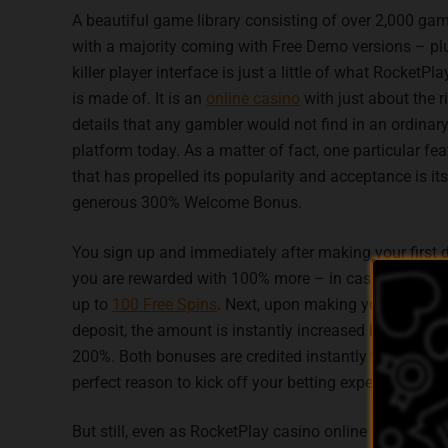
A beautiful game library consisting of over 2,000 ga
with a majority coming with Free Demo versions – pl
killer player interface is just a little of what RocketPl
is made of. It is an
online casino
with just about the r
details that any gambler would not find in an ordinar
platform today. As a matter of fact, one particular fea
that has propelled its popularity and acceptance is its
generous 300% Welcome Bonus.
You sign up and immediately after making your first d
you are rewarded with 100% more – in cash or crypto
up to
100 Free Spins
. Next, upon making your second
deposit, the amount is instantly increased by a WH
200%. Both bonuses are credited instantly to give you
perfect reason to kick off your betting expedition.
But still, even as RocketPlay casino online is pretty 