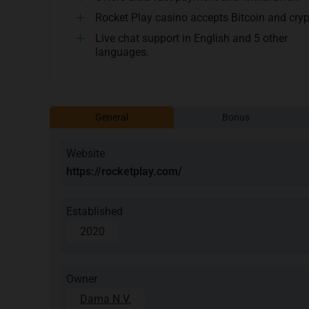
Rocket Play casino accepts Bitcoin and cryp
Live chat support in English and 5 other
languages.
General
Bonus
Website
https://rocketplay.com/
Established
2020
Owner
Dama N.V.