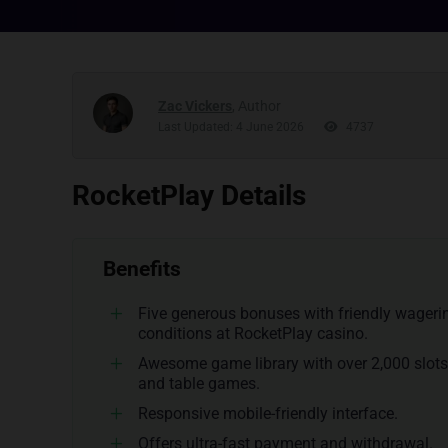
Zac Vickers
, Аuthor
Last Updated: 4 June 2026
4737
RocketPlay Details
Benefits
Five generous bonuses with friendly wageri
conditions at RocketPlay casino.
Awesome game library with over 2,000 slots
and table games.
Responsive mobile-friendly interface.
Offers ultra-fast payment and withdrawal.