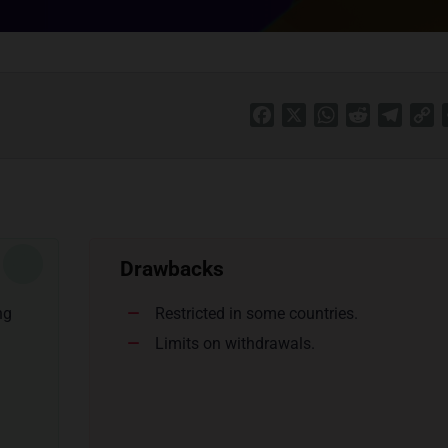
Facebook
X
WhatsApp
Reddit
Teleg
C
L
Drawbacks
ng
Restricted in some countries.
Limits on withdrawals.