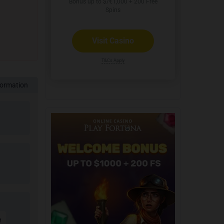
Bonus up to $/€1,000 + 200 Free
Spins
Visit Casino
T&Cs Apply
formation
e