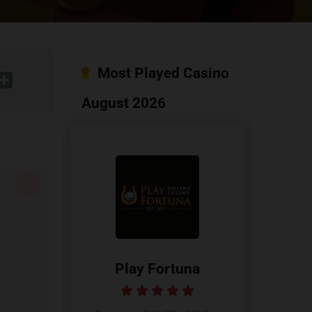
Most Played Casino
ram
opy
Share
ink
August 2026
Play Fortuna