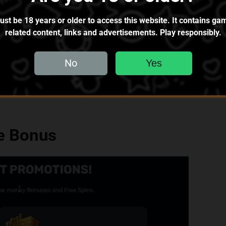
cutting-edge UI, its fast-loading website or the sheer number of
and fool-proof the casino is. Like other DAMA NV-run platforms, t
st be 18 years or older to access this website. It contains ga
related content, links and advertisements. Play responsibly.
 cryptocurrency. Cash payments and withdrawals are via the sta
No
Yes
 over 10 other alternatives. Crypto payments have elicited excit
er, cheaper and a lot safer. You will pay in BTC, ETH, DOGE, BCH,
e Bonus