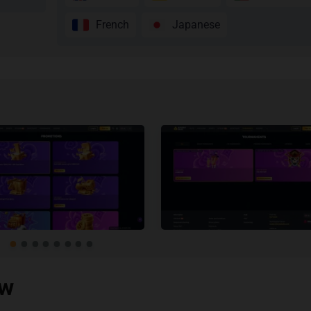
French
Japanese
ew