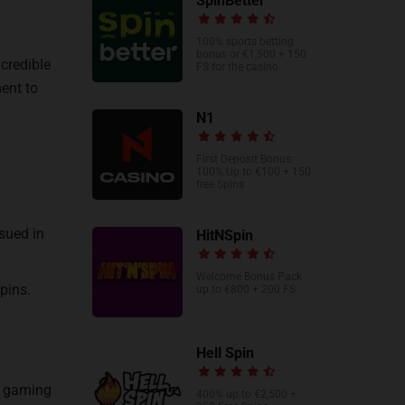
SpinBetter
100% sports betting
bonus or €1,500 + 150
credible
FS for the casino
ent to
N1
First Deposit Bonus:
100% Up to €100 + 150
free Spins
sued in
HitNSpin
Welcome Bonus Pack
pins.
up to €800 + 200 FS
Hell Spin
y gaming
400% up to €2,500 +