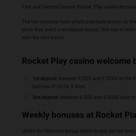
First and Second Deposit Rocket Play casino bonuse
The two bonuses form what’s popularly known as the 
since they aren’t a no-deposit bonus. One has to wire
earn the next bonus.
Rocket Play casino welcome b
1st deposit
: between €/$20 and €/$200 as the fi
batches of 20 for 5 days.
2nd deposit
: between €/$50 and €/$200 after the
Weekly bonuses at Rocket Pla
Unlike the Welcome bonus which is only earned once,