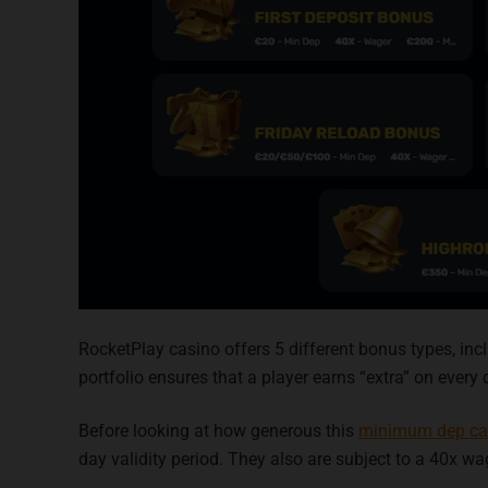
RocketPlay casino offers 5 different bonus types, inc
portfolio ensures that a player earns “extra” on eve
Before looking at how generous this
minimum dep ca
day validity period. They also are subject to a 40x 