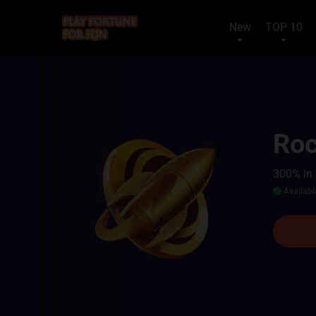
New
TOP 10
Roc
300% in
Available