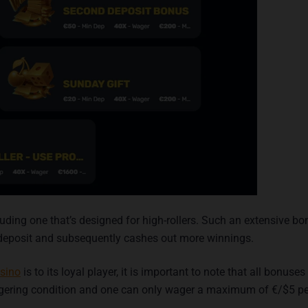
luding one that’s designed for high-rollers. Such an extensive b
ry deposit and subsequently cashes out more winnings.
sino
is to its loyal player, it is important to note that all bonuses
wagering condition and one can only wager a maximum of €/$5 pe