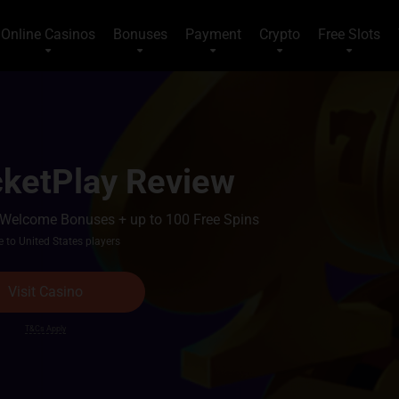
Online Casinos
Bonuses
Payment
Crypto
Free Slots
ketPlay Review
 Welcome Bonuses + up to 100 Free Spins
 to United States players
Visit Casino
T&Cs Apply