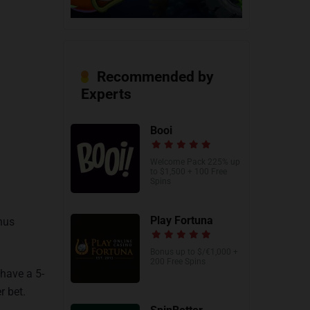
Recommended by
Experts
Booi
Welcome Pack 225% up
to $1,500 + 100 Free
Spins
Play Fortuna
onus
Bonus up to $/€1,000 +
200 Free Spins
 have a 5-
r bet.