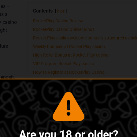
mes –
Contents
hide
us a
RocketPlay Casino Review
ay casino
RocketPlay Casino Online Bonus
ight
y
Rocket Play casino welcome bonus is structured as bel
ture
Weekly bonuses at Rocket Play casino
High-Roller Bonus at Rocket Play casino
VIP Program Rocket Play casino
How to Register at RocketPlay Casino
eposit,
RocketPlay Casino Games
 – plus
RocketPlay Casino: Security, Fair Gaming and Custome
Summary
OOPING
 a
Are you 18 or older?
young, this DAMA NV-owned platform is designed specifically to su