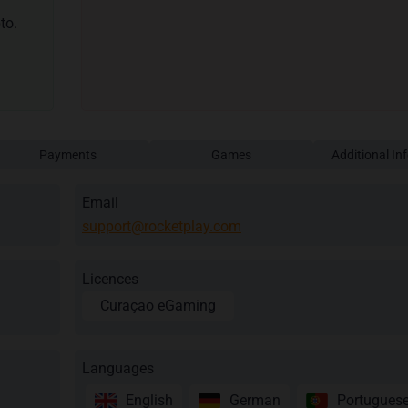
to.
Payments
Games
Additional In
Email
support@rocketplay.com
Licences
Curaçao eGaming
Languages
English
German
Portugues