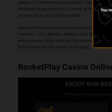
needs of a modern-day casino player. You look at the 
developers it partners with, or marvel at how secure 
You mu
is super-secure and can’t be hacked.
Also, RocketPlay casino accepts deposits in cash or
methods – Visa, Maestro, Neteller, Skrill, NeoSurf and
sorts because, unlike cash, the transactions are fast
BCH and the amount reflects in seconds.
RocketPlay Casino Onlin