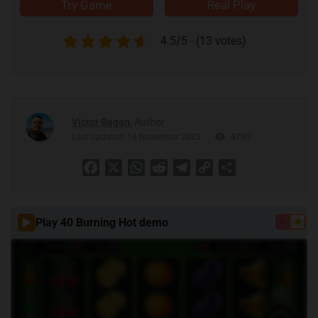
Try Game
Real Play
4.5/5 - (13 votes)
Victor Bagan
, Аuthor
Last Updated: 18 November 2025
4790
Facebook
X
WhatsApp
Reddit
Telegram
Copy
Share
Link
Play 40 Burning Hot demo