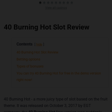
View all casinos
40 Burning Hot Slot Review
Contents
hide
40 Burning Hot Slot Review
Betting options
Types of bonuses
You can try 40 Burning Hot for free in the demo version
right now!
40 Burning Hot - a more juicy type of slot based on the fruit
theme. It was released on October 3, 2017 by EGT