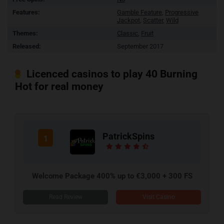
Features:
Gamble Feature
,
Progressive
Jackpot
,
Scatter
,
Wild
Themes:
Classic
,
Fruit
Released:
September 2017
Licenced casinos to play 40 Burning
Hot for real money
PatrickSpins
1
Welcome Package 400% up to €3,000 + 300 FS
Visit Casino