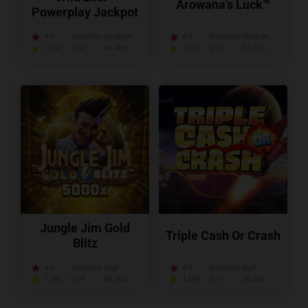
Arowana's Luck™
Powerplay Jackpot
4.9
Volatility:
Medium
4.5
Volatility:
Medium
1,297
RTP:
96.48%
1,953
RTP:
97.52%
Jungle Jim Gold
Triple Cash Or Crash
Blitz
4.6
Volatility:
High
4.5
Volatility:
Null
1,787
RTP:
96.25%
1,489
RTP:
96.00%