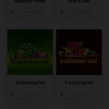
Majestic Forest
Dice & Roll
4.8
Volatility:
High
4.5
Volatility:
High
3,042
RTP:
96.19%
5,281
RTP:
95.76%
20 Burning Hot
5 Dazzling Hot
4.7
Volatility:
Low
4.6
Volatility:
Low
4,094
RTP:
95.87%
3,402
RTP:
95.74%