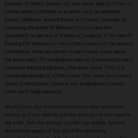
bonuses of certain games, but also about special offers of
online casino platforms as a whole, such as welcome
bonus, cashback, deposit bonus and loyalty bonuses. By
accessing the game 40 Burning Hot you have the
opportunity to get one of 4 levels of jackpots. In the free 40
Burning Hot version you will not have access to the jackpot
information, these are shown in real money mode above
the game reels. The progressive idea of accumulating wins,
increases the big prize bank after each round. That is, a
certain percentage of all the money that users have used is
stored in the jackpot, which is why progressive jackpots
often reach huge amounts.
What's more, slot manufacturers know what adrenaline
means, so if you take the gamble after you've managed to
get a win, then the amount you win can double. Another
unexpected aspect of this slot is the absolutely