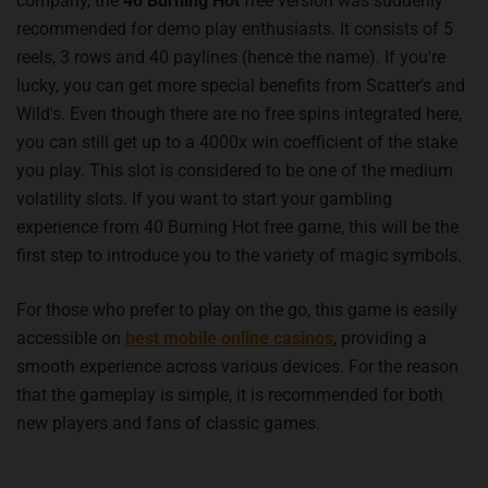
company, the
40 Burning Hot
free version was suddenly
recommended for demo play enthusiasts. It consists of 5
reels, 3 rows and 40 paylines (hence the name). If you're
lucky, you can get more special benefits from Scatter's and
Wild's. Even though there are no free spins integrated here,
you can still get up to a 4000x win coefficient of the stake
you play. This slot is considered to be one of the medium
volatility slots. If you want to start your gambling
experience from 40 Burning Hot free game, this will be the
first step to introduce you to the variety of magic symbols.
For those who prefer to play on the go, this game is easily
accessible on
best mobile online casinos
, providing a
smooth experience across various devices. For the reason
that the gameplay is simple, it is recommended for both
new players and fans of classic games.