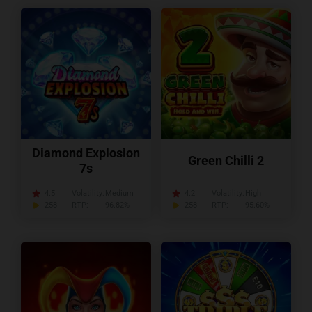
Diamond Explosion
Green Chilli 2
7s
4.5
Volatility:
Medium
4.2
Volatility:
High
258
RTP:
96.82%
258
RTP:
95.60%