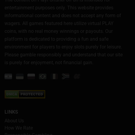
entertainment purposes only. This website provides
informational content and does not accept any form of
wagers. All games featured here utilize virtual PLAY
coins, with no real money winnings or payouts. Our
platform is dedicated to providing a fun and safe
environment for players to enjoy slots purely for leisure.
Please gamble responsibly and understand that our site
is purely for enjoyment, not financial gain.
LINKS
About Us
How We Rate