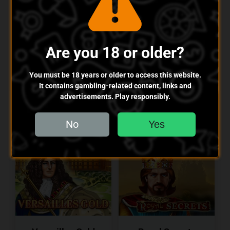
Are you 18 or older?
Secrets of Alchemy
20 Hot Blast
You must be 18 years or older to access this website.
4.6
Volatility:
Low
4.5
Volatility:
Medium
It contains gambling-related content, links and
2,886
RTP:
96.10%
3,555
RTP:
95.87%
advertisements. Play responsibly.
No
Yes