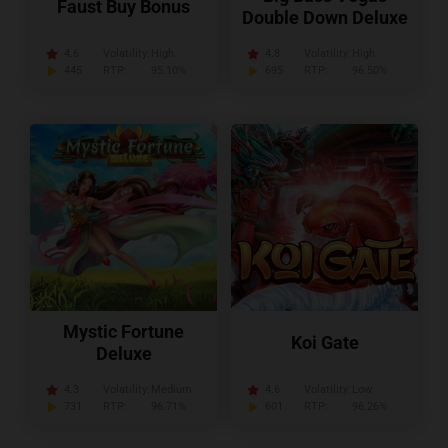
Faust Buy Bonus
Double Down Deluxe
4.6
Volatility:
High
4.8
Volatility:
High
445
RTP:
95.10%
695
RTP:
96.50%
Mystic Fortune
Koi Gate
Deluxe
4.3
Volatility:
Medium
4.6
Volatility:
Low
731
RTP:
96.71%
601
RTP:
96.26%