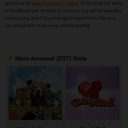
options at an
instant cashout casino
. 40 Burning Hot demo
is the official slot. Instead of currency, you will be awarded
virtual coins, and if you manage to triple them, then you
can reload with more coins without paying.
More Amusnet (EGT) Slots