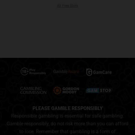
All Free Slots
PLEASE GAMBLE RESPONSIBLY
Responsible gambling is essential for safe gambling.
Gamble responsibly, do not risk more than you can afford
to lose. Remember that gambling is a form of