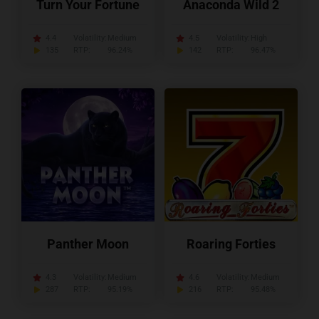
Turn Your Fortune
Anaconda Wild 2
4.4
Volatility:
Medium
4.5
Volatility:
High
135
RTP:
96.24%
142
RTP:
96.47%
Panther Moon
Roaring Forties
4.3
Volatility:
Medium
4.6
Volatility:
Medium
287
RTP:
95.19%
216
RTP:
95.48%