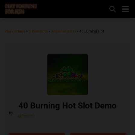
Play Fortune
»
5 Reel Slots
»
Amusnet (EGT)
»
40 Burning Hot
40 Burning Hot Slot Demo
by