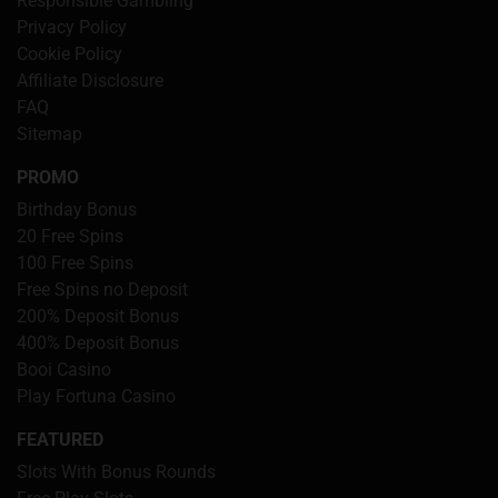
Responsible Gambling
Privacy Policy
Cookie Policy
Affiliate Disclosure
FAQ
Sitemap
PROMO
Birthday Bonus
20 Free Spins
100 Free Spins
Free Spins no Deposit
200% Deposit Bonus
400% Deposit Bonus
Booi Casino
Play Fortuna Casino
FEATURED
Slots With Bonus Rounds