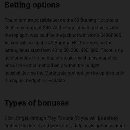
Betting options
The minimum possible bet on the 40 Burning Hot slot is
$0.4, maximum of $40. At the time of writing this review
the top spot was held by the jackpot win worth $4800000.
As you will see in the 40 Burning Hot Free version the
betting lines start from 40 to 80, 200, 400, 800. There is no
gold standard on betting strategies, each player applies
one or the other method only within the budget
possibilities, so the Martingale method can be applied only
if a higher budget is available.
Types of bonuses
Don't forget, through Play Fortune Ro you will be able to
find out the latest and most up-to-date news not only about