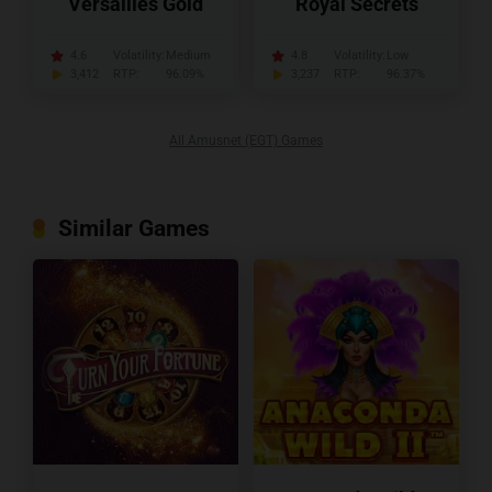
Versailles Gold
Royal Secrets
4.6
Volatility:
Medium
4.8
Volatility:
Low
3,412
RTP:
96.09%
3,237
RTP:
96.37%
All Amusnet (EGT) Games
Similar Games