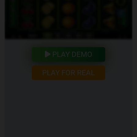
PLAY DEMO
PLAY FOR REAL