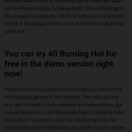
unpredictable launch of the bonus game where you also
get the chance to play for the jackpot. This slot belongs to
the progressive category. Out of 12 cards you are required
to pick 3, the jackpot will be yours if all three cards are the
same suit.
You can try 40 Burning Hot for
free in the demo version right
now!
Playfortune is not a casino site, but here you can test the
most popular games in free versions. This way, you not
only get information from research and observations, but
also get access to a slot absolutely free of charge in order
to practice if you want to play for real money later. For
those seeking fast withdrawals, you might want to explore