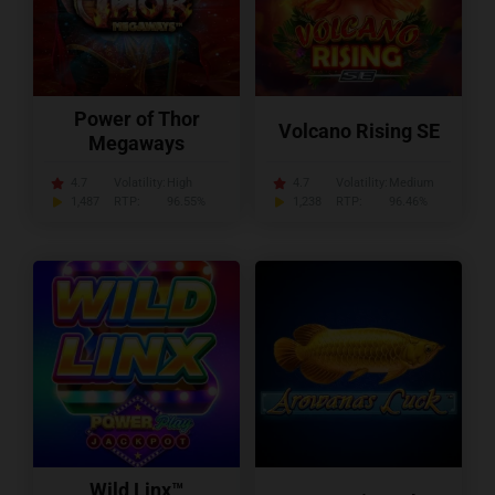
Power of Thor
Volcano Rising SE
Megaways
4.7
Volatility:
High
4.7
Volatility:
Medium
1,487
RTP:
96.55%
1,238
RTP:
96.46%
Wild Linx™