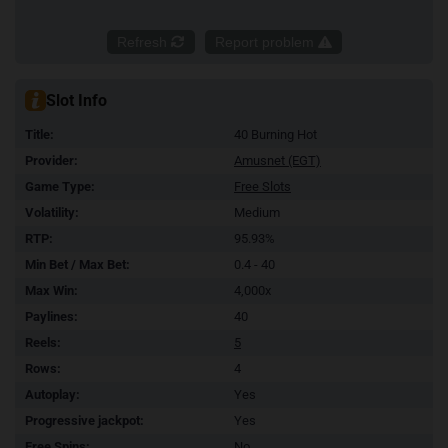
Refresh
Report problem
Slot Info
Title:
40 Burning Hot
Provider:
Amusnet (EGT)
Game Type:
Free Slots
Volatility:
Medium
RTP:
95.93%
Min Bet / Max Bet:
0.4 - 40
Max Win:
4,000x
Paylines:
40
Reels:
5
Rows:
4
Autoplay:
Yes
Progressive jackpot:
Yes
Free Spins:
No