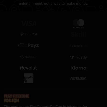
entertainment, not a way to make money.
The content on PlayFortuneForFun is intended for