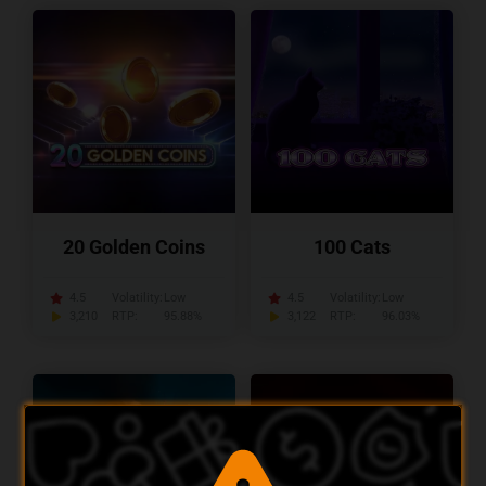
20 Golden Coins
100 Cats
4.5
Volatility:
Low
4.5
Volatility:
Low
3,210
RTP:
95.88%
3,122
RTP:
96.03%