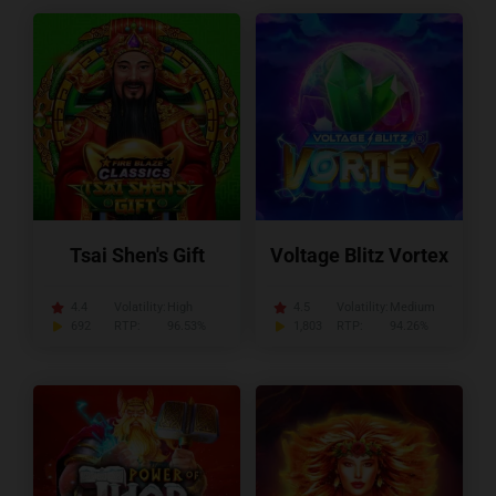
Tsai Shen's Gift
Voltage Blitz Vortex
4.4
Volatility:
High
4.5
Volatility:
Medium
692
RTP:
96.53%
1,803
RTP:
94.26%