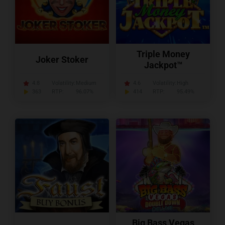
Triple Money
Joker Stoker
Jackpot™
4.8
Volatility:
Medium
4.6
Volatility:
High
363
RTP:
96.07%
414
RTP:
95.49%
Big Bass Vegas