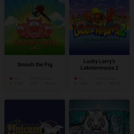
Lucky Larry’s
Smash the Pig
Lobstermania 2
4.8
Volatility:
Low
4.7
Volatility:
Low
3,199
RTP:
94.16%
3,845
RTP:
94.11%