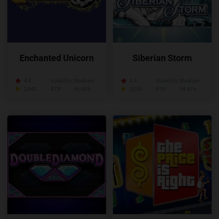
Enchanted Unicorn
Siberian Storm
4.4
Volatility:
Medium
4.4
Volatility:
Medium
2,942
RTP:
96.00%
3,053
RTP:
94.91%