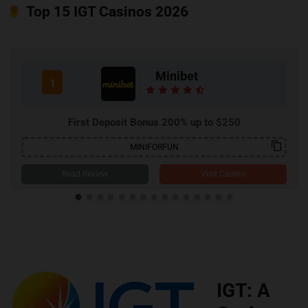
Top 15 IGT Casinos 2026
Minibet
1
First Deposit Bonus 200% up to $250
MINIFORFUN
Visit Casino
IGT: A