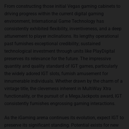
From constructing those initial Vegas gaming cabinets to
driving progress within the current digital gaming
environment, International Game Technology has
consistently exhibited flexibility, inventiveness, and a deep
attunement to player inclinations. Its lengthy operational
past furnishes exceptional credibility; sustained
technological investment through units like PlayDigital
preserves its relevance for the future. The impressive
quantity and quality standard of IGT games, particularly
the widely adored IGT slots, furnish amusement for
innumerable individuals. Whether drawn by the charm of a
vintage title, the cleverness inherent in MultiWay Xtra
functionality, or the pursuit of a MegaJackpots award, IGT
consistently furnishes engrossing gaming interactions.
As the iGaming arena continues its evolution, expect IGT to
preserve its significant standing. Potential exists for new