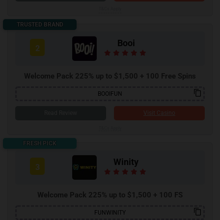
T&Cs Apply
TRUSTED BRAND
Booi
2
Welcome Pack 225% up to $1,500 + 100 Free Spins
BOOIFUN
Visit Casino
T&Cs Apply
FRESH PICK
Winity
3
Welcome Pack 225% up to $1,500 + 100 FS
FUNWINITY