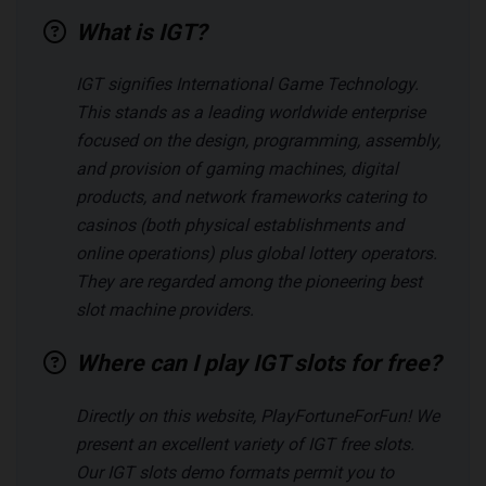
What is IGT?
IGT signifies International Game Technology.
This stands as a leading worldwide enterprise
focused on the design, programming, assembly,
and provision of gaming machines, digital
products, and network frameworks catering to
casinos (both physical establishments and
online operations) plus global lottery operators.
They are regarded among the pioneering best
slot machine providers.
Where can I play IGT slots for free?
Directly on this website, PlayFortuneForFun! We
present an excellent variety of IGT free slots.
Our IGT slots demo formats permit you to