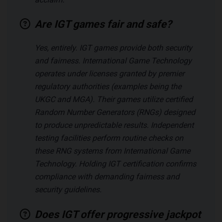
Are IGT games fair and safe?
Yes, entirely. IGT games provide both security
and fairness. International Game Technology
operates under licenses granted by premier
regulatory authorities (examples being the
UKGC and MGA). Their games utilize certified
Random Number Generators (RNGs) designed
to produce unpredictable results. Independent
testing facilities perform routine checks on
these RNG systems from International Game
Technology. Holding IGT certification confirms
compliance with demanding fairness and
security guidelines.
Does IGT offer progressive jackpot