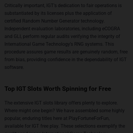
Critically important, IGT's dedication to fair operations is
substantiated by its licenses plus the application of
certified Random Number Generator technology.
Independent evaluation laboratories, including eCOGRA
and GLI, perform regular audits verifying the integrity of
International Game Technology's RNG systems. This
procedure assures game results are genuinely random, free
from bias, providing confidence in the dependability of IGT
software.
Top IGT Slots Worth Spinning for Free
The extensive IGT slots library offers plenty to explore.
Where might one begin? We have assembled some highly
popular, enduring titles here at PlayFortuneForFun,
available for IGT free play. These selections exemplify the