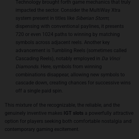
Technology brought forth game mechanics that truly
impacted the sector. Consider the MultiWay Xtra
system present in titles like
Siberian Storm
;
dispensing with conventional paylines, it presents
720 or even 1024 paths to winning by matching
symbols across adjacent reels. Another key
advancement is Tumbling Reels (sometimes called
Cascading Reels), notably employed in
Da Vinci
Diamonds
. Here, symbols from winning
combinations disappear, allowing new symbols to
cascade down, creating chances for successive wins
off a single paid spin.
This mixture of the recognizable, the reliable, and the
genuinely inventive makes
IGT slots
a powerfully attractive
option for players seeking both comfortable nostalgia and
contemporary gaming excitement.