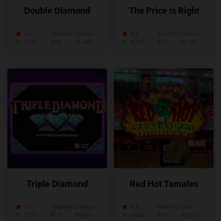
Double Diamond
The Price is Right
4.4
Volatility:
Medium
4.6
Volatility:
Medium
3,671
RTP:
95.44%
4,350
RTP:
96.25%
Triple Diamond
Red Hot Tamales
4.3
Volatility:
Medium
4.9
Volatility:
Low
3,777
RTP:
95.06%
6,028
RTP:
95.83%