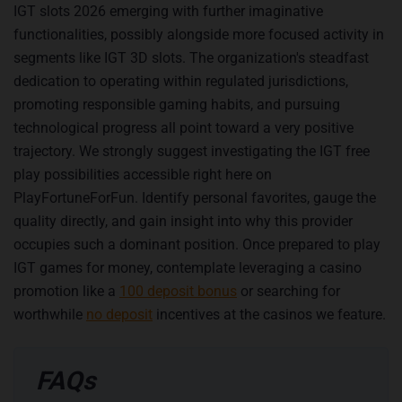
IGT slots 2026 emerging with further imaginative
functionalities, possibly alongside more focused activity in
segments like IGT 3D slots. The organization's steadfast
dedication to operating within regulated jurisdictions,
promoting responsible gaming habits, and pursuing
technological progress all point toward a very positive
trajectory. We strongly suggest investigating the IGT free
play possibilities accessible right here on
PlayFortuneForFun. Identify personal favorites, gauge the
quality directly, and gain insight into why this provider
occupies such a dominant position. Once prepared to play
IGT games for money, contemplate leveraging a casino
promotion like a
100 deposit bonus
or searching for
worthwhile
no deposit
incentives at the casinos we feature.