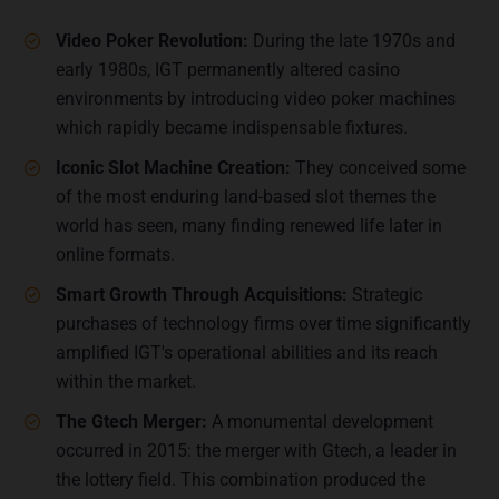
Video Poker Revolution:
During the late 1970s and
early 1980s, IGT permanently altered casino
environments by introducing video poker machines
which rapidly became indispensable fixtures.
Iconic Slot Machine Creation:
They conceived some
of the most enduring land-based slot themes the
world has seen, many finding renewed life later in
online formats.
Smart Growth Through Acquisitions:
Strategic
purchases of technology firms over time significantly
amplified IGT's operational abilities and its reach
within the market.
The Gtech Merger:
A monumental development
occurred in 2015: the merger with Gtech, a leader in
the lottery field. This combination produced the