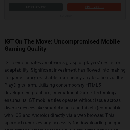
Visit Casino
T&Cs Apply
IGT On The Move: Uncompromised Mobile
Gaming Quality
IGT demonstrates an obvious grasp of players' desire for
adaptability. Significant investment has flowed into making
its game library reachable from nearly any location via the
PlayDigital arm. Utilizing contemporary HTML5
development practices, International Game Technology
ensures its IGT mobile titles operate without issue across
diverse devices like smartphones and tablets (compatible
with iOS and Android) directly via a web browser. This
approach removes any necessity for downloading unique