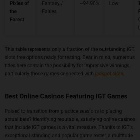
Pixies of
Fantasy /
~94.90%
Low
the
Fairies
Forest
This table represents only a fraction of the outstanding IGT
slots free options ready for testing. Bear in mind, numerous
titles here contain the possibility for impressive winnings,
particularly those games connected with
jackpot slots
.
Best Online Casinos Featuring IGT Games
Poised to transition from practice sessions to placing
actual bets? Identifying reputable, satisfying online casinos
that include IGT games is a vital measure. Thanks to IGT's
exceptional standing and popular game roster, a multitude