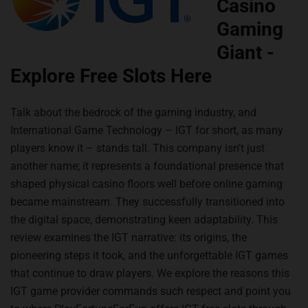
Casino
Gaming
Giant -
Explore Free Slots Here
Talk about the bedrock of the gaming industry, and
International Game Technology – IGT for short, as many
players know it – stands tall. This company isn't just
another name; it represents a foundational presence that
shaped physical casino floors well before online gaming
became mainstream. They successfully transitioned into
the digital space, demonstrating keen adaptability. This
review examines the IGT narrative: its origins, the
pioneering steps it took, and the unforgettable IGT games
that continue to draw players. We explore the reasons this
IGT game provider commands such respect and point you