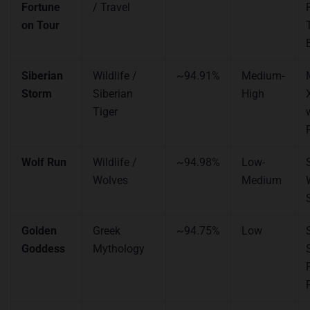
Fortune
/ Travel
on Tour
Siberian
Wildlife /
~94.91%
Medium-
Storm
Siberian
High
Tiger
Wolf Run
Wildlife /
~94.98%
Low-
Wolves
Medium
Golden
Greek
~94.75%
Low
Goddess
Mythology