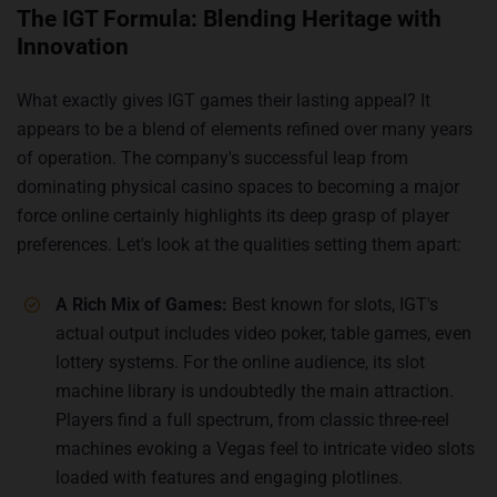
The IGT Formula: Blending Heritage with
Innovation
What exactly gives IGT games their lasting appeal? It
appears to be a blend of elements refined over many years
of operation. The company's successful leap from
dominating physical casino spaces to becoming a major
force online certainly highlights its deep grasp of player
preferences. Let's look at the qualities setting them apart:
A Rich Mix of Games:
Best known for slots, IGT's
actual output includes video poker, table games, even
lottery systems. For the online audience, its slot
machine library is undoubtedly the main attraction.
Players find a full spectrum, from classic three-reel
machines evoking a Vegas feel to intricate video slots
loaded with features and engaging plotlines.