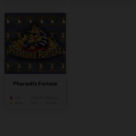
Pharaoh’s Fortune
4.6
Volatility:
Medium
4,904
RTP:
94.78%