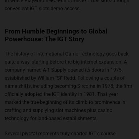
to where PlayFortuneForFun offers IGT free slots through
convenient IGT slots demo access.
From Humble Beginnings to Global
Powerhouse: The IGT Story
The history of International Game Technology goes back
quite a way, starting before the big internet expansion. A
company named A-1 Supply opened its doors in 1975,
established by William "Si" Redd. Following a couple of
name shifts, including becoming Sircoma in 1978, the firm
officially adopted the IGT identity in 1981. That year
marked the true beginning of its climb to prominence in
crafting and supplying slot machines plus casino
technology for land-based establishments.
Several pivotal moments truly charted IGT's course: