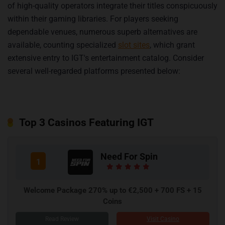
of high-quality operators integrate their titles conspicuously
within their gaming libraries. For players seeking
dependable venues, numerous superb alternatives are
available, counting specialized
slot sites
, which grant
extensive entry to IGT's entertainment catalog. Consider
several well-regarded platforms presented below:
Top 3 Casinos Featuring IGT
Need For Spin
1
Welcome Package 270% up to €2,500 + 700 FS + 15
Coins
Visit Casino