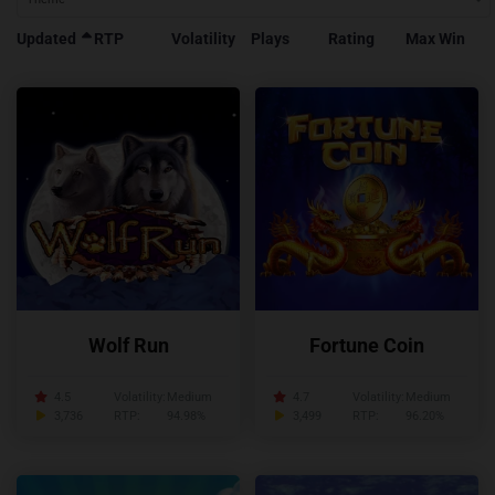
Updated
RTP
Volatility
Plays
Rating
Max Win
Wolf Run
Fortune Coin
4.5
Volatility:
Medium
4.7
Volatility:
Medium
3,736
RTP:
94.98%
3,499
RTP:
96.20%