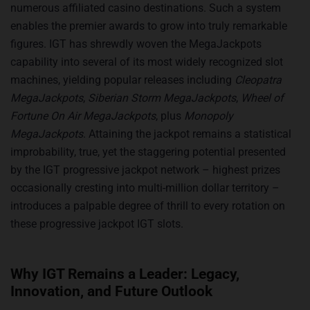
numerous affiliated casino destinations. Such a system
enables the premier awards to grow into truly remarkable
figures. IGT has shrewdly woven the MegaJackpots
capability into several of its most widely recognized slot
machines, yielding popular releases including
Cleopatra
MegaJackpots
,
Siberian Storm MegaJackpots
,
Wheel of
Fortune On Air MegaJackpots
, plus
Monopoly
MegaJackpots
. Attaining the jackpot remains a statistical
improbability, true, yet the staggering potential presented
by the IGT progressive jackpot network – highest prizes
occasionally cresting into multi-million dollar territory –
introduces a palpable degree of thrill to every rotation on
these progressive jackpot IGT slots.
Why IGT Remains a Leader: Legacy,
Innovation, and Future Outlook