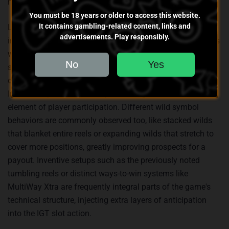
numbers.
You must be 18 years or older to access this website.
It contains gambling-related content, links and
Looking past RTP and volatility, IGT demonstrates skill in
advertisements. Play responsibly.
integrating a varied collection of interesting bonus features
within their slots. Players often encounter worthwhile free
No
Yes
spins sequences, frequently augmented by win multipliers
or special symbols active only during the bonus phase.
Interactive pick-and-click style bonus games introduce an
element of player participation. Different wild symbol
behaviors are commonly observed too, like stacked wilds
that blanket entire reels or expanding wilds that stretch to
cover more positions, greatly improving prospects for a
payout. Inventive setups such as the previously noted
tumbling reels or distinct ways-to-win systems like
MultiWay Xtra are frequently integral parts of the game's
technical structure, injecting extra layers of anticipation
into the IGT slot action.