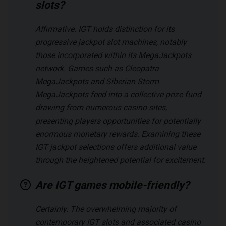
slots?
Affirmative. IGT holds distinction for its
progressive jackpot slot machines, notably
those incorporated within its MegaJackpots
network. Games such as
Cleopatra
MegaJackpots
and
Siberian Storm
MegaJackpots
feed into a collective prize fund
drawing from numerous casino sites,
presenting players opportunities for potentially
enormous monetary rewards. Examining these
IGT jackpot selections offers additional value
through the heightened potential for excitement.
Are IGT games mobile-friendly?
Certainly. The overwhelming majority of
contemporary IGT slots and associated casino