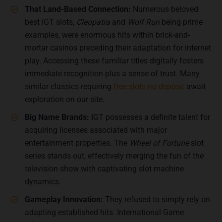
That Land-Based Connection:
Numerous beloved
best IGT slots,
Cleopatra
and
Wolf Run
being prime
examples, were enormous hits within brick-and-
mortar casinos preceding their adaptation for internet
play. Accessing these familiar titles digitally fosters
immediate recognition plus a sense of trust. Many
similar classics requiring
free slots no deposit
await
exploration on our site.
Big Name Brands:
IGT possesses a definite talent for
acquiring licenses associated with major
entertainment properties. The
Wheel of Fortune
slot
series stands out, effectively merging the fun of the
television show with captivating slot machine
dynamics.
Gameplay Innovation:
They refused to simply rely on
adapting established hits. International Game