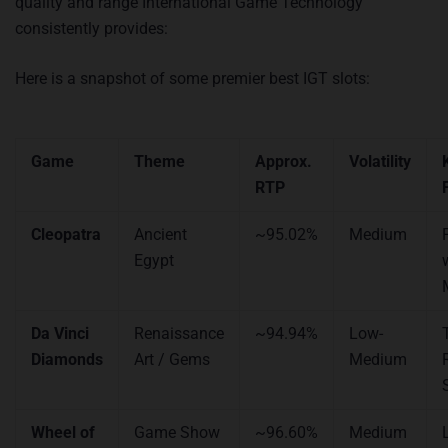
quality and range International Game Technology
consistently provides:
Here is a snapshot of some premier best IGT slots:
Game
Theme
Approx.
Volatility
RTP
Cleopatra
Ancient
~95.02%
Medium
Egypt
Da Vinci
Renaissance
~94.94%
Low-
Diamonds
Art / Gems
Medium
Wheel of
Game Show
~96.60%
Medium