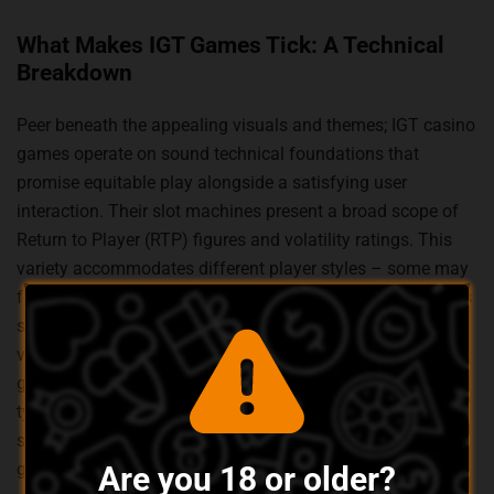
What Makes IGT Games Tick: A Technical
Breakdown
Peer beneath the appealing visuals and themes; IGT casino
games operate on sound technical foundations that
promise equitable play alongside a satisfying user
interaction. Their slot machines present a broad scope of
Return to Player (RTP) figures and volatility ratings. This
variety accommodates different player styles – some may
favor low-volatility titles providing frequent, smaller returns
suitable for relaxed gaming, others might seek high-
volatility machines where wins arrive less often but carry
greater potential magnitude, attracting thrill-seekers. The
typical IGT game payout percentage (RTP) frequently
settles between 94% and 96%; checking the particular
game's data sheet remains a sensible step for exact
Are you 18 or older?