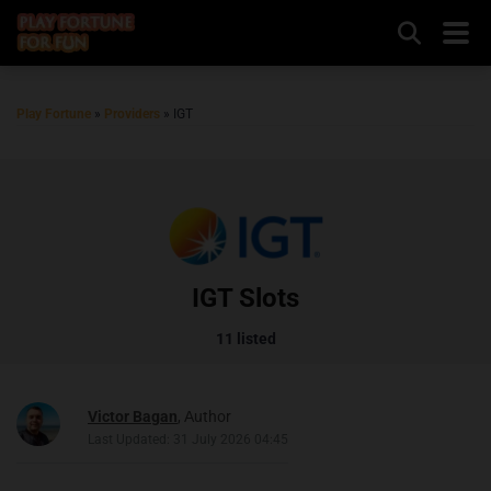
Play Fortune
»
Providers
»
IGT
IGT Slots
11 listed
Victor Bagan
, Аuthor
Last Updated: 31 July 2026 04:45