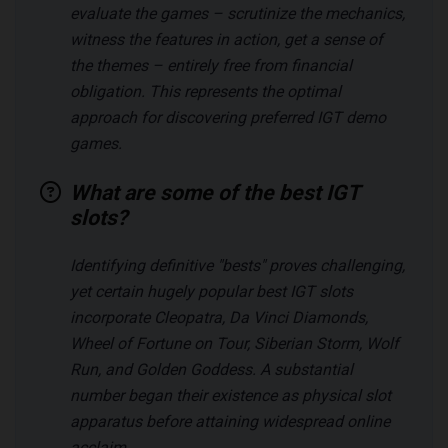
evaluate the games – scrutinize the mechanics,
witness the features in action, get a sense of
the themes – entirely free from financial
obligation. This represents the optimal
approach for discovering preferred IGT demo
games.
What are some of the best IGT
slots?
Identifying definitive "bests" proves challenging,
yet certain hugely popular best IGT slots
incorporate
Cleopatra
,
Da Vinci Diamonds
,
Wheel of Fortune on Tour
,
Siberian Storm
,
Wolf
Run
, and
Golden Goddess
. A substantial
number began their existence as physical slot
apparatus before attaining widespread online
acclaim.