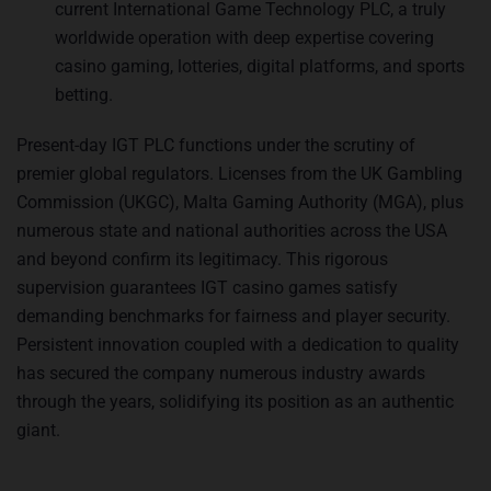
current International Game Technology PLC, a truly
worldwide operation with deep expertise covering
casino gaming, lotteries, digital platforms, and sports
betting.
Present-day IGT PLC functions under the scrutiny of
premier global regulators. Licenses from the UK Gambling
Commission (UKGC), Malta Gaming Authority (MGA), plus
numerous state and national authorities across the USA
and beyond confirm its legitimacy. This rigorous
supervision guarantees IGT casino games satisfy
demanding benchmarks for fairness and player security.
Persistent innovation coupled with a dedication to quality
has secured the company numerous industry awards
through the years, solidifying its position as an authentic
giant.