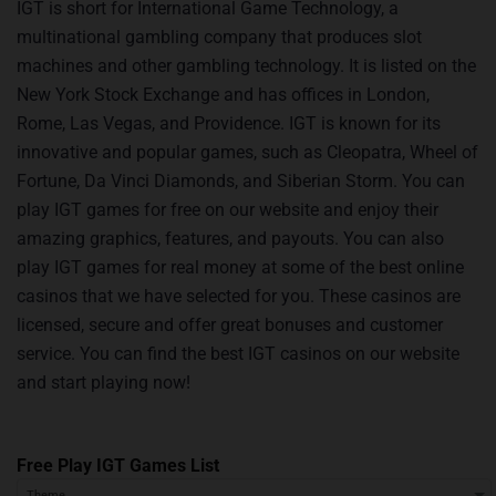
IGT is short for International Game Technology, a
multinational gambling company that produces slot
machines and other gambling technology. It is listed on the
New York Stock Exchange and has offices in London,
Rome, Las Vegas, and Providence. IGT is known for its
innovative and popular games, such as Cleopatra, Wheel of
Fortune, Da Vinci Diamonds, and Siberian Storm. You can
play IGT games for free on our website and enjoy their
amazing graphics, features, and payouts. You can also
play IGT games for real money at some of the best online
casinos that we have selected for you. These casinos are
licensed, secure and offer great bonuses and customer
service. You can find the best IGT casinos on our website
and start playing now!
Free Play IGT Games List
Theme