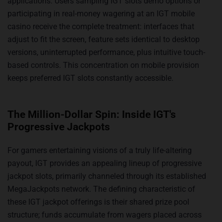
applications. Users sampling IGT slots demo options or
participating in real-money wagering at an IGT mobile
casino receive the complete treatment: interfaces that
adjust to fit the screen, feature sets identical to desktop
versions, uninterrupted performance, plus intuitive touch-
based controls. This concentration on mobile provision
keeps preferred IGT slots constantly accessible.
The Million-Dollar Spin: Inside IGT's
Progressive Jackpots
For gamers entertaining visions of a truly life-altering
payout, IGT provides an appealing lineup of progressive
jackpot slots, primarily channeled through its established
MegaJackpots network. The defining characteristic of
these IGT jackpot offerings is their shared prize pool
structure; funds accumulate from wagers placed across