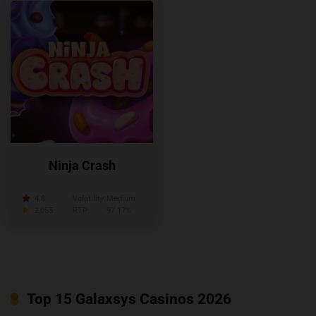
Ninja Crash
4.8
Volatility:
Medium
2,055
RTP:
97.17%
Top 15 Galaxsys Casinos 2026