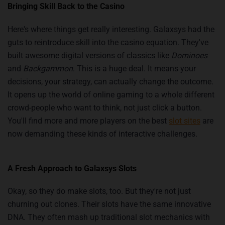
Bringing Skill Back to the Casino
Here's where things get really interesting. Galaxsys had the
guts to reintroduce skill into the casino equation. They've
built awesome digital versions of classics like
Dominoes
and
Backgammon
. This is a huge deal. It means your
decisions, your strategy, can actually change the outcome.
It opens up the world of online gaming to a whole different
crowd-people who want to think, not just click a button.
You'll find more and more players on the best
slot sites
are
now demanding these kinds of interactive challenges.
A Fresh Approach to Galaxsys Slots
Okay, so they do make slots, too. But they're not just
churning out clones. Their slots have the same innovative
DNA. They often mash up traditional slot mechanics with