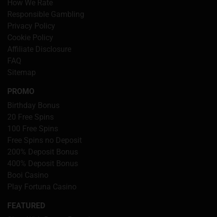
How We Rate
Responsible Gambling
Privacy Policy
Cookie Policy
Affiliate Disclosure
FAQ
Sitemap
PROMO
Birthday Bonus
20 Free Spins
100 Free Spins
Free Spins no Deposit
200% Deposit Bonus
400% Deposit Bonus
Booi Casino
Play Fortuna Casino
FEATURED