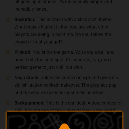
all goes up in smoke. It's ridiculously simple and
incredibly tense.
Rocketon:
This is Crash with a slick sci-fi theme.
What makes it great is that you see what other
players are doing in real-time. Do you follow the
crowd or trust your gut?
PlinkoX:
You know the game. You drop a ball and
pray it hits the right spot. It's hypnotic, fun, and a
perfect game to just chill out with.
Ninja Crash:
Takes the crash concept and gives it a
stylish, action-packed makeover. The graphics pop
and the whole experience just feels polished.
Backgammon:
This is the real deal. A pure contest of
skill. Playing one of the oldest games in the world
against another person for real stakes online is just
awesome.