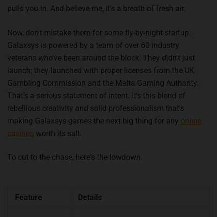
pulls you in. And believe me, it's a breath of fresh air.
Now, don't mistake them for some fly-by-night startup.
Galaxsys is powered by a team of over 60 industry
veterans who've been around the block. They didn't just
launch; they launched with proper licenses from the UK
Gambling Commission and the Malta Gaming Authority.
That's a serious statement of intent. It's this blend of
rebellious creativity and solid professionalism that's
making Galaxsys games the next big thing for any
online
casinos
worth its salt.
To cut to the chase, here's the lowdown.
Feature
Details