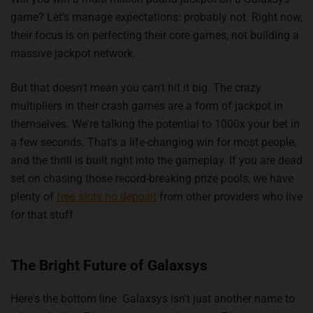
game? Let's manage expectations: probably not. Right now,
their focus is on perfecting their core games, not building a
massive jackpot network.
But that doesn't mean you can't hit it big. The crazy
multipliers in their crash games are a form of jackpot in
themselves. We're talking the potential to 1000x your bet in
a few seconds. That's a life-changing win for most people,
and the thrill is built right into the gameplay. If you are dead
set on chasing those record-breaking prize pools, we have
plenty of
free slots no deposit
from other providers who live
for that stuff.
The Bright Future of Galaxsys
Here's the bottom line. Galaxsys isn't just another name to