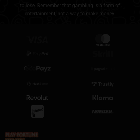
to lose. Remember that gambling is a form of
entertainment, not a way to make money.