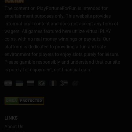
The content on PlayFortuneForFun is intended for
entertainment purposes only. This website provides
informational content and does not accept any form of
wagers. All games featured here utilize virtual PLAY
coins, with no real money winnings or payouts. Our
platform is dedicated to providing a fun and safe
environment for players to enjoy slots purely for leisure.
Please gamble responsibly and understand that our site
is purely for enjoyment, not financial gain.
LINKS
About Us