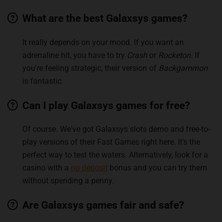
What are the best Galaxsys games?
It really depends on your mood. If you want an
adrenaline hit, you have to try
Crash
or
Rocketon
. If
you're feeling strategic, their version of
Backgammon
is fantastic.
Can I play Galaxsys games for free?
Of course. We've got Galaxsys slots demo and free-to-
play versions of their Fast Games right here. It's the
perfect way to test the waters. Alternatively, look for a
casino with a
no deposit
bonus and you can try them
without spending a penny.
Are Galaxsys games fair and safe?