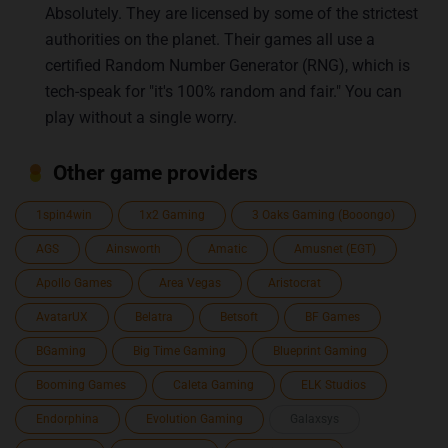
Absolutely. They are licensed by some of the strictest
authorities on the planet. Their games all use a
certified Random Number Generator (RNG), which is
tech-speak for "it's 100% random and fair." You can
play without a single worry.
Other game providers
1spin4win
1x2 Gaming
3 Oaks Gaming (Booongo)
AGS
Ainsworth
Amatic
Amusnet (EGT)
Apollo Games
Area Vegas
Aristocrat
AvatarUX
Belatra
Betsoft
BF Games
BGaming
Big Time Gaming
Blueprint Gaming
Booming Games
Caleta Gaming
ELK Studios
Endorphina
Evolution Gaming
Galaxsys