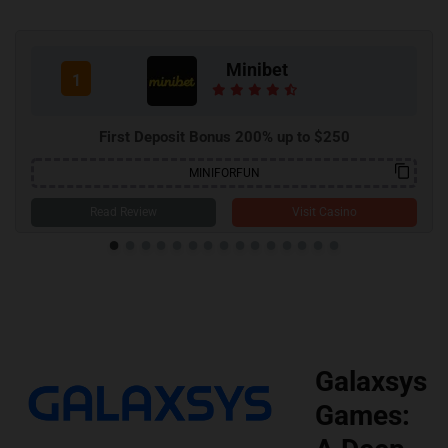
Minibet
1
First Deposit Bonus 200% up to $250
MINIFORFUN
Visit Casino
Galaxsys
Games: