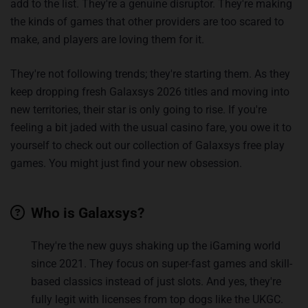
add to the list. They're a genuine disruptor. They're making
the kinds of games that other providers are too scared to
make, and players are loving them for it.
They're not following trends; they're starting them. As they
keep dropping fresh Galaxsys 2026 titles and moving into
new territories, their star is only going to rise. If you're
feeling a bit jaded with the usual casino fare, you owe it to
yourself to check out our collection of Galaxsys free play
games. You might just find your new obsession.
Who is Galaxsys?
They're the new guys shaking up the iGaming world
since 2021. They focus on super-fast games and skill-
based classics instead of just slots. And yes, they're
fully legit with licenses from top dogs like the UKGC.