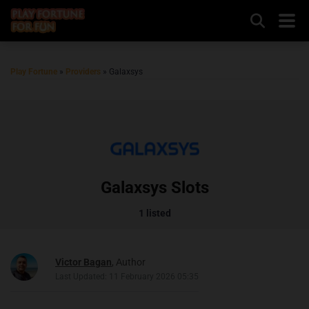
Play Fortune
»
Providers
»
Galaxsys
Galaxsys Slots
1 listed
Victor Bagan
, Аuthor
Last Updated: 11 February 2026 05:35