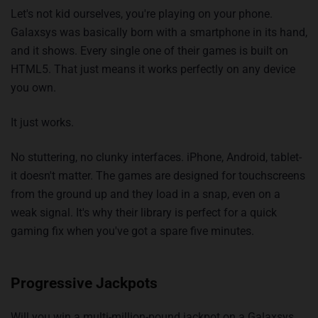
Let's not kid ourselves, you're playing on your phone.
Galaxsys was basically born with a smartphone in its hand,
and it shows. Every single one of their games is built on
HTML5. That just means it works perfectly on any device
you own.
It just works.
No stuttering, no clunky interfaces. iPhone, Android, tablet-
it doesn't matter. The games are designed for touchscreens
from the ground up and they load in a snap, even on a
weak signal. It's why their library is perfect for a quick
gaming fix when you've got a spare five minutes.
Progressive Jackpots
Will you win a multi-million-pound jackpot on a Galaxsys