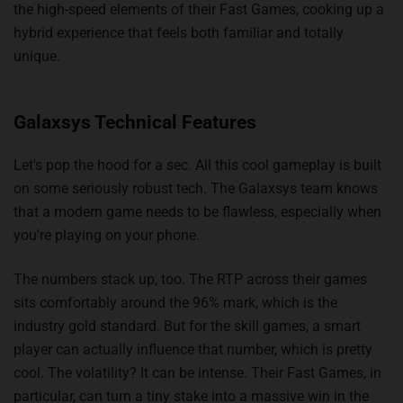
the high-speed elements of their Fast Games, cooking up a
hybrid experience that feels both familiar and totally
unique.
Galaxsys Technical Features
Let's pop the hood for a sec. All this cool gameplay is built
on some seriously robust tech. The Galaxsys team knows
that a modern game needs to be flawless, especially when
you're playing on your phone.
The numbers stack up, too. The RTP across their games
sits comfortably around the 96% mark, which is the
industry gold standard. But for the skill games, a smart
player can actually influence that number, which is pretty
cool. The volatility? It can be intense. Their Fast Games, in
particular, can turn a tiny stake into a massive win in the