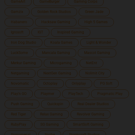
GameArt
GameBurger
Gaming Corps
Gamzix
Golden Rock Studios
Green Jade
Habanero
Hacksaw Gaming
High 5 Games
Igrosoft
IGT
Inspired Gaming
Iron Dog Studio
Koala Games
Light & Wonder
LuckSome
Mancala Gaming
Mascot Gaming
Merkur Gaming
Microgaming
NetEnt
Netgaming
NextGen Gaming
Nolimit City
Novomatic
Octoplay
Onlyplay
PG Soft
Play'n GO
Playmer
PlayTech
Pragmatic Play
Push Gaming
Quickspin
Real Dealer Studios
Red Tiger
Relax Gaming
Revolver Gaming
RubyPlay
SG Gaming
SmartSoft Gaming
Spinomenal
Spribe
Stormcraft Studios