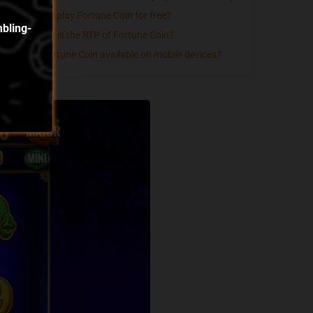
Can I play Fortune Coin for free?
mbling-
What is the RTP of Fortune Coin?
Is Fortune Coin available on mobile devices?