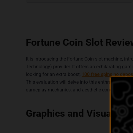
Fortune Coin Slot Revie
It is introducing the Fortune Coin slot machine, i
Technology) provider. It offers an exhilarating gam
looking for an extra boost,
100 free spins no depos
This evaluation will delve into this enthralling slot 
gameplay mechanics, and aesthetic conception.
Graphics and Visual Des