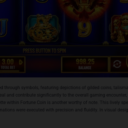
d through symbols, featuring depictions of gilded coins, talisma
al and contribute significantly to the overall gaming encounter,
ette within Fortune Coin is another worthy of note. This lively sp
tions were executed with precision and fluidity. In visual des