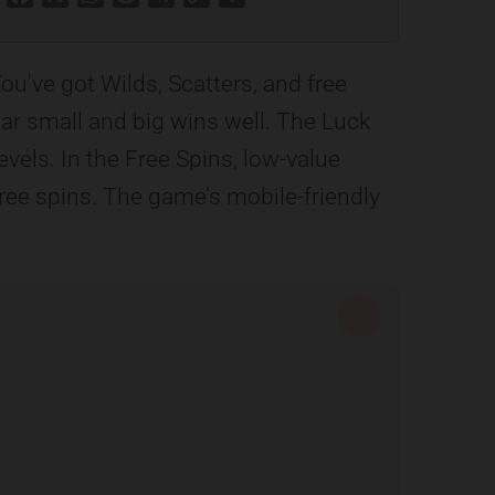
Link
You've got Wilds, Scatters, and free
lar small and big wins well. The Luck
evels. In the Free Spins, low-value
ree spins. The game’s mobile-friendly