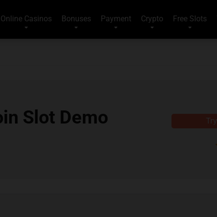
Online Casinos
Bonuses
Payment
Crypto
Free Slots
oin Slot Demo
Tr