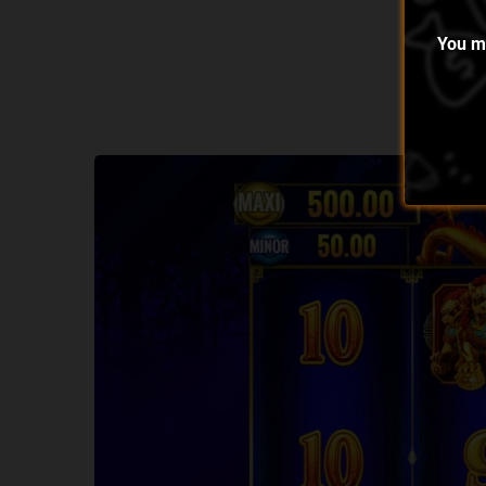
You mu