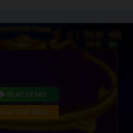
PLAY DEMO
PLAY FOR REAL