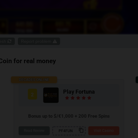
resh
Report problem
Coin for real money
DECADES ONLINE
Play Fortuna
2
Bonus up to $/€1,000 + 200 Free Spins
Visit Casino
PF4FUN