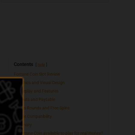
Contents
hide
Fortune Coin Slot Review
Graphics and Visual Design
Gameplay and Features
Payouts and Paytable
Bonus Rounds and Free Spins
Mobile Compatibility
Summary
Is Fortune Coin available to play for real money?