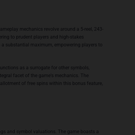
 gameplay mechanics revolve around a 5-reel, 243-
tering to prudent players and high-stakes
o a substantial maximum, empowering players to
unctions as a surrogate for other symbols,
ntegral facet of the game's mechanics. The
llotment of free spins within this bonus feature,
nings and symbol valuations. The game boasts a