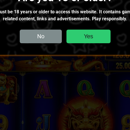
st be 18 years or older to access this website. It contains ga
related content, links and advertisements. Play responsibly.
No
Yes