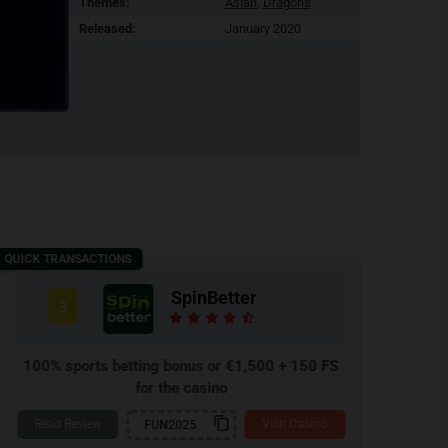
Themes:
Asian
,
Dragons
Released:
January 2020
QUICK TRANSACTIONS
SpinBetter
3
100% sports betting bonus or €1,500 + 150 FS
We
for the casino
Visit Casino
FUN2025