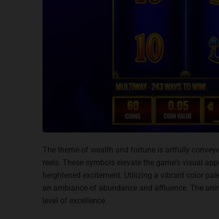
The theme of wealth and fortune is artfully conveye
reels. These symbols elevate the game's visual appe
heightened excitement. Utilizing a vibrant color pal
an ambiance of abundance and affluence. The anima
level of excellence.