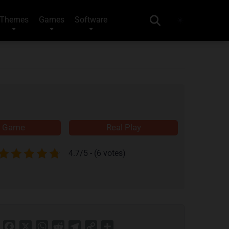
Themes
Games
Software
☀️
y Game
Real Play
4.7/5 - (6 votes)
Facebook
X
WhatsApp
Reddit
Telegram
Copy
Share