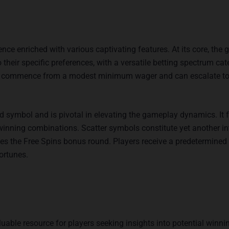
ce enriched with various captivating features. At its core, the
 their specific preferences, with a versatile betting spectrum ca
ally commence from a modest minimum wager and can escalate t
 symbol and is pivotal in elevating the gameplay dynamics. It f
 winning combinations. Scatter symbols constitute yet another i
es the Free Spins bonus round. Players receive a predetermined a
ortunes.
luable resource for players seeking insights into potential win