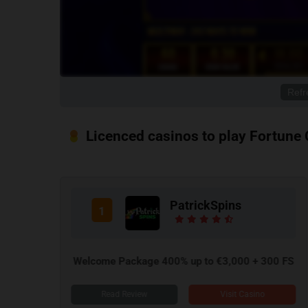
Ref
Licenced casinos to play Fortune 
PatrickSpins
1
FS
Welcome Package 400% up to €3,000 + 300 FS
Visit Casino