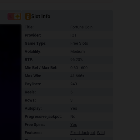
Slot Info
Title:
Fortune Coin
Provider:
IGT
Game Type:
Free Slots
Volatility:
Medium
RTP:
96.20%
Min Bet / Max Bet:
0.60 - 600
Max Win:
41,666x
Paylines:
243
Reels:
5
Rows:
3
Autoplay:
Yes
Progressive jackpot:
No
Free Spins:
Yes
Features:
Fixed Jackpot
,
Wild