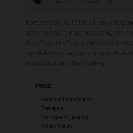
Last Updated: 27 January 2025
3499
Fortune Coin by IGT is a lively slot game
spins to keep things interesting. It’s 
Coin Feature offers instant wins or free
symbols drop out, upping your chances 
too, so you can play on the go.
PROS
Variety of bonus rounds
Free spins
Four types of jackpots
Mobile friendly