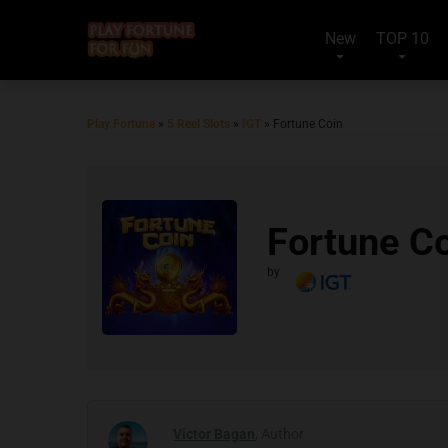
New
TOP 10
Play Fortune
»
5 Reel Slots
»
IGT
»
Fortune Coin
Fortune C
by
Victor Bagan
, Аuthor