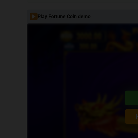
Play Fortune Coin demo