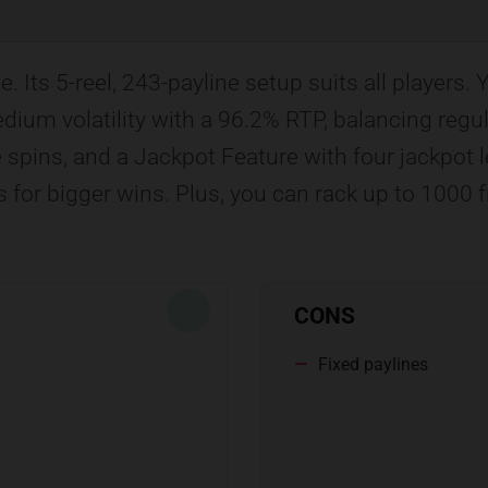
. Its 5-reel, 243-payline setup suits all players. 
medium volatility with a 96.2% RTP, balancing regu
 spins, and a Jackpot Feature with four jackpot l
for bigger wins. Plus, you can rack up to 1000 f
CONS
Fixed paylines