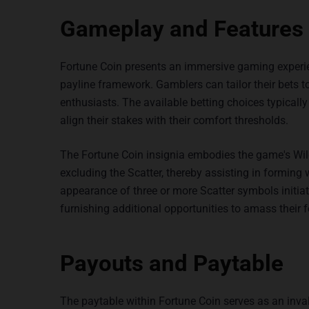
Gameplay and Features
Fortune Coin presents an immersive gaming experien
payline framework. Gamblers can tailor their bets to
enthusiasts. The available betting choices typic
align their stakes with their comfort thresholds.
The Fortune Coin insignia embodies the game's Wild
excluding the Scatter, thereby assisting in forming
appearance of three or more Scatter symbols initiat
furnishing additional opportunities to amass their f
Payouts and Paytable
The paytable within Fortune Coin serves as an inva