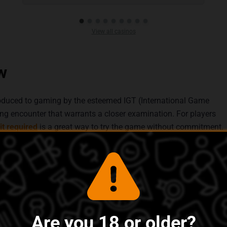
View all casinos
w
ntroduced to gaming by the esteemed IGT (International Game
ing encounter that warrants a closer examination. For players
it required
is a great way to try the game without commitment.
game's myriad facets, including its distinctive attributes,
ign
Are you 18 or older?