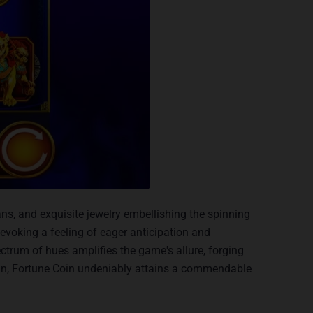
ns, and exquisite jewelry embellishing the spinning
 evoking a feeling of eager anticipation and
ectrum of hues amplifies the game's allure, forging
ign, Fortune Coin undeniably attains a commendable