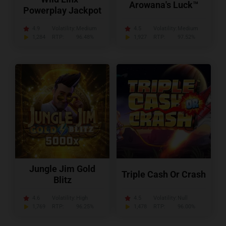
Arowana's Luck™
Powerplay Jackpot
4.9
Volatility:
Medium
4.5
Volatility:
Medium
1,284
RTP:
96.48%
1,927
RTP:
97.52%
Jungle Jim Gold
Triple Cash Or Crash
Blitz
4.6
Volatility:
High
4.5
Volatility:
Null
1,769
RTP:
96.25%
1,478
RTP:
96.00%