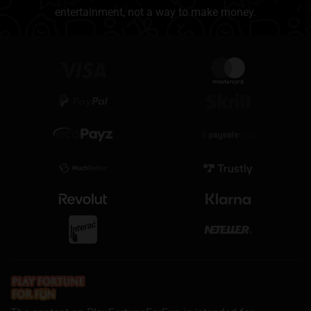
entertainment, not a way to make money.