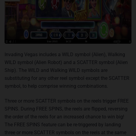
Invading Vegas includes a WILD symbol (Alien), Walking
WILD symbol (Alien Robot) and a SCATTER symbol (Alien
Ship). The WILD and Walking WILD symbols are
substituting for any other reel symbol except the SCATTER
symbol, to help comprise winning combinations.
Three or more SCATTER symbols on the reels trigger FREE
SPINS. During FREE SPINS, the reels are flipped, reversing
the order of the reels for an increased chance to win big!
The FREE SPINS feature can be re-triggered by landing
three or more SCATTER symbols on the reels at the same