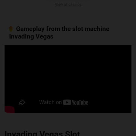
View all casinos
Gameplay from the slot machine
Invading Vegas
Invading Vegas Slot