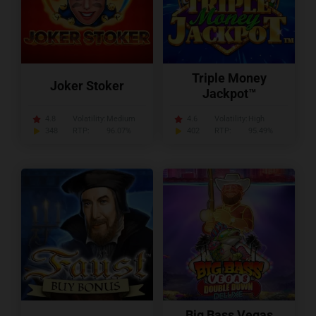
Triple Money
Joker Stoker
Jackpot™
4.8
Volatility:
Medium
4.6
Volatility:
High
348
RTP:
96.07%
402
RTP:
95.49%
Big Bass Vegas