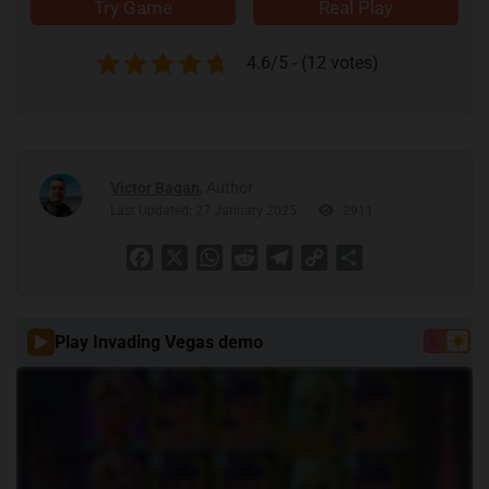
Try Game
Real Play
4.6/5 - (12 votes)
Victor Bagan
, Аuthor
Last Updated: 27 January 2025
2911
Facebook
X
WhatsApp
Reddit
Telegram
Copy
Share
Link
Play Invading Vegas demo