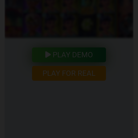
PLAY DEMO
PLAY FOR REAL