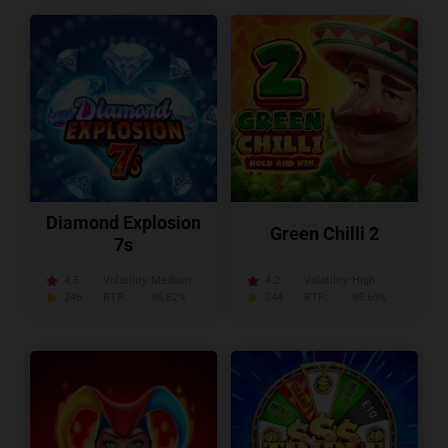
Diamond Explosion
Green Chilli 2
7s
4.5
Volatility:
Medium
4.2
Volatility:
High
246
RTP:
96.82%
244
RTP:
95.60%