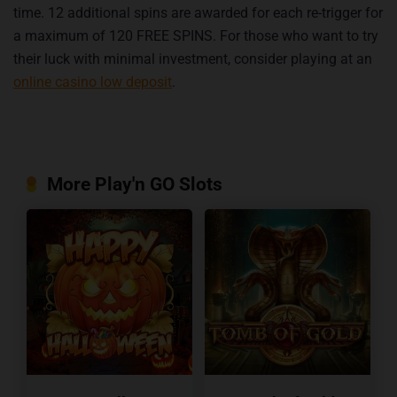
time. 12 additional spins are awarded for each re-trigger for
a maximum of 120 FREE SPINS. For those who want to try
their luck with minimal investment, consider playing at an
online casino low deposit
.
More Play'n GO Slots