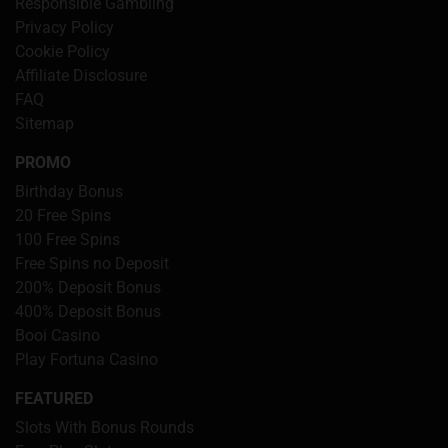
Responsible Gambling
Privacy Policy
Cookie Policy
Affiliate Disclosure
FAQ
Sitemap
PROMO
Birthday Bonus
20 Free Spins
100 Free Spins
Free Spins no Deposit
200% Deposit Bonus
400% Deposit Bonus
Booi Casino
Play Fortuna Casino
FEATURED
Slots With Bonus Rounds