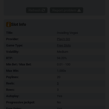
Refresh
Report problem
Slot Info
Title:
Invading Vegas
Provider:
Play'n GO
Game Type:
Free Slots
Volatility:
Medium
RTP:
94.20%
Min Bet / Max Bet:
0.01 - 100
Max Win:
1,000x
Paylines:
20
Reels:
5
Rows:
3
Autoplay:
Yes
Progressive jackpot:
No
Free Spins:
Yes