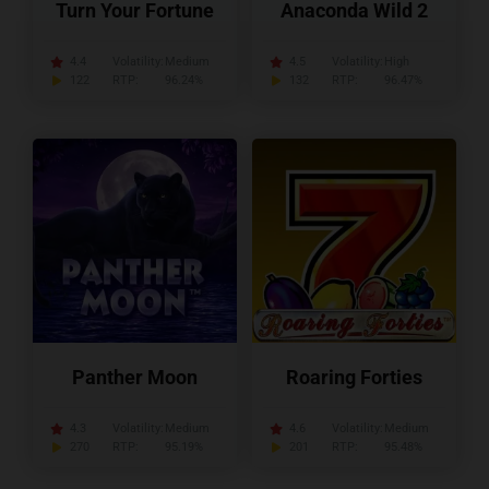
Turn Your Fortune
Anaconda Wild 2
4.4
Volatility:
Medium
4.5
Volatility:
High
122
RTP:
96.24%
132
RTP:
96.47%
Panther Moon
Roaring Forties
4.3
Volatility:
Medium
4.6
Volatility:
Medium
270
RTP:
95.19%
201
RTP:
95.48%