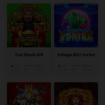
Tsai Shen's Gift
Voltage Blitz Vortex
4.4
Volatility:
High
4.5
Volatility:
Medium
676
RTP:
96.53%
1,791
RTP:
94.26%