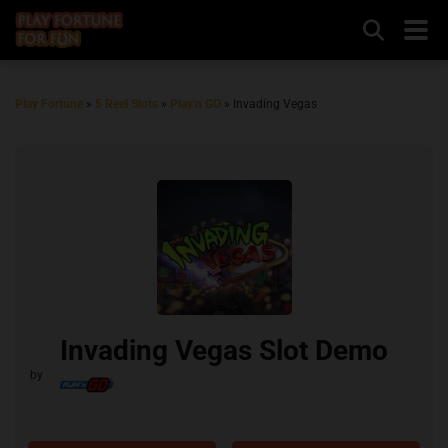
Play Fortune
»
5 Reel Slots
»
Play'n GO
»
Invading Vegas
Invading Vegas Slot Demo
by