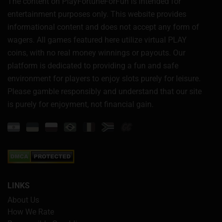
The content on PlayFortuneForFun is intended for
entertainment purposes only. This website provides
informational content and does not accept any form of
wagers. All games featured here utilize virtual PLAY
coins, with no real money winnings or payouts. Our
platform is dedicated to providing a fun and safe
environment for players to enjoy slots purely for leisure.
Please gamble responsibly and understand that our site
is purely for enjoyment, not financial gain.
LINKS
About Us
How We Rate