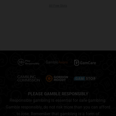
All Free Slots
PLEASE GAMBLE RESPONSIBLY
Responsible gambling is essential for safe gambling.
Gamble responsibly, do not risk more than you can afford
to lose. Remember that gambling is a form of