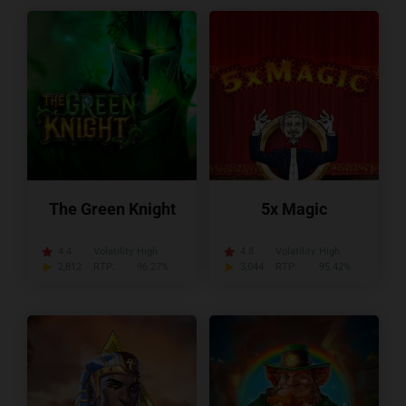
The Green Knight
5x Magic
4.4
Volatility:
High
4.8
Volatility:
High
2,812
RTP:
96.27%
3,044
RTP:
95.42%