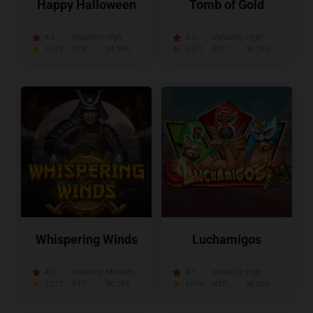
Happy Halloween
Tomb of Gold
4.6
Volatility:
High
4.3
Volatility:
High
2,175
RTP:
94.59%
2,571
RTP:
96.29%
Whispering Winds
Luchamigos
4.3
Volatility:
Medium
4.7
Volatility:
High
2,272
RTP:
96.23%
3,019
RTP:
96.20%