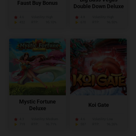
Faust Buy Bonus
Double Down Deluxe
4.6
Volatility:
High
4.8
Volatility:
High
432
RTP:
95.10%
670
RTP:
96.50%
Mystic Fortune
Koi Gate
Deluxe
4.3
Volatility:
Medium
4.6
Volatility:
Low
719
RTP:
96.71%
587
RTP:
96.26%