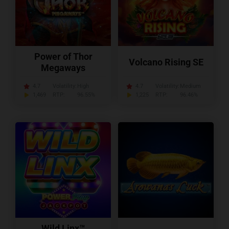
Power of Thor
Volcano Rising SE
Megaways
4.7
Volatility:
High
4.7
Volatility:
Medium
1,469
RTP:
96.55%
1,225
RTP:
96.46%
Wild Linx™