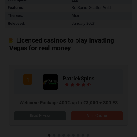
Features:
Re-Spins
,
Scatter
,
Wild
Themes:
Alien
Released:
January 2023
Licenced casinos to play Invading
Vegas for real money
DECADES ONLINE
Play For
ns
2
Bonus up to $/€1,000 + 20
000 + 300 FS
PF4FUN
isit Casino