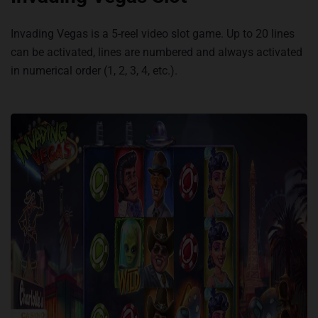
Invading Vegas is a 5-reel video slot game. Up to 20 lines
can be activated, lines are numbered and always activated
in numerical order (1, 2, 3, 4, etc.).