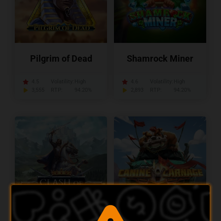
Pilgrim of Dead
Shamrock Miner
4.5
Volatility:
High
4.6
Volatility:
High
3,555
RTP:
94.20%
2,893
RTP:
94.20%