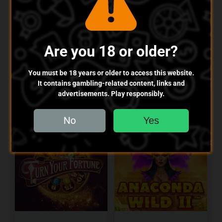
Clash of Camelot
Canine Carnage
4.7
Volatility:
High
4.6
Volatility:
Medium
2,921
RTP:
94.28%
2,863
RTP:
96.20%
Are you 18 or older?
All Play'n GO Games
You must be 18 years or older to access this website.
It contains gambling-related content, links and
advertisements. Play responsibly.
Similar Games
No
Yes