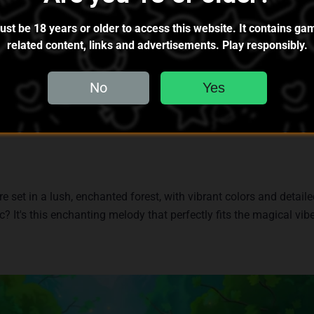
Wha
How
st be 18 years or older to access this website. It contains ga
Can
related content, links and advertisements. Play responsibly.
Wh
pple feels like you're stepping right into a fairy tale.
Is 
No
Yes
sorts of enchanting symbols – it's like a fairy tale
se mystical apples, making the game feel like a
re set in a lush, enchanted forest, with vibrant colors and detail
It's this enchanting melody that perfectly fits the magical vibe. Y