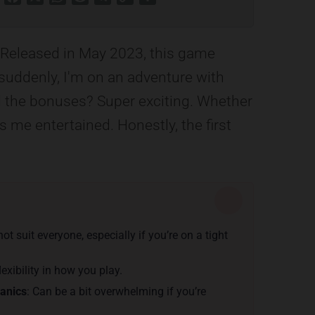
Link
. Released in May 2023, this game
 suddenly, I'm on an adventure with
d the bonuses? Super exciting. Whether
s me entertained. Honestly, the first
not suit everyone, especially if you’re on a tight
lexibility in how you play.
anics
: Can be a bit overwhelming if you’re