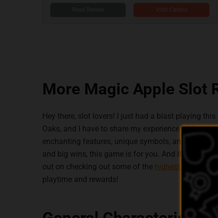
Visit Casino
More Magic Apple Slot 
Hey there, slot lovers! I just had a blast playing 
Oaks, and I have to share my experience with you. It
enchanting features, unique symbols, and some seri
and big wins, this game is for you. And if you're l
out on checking out some of the
highest RTP slots
playtime and rewards!
General Characteristics