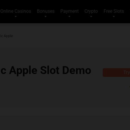
Online Casinos
Bonuses
Payment
Crypto
Free Slots
ic Apple
c Apple Slot Demo
Tr