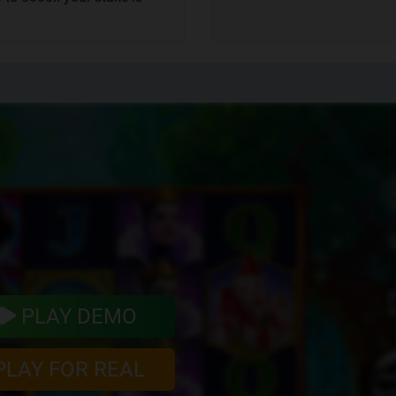
PLAY DEMO
PLAY FOR REAL