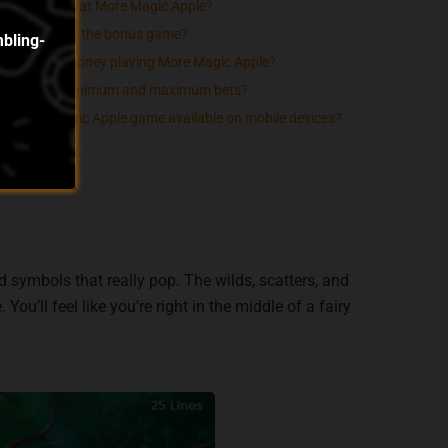
t is the RTP at More Magic Apple?
 do I trigger the bonus game?
mbling-
 I win real money playing More Magic Apple?
at are the minimum and maximum bets?
the More Magic Apple game available on mobile devices?
ed symbols that really pop. The wilds, scatters, and
ou’ll feel like you’re right in the middle of a fairy