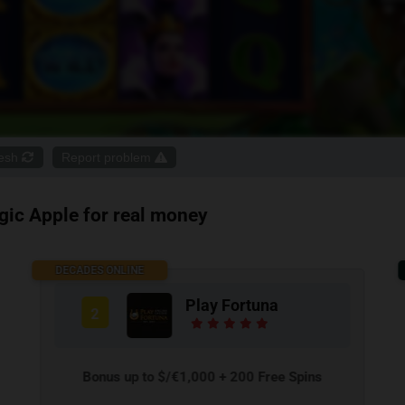
resh
Report problem
gic Apple for real money
DECADES ONLINE
Play Fortuna
2
Bonus up to $/€1,000 + 200 Free Spins