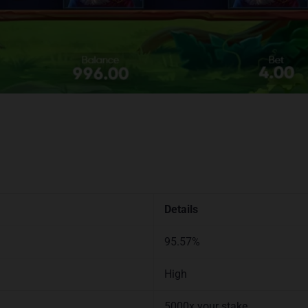
Details
95.57%
High
5000x your stake