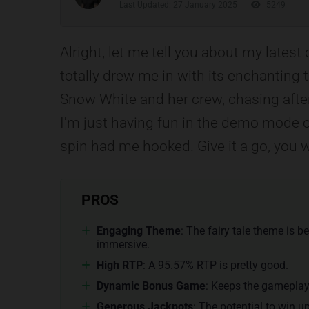
Last Updated: 27 January 2025
5249
Alright, let me tell you about my late
totally drew me in with its enchanting 
Snow White and her crew, chasing afte
I'm just having fun in the demo mode or
spin had me hooked. Give it a go, you wo
PROS
Engaging Theme
: The fairy tale theme is b
immersive.
High RTP
: A 95.57% RTP is pretty good.
Dynamic Bonus Game
: Keeps the gameplay 
Generous Jackpots
: The potential to win u