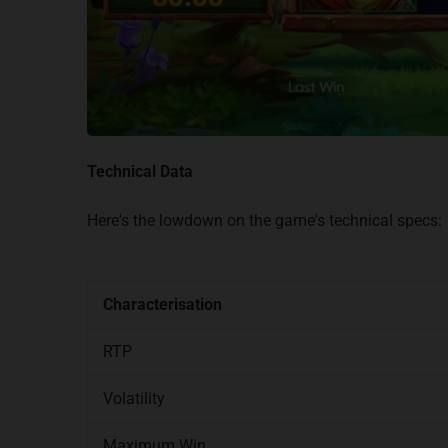
Technical Data
Here's the lowdown on the game's technical specs:
Characterisation
RTP
Volatility
Maximum Win