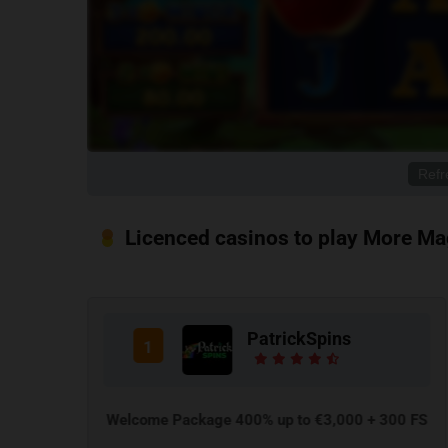
Ref
Licenced casinos to play More Ma
PatrickSpins
1
FS
Welcome Package 400% up to €3,000 + 300 FS