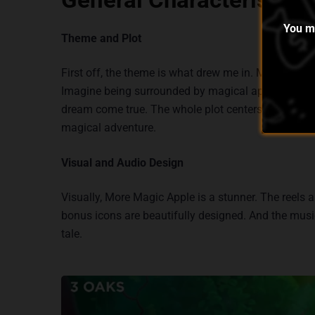
You mu
Theme and Plot
First off, the theme is what drew me in. More Magic A
Imagine being surrounded by magical apples and all 
dream come true. The whole plot centers around the
magical adventure.
Visual and Audio Design
Visually, More Magic Apple is a stunner. The reels a
bonus icons are beautifully designed. And the music? 
tale.