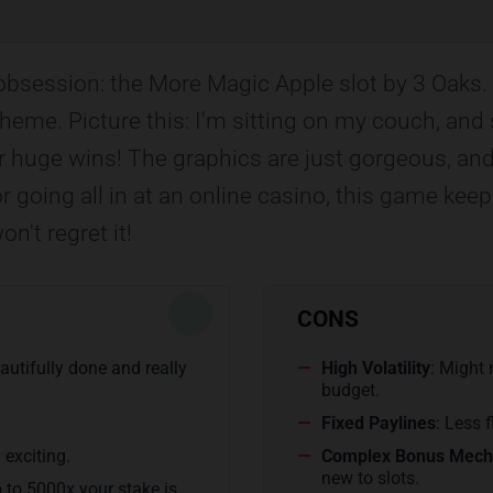
st obsession: the More Magic Apple slot by 3 Oaks
theme. Picture this: I'm sitting on my couch, and
r huge wins! The graphics are just gorgeous, an
 going all in at an online casino, this game keep
n't regret it!
CONS
eautifully done and really
High Volatility
: Might 
budget.
Fixed Paylines
: Less f
exciting.
Complex Bonus Mech
new to slots.
p to 5000x your stake is