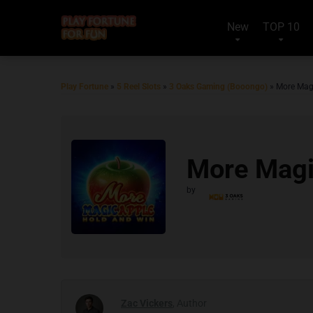
New
TOP 10
Play Fortune
»
5 Reel Slots
»
3 Oaks Gaming (Booongo)
»
More Mag
More Magi
by
Zac Vickers
, Аuthor