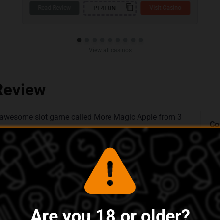
Visit Casino
PF4FUN
View all casinos
Review
this awesome slot game called More Magic Apple from 3
Co
's pretty new on the scene, and it's packed with
Mor
ously cool bonuses. If you're into magical themes
Gen
ooking to explore even more exciting games, don't miss
available—they're perfect for maximising your
Ga
Mor
Con
Can
Are you 18 or older?