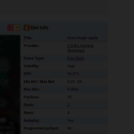
Slot Info
Title:
More Magic Apple
Provider:
3 Oaks Gaming
(Booongo)
Game Type:
Free Slots
Volatility:
High
RTP:
95.57%
Min Bet / Max Bet:
0.20 - 55
Max Win:
5,000x
Paylines:
25
Reels:
5
Rows:
4
Autoplay:
Yes
Progressive jackpot:
No