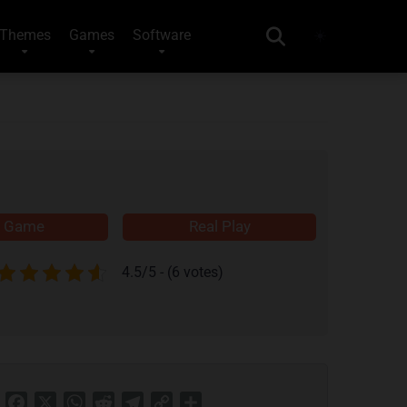
Themes
Games
Software
☀️
y Game
Real Play
4.5/5 - (6 votes)
Facebook
X
WhatsApp
Reddit
Telegram
Copy
Share