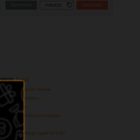
Visit Casino
FUN2025
ntents
hide
e Magic Apple Slot Review
eral Characteristics
me Mechanics
e Magic Apple Bonus Features
clusion
 I play More Magic Apple for free?