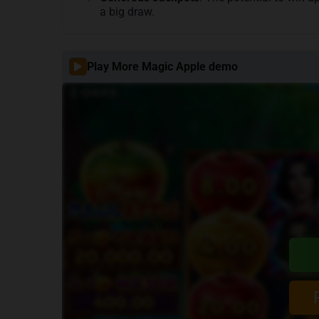
a big draw.
Play More Magic Apple demo