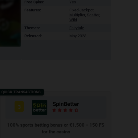
Free Spins:
Yes
Features:
Fixed Jackpot
,
Multiplier
,
Scatter
,
Wild
Themes:
Fairytale
Released:
May 2023
QUICK TRANSACTIONS
SpinBetter
3
100% sports betting bonus or €1,500 + 150 FS
We
for the casino