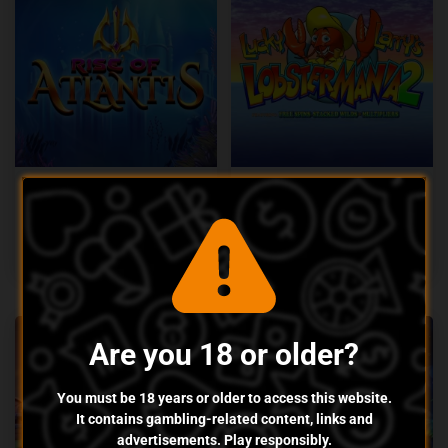
Lucky Larry’s
Rise of Atlantis
Lobstermania 2
4.4
Volatility:
High
4.7
Volatility:
Low
3,316
RTP:
96.01%
3,846
RTP:
94.11%
Are you 18 or older?
You must be 18 years or older to access this website.
It contains gambling-related content, links and
advertisements. Play responsibly.