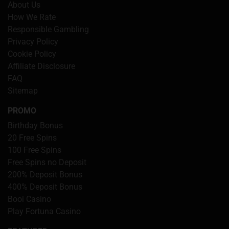
About Us
How We Rate
Responsible Gambling
Privacy Policy
Cookie Policy
Affiliate Disclosure
FAQ
Sitemap
PROMO
Birthday Bonus
20 Free Spins
100 Free Spins
Free Spins no Deposit
200% Deposit Bonus
400% Deposit Bonus
Booi Casino
Play Fortuna Casino