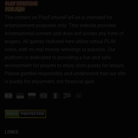
The content on PlayFortuneForFun is intended for
entertainment purposes only. This website provides
informational content and does not accept any form of
wagers. All games featured here utilize virtual PLAY
coins, with no real money winnings or payouts. Our
platform is dedicated to providing a fun and safe
environment for players to enjoy slots purely for leisure.
Please gamble responsibly and understand that our site
is purely for enjoyment, not financial gain.
LINKS