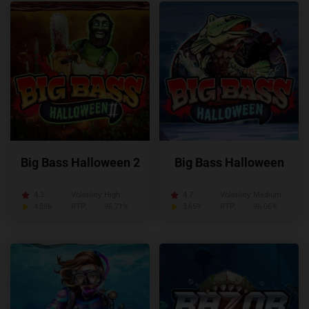
Big Bass Halloween 2
Big Bass Halloween
4.3
Volatility:
High
4.7
Volatility:
Medium
4,886
RTP:
96.71%
3,659
RTP:
96.06%