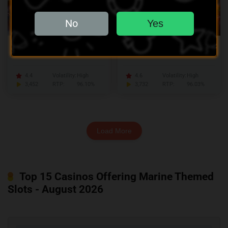
No
Yes
Net Gains
Release the Kraken 2
4.4
Volatility:
High
4.6
Volatility:
High
3,452
RTP:
96.10%
3,732
RTP:
96.03%
Load More
Top 15 Casinos Offering Marine Themed
Slots - August 2026