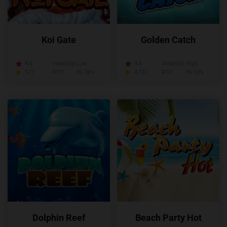
Koi Gate
Golden Catch
4.6
Volatility:
Low
4.4
Volatility:
High
577
RTP:
96.26%
4,122
RTP:
96.53%
Dolphin Reef
Beach Party Hot