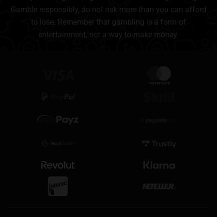
Gamble responsibly, do not risk more than you can afford
to lose. Remember that gambling is a form of
entertainment, not a way to make money.