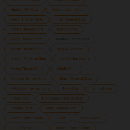
Highest RTP Slots
Hold and Spin Slots
Horror Themed Slots
Irish Themed Slots
Jewels Themed Slots
Keno Games
Magic Themed Slots
Marine Themed Slots
Mayan Themed Slots
Megaways Slots
Mexican Themed Slots
Mini Casino Games
Mining Themed Slots
Mobile Slots
Multiplier Symbol Slots
Music Themed Slots
Mythology Themed Slots
New Slots
Online Poker
Pirate Slots
Progressive Jackpot Slots
Re-Spins Slots
Retro Themed Slots
Scatter Symbol Slots
Sic Bo
Slots by Reels
Space Themed Slots
Stacked Symbol Slots