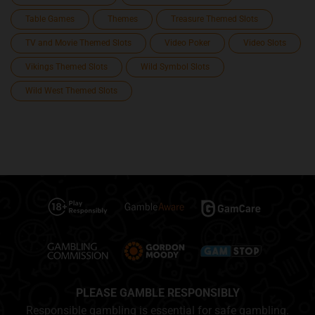
Table Games
Themes
Treasure Themed Slots
TV and Movie Themed Slots
Video Poker
Video Slots
Vikings Themed Slots
Wild Symbol Slots
Wild West Themed Slots
PLEASE GAMBLE RESPONSIBLY
Responsible gambling is essential for safe gambling.