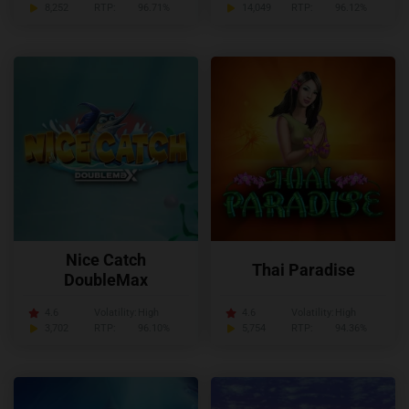
8,252
RTP:
96.71%
14,049
RTP:
96.12%
Nice Catch
Thai Paradise
DoubleMax
4.6
Volatility:
High
4.6
Volatility:
High
3,702
RTP:
96.10%
5,754
RTP:
94.36%