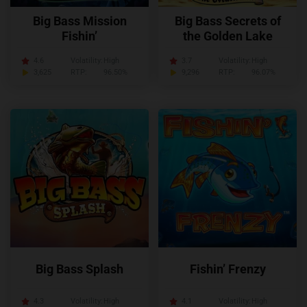
Big Bass Mission
Big Bass Secrets of
Fishin’
the Golden Lake
4.6
Volatility:
High
3.7
Volatility:
High
3,625
RTP:
96.50%
9,296
RTP:
96.07%
Big Bass Splash
Fishin’ Frenzy
4.3
Volatility:
High
4.1
Volatility:
High