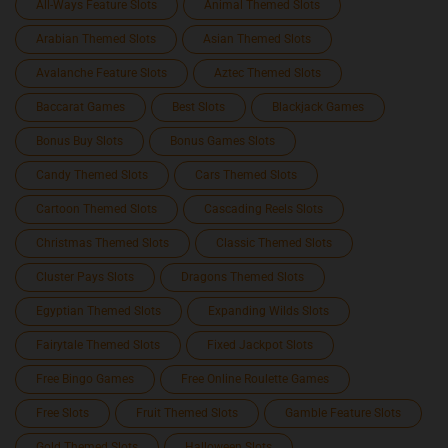
All-Ways Feature Slots
Animal Themed Slots
Arabian Themed Slots
Asian Themed Slots
Avalanche Feature Slots
Aztec Themed Slots
Baccarat Games
Best Slots
Blackjack Games
Bonus Buy Slots
Bonus Games Slots
Candy Themed Slots
Cars Themed Slots
Cartoon Themed Slots
Cascading Reels Slots
Christmas Themed Slots
Classic Themed Slots
Cluster Pays Slots
Dragons Themed Slots
Egyptian Themed Slots
Expanding Wilds Slots
Fairytale Themed Slots
Fixed Jackpot Slots
Free Bingo Games
Free Online Roulette Games
Free Slots
Fruit Themed Slots
Gamble Feature Slots
Gold Themed Slots
Halloween Slots