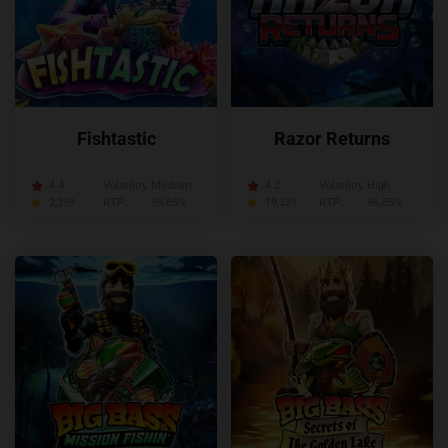
Fishtastic
Razor Returns
4.4
Volatility:
Medium
4.2
Volatility:
High
2,399
RTP:
95.65%
19,339
RTP:
96.55%