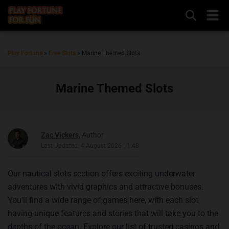
Play Fortune
»
Free Slots
»
Marine Themed Slots
Marine Themed Slots
Zac Vickers
, Аuthor
Last Updated: 4 August 2026 11:48
Our nautical slots section offers exciting underwater
adventures with vivid graphics and attractive bonuses.
You'll find a wide range of games here, with each slot
having unique features and stories that will take you to the
depths of the ocean. Explore our list of trusted casinos and