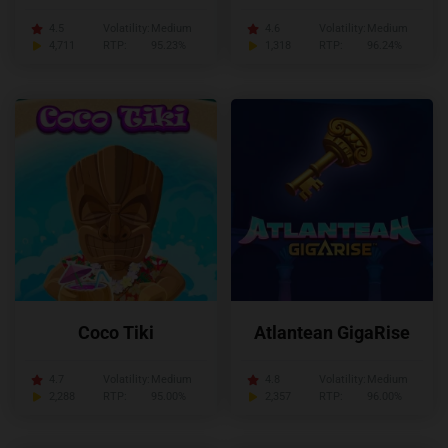
4.5
Volatility:
Medium
4.6
Volatility:
Medium
4,711
RTP:
95.23%
1,318
RTP:
96.24%
Coco Tiki
Atlantean GigaRise
4.7
Volatility:
Medium
4.8
Volatility:
Medium
2,288
RTP:
95.00%
2,357
RTP:
96.00%