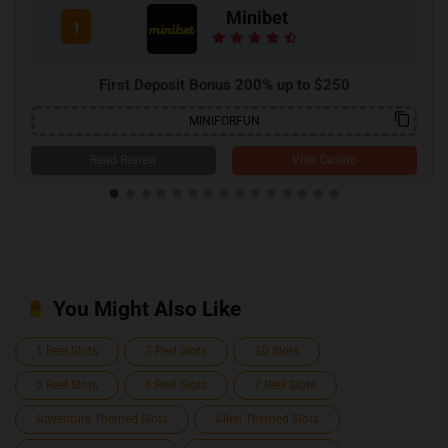
Minibet
2
us 200% up to $250
Welcome Package 525
ORFUN
Visit Casino
You Might Also Like
1 Reel Slots
3 Reel Slots
3D Slots
5 Reel Slots
6 Reel Slots
7 Reel Slots
Adventure Themed Slots
Alien Themed Slots