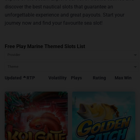
discover the best nautical slots that guarantee an
unforgettable experience and great payouts. Start your
journey now and find your favourite sea slot!
Free Play Marine Themed Slots List
Provider
Theme
Updated
RTP
Volatility
Plays
Rating
Max Win