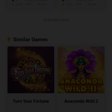
4.7
Volatility:
Medium
4.6
Volatility:
Low
3,149
RTP:
96.41%
2,981
RTP:
96.63%
All Wazdan Games
Similar Games
Turn Your Fortune
Anaconda Wild 2