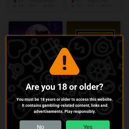
4.4
Volatility:
Medium
4.5
Volatility:
High
118
RTP:
96.24%
125
RTP:
96.47%
Panther Moon
Roaring Forties
Are you 18 or older?
4.3
Volatility:
Medium
4.6
Volatility:
Medium
You must be 18 years or older to access this website.
263
RTP:
95.19%
195
RTP:
95.48%
It contains gambling-related content, links and
advertisements. Play responsibly.
No
Yes