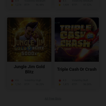
4.9
Volatility:
Medium
4.5
Volatility:
Medium
1,274
RTP:
96.48%
1,909
RTP:
97.52%
Jungle Jim Gold
Triple Cash Or Crash
Blitz
4.6
Volatility:
High
4.5
Volatility:
Null
1,761
RTP:
96.25%
1,472
RTP:
96.00%
All Free Slots