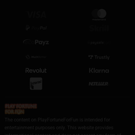
The content on PlayFortuneForFun is intended for
entertainment purposes only. This website provides