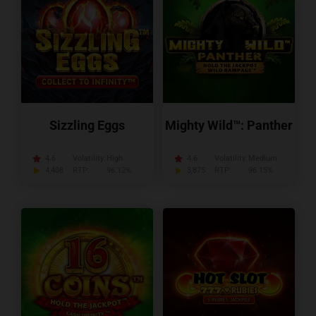
Sizzling Eggs
Mighty Wild™: Panther
4.6
Volatility:
High
4.6
Volatility:
Medium
4,408
RTP:
96.12%
3,875
RTP:
96.15%