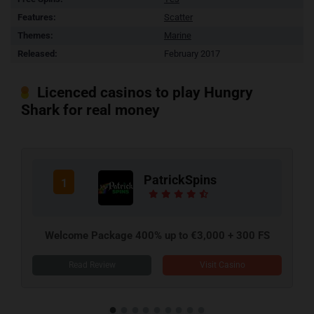
Features:
Scatter
Themes:
Marine
Released:
February 2017
Licenced casinos to play Hungry
Shark for real money
DECADES ONLINE
Play For
ns
2
Bonus up to $/€1,000 + 20
000 + 300 FS
PF4FUN
isit Casino