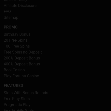
Affiliate Disclosure
FAQ
Sitemap
PROMO
Birthday Bonus
20 Free Spins
100 Free Spins
Free Spins no Deposit
200% Deposit Bonus
400% Deposit Bonus
Booi Casino
Play Fortuna Casino
FEATURED
Slots With Bonus Rounds
Free Play Slots
Pragmatic Play
Free Mobile Slots