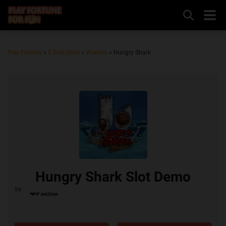
Play Fortune
»
5 Reel Slots
»
Wazdan
»
Hungry Shark
Hungry Shark Slot Demo
by