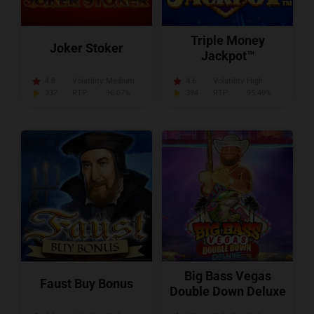
Triple Money
Joker Stoker
Jackpot™
4.8
Volatility:
Medium
4.6
Volatility:
High
337
RTP:
96.07%
394
RTP:
95.49%
Big Bass Vegas
Faust Buy Bonus
Double Down Deluxe