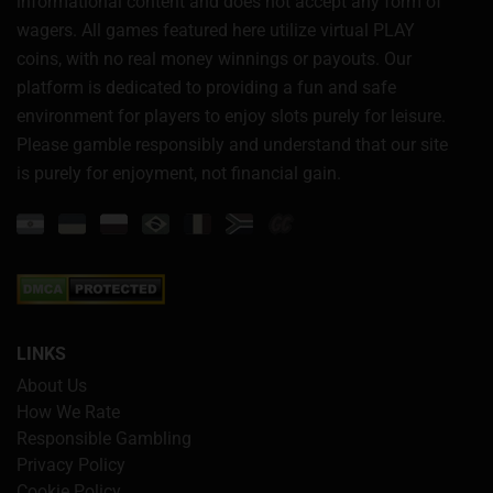
informational content and does not accept any form of
wagers. All games featured here utilize virtual PLAY
coins, with no real money winnings or payouts. Our
platform is dedicated to providing a fun and safe
environment for players to enjoy slots purely for leisure.
Please gamble responsibly and understand that our site
is purely for enjoyment, not financial gain.
LINKS
About Us
How We Rate
Responsible Gambling
Privacy Policy
Cookie Policy