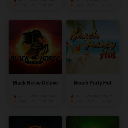
4.6
Volatility:
Medium
4.8
Volatility:
High
1,620
RTP:
96.43%
1,621
RTP:
96.25%
Black Horse Deluxe
Beach Party Hot
4.7
Volatility:
Medium
4.6
Volatility:
Medium
2,168
RTP:
96.23%
1,318
RTP:
96.24%