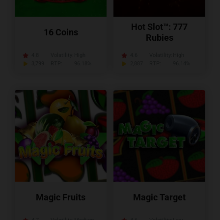
Hot Slot™: 777
16 Coins
Rubies
4.8
Volatility:
High
4.6
Volatility:
High
3,799
RTP:
96.18%
2,887
RTP:
96.14%
Magic Fruits
Magic Target