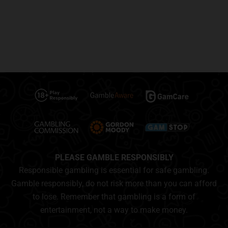
PLEASE GAMBLE RESPONSIBLY
Responsible gambling is essential for safe gambling.
Gamble responsibly, do not risk more than you can afford
to lose. Remember that gambling is a form of
entertainment, not a way to make money.