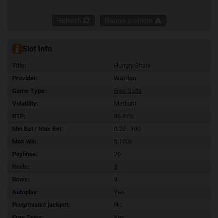
Refresh
Report problem
Slot Info
Title:
Hungry Shark
Provider:
Wazdan
Game Type:
Free Slots
Volatility:
Medium
RTP:
96.47%
Min Bet / Max Bet:
0.20 - 100
Max Win:
5,150x
Paylines:
20
Reels:
5
Rows:
3
Autoplay:
Yes
Progressive jackpot:
No
Free Spins:
Yes