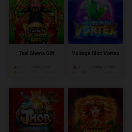
Tsai Shen's Gift
Voltage Blitz Vortex
4.4
Volatility:
High
4.5
Volatility:
Medium
668
RTP:
96.53%
1,783
RTP:
94.26%