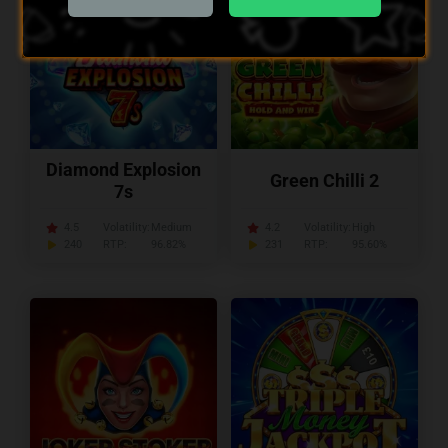
Diamond Explosion
Green Chilli 2
7s
4.5
Volatility:
Medium
4.2
Volatility:
High
240
RTP:
96.82%
231
RTP:
95.60%