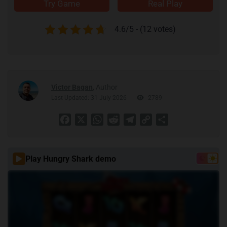
Try Game
Real Play
4.6/5 - (12 votes)
Victor Bagan
, Аuthor
Last Updated: 31 July 2026
2789
Facebook
X
WhatsApp
Reddit
Telegram
Copy
Share
Link
Play Hungry Shark demo