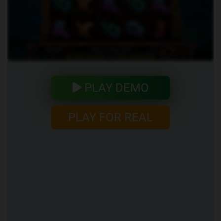
PLAY DEMO
PLAY FOR REAL