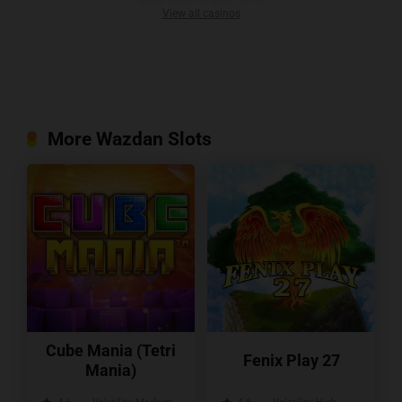
View all casinos
More Wazdan Slots
Cube Mania (Tetri
Fenix Play 27
Mania)