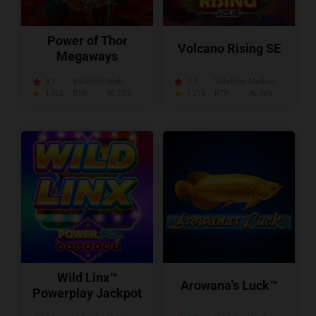
Power of Thor
Volcano Rising SE
Megaways
4.7
Volatility:
High
4.7
Volatility:
Medium
1,462
RTP:
96.55%
1,218
RTP:
96.46%
Wild Linx™
Arowana's Luck™
Powerplay Jackpot