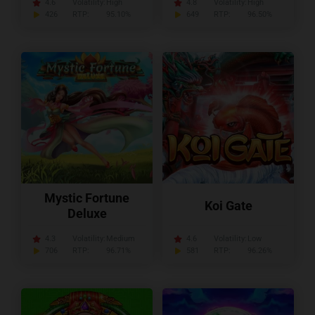
4.6
Volatility:
High
4.8
Volatility:
High
426
RTP:
95.10%
649
RTP:
96.50%
Mystic Fortune
Koi Gate
Deluxe
4.3
Volatility:
Medium
4.6
Volatility:
Low
706
RTP:
96.71%
581
RTP:
96.26%