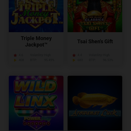
Triple Money
Tsai Shen's Gift
Jackpot™
4.6
Volatility:
High
4.4
Volatility:
High
408
RTP:
95.49%
683
RTP:
96.53%