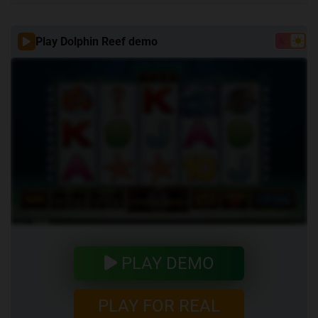
Play Dolphin Reef demo
PLAY DEMO
PLAY FOR REAL