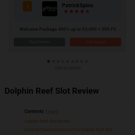
Play Fortuna
2
Bonus up to $/€1,000 + 200 Free Spins
PF4FUN
Visit Casino
View all casinos
Dolphin Reef Slot Review
Contents
hide
Dolphin Reef Slot Review
General Characteristics of the Dolphin Reef Slot