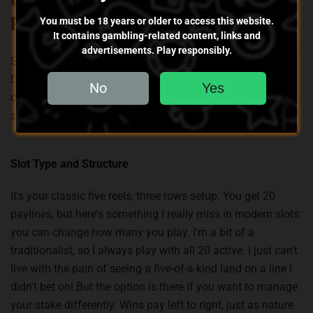
Game Mechanics of the Dolphin
Reef Slot
You must be 18 years or older to access this website.
It contains gambling-related content, links and
advertisements. Play responsibly.
So, how does it actually play? Brilliantly. The beauty of
Dolphin Reef Playtech is that there's nothing to learn. You
No
Yes
can fire it up and be playing like a pro in about five
seconds.
Slot Type and Structure
It's your classic five reels, three rows setup. You get 20
paylines, but here's something I really miss in modern slots:
you can change how many you play. I'm a bit of a
traditionalist, so I always play with all 20 active. I just can't
live with the pain of seeing a five-of-a-kind land on a line I
didn't bet on! But the option is there if you want to manage
your stake differently. Wins pay left to right, just as nature