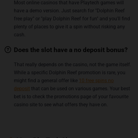
Most online casinos that have Playtech games will
have a demo version. Just search for "Dolphin Reef
free play" or "play Dolphin Reef for fun" and you'll find
plenty of places to give it a spin without risking any
cash.
Does the slot have a no deposit bonus?
That really depends on the casino, not the game itself.
While a specific Dolphin Reef promotion is rare, you
might find a general offer like
10 free spins no
deposit
that can be used on various games. Your best
bet is to check the promotions page of your favourite
casino site to see what offers they have on.