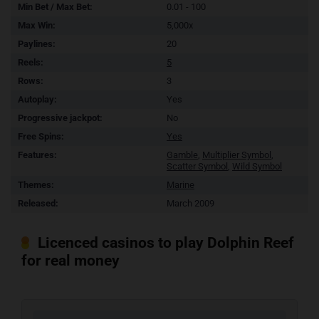
Min Bet / Max Bet:
0.01 - 100
Max Win:
5,000x
Paylines:
20
Reels:
5
Rows:
3
Autoplay:
Yes
Progressive jackpot:
No
Free Spins:
Yes
Features:
Gamble
,
Multiplier Symbol
,
Scatter Symbol
,
Wild Symbol
Themes:
Marine
Released:
March 2009
Licenced casinos to play Dolphin Reef
for real money
DECADES ONLINE