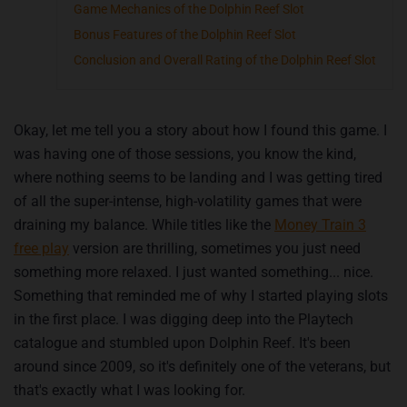
Game Mechanics of the Dolphin Reef Slot
Bonus Features of the Dolphin Reef Slot
Conclusion and Overall Rating of the Dolphin Reef Slot
Okay, let me tell you a story about how I found this game. I
was having one of those sessions, you know the kind,
where nothing seems to be landing and I was getting tired
of all the super-intense, high-volatility games that were
draining my balance. While titles like the
Money Train 3
free play
version are thrilling, sometimes you just need
something more relaxed. I just wanted something... nice.
Something that reminded me of why I started playing slots
in the first place. I was digging deep into the Playtech
catalogue and stumbled upon Dolphin Reef. It's been
around since 2009, so it's definitely one of the veterans, but
that's exactly what I was looking for.