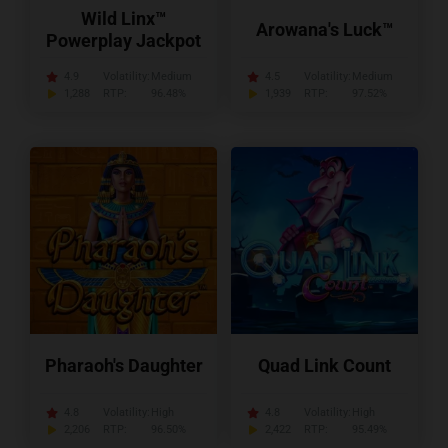
Wild Linx™
Arowana's Luck™
Powerplay Jackpot
4.9
Volatility:
Medium
4.5
Volatility:
Medium
1,288
RTP:
96.48%
1,939
RTP:
97.52%
Pharaoh's Daughter
Quad Link Count
4.8
Volatility:
High
4.8
Volatility:
High
2,206
RTP:
96.50%
2,422
RTP:
95.49%