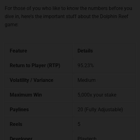
For those of you who like to know the numbers before you
dive in, here's the important stuff about the Dolphin Reef
game:
Feature
Details
Return to Player (RTP)
95.23%
Volatility / Variance
Medium
Maximum Win
5,000x your stake
Paylines
20 (Fully Adjustable)
Reels
5
Developer
Playtech