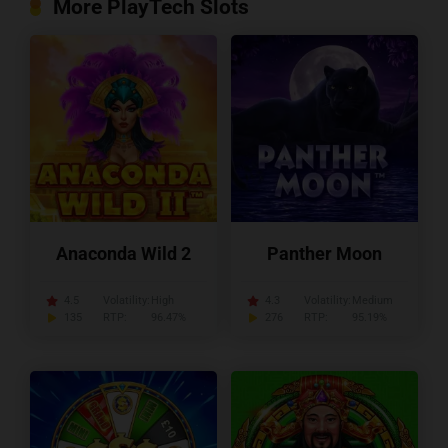
More PlayTech Slots
Anaconda Wild 2
Panther Moon
4.5
Volatility:
High
4.3
Volatility:
Medium
135
RTP:
96.47%
276
RTP:
95.19%