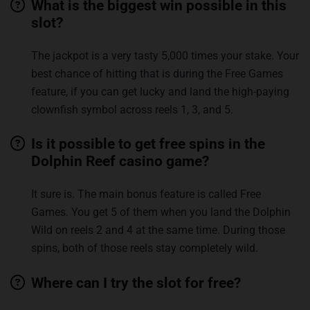
What is the biggest win possible in this
slot?
The jackpot is a very tasty 5,000 times your stake. Your
best chance of hitting that is during the Free Games
feature, if you can get lucky and land the high-paying
clownfish symbol across reels 1, 3, and 5.
Is it possible to get free spins in the
Dolphin Reef casino game?
It sure is. The main bonus feature is called Free
Games. You get 5 of them when you land the Dolphin
Wild on reels 2 and 4 at the same time. During those
spins, both of those reels stay completely wild.
Where can I try the slot for free?