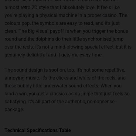
almost retro 2D style that I absolutely love. It feels like
you're playing a physical machine in a proper casino. The
colours pop, the symbols are easy to read, and it's just
clean. The big visual payoff is when you trigger the bonus
round and the dolphins do their little synchronised jump
over the reels. It's not a mind-blowing special effect, but it is
genuinely delightful and it gets me every time.
The sound design is spot on, too. It's not some repetitive,
annoying music. It's the clicks and whirs of the reels, and
these bubbly little underwater sound effects. When you
land a win, you get a classic casino jingle that just feels so
satisfying. It's all part of the authentic, no-nonsense
package.
Technical Specifications Table