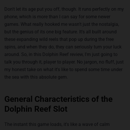
Don't let its age put you off, though. It runs perfectly on my
phone, which is more than I can say for some newer
games. What really hooked me wasn't just the nostalgia,
but the genius of its one big feature. It's all built around
these expanding wild reels that pop up during the free
spins, and when they do, they can seriously turn your luck
around. So, in this Dolphin Reef review, I'm just going to
talk you through it, player to player. No jargon, no fluff, just
my honest take on what it's like to spend some time under
the sea with this absolute gem.
General Characteristics of the
Dolphin Reef Slot
The instant this game loads, it's like a wave of calm