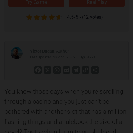
Try Game
Real Play
4.5/5 - (12 votes)
Victor Bagan
, Аuthor
Last Updated: 28 April 2026
4771
Facebook
X
WhatsApp
Reddit
Telegram
Copy
Share
Link
You know those days when you're scrolling
through a casino and you just can't be
bothered with another slot that has a million
flashing things and a rulebook the size of a
novel? That's when I turn to an old friend: