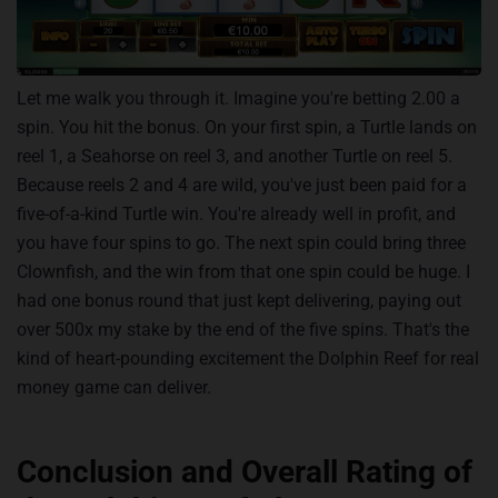
Let me walk you through it. Imagine you're betting 2.00 a
spin. You hit the bonus. On your first spin, a Turtle lands on
reel 1, a Seahorse on reel 3, and another Turtle on reel 5.
Because reels 2 and 4 are wild, you've just been paid for a
five-of-a-kind Turtle win. You're already well in profit, and
you have four spins to go. The next spin could bring three
Clownfish, and the win from that one spin could be huge. I
had one bonus round that just kept delivering, paying out
over 500x my stake by the end of the five spins. That's the
kind of heart-pounding excitement the Dolphin Reef for real
money game can deliver.
Conclusion and Overall Rating of