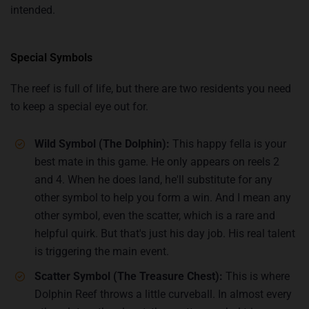
intended.
Special Symbols
The reef is full of life, but there are two residents you need
to keep a special eye out for.
Wild Symbol (The Dolphin):
This happy fella is your
best mate in this game. He only appears on reels 2
and 4. When he does land, he'll substitute for any
other symbol to help you form a win. And I mean any
other symbol, even the scatter, which is a rare and
helpful quirk. But that's just his day job. His real talent
is triggering the main event.
Scatter Symbol (The Treasure Chest):
This is where
Dolphin Reef throws a little curveball. In almost every