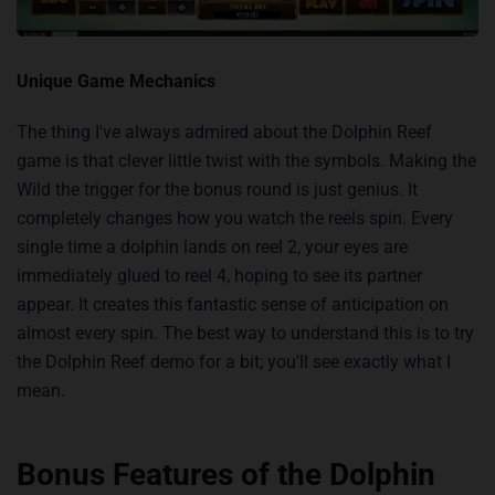
Unique Game Mechanics
The thing I've always admired about the Dolphin Reef
game is that clever little twist with the symbols. Making the
Wild the trigger for the bonus round is just genius. It
completely changes how you watch the reels spin. Every
single time a dolphin lands on reel 2, your eyes are
immediately glued to reel 4, hoping to see its partner
appear. It creates this fantastic sense of anticipation on
almost every spin. The best way to understand this is to try
the Dolphin Reef demo for a bit; you'll see exactly what I
mean.
Bonus Features of the Dolphin