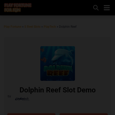
Play Fortune
»
5 Reel Slots
»
PlayTech
»
Dolphin Reef
Dolphin Reef Slot Demo
by