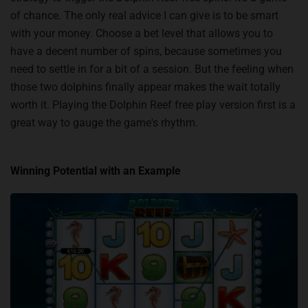
of chance. The only real advice I can give is to be smart
with your money. Choose a bet level that allows you to
have a decent number of spins, because sometimes you
need to settle in for a bit of a session. But the feeling when
those two dolphins finally appear makes the wait totally
worth it. Playing the Dolphin Reef free play version first is a
great way to gauge the game's rhythm.
Winning Potential with an Example