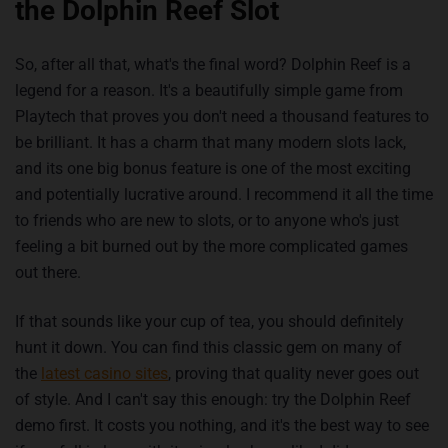
the Dolphin Reef Slot
So, after all that, what's the final word? Dolphin Reef is a
legend for a reason. It's a beautifully simple game from
Playtech that proves you don't need a thousand features to
be brilliant. It has a charm that many modern slots lack,
and its one big bonus feature is one of the most exciting
and potentially lucrative around. I recommend it all the time
to friends who are new to slots, or to anyone who's just
feeling a bit burned out by the more complicated games
out there.
If that sounds like your cup of tea, you should definitely
hunt it down. You can find this classic gem on many of
the
latest casino sites
, proving that quality never goes out
of style. And I can't say this enough: try the Dolphin Reef
demo first. It costs you nothing, and it's the best way to see