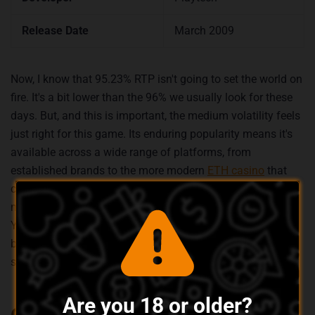
Release Date
March 2009
Now, I know that 95.23% RTP isn't going to set the world on
fire. It's a bit lower than the 96% we usually look for these
days. But, and this is important, the medium volatility feels
just right for this game. Its enduring popularity means it's
available across a wide range of platforms, from
established brands to the more modern
ETH casino
that
caters to crypto players. In my experience, the math model
means you're not sitting through painfully long dry spells.
You get enough small and medium wins to keep your
balance healthy while you're waiting for those dolphins to
show up and work their magic.
Are you 18 or older?