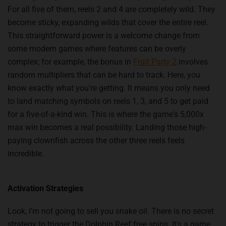
For all five of them, reels 2 and 4 are completely wild. They
become sticky, expanding wilds that cover the entire reel.
This straightforward power is a welcome change from
some modern games where features can be overly
complex; for example, the bonus in
Fruit Party 2
involves
random multipliers that can be hard to track. Here, you
know exactly what you're getting. It means you only need
to land matching symbols on reels 1, 3, and 5 to get paid
for a five-of-a-kind win. This is where the game's 5,000x
max win becomes a real possibility. Landing those high-
paying clownfish across the other three reels feels
incredible.
Activation Strategies
Look, I'm not going to sell you snake oil. There is no secret
strategy to trigger the Dolphin Reef free spins. It's a game