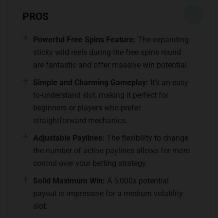
PROS
Powerful Free Spins Feature:
The expanding
sticky wild reels during the free spins round
are fantastic and offer massive win potential.
Simple and Charming Gameplay:
It's an easy-
to-understand slot, making it perfect for
beginners or players who prefer
straightforward mechanics.
Adjustable Paylines:
The flexibility to change
the number of active paylines allows for more
control over your betting strategy.
Solid Maximum Win:
A 5,000x potential
payout is impressive for a medium volatility
slot.