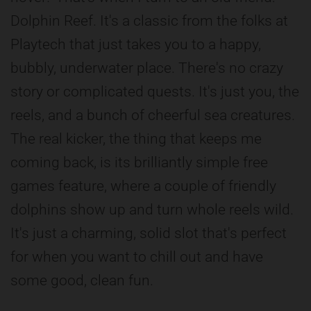
Dolphin Reef. It's a classic from the folks at
Playtech that just takes you to a happy,
bubbly, underwater place. There's no crazy
story or complicated quests. It's just you, the
reels, and a bunch of cheerful sea creatures.
The real kicker, the thing that keeps me
coming back, is its brilliantly simple free
games feature, where a couple of friendly
dolphins show up and turn whole reels wild.
It's just a charming, solid slot that's perfect
for when you want to chill out and have
some good, clean fun.