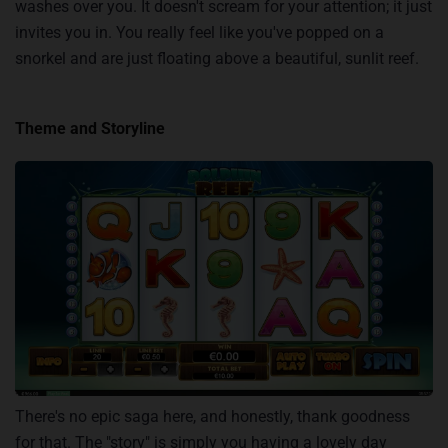
washes over you. It doesn't scream for your attention; it just
invites you in. You really feel like you've popped on a
snorkel and are just floating above a beautiful, sunlit reef.
Theme and Storyline
There's no epic saga here, and honestly, thank goodness
for that. The "story" is simply you having a lovely day