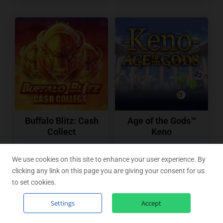
Buffalo Blitz: Cash
Age of the Gods™
Collect
Keno
4.0
Volatility:
High
4.7
Volatility:
Medium
6,309
RTP:
95.58%
2,587
RTP:
96.10%
We use cookies on this site to enhance your user experience. By
clicking any link on this page you are giving your consent for us
to set cookies.
All PlayTech Games
Settings
Accept