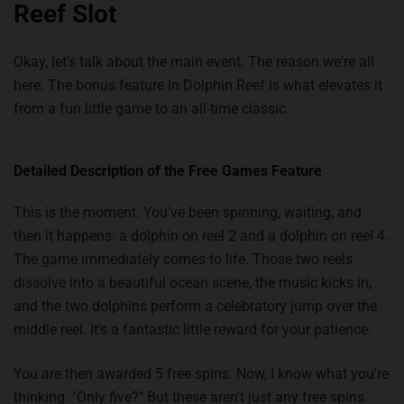
Reef Slot
Okay, let's talk about the main event. The reason we're all
here. The bonus feature in Dolphin Reef is what elevates it
from a fun little game to an all-time classic.
Detailed Description of the Free Games Feature
This is the moment. You've been spinning, waiting, and
then it happens: a dolphin on reel 2 and a dolphin on reel 4.
The game immediately comes to life. Those two reels
dissolve into a beautiful ocean scene, the music kicks in,
and the two dolphins perform a celebratory jump over the
middle reel. It's a fantastic little reward for your patience.
You are then awarded 5 free spins. Now, I know what you're
thinking: "Only five?" But these aren't just any free spins.