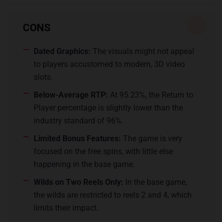
CONS
Dated Graphics:
The visuals might not appeal
to players accustomed to modern, 3D video
slots.
Below-Average RTP:
At 95.23%, the Return to
Player percentage is slightly lower than the
industry standard of 96%.
Limited Bonus Features:
The game is very
focused on the free spins, with little else
happening in the base game.
Wilds on Two Reels Only:
In the base game,
the wilds are restricted to reels 2 and 4, which
limits their impact.