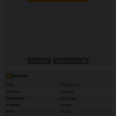
Refresh
Report problem
Slot Info
Title:
Dolphin Reef
Provider:
PlayTech
Game Type:
Free Slots
Volatility:
Medium
RTP:
95.23%