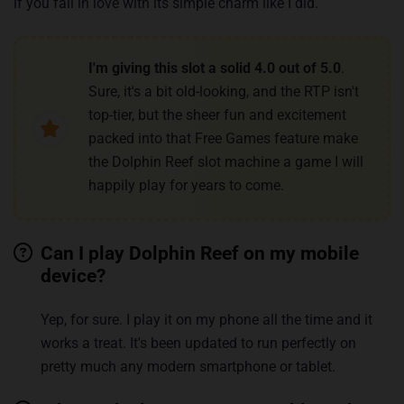
if you fall in love with its simple charm like I did.
I'm giving this slot a solid 4.0 out of 5.0
.
Sure, it's a bit old-looking, and the RTP isn't
top-tier, but the sheer fun and excitement
packed into that Free Games feature make
the Dolphin Reef slot machine a game I will
happily play for years to come.
Can I play Dolphin Reef on my mobile
device?
Yep, for sure. I play it on my phone all the time and it
works a treat. It's been updated to run perfectly on
pretty much any modern smartphone or tablet.