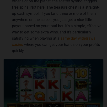
other slot on the planet, the scatter symbol triggers
free spins. Not here. The treasure chest is a straight-
up cash symbol. If you land three or more of them
anywhere on the screen, you just get a nice little
payout based on your total bet. It's a simple, effective
way to get some extra wins, and it's particularly
satisfying when playing at a
same day withdrawal
casino
where you can get your hands on your profits
quickly.