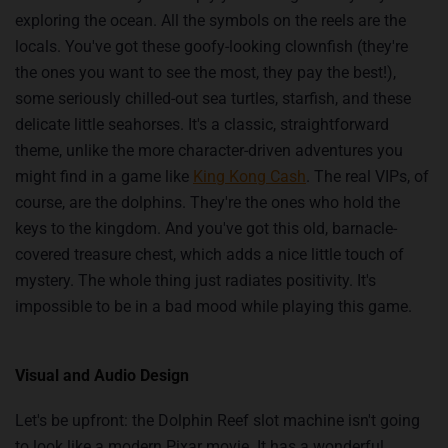
exploring the ocean. All the symbols on the reels are the
locals. You've got these goofy-looking clownfish (they're
the ones you want to see the most, they pay the best!),
some seriously chilled-out sea turtles, starfish, and these
delicate little seahorses. It's a classic, straightforward
theme, unlike the more character-driven adventures you
might find in a game like
King Kong Cash
. The real VIPs, of
course, are the dolphins. They're the ones who hold the
keys to the kingdom. And you've got this old, barnacle-
covered treasure chest, which adds a nice little touch of
mystery. The whole thing just radiates positivity. It's
impossible to be in a bad mood while playing this game.
Visual and Audio Design
Let's be upfront: the Dolphin Reef slot machine isn't going
to look like a modern Pixar movie. It has a wonderful,