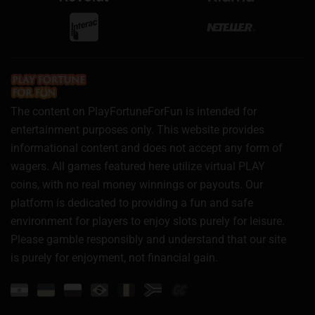
The content on PlayFortuneForFun is intended for
entertainment purposes only. This website provides
informational content and does not accept any form of
wagers. All games featured here utilize virtual PLAY
coins, with no real money winnings or payouts. Our
platform is dedicated to providing a fun and safe
environment for players to enjoy slots purely for leisure.
Please gamble responsibly and understand that our site
is purely for enjoyment, not financial gain.