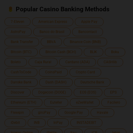
Popular Casino Banking Methods
7‑Eleven
American Express
Apple Pay
AstroPay
Banco do Brasil
Bancontact
Bank Transfer
BBVA
Binance Coin (BNB)
Bitcoin (BTC)
Bitcoin Cash (BCH)
BLIK
Boku
Boleto
Caja Rural
Cardano (ADA)
CASHlib
CashToCode
CoinsPaid
Crypto Card
Danske Bank
Dash (DASH)
Deutsche Bank
Discover
Dogecoin (DOGE)
EOS (EOS)
EPS
Ethereum (ETH)
Euteller
eZeeWallet
Facilero
Flexepin
giroPay
Google Pay
Havale
iDebit
INB
InPay
INSTADEBIT
Interac Online
iSettle
Itau
JCB
Jeton