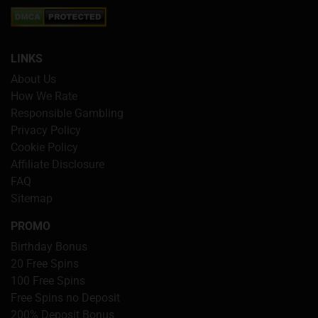
LINKS
About Us
How We Rate
Responsible Gambling
Privacy Policy
Cookie Policy
Affiliate Disclosure
FAQ
Sitemap
PROMO
Birthday Bonus
20 Free Spins
100 Free Spins
Free Spins no Deposit
200% Deposit Bonus