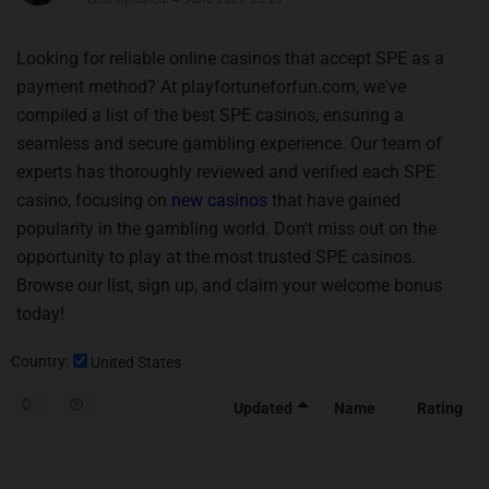
Looking for reliable online casinos that accept SPE as a
payment method? At playfortuneforfun.com, we've
compiled a list of the best SPE casinos, ensuring a
seamless and secure gambling experience. Our team of
experts has thoroughly reviewed and verified each SPE
casino, focusing on
new casinos
that have gained
popularity in the gambling world. Don't miss out on the
opportunity to play at the most trusted SPE casinos.
Browse our list, sign up, and claim your welcome bonus
today!
Country:
United States
Updated
Name
Rating