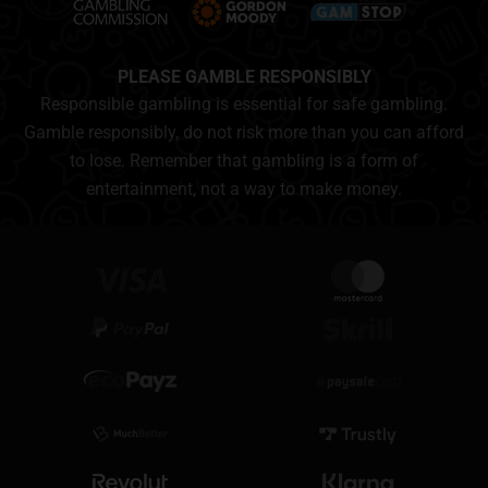
PLEASE GAMBLE RESPONSIBLY
Responsible gambling is essential for safe gambling.
Gamble responsibly, do not risk more than you can afford
to lose. Remember that gambling is a form of
entertainment, not a way to make money.