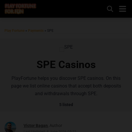
Play Fortune
»
Payments
»
SPE
SPE Casinos
PlayFortune helps you discover SPE casinos. On this
page we list online casinos that accept both deposits
and withdrawals through SPE.
5 listed
Victor Bagan
, Аuthor
Last Updated: 4 June 2026 05:21