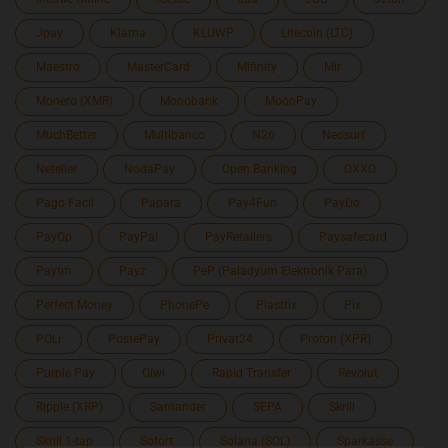
Jpay
Klarna
KLUWP
Litecoin (LTC)
Maestro
MasterCard
Mifinity
Mir
Monero (XMR)
Monobank
MoonPay
MuchBetter
Multibanco
N26
Neosurf
Neteller
NodaPay
Open Banking
OXXO
Pago Facil
Papara
Pay4Fun
PayDo
PayOp
PayPal
PayRetailers
Paysafecard
Paytm
Payz
PeP (Paladyum Elektronik Para)
Perfect Money
PhonePe
Piastrix
Pix
POLi
PostePay
Privat24
Proton (XPR)
Purple Pay
Qiwi
Rapid Transfer
Revolut
Ripple (XRP)
Santander
SEPA
Skrill
Skrill 1-tap
Sofort
Solana (SOL)
Sparkasse