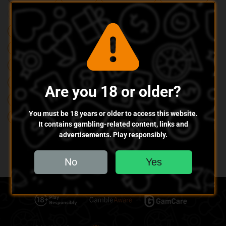
SPE
Stellar (XLM)
STICPAY
Swedbank
Tether (USDT)
Tron (TRX)
Trust Payments
Trustly
UniCredit
UnionPay
UPI
USD Coin (USDC)
Venus Point
Visa
Volksbank Kraichgau
Walmart Pay
WebMoney
Are you 18 or older?
Western Union
Wise
Zelle
Zettle
You must be 18 years or older to access this website.
Zimpler
It contains gambling-related content, links and
advertisements. Play responsibly.
No
Yes