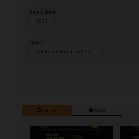
Established
2023
Owner
Santeda International B.V.
Mobile
Desktop