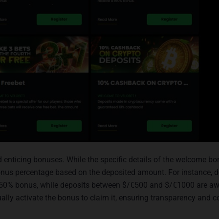
enticing bonuses. While the specific details of the welcome b
 bonus percentage based on the deposited amount. For instance, 
150% bonus, while deposits between $/€500 and $/€1000 are a
ually activate the bonus to claim it, ensuring transparency and c