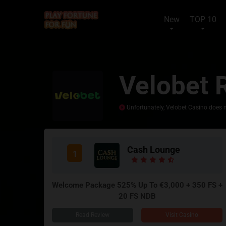
New
TOP 10
Velobet 
Unfortunately, Velobet Casino does n
Cash Lounge
1
Welcome Package 525% Up To €3,000 + 350 FS +
20 FS NDB
Visit Casino