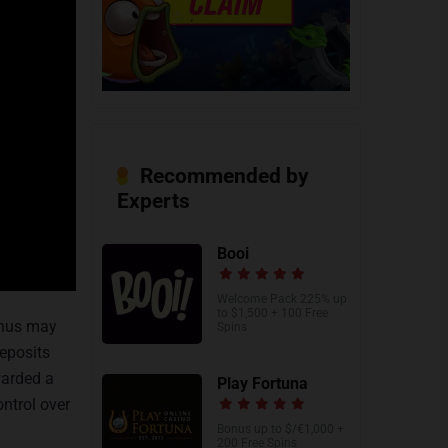
Recommended by
Experts
Booi
Welcome Pack 225% up
to $1,500 + 100 Free
onus may
Spins
deposits
warded a
Play Fortuna
ontrol over
Bonus up to $/€1,000 +
200 Free Spins