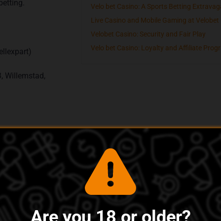
betting.
Velo bet Casino: A Sports Betting Extrava
Live Casino and Mobile Gaming at Velobet
Velobet Casino: Security and Fair Play
Velo bet Casino: Loyalty and Affiliate Pro
ellexpart)
 Willemstad,
y and Language Support
of Velobet Casino, welcoming players from various corners of th
Are you 18 or older?
 extends its warm embrace to gamers worldwide, although it plac