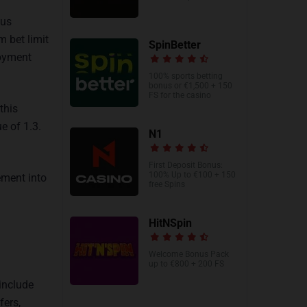
nus
 bet limit
SpinBetter
joyment
100% sports betting
bonus or €1,500 + 150
FS for the casino
this
e of 1.3.
N1
First Deposit Bonus:
100% Up to €100 + 150
ement into
free Spins
HitNSpin
Welcome Bonus Pack
up to €800 + 200 FS
include
fers,