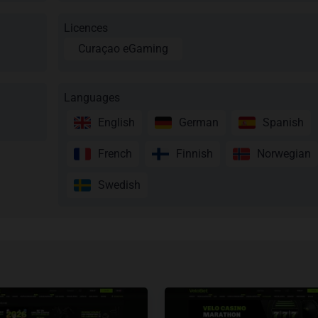
Licences
Curaçao eGaming
Languages
English
German
Spanish
French
Finnish
Norwegian
Swedish