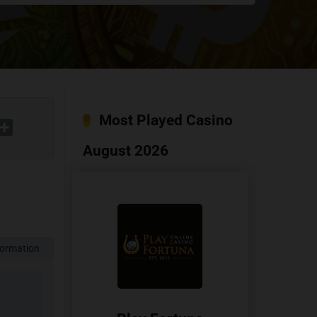
Most Played Casino
ram
opy
Share
ink
August 2026
formation