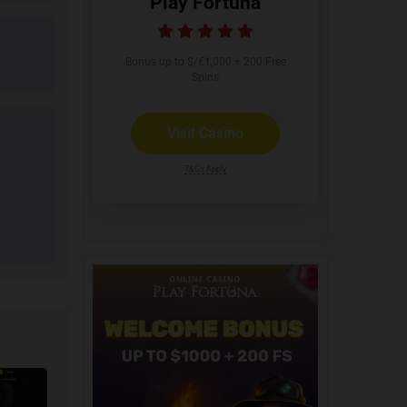
Play Fortuna
Bonus up to $/€1,000 + 200 Free
Spins
Visit Casino
T&Cs Apply