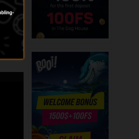
heir
m offers
mbling-
se,
t also