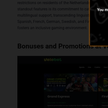
restrictions on residents of the Netherlands, the Unite
standout features is its commitment to catering to a 
You mu
multilingual support, transcending linguistic barrier
Spanish, French, German, Swedish, and Finnish. This 
fosters an inclusive gaming environment.
Bonuses and Promotions at V