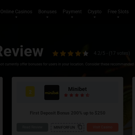
Online Casinos
Bonuses
Payment
Crypto
Free Slots
Review
4.2/5 - (17 votes)
ot currently offer bonuses for users in your location. Consider these recommended 
Minibet
2
First Deposit Bonus 200% up to $250
Visit Casino
MINIFORFUN