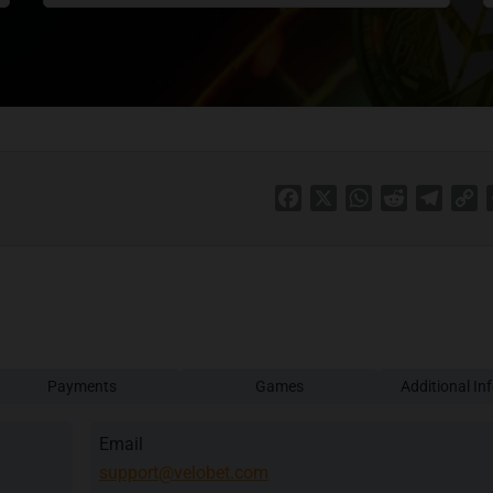
Facebook
X
WhatsApp
Reddit
Teleg
C
L
Payments
Games
Additional In
Email
support@velobet.com