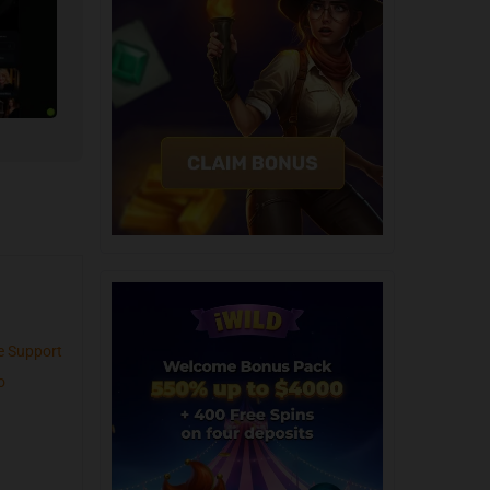
e Support
o