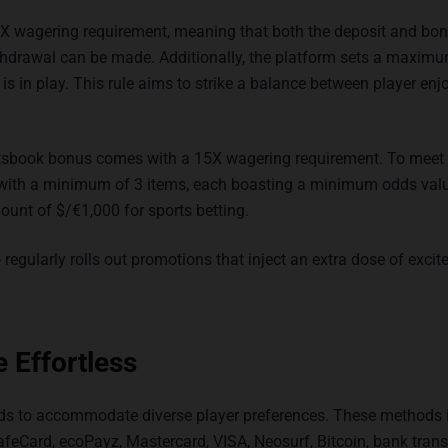
0X wagering requirement, meaning that both the deposit and bo
hdrawal can be made. Additionally, the platform sets a maximum
s in play. This rule aims to strike a balance between player en
portsbook bonus comes with a 15X wagering requirement. To meet 
with a minimum of 3 items, each boasting a minimum odds valu
unt of $/€1,000 for sports betting.
regularly rolls out promotions that inject an extra dose of excit
 Effortless
ods to accommodate diverse player preferences. These methods 
feCard, ecoPayz, Mastercard, VISA, Neosurf, Bitcoin, bank trans