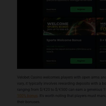
Velobet Casino welcomes players with open arms and 
vary, it typically involves rewarding deposits with a
ranging from $/€20 to $/€500 can earn a generous 
100% bonus
. It's worth noting that players must man
their bonuses.