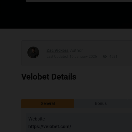
Zac Vickers
, Аuthor
Last Updated: 10 January 2026
4521
Velobet Details
General
Bonus
Website
https://velobet.com/