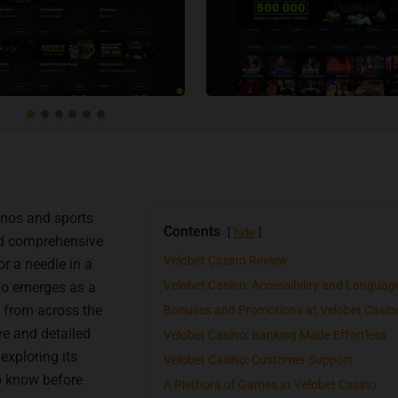
inos and sports
Contents
hide
and comprehensive
Velobet Casino Review
r a needle in a
Velobet Casino: Accessibility and Languag
no emerges as a
 from across the
Bonuses and Promotions at Velobet Casin
ve and detailed
Velobet Casino: Banking Made Effortless
exploring its
Velobet Casino: Customer Support
to know before
A Plethora of Games at Velobet Casino