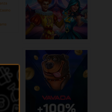
ganza
 Casino
grams
e world
es