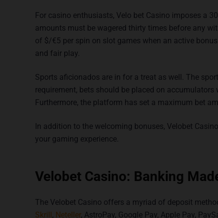
For casino enthusiasts, Velo bet Casino imposes a 3
amounts must be wagered thirty times before any wit
of $/€5 per spin on slot games when an active bonus i
and fair play.
Sports aficionados are in for a treat as well. The s
requirement, bets should be placed on accumulators 
Furthermore, the platform has set a maximum bet amo
In addition to the welcoming bonuses, Velobet Casino 
your gaming experience.
Velobet Casino: Banking Made
The Velobet Casino offers a myriad of deposit meth
Skrill
,
Neteller
, AstroPay, Google Pay, Apple Pay, PaySa