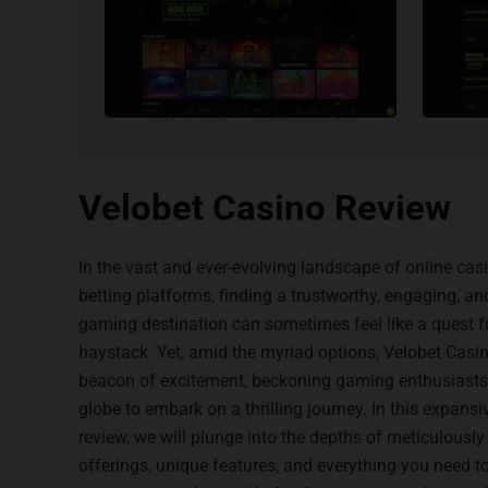
Velobet Casino Review
In the vast and ever-evolving landscape of online cas
betting platforms, finding a trustworthy, engaging, 
gaming destination can sometimes feel like a quest fo
haystack. Yet, amid the myriad options, Velobet Casi
beacon of excitement, beckoning gaming enthusiasts
globe to embark on a thrilling journey. In this expansi
review, we will plunge into the depths of meticulously 
offerings, unique features, and everything you need 