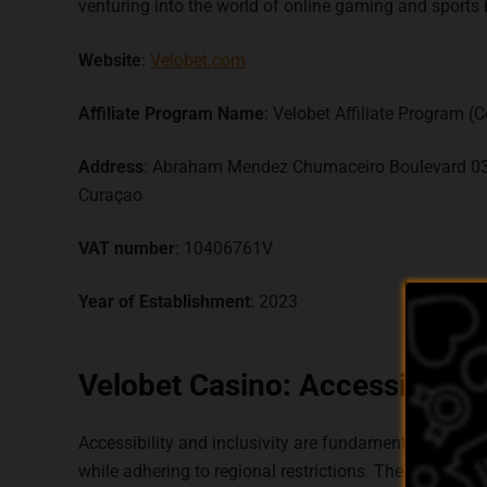
venturing into the world of online gaming and sports 
Website
:
Velobet.com
Affiliate Program Name
: Velobet Affiliate Program (C
Address
: Abraham Mendez Chumaceiro Boulevard 03,
Curaçao
VAT number
: 10406761V
Year of Establishment
: 2023
Velobet Casino: Accessibilit
Accessibility and inclusivity are fundamental tenets 
while adhering to regional restrictions. The platform