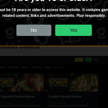
d States, Curaçao, Lithuania, Latvia, Georgia, and Israel. One of t
global audience. To ensure that players feel at home, the platfor
st be 18 years or older to access this website. It contains ga
s. Among the supported languages are English, Brazilian Portugue
related content, links and advertisements. Play responsibly.
diverse language support not only facilitates communication bu
No
Yes
elobet Casino