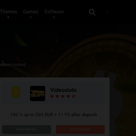
Themes
Games
Software
☀️
options instead:
Videoslots
3
100 % up to 200 EUR + 11 FS after deposit
Visit Casino