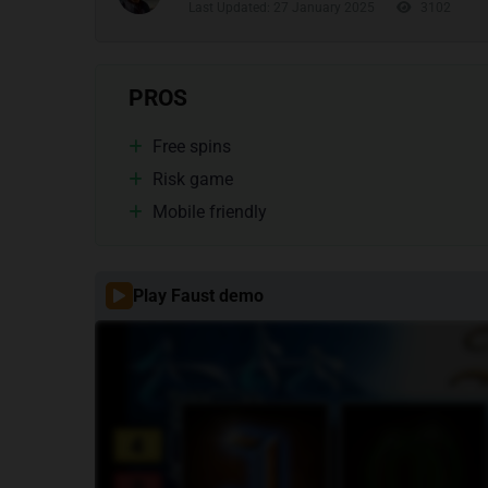
Last Updated: 27 January 2025
3102
PROS
Free spins
Risk game
Mobile friendly
Play Faust demo