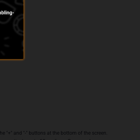
mbling-
e "+" and "-" buttons at the bottom of the screen.