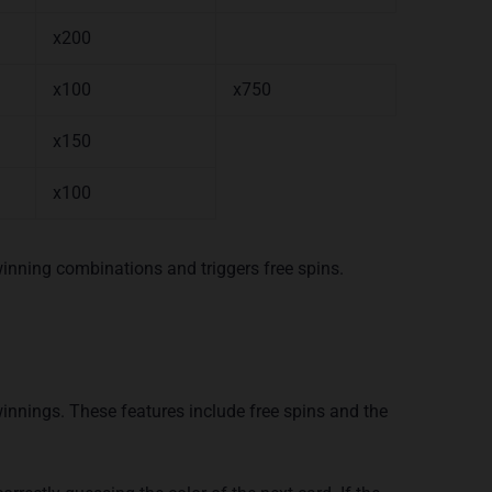
x200
x100
x750
x150
x100
winning combinations and triggers free spins.
 winnings. These features include free spins and the