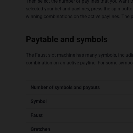
Then select the number of paylines that you want to
selected your bet and paylines, press the spin butto
winning combinations on the active paylines. The 
Paytable and symbols
The Faust slot machine has many symbols, including 
combination on an active payline. For some symbols
Number of symbols and payouts
Symbol
Faust
Gretchen