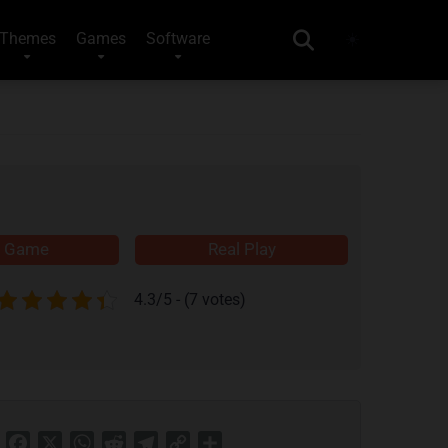
Themes
Games
Software
☀️
y Game
Real Play
4.3/5 - (7 votes)
Facebook
X
WhatsApp
Reddit
Telegram
Copy
Share