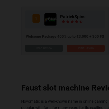
PatrickSpins
1
FS
Welcome Package 400% up to €3,000 + 300 FS
Visit Casino
Faust slot machine Rev
Novomatic is a well-known name in online gaming, 
popular with fans for many years for its exciting ga