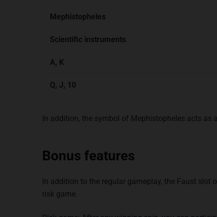
Mephistopheles
Scientific instruments
A, K
Q, J, 10
In addition, the symbol of Mephistopheles acts as a
Bonus features
In addition to the regular gameplay, the Faust slot 
risk game.