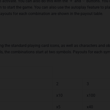
 activate. You can also do this with the "+" and "-" buttons. You
n to start the game. You can also use the autoplay feature to pl
payouts for each combination are shown in the payout table.
the standard playing card icons, as well as characters and obje
, the combinations start at two symbols. Payouts for each symb
2
3
x10
x100
x5
x40