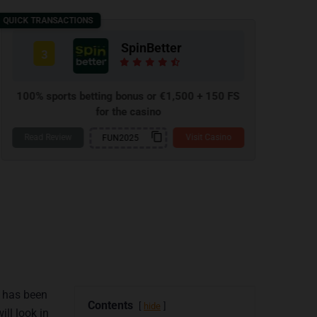
QUICK TRANSACTIONS
SpinBetter
3
100% sports betting bonus or €1,500 + 150 FS
We
for the casino
Visit Casino
FUN2025
e has been
Contents
hide
ill look in