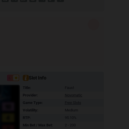
Link
Slot Info
Title:
Faust
Provider:
Novomatic
Game Type:
Free Slots
Volatility:
Medium
RTP:
95.10%
Min Bet / Max Bet:
2 - 200