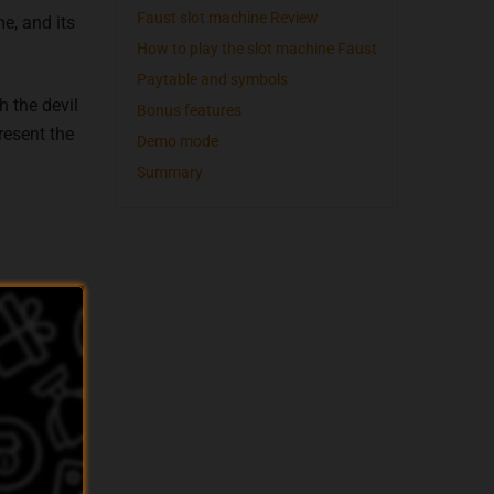
Faust slot machine Review
e, and its
How to play the slot machine Faust
Paytable and symbols
h the devil
Bonus features
resent the
Demo mode
Summary