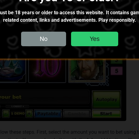
st be 18 years or older to access this website. It contains ga
related content, links and advertisements. Play responsibly.
No
Yes
ow these steps. First, select the amount you want to bet using th