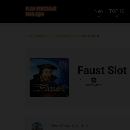
New
TOP 10
Play Fortune
»
5 Reel Slots
»
Novomatic
»
Faust
Faust Slo
by
Victor Bagan
, Аuthor