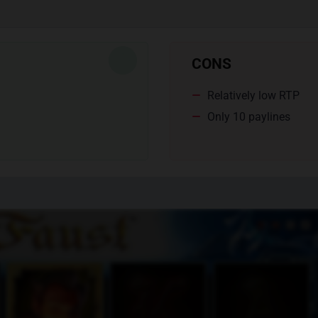
CONS
Relatively low RTP
Only 10 paylines