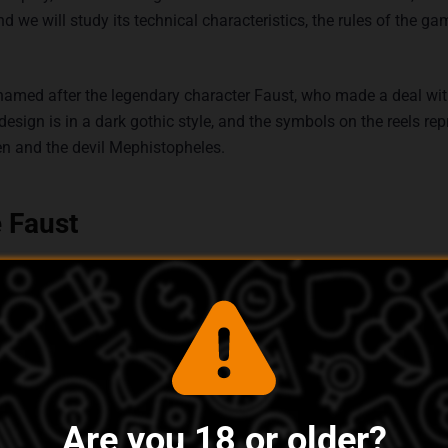
 we will study its technical characteristics, the rules of the gam
 named after the legendary character Faust, who made a deal wit
ign is in a dark gothic style, and the symbols on the reels rep
hen and the devil Mephistopheles.
e Faust
Are you 18 or older?