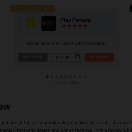
DECADES ONLINE
Play Fortuna
2
Bonus up to $/€1,000 + 200 Free Spins
Visit Casino
PF4FUN
View all casinos
iew
and one of the most popular slot machines is Faust. This gam
meplay, fantastic design and bonus features. In this review, we w