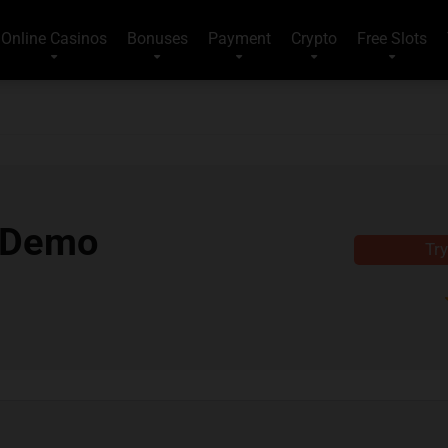
Online Casinos
Bonuses
Payment
Crypto
Free Slots
t Demo
Tr