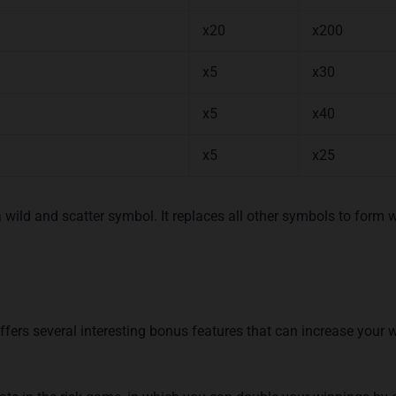
x20
x200
x5
x30
x5
x40
x5
x25
 wild and scatter symbol. It replaces all other symbols to form 
offers several interesting bonus features that can increase your