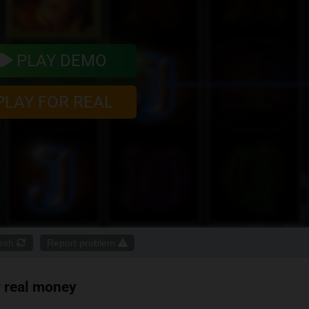
PLAY DEMO
PLAY FOR REAL
resh
Report problem
r real money