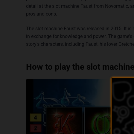
detail at the slot machine Faust from Novomatic, and
pros and cons.
The slot machine Faust was released in 2015. It is
in exchange for knowledge and power. The game's des
story's characters, including Faust, his lover Gretc
How to play the slot machin