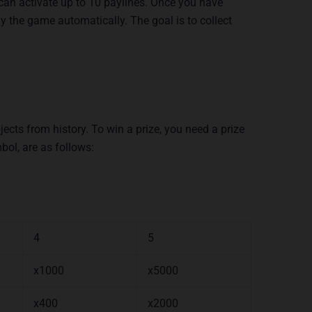
 can activate up to 10 paylines. Once you have
ay the game automatically. The goal is to collect
cts from history. To win a prize, you need a prize
ol, are as follows:
4
5
x1000
x5000
x400
x2000