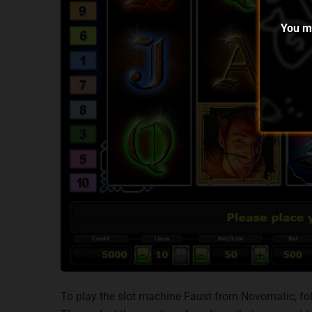
You mu
To play the slot machine Faust from Novomatic, foll