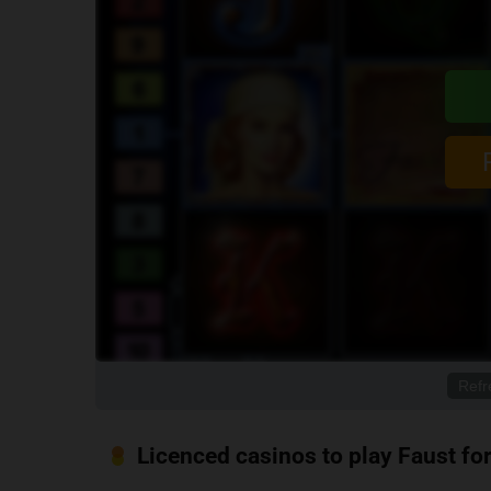
Ref
Licenced casinos to play Faust fo