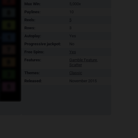
Max Win:
5,000x
Paylines:
10
Reels:
5
Rows:
3
Autoplay:
Yes
Progressive jackpot:
No
Free Spins:
Yes
Features:
Gamble Feature
,
Scatter
Themes:
Classic
Released:
November 2015