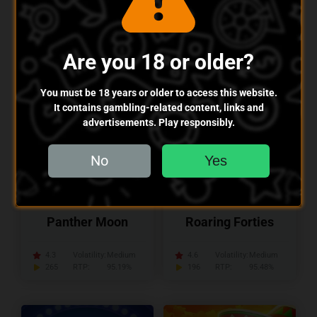
4.4
Volatility:
Medium
4.5
Volatility:
High
120
RTP:
96.24%
127
RTP:
96.47%
Are you 18 or older?
You must be 18 years or older to access this website.
It contains gambling-related content, links and
advertisements. Play responsibly.
No
Yes
Panther Moon
Roaring Forties
4.3
Volatility:
Medium
4.6
Volatility:
Medium
265
RTP:
95.19%
196
RTP:
95.48%