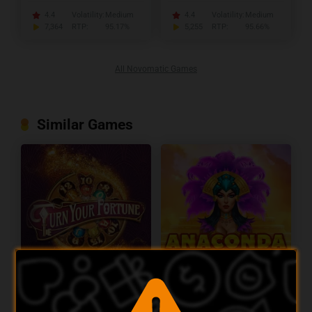
4.4
Volatility:
Medium
4.4
Volatility:
Medium
7,364
RTP:
95.17%
5,255
RTP:
95.66%
All Novomatic Games
Similar Games
Turn Your Fortune
Anaconda Wild 2