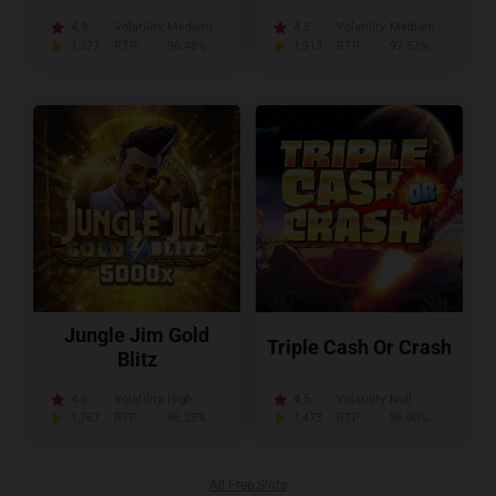
4.9
Volatility:
Medium
4.5
Volatility:
Medium
1,277
RTP:
96.48%
1,913
RTP:
97.52%
Jungle Jim Gold
Triple Cash Or Crash
Blitz
4.6
Volatility:
High
4.5
Volatility:
Null
1,767
RTP:
96.25%
1,473
RTP:
96.00%
All Free Slots