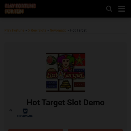
Play Fortune
»
5 Reel Slots
»
Novomatic
»
Hot Target
Hot Target Slot Demo
by