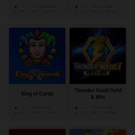
4.6
Volatility:
Medium
4.6
Volatility:
High
196
RTP:
95.48%
427
RTP:
95.10%
Thunder Vault Hold
King of Cards
& Win
4.4
Volatility:
High
4.6
Volatility:
High
1,627
RTP:
95.13%
2,712
RTP:
95.00%