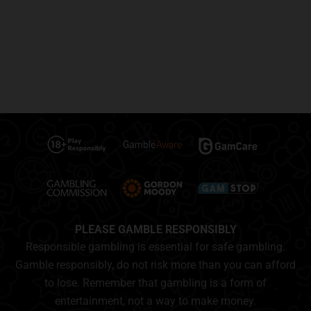
PLEASE GAMBLE RESPONSIBLY
Responsible gambling is essential for safe gambling.
Gamble responsibly, do not risk more than you can afford
to lose. Remember that gambling is a form of
entertainment, not a way to make money.