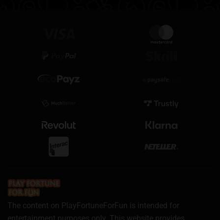
The content on PlayFortuneForFun is intended for
entertainment purposes only. This website provides