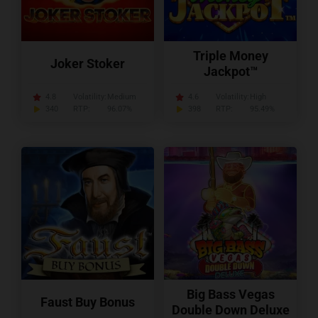
Triple Money
Joker Stoker
Jackpot™
4.8
Volatility:
Medium
4.6
Volatility:
High
340
RTP:
96.07%
398
RTP:
95.49%
Big Bass Vegas
Faust Buy Bonus
Double Down Deluxe