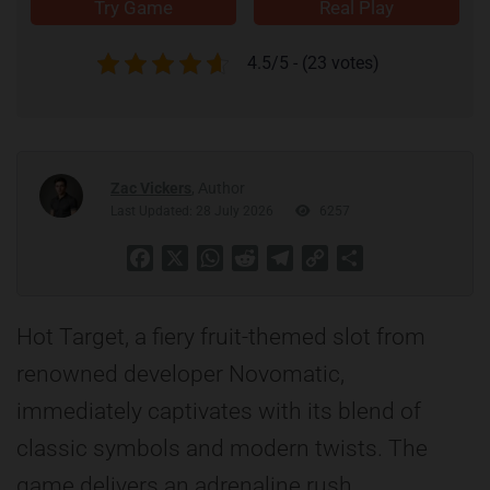
Try Game
Real Play
4.5/5 - (23 votes)
Zac Vickers
, Аuthor
Last Updated: 28 July 2026
6257
Facebook
X
WhatsApp
Reddit
Telegram
Copy
Share
Link
Hot Target, a fiery fruit-themed slot from
renowned developer Novomatic,
immediately captivates with its blend of
classic symbols and modern twists. The
game delivers an adrenaline rush