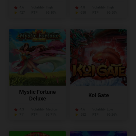
4.6
Volatility:
High
4.8
Volatility:
High
427
RTP:
95.10%
658
RTP:
96.50%
Mystic Fortune
Koi Gate
Deluxe
4.3
Volatility:
Medium
4.6
Volatility:
Low
711
RTP:
96.71%
582
RTP:
96.26%