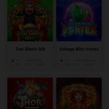
Tsai Shen's Gift
Voltage Blitz Vortex
4.4
Volatility:
High
4.5
Volatility:
Medium
670
RTP:
96.53%
1,784
RTP:
94.26%