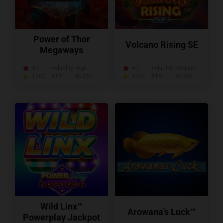
Power of Thor
Volcano Rising SE
Megaways
4.7
Volatility:
High
4.7
Volatility:
Medium
1,463
RTP:
96.55%
1,219
RTP:
96.46%
Wild Linx™
Arowana's Luck™
Powerplay Jackpot