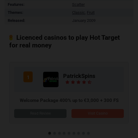
Features:
Scatter
Themes:
Classic
,
Fruit
Released:
January 2009
Licenced casinos to play Hot Target
for real money
PatrickSpins
1
Welcome Package 400% up to €3,000 + 300 FS
Visit Casino