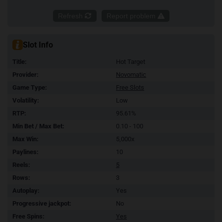
Refresh
Report problem
Slot Info
Title:
Hot Target
Provider:
Novomatic
Game Type:
Free Slots
Volatility:
Low
RTP:
95.61%
Min Bet / Max Bet:
0.10 - 100
Max Win:
5,000x
Paylines:
10
Reels:
5
Rows:
3
Autoplay:
Yes
Progressive jackpot:
No
Free Spins:
Yes