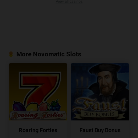
View all casinos
More Novomatic Slots
Roaring Forties
Faust Buy Bonus