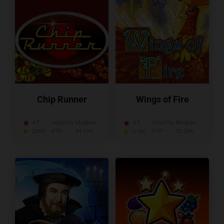
Chip Runner
Wings of Fire
4.7
Volatility:
Medium
4.5
Volatility:
Medium
2,865
RTP:
94.13%
2,760
RTP:
92.29%