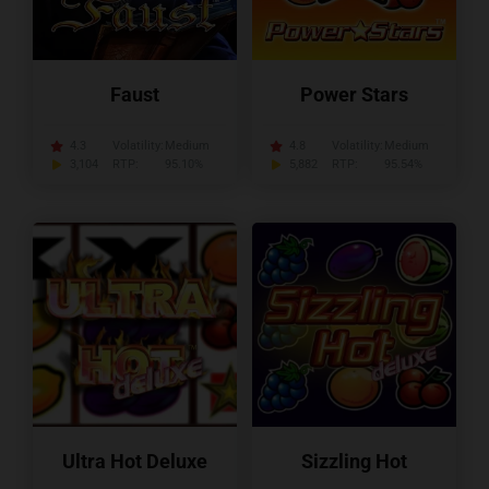
Faust
Power Stars
4.3
Volatility:
Medium
4.8
Volatility:
Medium
3,104
RTP:
95.10%
5,882
RTP:
95.54%
Ultra Hot Deluxe
Sizzling Hot