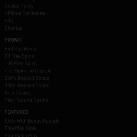
Cookie Policy
Affiliate Disclosure
FAQ
Sitemap
PROMO
Birthday Bonus
20 Free Spins
100 Free Spins
Free Spins no Deposit
200% Deposit Bonus
400% Deposit Bonus
Booi Casino
Play Fortuna Casino
FEATURED
Slots With Bonus Rounds
Free Play Slots
Pragmatic Play