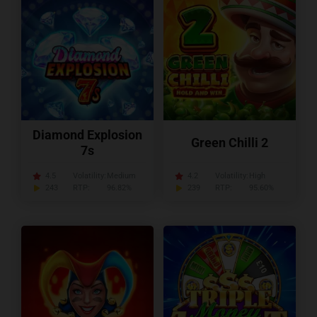
Diamond Explosion
Green Chilli 2
7s
4.5
Volatility:
Medium
4.2
Volatility:
High
243
RTP:
96.82%
239
RTP:
95.60%