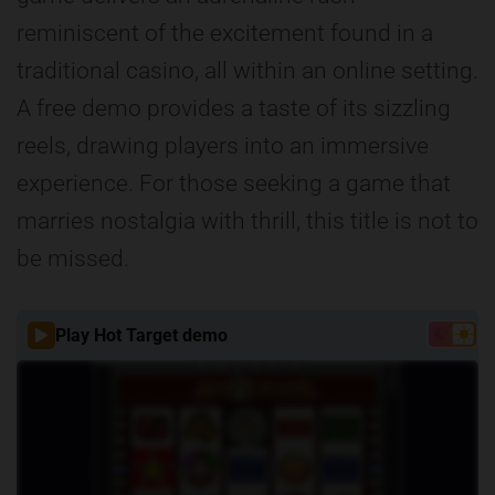
reminiscent of the excitement found in a
traditional casino, all within an online setting.
A free demo provides a taste of its sizzling
reels, drawing players into an immersive
experience. For those seeking a game that
marries nostalgia with thrill, this title is not to
be missed.
Play Hot Target demo