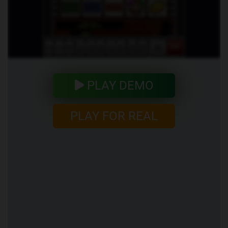
PLAY DEMO
PLAY FOR REAL