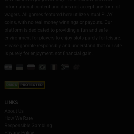
informational content and does not accept any form of
wagers. All games featured here utilize virtual PLAY
coins, with no real money winnings or payouts. Our
platform is dedicated to providing a fun and safe
environment for players to enjoy slots purely for leisure.
Please gamble responsibly and understand that our site
is purely for enjoyment, not financial gain.
LINKS
About Us
How We Rate
Responsible Gambling
Privacy Policy