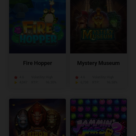
Fire Hopper
Mystery Museum
4.6
Volatility:
High
4.6
Volatility:
High
4,047
RTP:
96.30%
6,738
RTP:
96.58%