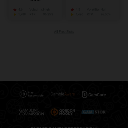
4.6
Volatility:
High
4.5
Volatility:
Null
1,788
RTP:
96.25%
1,490
RTP:
96.00%
All Free Slots