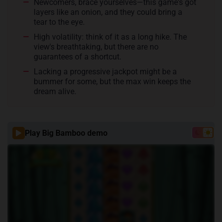
Newcomers, brace yourselves—this game's got
layers like an onion, and they could bring a
tear to the eye.
High volatility: think of it as a long hike. The
view's breathtaking, but there are no
guarantees of a shortcut.
Lacking a progressive jackpot might be a
bummer for some, but the max win keeps the
dream alive.
Play Big Bamboo demo