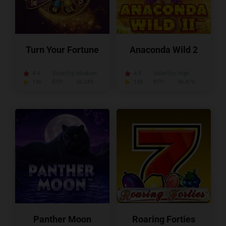
Turn Your Fortune
Anaconda Wild 2
4.4
Volatility:
Medium
4.5
Volatility:
High
136
RTP:
96.24%
143
RTP:
96.47%
Panther Moon
Roaring Forties