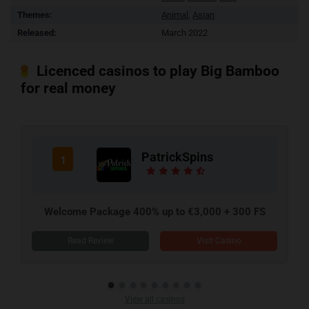
Themes:
Animal
,
Asian
Released:
March 2022
Licenced casinos to play Big Bamboo
for real money
DECADES ONLINE
Play Fortuna
2
Bonus up to $/€1,000 + 200 Free Spins
PF4FUN
Visit Casino
View all casinos