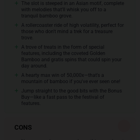
The slot is steeped in an Asian motif, complete
with melodies that'll whisk you off to a
tranquil bamboo grove.
A rollercoaster ride of high volatility, perfect for
those who don't mind a trek for a treasure
trove.
A trove of treats in the form of special
features, including the coveted Golden
Bamboo and gratis spins that could spin your
day around.
A hearty max win of 50,000x—that's a
mountain of bamboo if you've ever seen one!
Jump straight to the good bits with the Bonus
Buy—like a fast pass to the festival of
features.
CONS