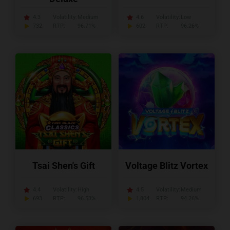
4.3
Volatility:
Medium
4.6
Volatility:
Low
732
RTP:
96.71%
602
RTP:
96.26%
Tsai Shen's Gift
Voltage Blitz Vortex
4.4
Volatility:
High
4.5
Volatility:
Medium
693
RTP:
96.53%
1,804
RTP:
94.26%