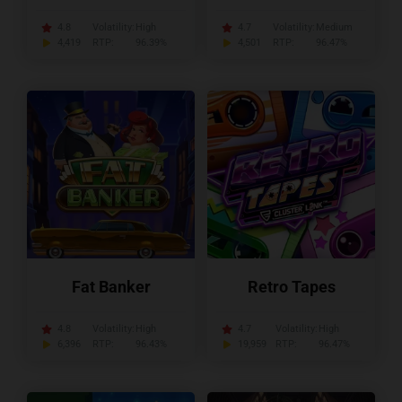
4.8
Volatility:
High
4.7
Volatility:
Medium
4,419
RTP:
96.39%
4,501
RTP:
96.47%
Fat Banker
Retro Tapes
4.8
Volatility:
High
4.7
Volatility:
High
6,396
RTP:
96.43%
19,959
RTP:
96.47%