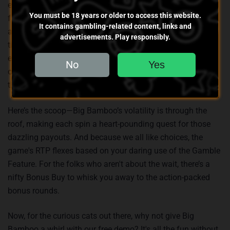
escapade that caters to casual dabblers and hardcore slot
You must be 18 years or older to access this website.
fans alike. Get set for a wild ride where the stakes are high,
It contains gambling-related content, links and
and the rewards? They can be monumental, as in 50,000
advertisements. Play responsibly.
times your stake kind of monumental. For those seeking
even more options beyond the bamboo, be sure to check
No
Yes
out the
new casino sites
where similar adventures and
thrilling experiences await.
Here’s the scoop—Big Bamboo’s volatility is through the
roof, making each spin a heart-pounding quest for those
dazzling payouts. And because we all like choices, the
game's RTP flexes based on your daring use of the Gamble
Feature. For the folks who aren't about the wait, there’s a
nifty Bonus Buy to whisk you away to the action-packed
bonus rounds.
Now, for the curious cats out there, why not give Big
Bamboo a whirl with our free demo? It's all the fun without