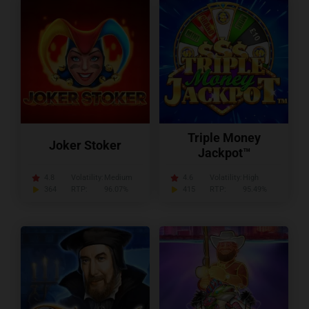
Triple Money
Joker Stoker
Jackpot™
4.8
Volatility:
Medium
4.6
Volatility:
High
364
RTP:
96.07%
415
RTP:
95.49%