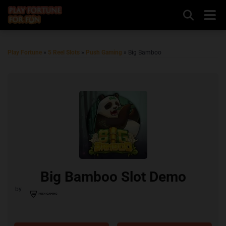
Play Fortune
»
5 Reel Slots
»
Push Gaming
»
Big Bamboo
Big Bamboo Slot Demo
by