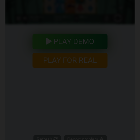
PLAY DEMO
PLAY FOR REAL
Refresh
Report problem