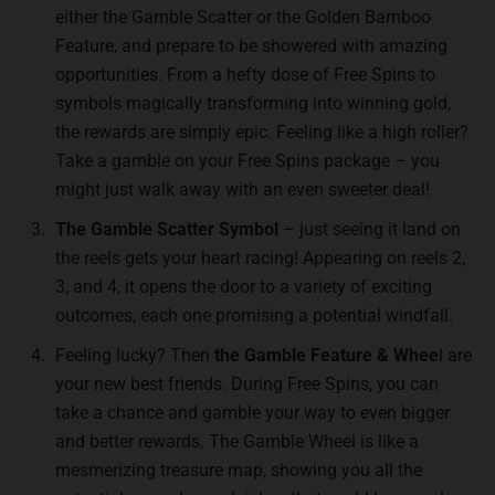
either the Gamble Scatter or the Golden Bamboo
Feature, and prepare to be showered with amazing
opportunities. From a hefty dose of Free Spins to
symbols magically transforming into winning gold,
the rewards are simply epic. Feeling like a high roller?
Take a gamble on your Free Spins package – you
might just walk away with an even sweeter deal!
The Gamble Scatter Symbol
– just seeing it land on
the reels gets your heart racing! Appearing on reels 2,
3, and 4, it opens the door to a variety of exciting
outcomes, each one promising a potential windfall.
Feeling lucky? Then
the Gamble Feature & Whee
l are
your new best friends. During Free Spins, you can
take a chance and gamble your way to even bigger
and better rewards. The Gamble Wheel is like a
mesmerizing treasure map, showing you all the