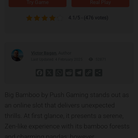
Try Game
Real Play
4.1/5 - (476 votes)
Victor Bagan
, Аuthor
Last Updated: 4 February 2025
52871
Facebook
X
WhatsApp
Reddit
Telegram
Copy
Share
Link
Big Bamboo by Push Gaming stands out as
an online slot that delivers unexpected
thrills. At first glance, it presents a serene,
Zen-like experience with its bamboo forests
and charming pandas; however,