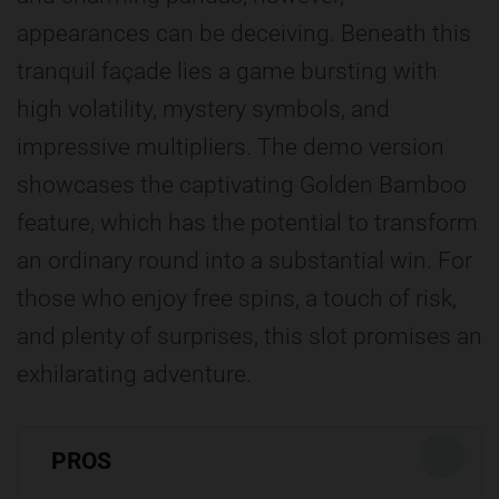
appearances can be deceiving. Beneath this
tranquil façade lies a game bursting with
high volatility, mystery symbols, and
impressive multipliers. The demo version
showcases the captivating Golden Bamboo
feature, which has the potential to transform
an ordinary round into a substantial win. For
those who enjoy free spins, a touch of risk,
and plenty of surprises, this slot promises an
exhilarating adventure.
PROS