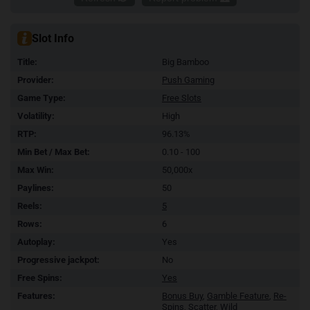
Slot Info
Title:
Big Bamboo
Provider:
Push Gaming
Game Type:
Free Slots
Volatility:
High
RTP:
96.13%
Min Bet / Max Bet:
0.10 - 100
Max Win:
50,000x
Paylines:
50
Reels:
5
Rows:
6
Autoplay:
Yes
Progressive jackpot:
No
Free Spins:
Yes
Features:
Bonus Buy
,
Gamble Feature
,
Re-
Spins
,
Scatter
,
Wild