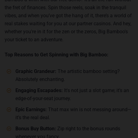
the fret of finances. Spin those reels, soak in the tranquil
vibes, and when you’ve got the hang of it, there’s a world of
real stakes waiting for you at our partner casinos. And hey,
whether you're in it for the zen or the zeros, Big Bamboo's
your ticket to an adventure.
Top Reasons to Get Spinning with Big Bamboo:
Graphic Grandeur:
The artistic bamboo setting?
Absolutely enchanting.
Engaging Escapades:
It's not just a slot game; it’s an
edge-of-your-seat journey.
Epic Earnings:
That max win is not messing around—
it’s the real deal.
Bonus Buy Button:
Zip right to the bonus rounds
whenever you fancy.