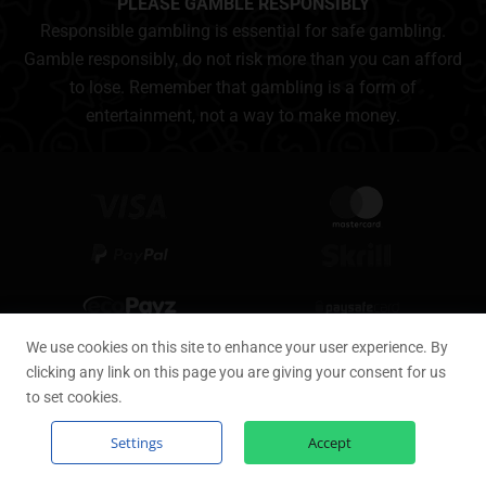
PLEASE GAMBLE RESPONSIBLY
Responsible gambling is essential for safe gambling.
Gamble responsibly, do not risk more than you can afford
to lose. Remember that gambling is a form of
entertainment, not a way to make money.
We use cookies on this site to enhance your user experience. By
clicking any link on this page you are giving your consent for us
to set cookies.
Settings
Accept