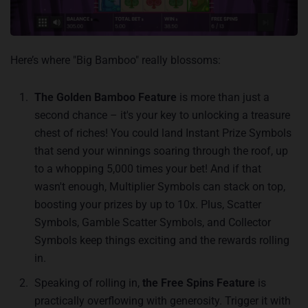
Here’s where "Big Bamboo" really blossoms:
The Golden Bamboo Feature
is more than just a
second chance – it's your key to unlocking a treasure
chest of riches! You could land Instant Prize Symbols
that send your winnings soaring through the roof, up
to a whopping 5,000 times your bet! And if that
wasn't enough, Multiplier Symbols can stack on top,
boosting your prizes by up to 10x. Plus, Scatter
Symbols, Gamble Scatter Symbols, and Collector
Symbols keep things exciting and the rewards rolling
in.
Speaking of rolling in,
the Free Spins Feature
is
practically overflowing with generosity. Trigger it with