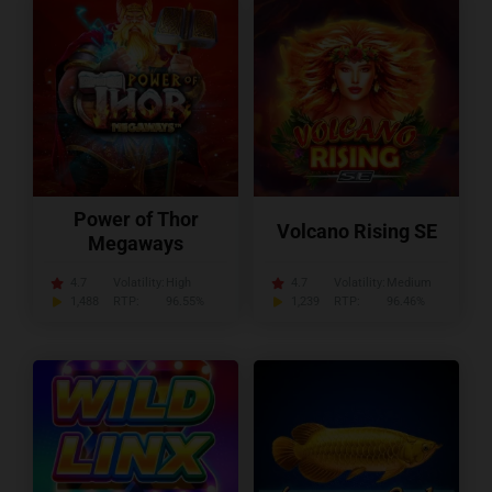
Power of Thor
Volcano Rising SE
Megaways
4.7
Volatility:
High
4.7
Volatility:
Medium
1,488
RTP:
96.55%
1,239
RTP:
96.46%