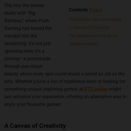
Slip into the serene
Contents
hide
realm with "Big
Big Bamboo Slot Unwrapped
Bamboo," where Push
A Canvas of Creativity
Gaming has turned the
tranquil into the
The Symbols and the Story
tantalizing. It's not just
Special Features
spinning reels; it's a
journey—a promenade
through pan-Asian
beauty where every spin could reveal a secret as old as the
hills. Whether you're a fan of traditional slots or looking for
something unique, exploring games at
BTC casino
might
just enhance your experience, offering an alternative way to
enjoy your favourite games.
A Canvas of Creativity