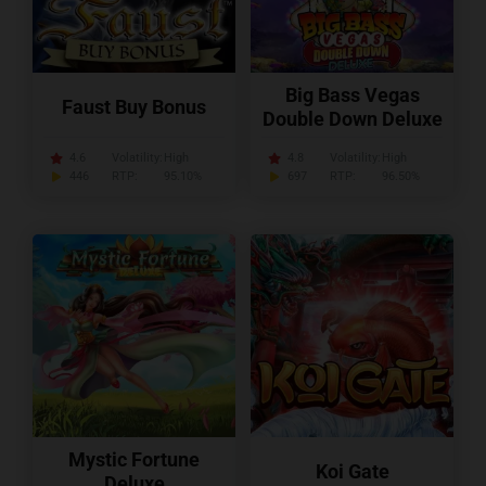
Big Bass Vegas
Faust Buy Bonus
Double Down Deluxe
4.6
Volatility:
High
4.8
Volatility:
High
446
RTP:
95.10%
697
RTP:
96.50%
Mystic Fortune
Koi Gate
Deluxe