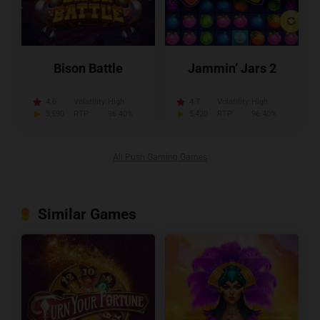
Bison Battle
Jammin’ Jars 2
4.6
Volatility:
High
4.7
Volatility:
High
3,590
RTP:
96.40%
5,420
RTP:
96.40%
All Push Gaming Games
Similar Games