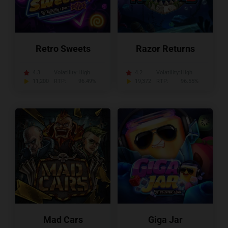
Retro Sweets
Razor Returns
4.3
Volatility:
High
4.2
Volatility:
High
11,200
RTP:
96.49%
19,372
RTP:
96.55%
Mad Cars
Giga Jar