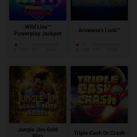
Wild Linx™
Arowana's Luck™
Powerplay Jackpot
4.9
Volatility:
Medium
4.5
Volatility:
Medium
1,298
RTP:
96.48%
1,954
RTP:
97.52%
Jungle Jim Gold
Triple Cash Or Crash
Blitz