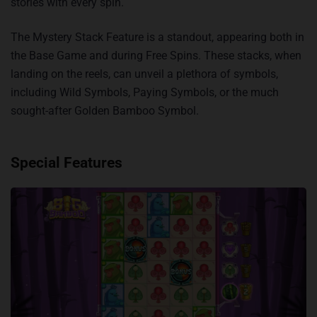
stories with every spin.
The Mystery Stack Feature is a standout, appearing both in
the Base Game and during Free Spins. These stacks, when
landing on the reels, can unveil a plethora of symbols,
including Wild Symbols, Paying Symbols, or the much
sought-after Golden Bamboo Symbol.
Special Features