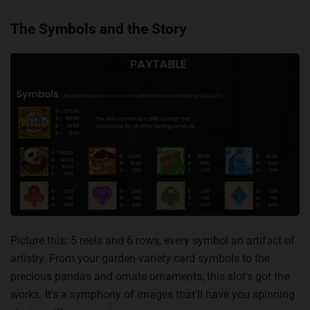
The Symbols and the Story
Picture this: 5 reels and 6 rows, every symbol an artifact of
artistry. From your garden-variety card symbols to the
precious pandas and ornate ornaments, this slot's got the
works. It's a symphony of images that’ll have you spinning