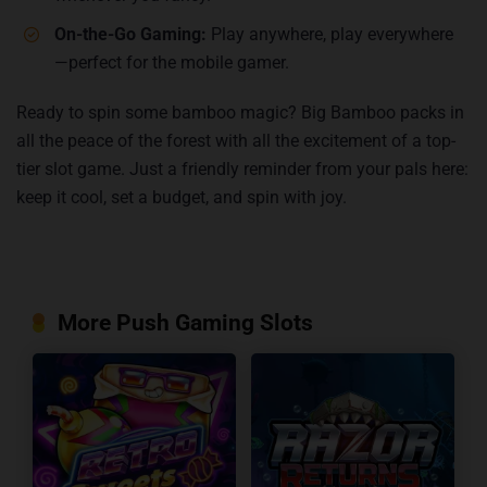
On-the-Go Gaming:
Play anywhere, play everywhere
—perfect for the mobile gamer.
Ready to spin some bamboo magic? Big Bamboo packs in
all the peace of the forest with all the excitement of a top-
tier slot game. Just a friendly reminder from your pals here:
keep it cool, set a budget, and spin with joy.
More Push Gaming Slots