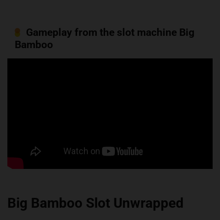
Gameplay from the slot machine Big
Bamboo
Big Bamboo Slot Unwrapped