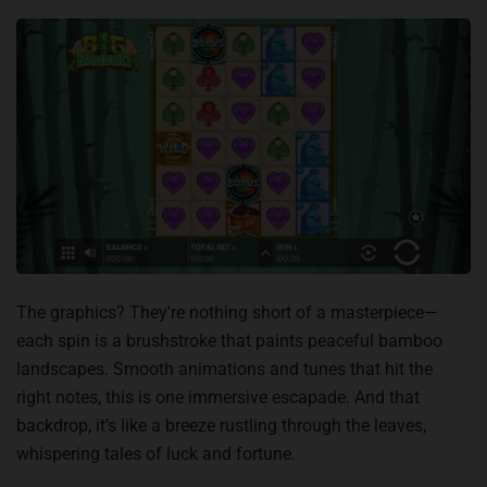
The graphics? They're nothing short of a masterpiece—
each spin is a brushstroke that paints peaceful bamboo
landscapes. Smooth animations and tunes that hit the
right notes, this is one immersive escapade. And that
backdrop, it’s like a breeze rustling through the leaves,
whispering tales of luck and fortune.