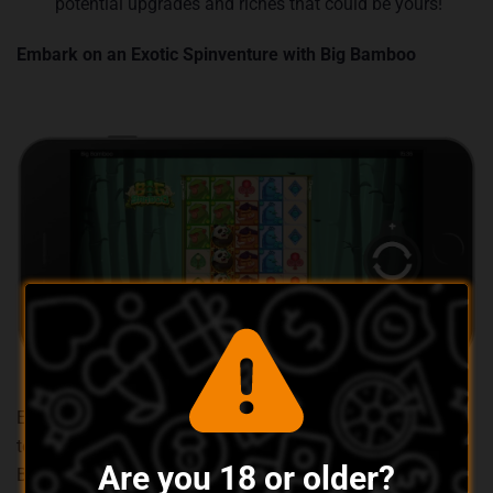
potential upgrades and riches that could be yours!
Embark on an Exotic Spinventure with Big Bamboo
Ever fancied a stroll through a bamboo forest, with just a
touch of slot-spinning excitement? Welcome to Big
Are you 18 or older?
Bamboo, not your garden-variety slot but a thrilling