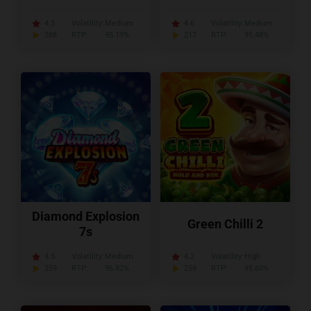
4.3
Volatility:
Medium
4.6
Volatility:
Medium
288
RTP:
95.19%
217
RTP:
95.48%
Diamond Explosion
Green Chilli 2
7s
4.5
Volatility:
Medium
4.2
Volatility:
High
259
RTP:
96.82%
259
RTP:
95.60%