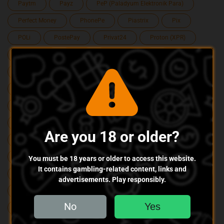
Paytm
Payz
PeP (Paladyum Elektronik Para)
Perfect Money
PhonePe
Piastrix
Pix
POLi
PostePay
Privat24
Proton (XPR)
Purple Pay
Qiwi
Rapid Transfer
Revolut
Ripple (XRP)
Santander
SEPA
Skrill
Skrill 1-tap
Sofort
Solana (SOL)
Sparkasse
SPE
Stellar (XLM)
STICPAY
Swedbank
Tether (USDT)
Tron (TRX)
Trust Payments
Are you 18 or older?
Trustly
UniCredit
UnionPay
UPI
USD Coin (USDC)
Venus Point
Visa
You must be 18 years or older to access this website.
It contains gambling-related content, links and
Volksbank Kraichgau
Walmart Pay
WebMoney
advertisements. Play responsibly.
Western Union
Wise
Zelle
Zettle
No
Yes
Zimpler