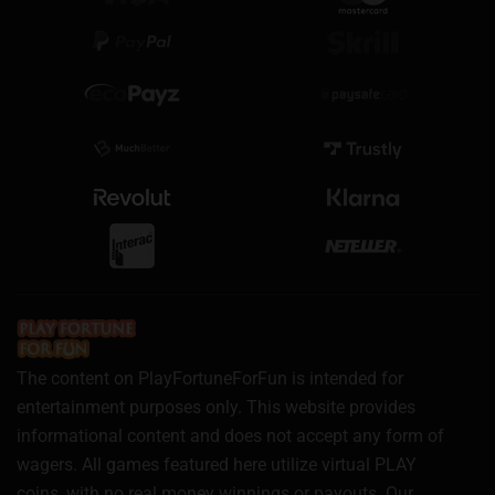
The content on PlayFortuneForFun is intended for
entertainment purposes only. This website provides
informational content and does not accept any form of
wagers. All games featured here utilize virtual PLAY
coins, with no real money winnings or payouts. Our