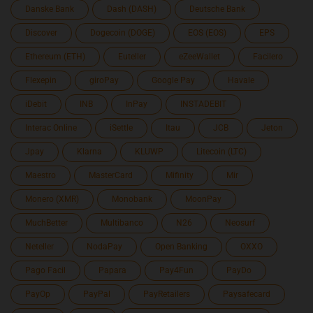
Danske Bank
Dash (DASH)
Deutsche Bank
Discover
Dogecoin (DOGE)
EOS (EOS)
EPS
Ethereum (ETH)
Euteller
eZeeWallet
Facilero
Flexepin
giroPay
Google Pay
Havale
iDebit
INB
InPay
INSTADEBIT
Interac Online
iSettle
Itau
JCB
Jeton
Jpay
Klarna
KLUWP
Litecoin (LTC)
Maestro
MasterCard
Mifinity
Mir
Monero (XMR)
Monobank
MoonPay
MuchBetter
Multibanco
N26
Neosurf
Neteller
NodaPay
Open Banking
OXXO
Pago Facil
Papara
Pay4Fun
PayDo
PayOp
PayPal
PayRetailers
Paysafecard