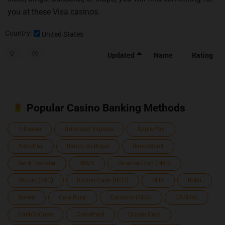
you at these Visa casinos.
Country:
United States
Updated
Name
Rating
Popular Casino Banking Methods
7‑Eleven
American Express
Apple Pay
AstroPay
Banco do Brasil
Bancontact
Bank Transfer
BBVA
Binance Coin (BNB)
Bitcoin (BTC)
Bitcoin Cash (BCH)
BLIK
Boku
Boleto
Caja Rural
Cardano (ADA)
CASHlib
CashToCode
CoinsPaid
Crypto Card