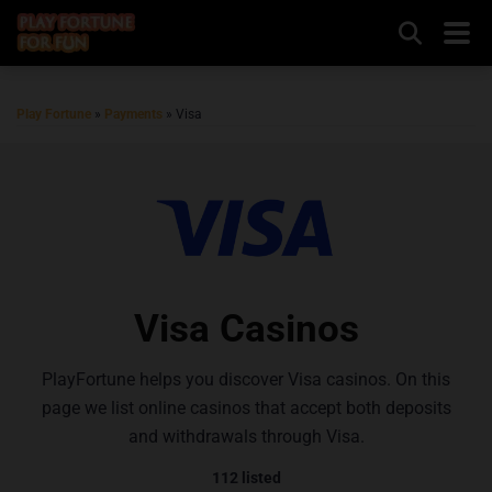
Play Fortune
»
Payments
»
Visa
Visa Casinos
PlayFortune helps you discover Visa casinos. On this
page we list online casinos that accept both deposits
and withdrawals through Visa.
112 listed