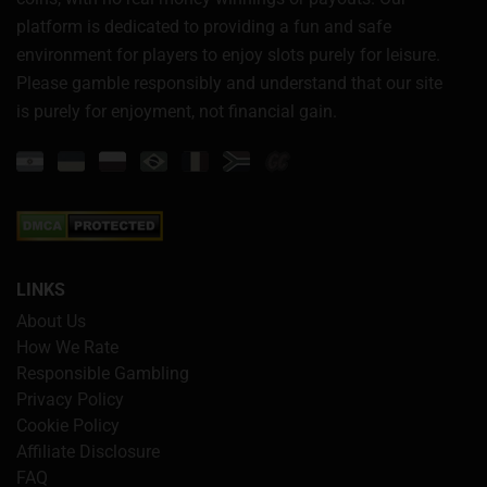
platform is dedicated to providing a fun and safe
environment for players to enjoy slots purely for leisure.
Please gamble responsibly and understand that our site
is purely for enjoyment, not financial gain.
LINKS
About Us
How We Rate
Responsible Gambling
Privacy Policy
Cookie Policy
Affiliate Disclosure
FAQ