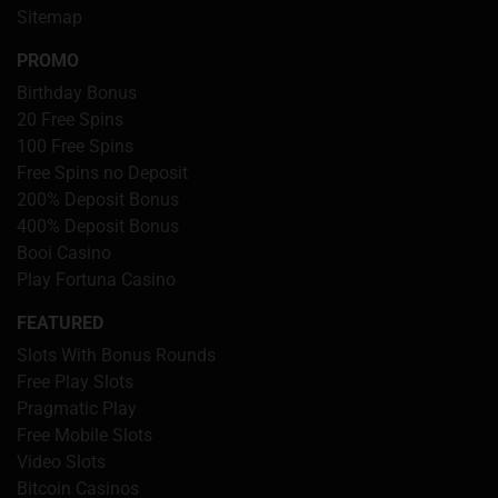
Sitemap
PROMO
Birthday Bonus
20 Free Spins
100 Free Spins
Free Spins no Deposit
200% Deposit Bonus
400% Deposit Bonus
Booi Casino
Play Fortuna Casino
FEATURED
Slots With Bonus Rounds
Free Play Slots
Pragmatic Play
Free Mobile Slots
Video Slots
Bitcoin Casinos