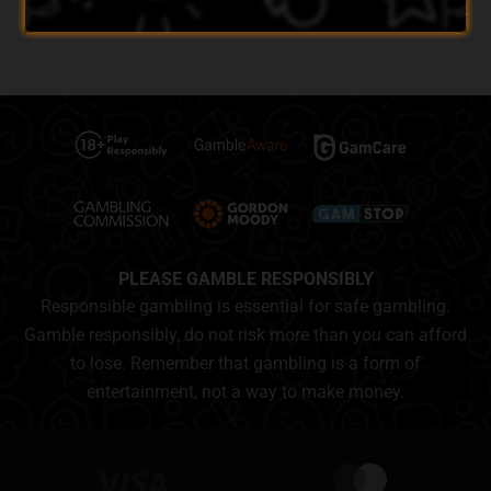
PLEASE GAMBLE RESPONSIBLY
Responsible gambling is essential for safe gambling.
Gamble responsibly, do not risk more than you can afford
to lose. Remember that gambling is a form of
entertainment, not a way to make money.