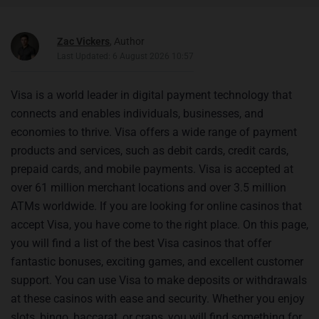
Zac Vickers
, Аuthor
Last Updated: 6 August 2026 10:57
Visa is a world leader in digital payment technology that
connects and enables individuals, businesses, and
economies to thrive. Visa offers a wide range of payment
products and services, such as debit cards, credit cards,
prepaid cards, and mobile payments. Visa is accepted at
over 61 million merchant locations and over 3.5 million
ATMs worldwide. If you are looking for online casinos that
accept Visa, you have come to the right place. On this page,
you will find a list of the best Visa casinos that offer
fantastic bonuses, exciting games, and excellent customer
support. You can use Visa to make deposits or withdrawals
at these casinos with ease and security. Whether you enjoy
slots, bingo, baccarat, or craps, you will find something for