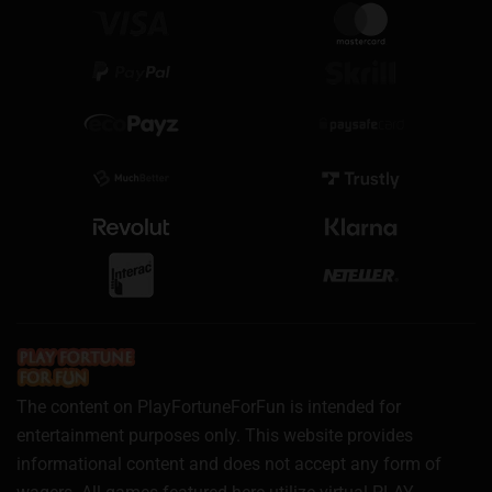
The content on PlayFortuneForFun is intended for
entertainment purposes only. This website provides
informational content and does not accept any form of