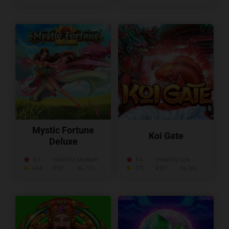
Mystic Fortune
Koi Gate
Deluxe
4.3
Volatility:
Medium
4.6
Volatility:
Low
694
RTP:
96.71%
572
RTP:
96.26%