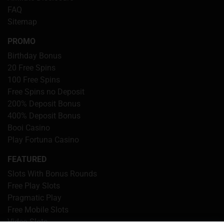
FAQ
Sitemap
PROMO
Birthday Bonus
20 Free Spins
100 Free Spins
Free Spins no Deposit
200% Deposit Bonus
400% Deposit Bonus
Booi Casino
Play Fortuna Casino
FEATURED
Slots With Bonus Rounds
Free Play Slots
Pragmatic Play
Free Mobile Slots
Video Slots