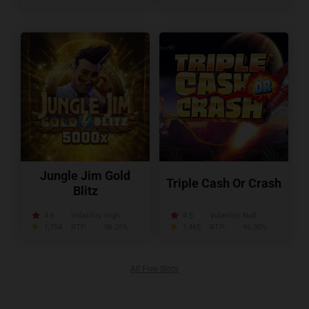
Jungle Jim Gold
Triple Cash Or Crash
Blitz
4.6
Volatility:
High
4.5
Volatility:
Null
1,754
RTP:
96.25%
1,465
RTP:
96.00%
All Free Slots