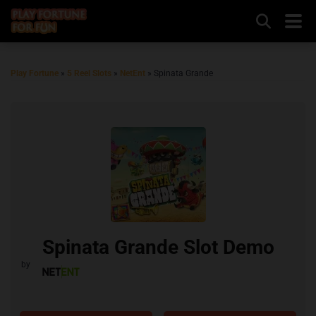
Play Fortune
»
5 Reel Slots
»
NetEnt
»
Spinata Grande
Spinata Grande Slot Demo
by