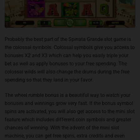
Probably the best part of the Spinata Grande slot game is
the colossal symbols. Colossal symbols give you access to
bonuses X2 and X3 which can help you easily triple your
bet as well as apply bonuses to your free spending. The
colossal wilds will also change the drums during the free
spending so that they land in your favor.
The wheel rumble bonus is a beautiful way to watch your
bonuses and winnings grow very fast. If the bonus symbol
spins are activated, you will also get access to the mini slot
feature which includes different coin symbols and greater
chances of winning. With the advent of the mini slot
machine, you can get free spins, extra credits and even