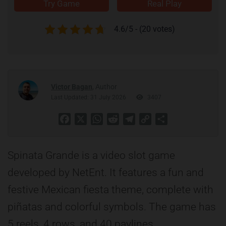
Try Game
Real Play
4.6/5 - (20 votes)
Victor Bagan
, Аuthor
Last Updated: 31 July 2026
3407
Facebook
X
WhatsApp
Reddit
Telegram
Copy
Share
Link
Spinata Grande is a video slot game
developed by NetEnt. It features a fun and
festive Mexican fiesta theme, complete with
piñatas and colorful symbols. The game has
5 reels, 4 rows, and 40 paylines.