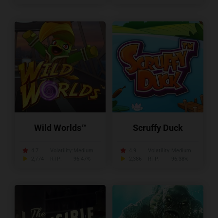
Wild Worlds™
Scruffy Duck
4.7
Volatility:
Medium
4.9
Volatility:
Medium
2,774
RTP:
96.47%
2,386
RTP:
96.38%