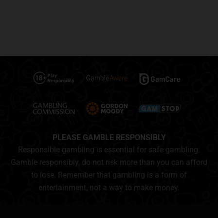
PLEASE GAMBLE RESPONSIBLY
Responsible gambling is essential for safe gambling.
Gamble responsibly, do not risk more than you can afford
to lose. Remember that gambling is a form of
entertainment, not a way to make money.