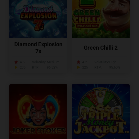
Diamond Explosion
Green Chilli 2
7s
4.5
Volatility:
Medium
4.2
Volatility:
High
235
RTP:
96.82%
225
RTP:
95.60%