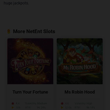
huge jackpots.
More NetEnt Slots
Turn Your Fortune
Ms Robin Hood
4.4
Volatility:
Medium
4.6
Volatility:
High
109
RTP:
96.24%
3,156
RTP:
96.19%