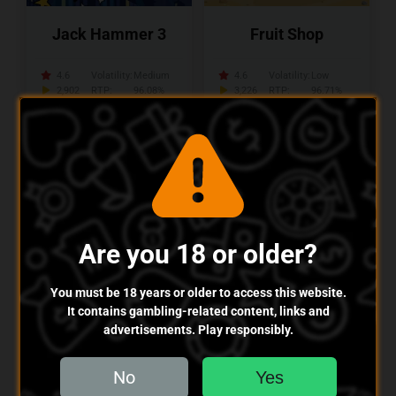
Jack Hammer 3
Fruit Shop
4.6
Volatility:
Medium
4.6
Volatility:
Low
2,902
RTP:
96.08%
3,226
RTP:
96.71%
Are you 18 or older?
You must be 18 years or older to access this website.
It contains gambling-related content, links and
Elements: The
Butterfly Staxx
advertisements. Play responsibly.
Awakening
4.8
Volatility:
Low
4.6
Volatility:
Medium
No
Yes
2,237
RTP:
96.80%
2,638
RTP:
96.02%