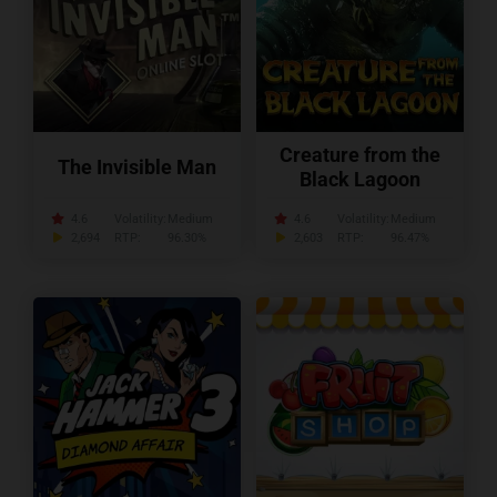
Creature from the
The Invisible Man
Black Lagoon
4.6
Volatility:
Medium
4.6
Volatility:
Medium
2,694
RTP:
96.30%
2,603
RTP:
96.47%