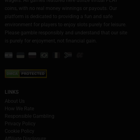
wagers. All games featured here utilize virtual PLAY
coins, with no real money winnings or payouts. Our
platform is dedicated to providing a fun and safe
environment for players to enjoy slots purely for leisure.
Please gamble responsibly and understand that our site
is purely for enjoyment, not financial gain.
LINKS
About Us
How We Rate
Responsible Gambling
Privacy Policy
Cookie Policy
Affiliate Disclosure