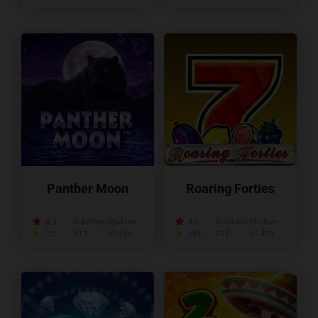
Panther Moon
Roaring Forties
4.3
Volatility:
Medium
4.6
Volatility:
Medium
255
RTP:
95.19%
189
RTP:
95.48%