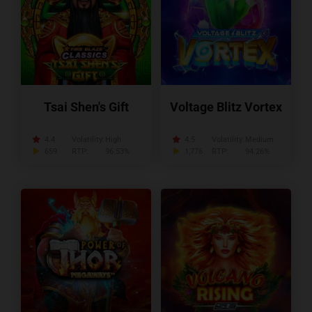
Tsai Shen's Gift
Voltage Blitz Vortex
4.4
Volatility:
High
4.5
Volatility:
Medium
659
RTP:
96.53%
1,776
RTP:
94.26%