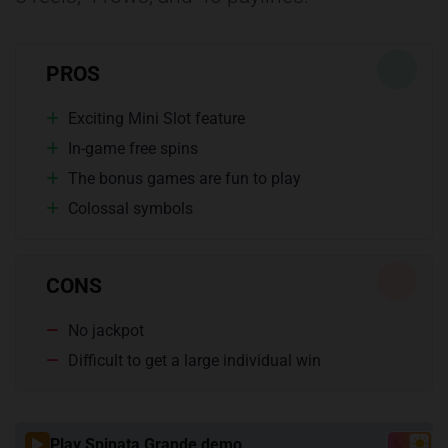
PROS
Exciting Mini Slot feature
In-game free spins
The bonus games are fun to play
Colossal symbols
CONS
No jackpot
Difficult to get a large individual win
Play Spinata Grande demo