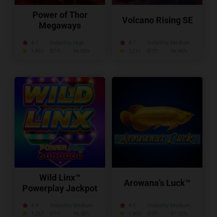
Power of Thor
Volcano Rising SE
Megaways
4.7
Volatility:
High
4.7
Volatility:
Medium
1,451
RTP:
96.55%
1,211
RTP:
96.46%
Wild Linx™
Arowana's Luck™
Powerplay Jackpot
4.9
Volatility:
Medium
4.5
Volatility:
Medium
1,267
RTP:
96.48%
1,900
RTP:
97.52%