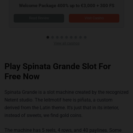
Welcome Package 400% up to €3,000 + 300 FS
Visit Casino
View all casinos
Play Spinata Grande Slot For
Free Now
Spinata Grande is a slot machine created by the recognized
Netent studio. The leitmotif here is piñata, a custom
derived from the Latin theme. It's just that in its interior,
instead of sweets, we find gold coins.
The machine has 5 reels, 4 rows, and 40 paylines. Some