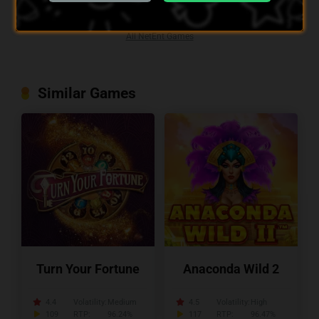
All NetEnt Games
Similar Games
Turn Your Fortune
Anaconda Wild 2
4.4
Volatility:
Medium
4.5
Volatility:
High
109
RTP:
96.24%
117
RTP:
96.47%