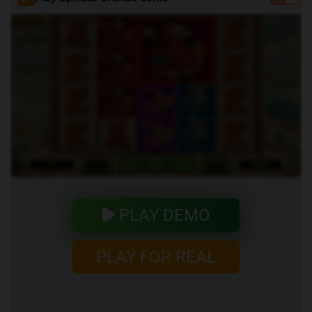
PLAY DEMO
PLAY FOR REAL