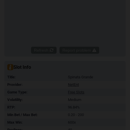
Refresh
Report problem
Slot Info
Title:
Spinata Grande
Provider:
NetEnt
Game Type:
Free Slots
Volatility:
Medium
RTP:
96.84%
Min Bet / Max Bet:
0.20 - 200
Max Win:
600x
Paylines:
40