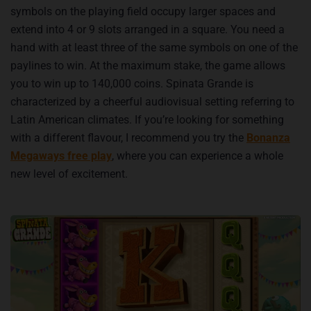
symbols on the playing field occupy larger spaces and
extend into 4 or 9 slots arranged in a square. You need a
hand with at least three of the same symbols on one of the
paylines to win. At the maximum stake, the game allows
you to win up to 140,000 coins. Spinata Grande is
characterized by a cheerful audiovisual setting referring to
Latin American climates. If you’re looking for something
with a different flavour, I recommend you try the
Bonanza
Megaways free play
, where you can experience a whole
new level of excitement.