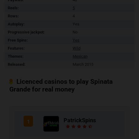
Reels:
5
Rows:
4
Autoplay:
Yes
Progressive jackpot:
No
Free Spins:
Yes
Features:
Wild
Themes:
Mexican
Released:
March 2015
Licenced casinos to play Spinata
Grande for real money
PatrickSpins
1