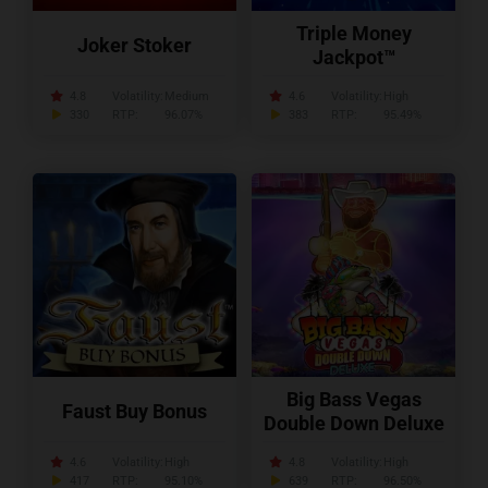
Triple Money
Joker Stoker
Jackpot™
4.8
Volatility:
Medium
4.6
Volatility:
High
330
RTP:
96.07%
383
RTP:
95.49%
Big Bass Vegas
Faust Buy Bonus
Double Down Deluxe
4.6
Volatility:
High
4.8
Volatility:
High
417
RTP:
95.10%
639
RTP:
96.50%