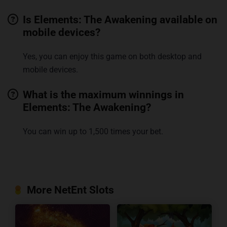
Is Elements: The Awakening available on
mobile devices?
Yes, you can enjoy this game on both desktop and
mobile devices.
What is the maximum winnings in
Elements: The Awakening?
You can win up to 1,500 times your bet.
More NetEnt Slots