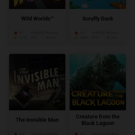
Wild Worlds™
Scruffy Duck
4.7
Volatility:
Medium
4.9
Volatility:
Medium
2,775
RTP:
96.47%
2,386
RTP:
96.38%
Creature from the
The Invisible Man
Black Lagoon
4.6
Volatility:
Medium
4.6
Volatility:
Medium