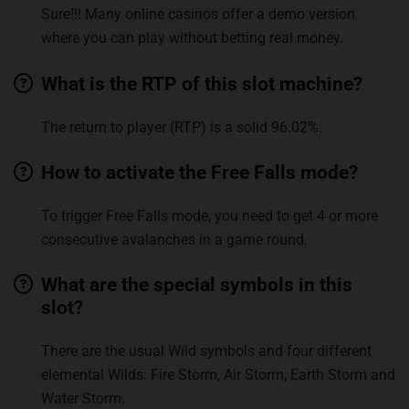
Sure!!! Many online casinos offer a demo version
where you can play without betting real money.
What is the RTP of this slot machine?
The return to player (RTP) is a solid 96.02%.
How to activate the Free Falls mode?
To trigger Free Falls mode, you need to get 4 or more
consecutive avalanches in a game round.
What are the special symbols in this
slot?
There are the usual Wild symbols and four different
elemental Wilds: Fire Storm, Air Storm, Earth Storm and
Water Storm.