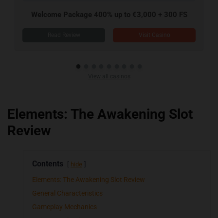
Bonus up to $/€1,000 + 200 Free Spins
PF4FUN
Visit Casino
View all casinos
Elements: The Awakening Slot
Review
Contents
hide
Elements: The Awakening Slot Review
General Characteristics
Gameplay Mechanics