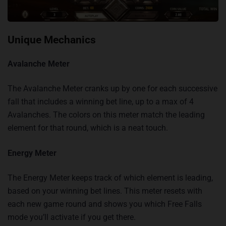
Unique Mechanics
Avalanche Meter
The Avalanche Meter cranks up by one for each successive
fall that includes a winning bet line, up to a max of 4
Avalanches. The colors on this meter match the leading
element for that round, which is a neat touch.
Energy Meter
The Energy Meter keeps track of which element is leading,
based on your winning bet lines. This meter resets with
each new game round and shows you which Free Falls
mode you’ll activate if you get there.