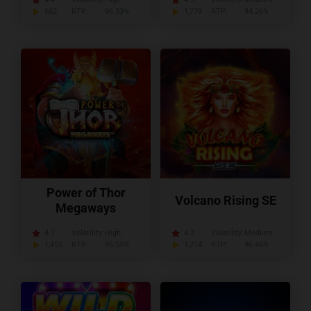
662
RTP:
96.53%
1,779
RTP:
94.26%
Power of Thor
Volcano Rising SE
Megaways
4.7
Volatility:
High
4.7
Volatility:
Medium
1,455
RTP:
96.55%
1,214
RTP:
96.46%