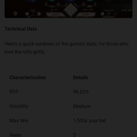
Technical Data
Here's a quick rundown of the game's stats, for those who
love the nitty-gritty:
Characterisation
Details
RTP
96.02%
Volatility
Medium
Max Win
1,500x your bet
Reels
5