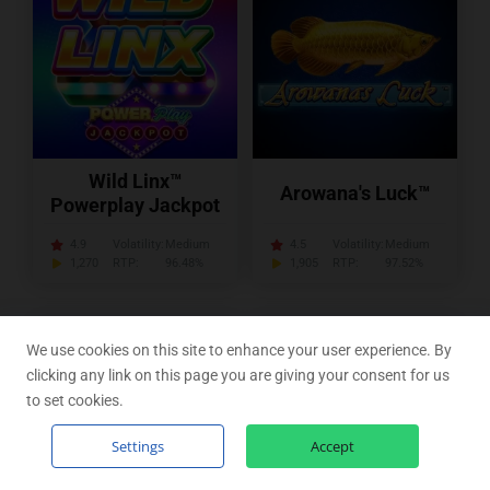
Wild Linx™
Arowana's Luck™
Powerplay Jackpot
4.9
Volatility:
Medium
4.5
Volatility:
Medium
1,270
RTP:
96.48%
1,905
RTP:
97.52%
We use cookies on this site to enhance your user experience. By
clicking any link on this page you are giving your consent for us
to set cookies.
Settings
Accept