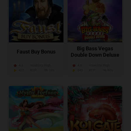
Big Bass Vegas
Faust Buy Bonus
Double Down Deluxe
4.6
Volatility:
High
4.8
Volatility:
High
422
RTP:
95.10%
643
RTP:
96.50%