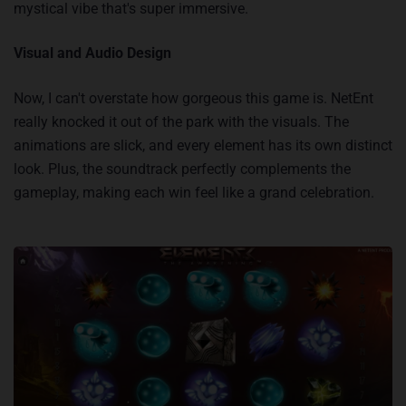
mystical vibe that's super immersive.
Visual and Audio Design
Now, I can't overstate how gorgeous this game is. NetEnt
really knocked it out of the park with the visuals. The
animations are slick, and every element has its own distinct
look. Plus, the soundtrack perfectly complements the
gameplay, making each win feel like a grand celebration.