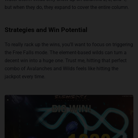
but when they do, they expand to cover the entire column.
Strategies and Win Potential
To really rack up the wins, you’ll want to focus on triggering
the Free Falls mode. The element-based wilds can turn a
decent win into a huge one. Trust me, hitting that perfect
combo of Avalanches and Wilds feels like hitting the
jackpot every time.