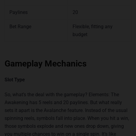
Paylines
20
Bet Range
Flexible, fitting any
budget
Gameplay Mechanics
Slot Type
So, what’s the deal with the gameplay? Elements: The
Awakening has 5 reels and 20 paylines. But what really
sets it apart is the Avalanche feature. Instead of the usual
spinning reels, symbols fall into place. When you hit a win,
those symbols explode and new ones drop down, giving
you multiple chances to win on a single spin. It’s like