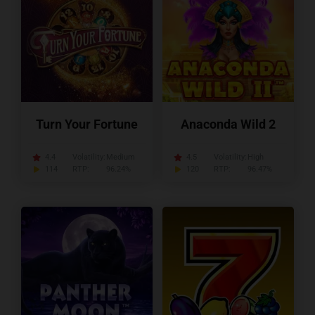
Turn Your Fortune
Anaconda Wild 2
4.4
Volatility:
Medium
4.5
Volatility:
High
114
RTP:
96.24%
120
RTP:
96.47%