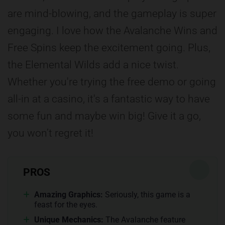
are mind-blowing, and the gameplay is super
engaging. I love how the Avalanche Wins and
Free Spins keep the excitement going. Plus,
the Elemental Wilds add a nice twist.
Whether you're trying the free demo or going
all-in at a casino, it's a fantastic way to have
some fun and maybe win big! Give it a go,
you won’t regret it!
PROS
Amazing Graphics:
Seriously, this game is a
feast for the eyes.
Unique Mechanics:
The Avalanche feature