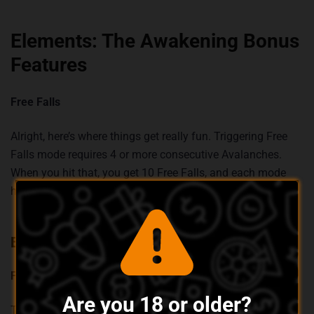
Elements: The Awakening Bonus
Features
Free Falls
Alright, here’s where things get really fun. Triggering Free
Falls mode requires 4 or more consecutive Avalanches.
When you hit that, you get 10 Free Falls, and each mode
has its own special wilds.
Elemental Storm Wilds
Fire Storm Wild
Are you 18 or older?
These bad boys appear on columns 2, 3, and 4, and can