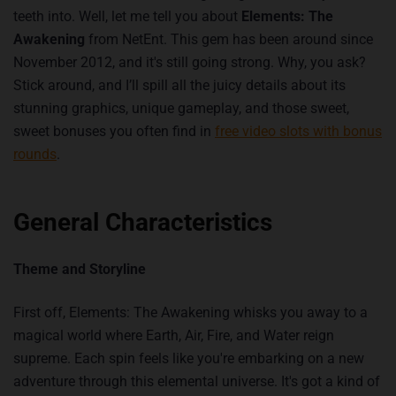
teeth into. Well, let me tell you about
Elements: The
Awakening
from NetEnt. This gem has been around since
November 2012, and it's still going strong. Why, you ask?
Stick around, and I’ll spill all the juicy details about its
stunning graphics, unique gameplay, and those sweet,
sweet bonuses you often find in
free video slots with bonus
rounds
.
General Characteristics
Theme and Storyline
First off, Elements: The Awakening whisks you away to a
magical world where Earth, Air, Fire, and Water reign
supreme. Each spin feels like you're embarking on a new
adventure through this elemental universe. It's got a kind of