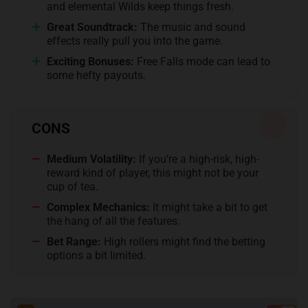
and elemental Wilds keep things fresh.
Great Soundtrack:
The music and sound
effects really pull you into the game.
Exciting Bonuses:
Free Falls mode can lead to
some hefty payouts.
CONS
Medium Volatility:
If you’re a high-risk, high-
reward kind of player, this might not be your
cup of tea.
Complex Mechanics:
It might take a bit to get
the hang of all the features.
Bet Range:
High rollers might find the betting
options a bit limited.