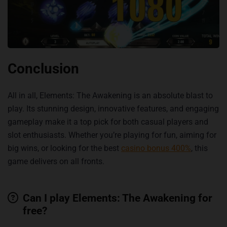
Conclusion
All in all, Elements: The Awakening is an absolute blast to
play. Its stunning design, innovative features, and engaging
gameplay make it a top pick for both casual players and
slot enthusiasts. Whether you’re playing for fun, aiming for
big wins, or looking for the best
casino bonus 400%
, this
game delivers on all fronts.
Can I play Elements: The Awakening for
free?