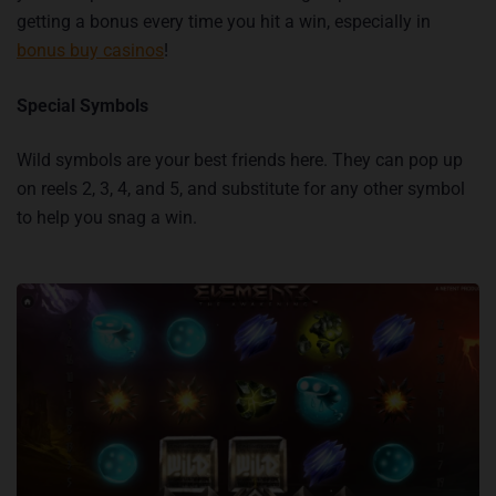
getting a bonus every time you hit a win, especially in
bonus buy casinos
!
Special Symbols
Wild symbols are your best friends here. They can pop up
on reels 2, 3, 4, and 5, and substitute for any other symbol
to help you snag a win.