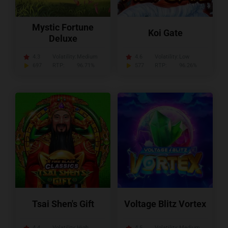
Mystic Fortune
Koi Gate
Deluxe
4.3
Volatility:
Medium
4.6
Volatility:
Low
697
RTP:
96.71%
577
RTP:
96.26%
Tsai Shen's Gift
Voltage Blitz Vortex
4.4
Volatility:
High
4.5
Volatility:
Medium