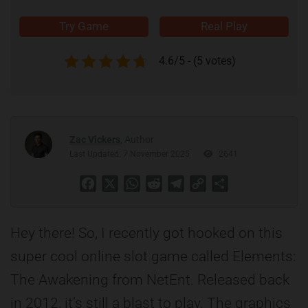
Try Game
Real Play
4.6/5 - (5 votes)
Zac Vickers
, Аuthor
Last Updated: 7 November 2025
2641
Facebook
X
WhatsApp
Reddit
Telegram
Copy
Share
Link
Hey there! So, I recently got hooked on this
super cool online slot game called Elements:
The Awakening from NetEnt. Released back
in 2012, it’s still a blast to play. The graphics