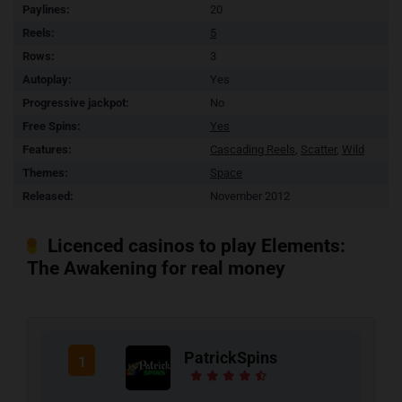
Paylines:
20
Reels:
5
Rows:
3
Autoplay:
Yes
Progressive jackpot:
No
Free Spins:
Yes
Features:
Cascading Reels
,
Scatter
,
Wild
Themes:
Space
Released:
November 2012
Licenced casinos to play Elements:
The Awakening for real money
DECADES ONLINE
Play Fortuna
2