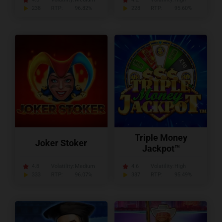
238
RTP:
96.82%
228
RTP:
95.60%
Triple Money
Joker Stoker
Jackpot™
4.8
Volatility:
Medium
4.6
Volatility:
High
333
RTP:
96.07%
387
RTP:
95.49%