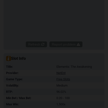
Refresh
Report problem
Slot Info
Title:
Elements: The Awakening
Provider:
NetEnt
Game Type:
Free Slots
Volatility:
Medium
RTP:
96.02%
Min Bet / Max Bet:
0.20 - 100
Max Win:
1,500x