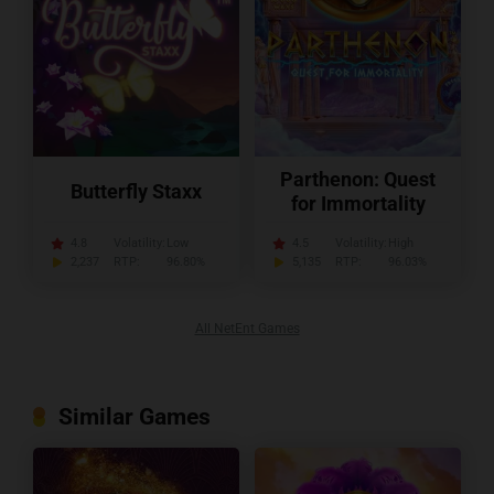
Parthenon: Quest
Butterfly Staxx
for Immortality
4.8
Volatility:
Low
4.5
Volatility:
High
2,237
RTP:
96.80%
5,135
RTP:
96.03%
All NetEnt Games
Similar Games