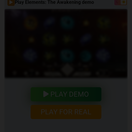
Play Elements: The Awakening demo
PLAY DEMO
PLAY FOR REAL