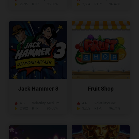
2,695
RTP:
96.30%
2,604
RTP:
96.47%
Jack Hammer 3
Fruit Shop
4.6
Volatility:
Medium
4.6
Volatility:
Low
2,902
RTP:
96.08%
3,232
RTP:
96.71%