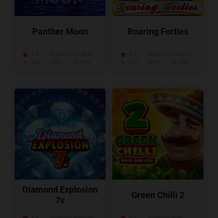
Panther Moon
Roaring Forties
4.3
Volatility:
Medium
4.6
Volatility:
Medium
260
RTP:
95.19%
192
RTP:
95.48%
Diamond Explosion
Green Chilli 2
7s
4.5
Volatility:
Medium
4.2
Volatility:
High