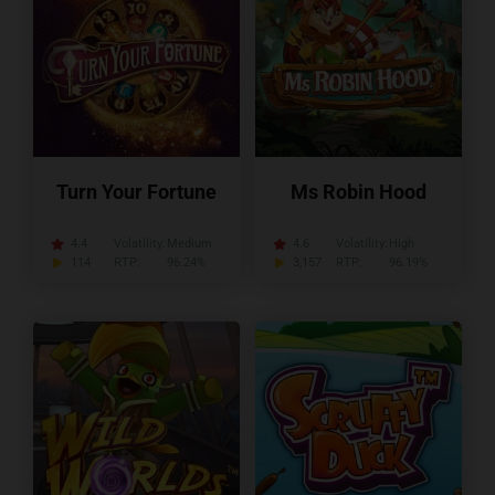
Turn Your Fortune
Ms Robin Hood
4.4
Volatility:
Medium
4.6
Volatility:
High
114
RTP:
96.24%
3,157
RTP:
96.19%