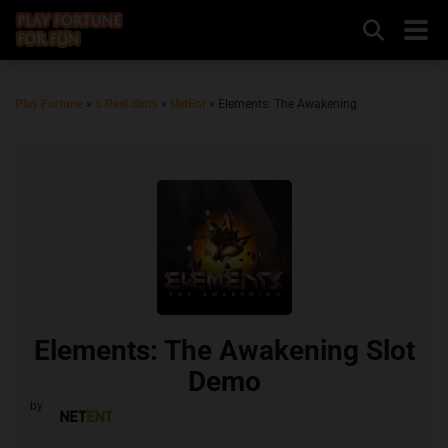
Play Fortune
»
5 Reel Slots
»
NetEnt
»
Elements: The Awakening
Elements: The Awakening Slot
Demo
by