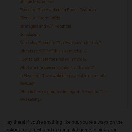
Unique Mechanics
Elements: The Awakening Bonus Features
Elemental Storm Wilds
Strategies and Win Potential
Conclusion
Can I play Elements: The Awakening for free?
What is the RTP of this slot machine?
How to activate the Free Falls mode?
What are the special symbols in this slot?
Is Elements: The Awakening available on mobile
devices?
What is the maximum winnings in Elements: The
Awakening?
Hey there! If you're anything like me, you're always on the
lookout for a fresh and exciting slot game to sink your