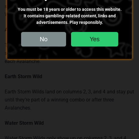
spread to columns 1 and 5, turning adjacent symbols into
You must be 18 years or older to access this website.
Wilds for bigger wins.
It contains gambling-related content, links and
advertisements. Play responsibly.
Air Storm Wild
No
Yes
Two Air Storm Wilds randomly drop onto the columns and
stick around for the whole Air Storm mode, moving with
each Avalanche.
Earth Storm Wild
Earth Storm Wilds land on columns 2, 3, and 4 and stay put
until they’re part of a winning combo or after three
Avalanches.
Water Storm Wild
Water Storm Wilds only show up on columns 2, 3, and 4,