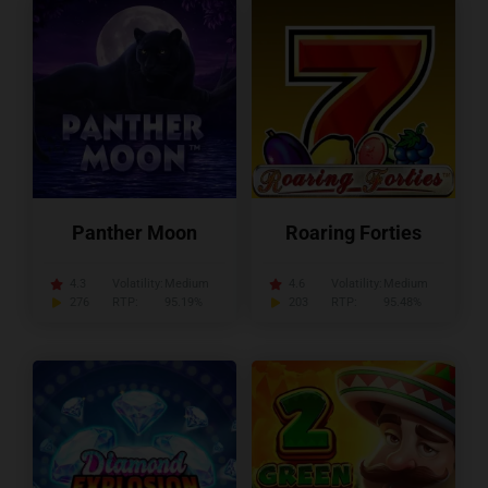
Panther Moon
Roaring Forties
4.3
Volatility:
Medium
4.6
Volatility:
Medium
276
RTP:
95.19%
203
RTP:
95.48%