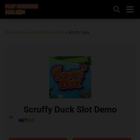
Play Fortune
»
5 Reel Slots
»
NetEnt
»
Scruffy Duck
Scruffy Duck Slot Demo
by