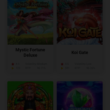
Mystic Fortune
Koi Gate
Deluxe
4.3
Volatility:
Medium
4.6
Volatility:
Low
722
RTP:
96.71%
591
RTP:
96.26%