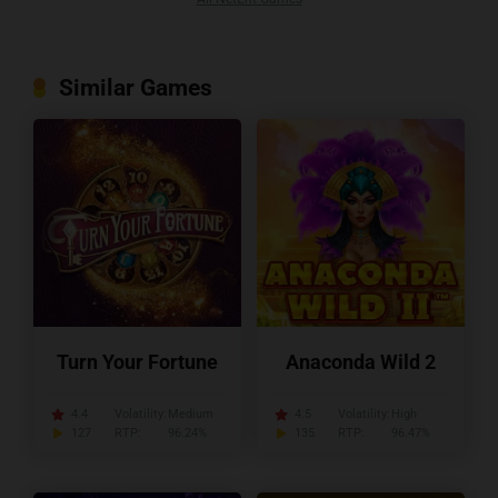
Similar Games
Turn Your Fortune
Anaconda Wild 2
4.4
Volatility:
Medium
4.5
Volatility:
High
127
RTP:
96.24%
135
RTP:
96.47%