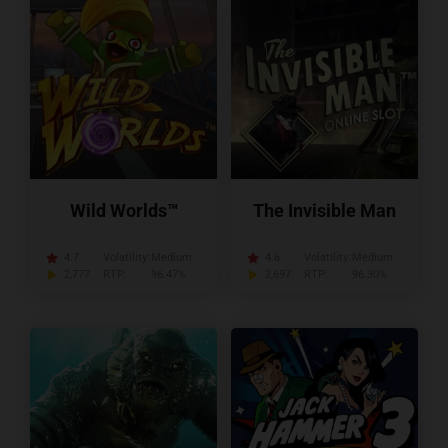
Wild Worlds™
The Invisible Man
4.7
Volatility:
Medium
4.6
Volatility:
Medium
2,777
RTP:
96.47%
2,697
RTP:
96.30%