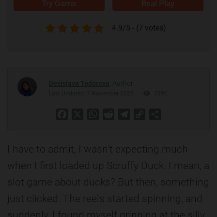
Try Game
Real Play
4.9/5 - (7 votes)
Desislava Todorova
, Аuthor
Last Updated: 7 November 2025
2390
Facebook
X
WhatsApp
Reddit
Telegram
Copy
Share
Link
I have to admit, I wasn't expecting much
when I first loaded up Scruffy Duck. I mean, a
slot game about ducks? But then, something
just clicked. The reels started spinning, and
suddenly, I found myself grinning at the silly