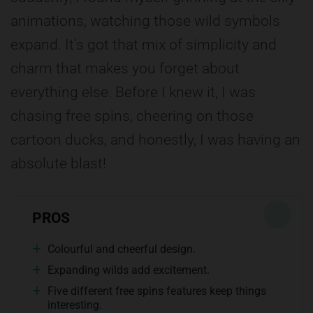
animations, watching those wild symbols
expand. It’s got that mix of simplicity and
charm that makes you forget about
everything else. Before I knew it, I was
chasing free spins, cheering on those
cartoon ducks, and honestly, I was having an
absolute blast!
PROS
Colourful and cheerful design.
Expanding wilds add excitement.
Five different free spins features keep things
interesting.