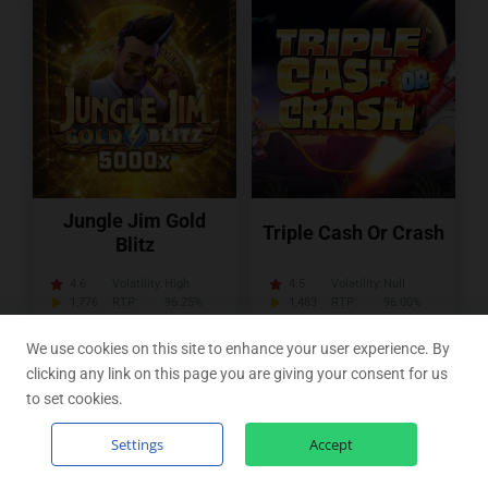
Jungle Jim Gold
Triple Cash Or Crash
Blitz
4.6
Volatility:
High
4.5
Volatility:
Null
1,776
RTP:
96.25%
1,483
RTP:
96.00%
We use cookies on this site to enhance your user experience. By
All Free Slots
clicking any link on this page you are giving your consent for us
to set cookies.
Settings
Accept