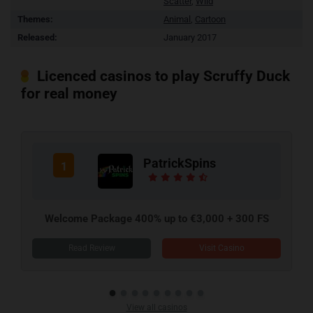
Scatter
,
Wild
Themes:
Animal
,
Cartoon
Released:
January 2017
Licenced casinos to play Scruffy Duck
for real money
DECADES ONLINE
Play Fortuna
2
Bonus up to $/€1,000 + 200 Free Spins
PF4FUN
Visit Casino
View all casinos