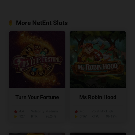
More NetEnt Slots
Turn Your Fortune
Ms Robin Hood
4.4
Volatility:
Medium
4.6
Volatility:
High
127
RTP:
96.24%
3,161
RTP:
96.19%