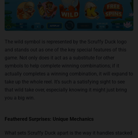
The wild symbol is represented by the Scruffy Duck logo
and stands out as one of the key special features of this
game. Not only does it act as a substitute for other
symbols to help complete winning combinations; if it
actually completes a winning combination, it will expand to
take up the whole reel. It’s such a satisfying sight to see
that wild take over, especially knowing it might just bring
you a big win.
Feathered Surprises: Unique Mechanics
What sets Scruffy Duck apart is the way it handles stacked