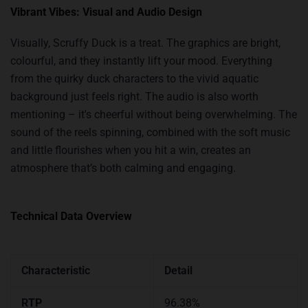
Vibrant Vibes: Visual and Audio Design
Visually, Scruffy Duck is a treat. The graphics are bright,
colourful, and they instantly lift your mood. Everything
from the quirky duck characters to the vivid aquatic
background just feels right. The audio is also worth
mentioning – it's cheerful without being overwhelming. The
sound of the reels spinning, combined with the soft music
and little flourishes when you hit a win, creates an
atmosphere that’s both calming and engaging.
Technical Data Overview
Characteristic
Detail
RTP
96.38%