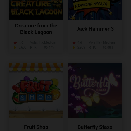
Creature from the
Jack Hammer 3
Black Lagoon
4.6
Volatility:
Medium
4.6
Volatility:
Medium
2,606
RTP:
96.47%
2,909
RTP:
96.08%
Fruit Shop
Butterfly Staxx