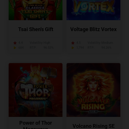
Tsai Shen's Gift
Voltage Blitz Vortex
4.4
Volatility:
High
4.5
Volatility:
Medium
684
RTP:
96.53%
1,794
RTP:
94.26%
Power of Thor
Volcano Rising SE