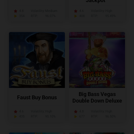
Jackpot™
4.8
Volatility:
Medium
4.6
Volatility:
High
354
RTP:
96.07%
408
RTP:
95.49%
Big Bass Vegas
Faust Buy Bonus
Double Down Deluxe
4.6
Volatility:
High
4.8
Volatility:
High
435
RTP:
95.10%
677
RTP:
96.50%