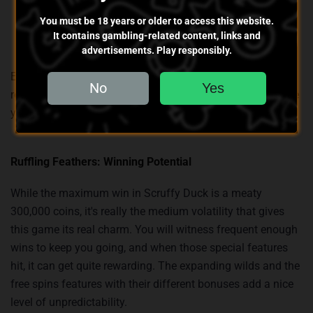
Double Feature
: That's some of two of the above
You must be 18 years or older to access this website.
features at the same time to make things a whole lot
It contains gambling-related content, links and
more interesting!
advertisements. Play responsibly.
Each of them throws in a twist that keeps the free spin
No
Yes
round fresh and fun, and it's truly exciting to see which one
you'll end up with.
Ruffling Feathers: Winning Potential
While the maximum win in Scruffy Duck is a meaty
300,000 coins, it's really the medium volatility that gives
this game its real charm. You will witness frequent enough
wins to keep you going, and when those special features
hit, it can get quite rewarding. The expanding wilds and the
free spins features with their different bonuses add a nice
level of unpredictability.