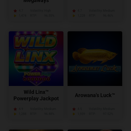
Megaways
4.7
Volatility:
High
4.7
Volatility:
Medium
1,474
RTP:
96.55%
1,228
RTP:
96.46%
Wild Linx™
Arowana's Luck™
Powerplay Jackpot
4.9
Volatility:
Medium
4.5
Volatility:
Medium
1,288
RTP:
96.48%
1,939
RTP:
97.52%