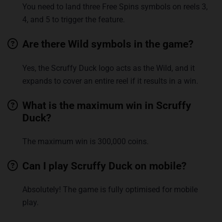
You need to land three Free Spins symbols on reels 3,
4, and 5 to trigger the feature.
Are there Wild symbols in the game?
Yes, the Scruffy Duck logo acts as the Wild, and it
expands to cover an entire reel if it results in a win.
What is the maximum win in Scruffy
Duck?
The maximum win is 300,000 coins.
Can I play Scruffy Duck on mobile?
Absolutely! The game is fully optimised for mobile
play.