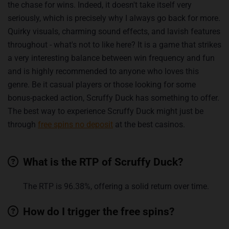
the chase for wins. Indeed, it doesn't take itself very
seriously, which is precisely why I always go back for more.
Quirky visuals, charming sound effects, and lavish features
throughout - what's not to like here? It is a game that strikes
a very interesting balance between win frequency and fun
and is highly recommended to anyone who loves this
genre. Be it casual players or those looking for some
bonus-packed action, Scruffy Duck has something to offer.
The best way to experience Scruffy Duck might just be
through
free spins no deposit
at the best casinos.
What is the RTP of Scruffy Duck?
The RTP is 96.38%, offering a solid return over time.
How do I trigger the free spins?