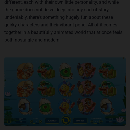
different, each with their own little personality, and while
the game does not delve deep into any sort of story,
undeniably, there's something hugely fun about these
quirky characters and their vibrant pond. All of it comes
together in a beautifully animated world that at once feels
both nostalgic and modern.