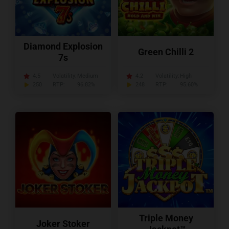
Diamond Explosion
Green Chilli 2
7s
4.5
Volatility:
Medium
4.2
Volatility:
High
250
RTP:
96.82%
248
RTP:
95.60%
Triple Money
Joker Stoker