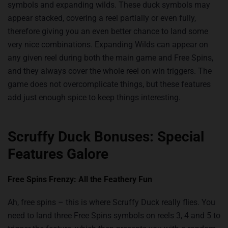
symbols and expanding wilds. These duck symbols may
appear stacked, covering a reel partially or even fully,
therefore giving you an even better chance to land some
very nice combinations. Expanding Wilds can appear on
any given reel during both the main game and Free Spins,
and they always cover the whole reel on win triggers. The
game does not overcomplicate things, but these features
add just enough spice to keep things interesting.
Scruffy Duck Bonuses: Special
Features Galore
Free Spins Frenzy: All the Feathery Fun
Ah, free spins – this is where Scruffy Duck really flies. You
need to land three Free Spins symbols on reels 3, 4 and 5 to