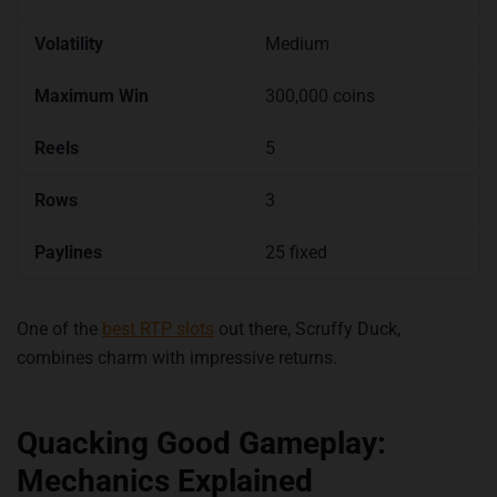
Volatility
Medium
Maximum Win
300,000 coins
Reels
5
Rows
3
Paylines
25 fixed
One of the
best RTP slots
out there, Scruffy Duck,
combines charm with impressive returns.
Quacking Good Gameplay:
Mechanics Explained