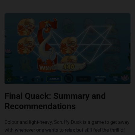
Final Quack: Summary and
Recommendations
Colour and light-heavy, Scruffy Duck is a game to get away
with whenever one wants to relax but still feel the thrill of