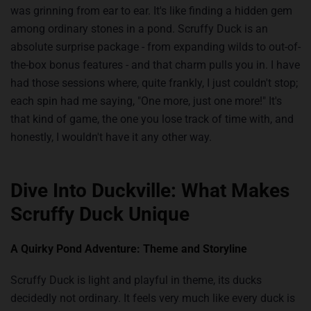
was grinning from ear to ear. It's like finding a hidden gem
among ordinary stones in a pond. Scruffy Duck is an
absolute surprise package - from expanding wilds to out-of-
the-box bonus features - and that charm pulls you in. I have
had those sessions where, quite frankly, I just couldn't stop;
each spin had me saying, "One more, just one more!" It's
that kind of game, the one you lose track of time with, and
honestly, I wouldn't have it any other way.
Dive Into Duckville: What Makes
Scruffy Duck Unique
A Quirky Pond Adventure: Theme and Storyline
Scruffy Duck is light and playful in theme, its ducks
decidedly not ordinary. It feels very much like every duck is