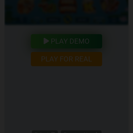
PLAY DEMO
PLAY FOR REAL