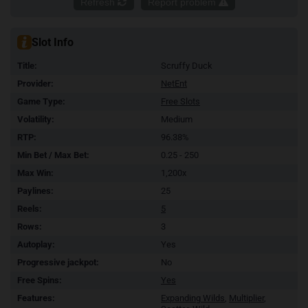
Refresh
Report problem
Slot Info
Title:
Scruffy Duck
Provider:
NetEnt
Game Type:
Free Slots
Volatility:
Medium
RTP:
96.38%
Min Bet / Max Bet:
0.25 - 250
Max Win:
1,200x
Paylines:
25
Reels:
5
Rows:
3
Autoplay:
Yes
Progressive jackpot:
No
Free Spins:
Yes
Features:
Expanding Wilds
,
Multiplier
,