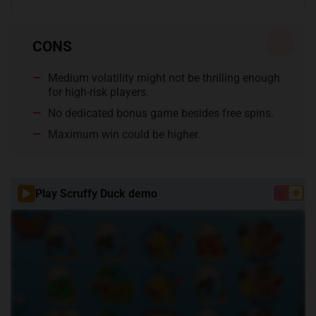
CONS
Medium volatility might not be thrilling enough
for high-risk players.
No dedicated bonus game besides free spins.
Maximum win could be higher.
Play Scruffy Duck demo