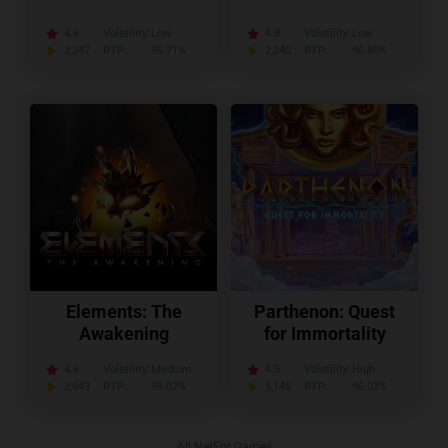
4.6
Volatility:
Low
4.8
Volatility:
Low
3,247
RTP:
96.71%
2,240
RTP:
96.80%
Elements: The
Parthenon: Quest
Awakening
for Immortality
4.6
Volatility:
Medium
4.5
Volatility:
High
2,643
RTP:
96.02%
5,145
RTP:
96.03%
All NetEnt Games