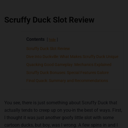
Scruffy Duck Slot Review
Contents
hide
Scruffy Duck Slot Review
Dive Into Duckville: What Makes Scruffy Duck Unique
Quacking Good Gameplay: Mechanics Explained
Scruffy Duck Bonuses: Special Features Galore
Final Quack: Summary and Recommendations
You see, there is just something about Scruffy Duck that
actually tends to creep up on you-in the best of ways. First,
I thought it was just another goofy little slot with some
cartoon ducks, but boy, was I wrong. A few spins in and I