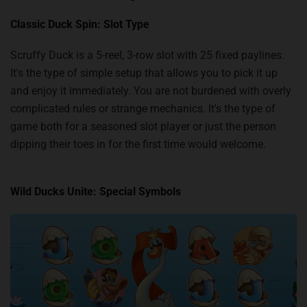
Classic Duck Spin: Slot Type
Scruffy Duck is a 5-reel, 3-row slot with 25 fixed paylines.
It's the type of simple setup that allows you to pick it up
and enjoy it immediately. You are not burdened with overly
complicated rules or strange mechanics. It's the type of
game both for a seasoned slot player or just the person
dipping their toes in for the first time would welcome.
Wild Ducks Unite: Special Symbols