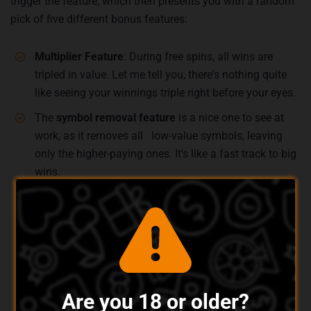
trigger the feature, which then presents you with a random
pick of five different bonus features:
Multiplier Feature
: During free spins, all wins are
tripled in value. Let me tell you, there's nothing quite
like seeing your winnings triple right before your eyes.
The
symbol removal feature
is a nice one to see at
work, as it removes all low-value symbols, leaving
only the higher-paying ones. It's like a fast track to big
wins.
Colossal Wild Feature
: A 2x3 or 3x3 Colossal Wild
will land on reels 2, 3, and 4 and can split up into a
number of Wilds.
Random Wilds feature
: Between 2 to 5 random wilds
place after each spin, once the reels have come to a
stop.
Are you 18 or older?