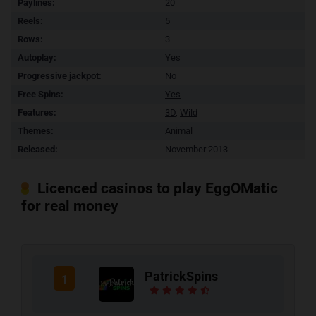
Paylines:
20
Reels:
5
Rows:
3
Autoplay:
Yes
Progressive jackpot:
No
Free Spins:
Yes
Features:
3D
,
Wild
Themes:
Animal
Released:
November 2013
Licenced casinos to play EggOMatic
for real money
DECADES ONLINE
Play Fortuna
2