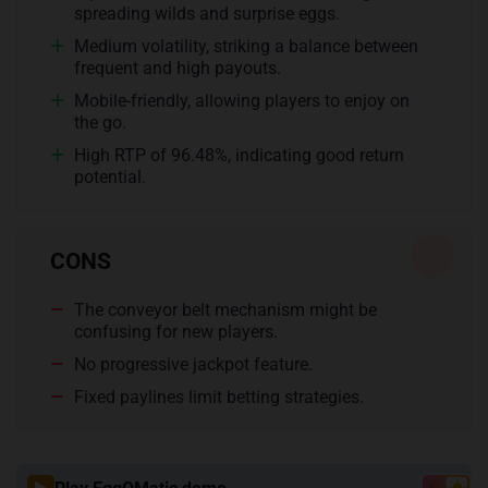
spreading wilds and surprise eggs.
Medium volatility, striking a balance between
frequent and high payouts.
Mobile-friendly, allowing players to enjoy on
the go.
High RTP of 96.48%, indicating good return
potential.
CONS
The conveyor belt mechanism might be
confusing for new players.
No progressive jackpot feature.
Fixed paylines limit betting strategies.