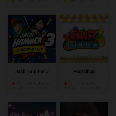
2,695
RTP:
96.30%
2,604
RTP:
96.47%
Jack Hammer 3
Fruit Shop
4.6
Volatility:
Medium
4.6
Volatility:
Low
2,902
RTP:
96.08%
3,234
RTP:
96.71%