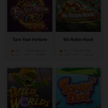
Turn Your Fortune
Ms Robin Hood
4.4
Volatility:
Medium
4.6
Volatility:
High
119
RTP:
96.24%
3,158
RTP:
96.19%