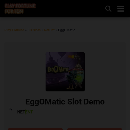
Play Fortune
»
3D Slots
»
NetEnt
»
EggOMatic
EggOMatic Slot Demo
by