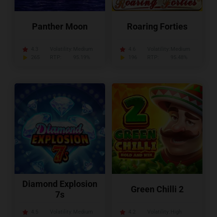
Panther Moon
Roaring Forties
4.3
Volatility:
Medium
4.6
Volatility:
Medium
265
RTP:
95.19%
196
RTP:
95.48%
Diamond Explosion
Green Chilli 2
7s
4.5
Volatility:
Medium
4.2
Volatility:
High