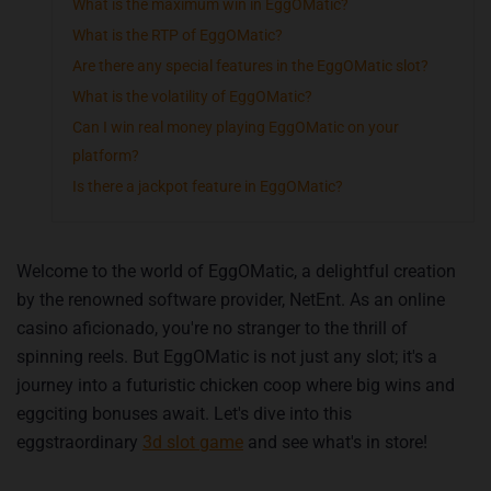
What is the maximum win in EggOMatic?
What is the RTP of EggOMatic?
Are there any special features in the EggOMatic slot?
What is the volatility of EggOMatic?
Can I win real money playing EggOMatic on your
platform?
Is there a jackpot feature in EggOMatic?
Welcome to the world of EggOMatic, a delightful creation
by the renowned software provider, NetEnt. As an online
casino aficionado, you're no stranger to the thrill of
spinning reels. But EggOMatic is not just any slot; it's a
journey into a futuristic chicken coop where big wins and
eggciting bonuses await. Let's dive into this
eggstraordinary
3d slot game
and see what's in store!