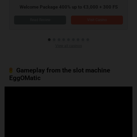
Bonus up to $/€1,000 + 200 Free Spins
PF4FUN
Visit Casino
View all casinos
Gameplay from the slot machine
EggOMatic