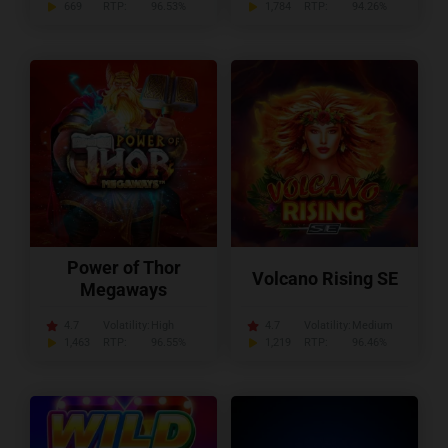
669
RTP:
96.53%
1,784
RTP:
94.26%
Power of Thor
Volcano Rising SE
Megaways
4.7
Volatility:
High
4.7
Volatility:
Medium
1,463
RTP:
96.55%
1,219
RTP:
96.46%