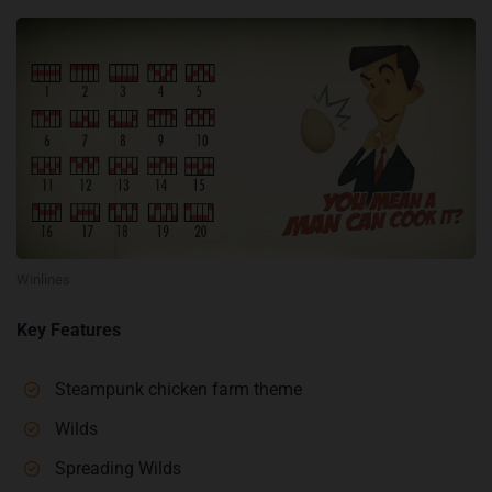
Winlines
Key Features
Steampunk chicken farm theme
Wilds
Spreading Wilds