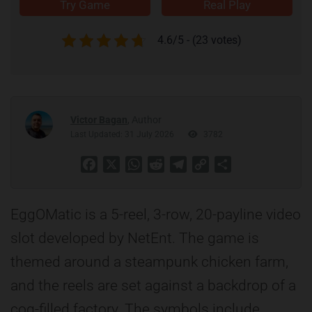
Try Game
Real Play
4.6/5 - (23 votes)
Victor Bagan
, Аuthor
Last Updated: 31 July 2026
3782
Facebook
X
WhatsApp
Reddit
Telegram
Copy
Share
Link
EggOMatic is a 5-reel, 3-row, 20-payline video
slot developed by NetEnt. The game is
themed around a steampunk chicken farm,
and the reels are set against a backdrop of a
cog-filled factory. The symbols include