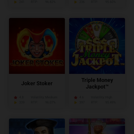
241
RTP:
96.82%
236
RTP:
95.60%
Triple Money
Joker Stoker
Jackpot™
4.8
Volatility:
Medium
4.6
Volatility:
High
339
RTP:
96.07%
397
RTP:
95.49%