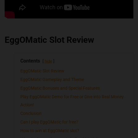
EggOMatic Slot Review
Contents
hide
EggOMatic Slot Review
EggOMatic Gameplay and Theme
EggOMatic Bonuses and Special Features
Play EggOMatic Demo for Free or Dive into Real Money
Action!
Conclusion
Can I play EggOMatic for free?
How to win at EggOMatic slot?