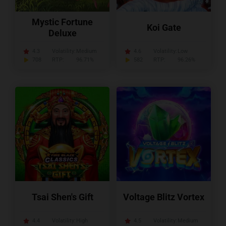
Mystic Fortune
Koi Gate
Deluxe
4.3
Volatility:
Medium
4.6
Volatility:
Low
708
RTP:
96.71%
582
RTP:
96.26%
Tsai Shen's Gift
Voltage Blitz Vortex
4.4
Volatility:
High
4.5
Volatility:
Medium