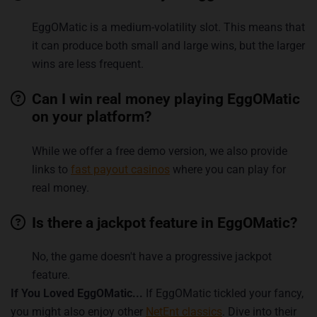
EggOMatic is a medium-volatility slot. This means that
it can produce both small and large wins, but the larger
wins are less frequent.
Can I win real money playing EggOMatic
on your platform?
While we offer a free demo version, we also provide
links to
fast payout casinos
where you can play for
real money.
Is there a jackpot feature in EggOMatic?
No, the game doesn't have a progressive jackpot
feature.
If You Loved EggOMatic...
If EggOMatic tickled your fancy,
you might also enjoy other
NetEnt classics
. Dive into their