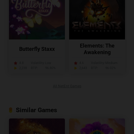
Elements: The
Butterfly Staxx
Awakening
4.8
Volatility:
Low
4.6
Volatility:
Medium
2,238
RTP:
96.80%
2,643
RTP:
96.02%
All NetEnt Games
Similar Games