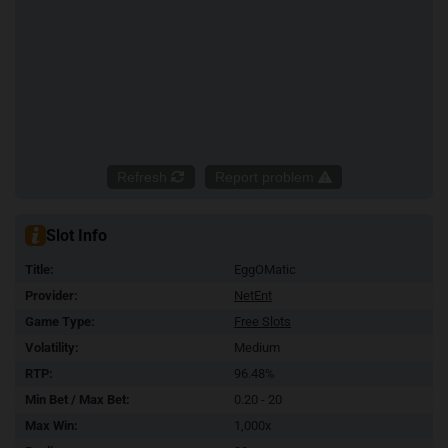
Refresh
Report problem
Slot Info
Title:
EggOMatic
Provider:
NetEnt
Game Type:
Free Slots
Volatility:
Medium
RTP:
96.48%
Min Bet / Max Bet:
0.20 - 20
Max Win:
1,000x