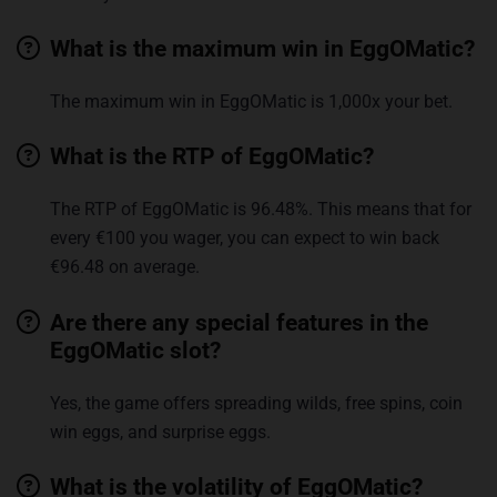
What is the maximum win in EggOMatic?
The maximum win in EggOMatic is 1,000x your bet.
What is the RTP of EggOMatic?
The RTP of EggOMatic is 96.48%. This means that for
every €100 you wager, you can expect to win back
€96.48 on average.
Are there any special features in the
EggOMatic slot?
Yes, the game offers spreading wilds, free spins, coin
win eggs, and surprise eggs.
What is the volatility of EggOMatic?