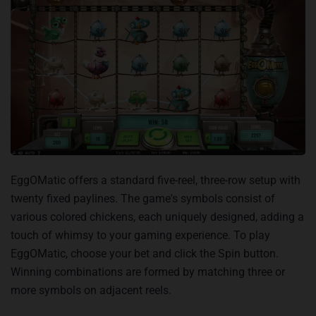
EggOMatic offers a standard five-reel, three-row setup with
twenty fixed paylines. The game's symbols consist of
various colored chickens, each uniquely designed, adding a
touch of whimsy to your gaming experience. To play
EggOMatic, choose your bet and click the Spin button.
Winning combinations are formed by matching three or
more symbols on adjacent reels.