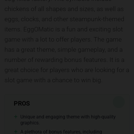
chickens of all shapes and sizes, as well as
eggs, clocks, and other steampunk-themed
items. EggOMatic is a fun and exciting slot
game with a lot to offer players. The game
has a great theme, simple gameplay, and a
number of rewarding bonus features. It is a
great choice for players who are looking for a
slot game with a chance to win big.
PROS
Unique and engaging theme with high-quality
graphics.
A plethora of bonus features, including