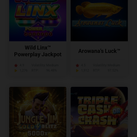
Wild Linx™
Arowana's Luck™
Powerplay Jackpot
4.9
Volatility:
Medium
4.5
Volatility:
Medium
1,276
RTP:
96.48%
1,912
RTP:
97.52%