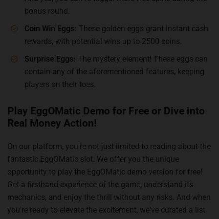
bonus round.
Coin Win Eggs:
These golden eggs grant instant cash
rewards, with potential wins up to 2500 coins.
Surprise Eggs:
The mystery element! These eggs can
contain any of the aforementioned features, keeping
players on their toes.
Play EggOMatic Demo for Free or Dive into
Real Money Action!
On our platform, you're not just limited to reading about the
fantastic EggOMatic slot. We offer you the unique
opportunity to play the EggOMatic demo version for free!
Get a firsthand experience of the game, understand its
mechanics, and enjoy the thrill without any risks. And when
you're ready to elevate the excitement, we've curated a list