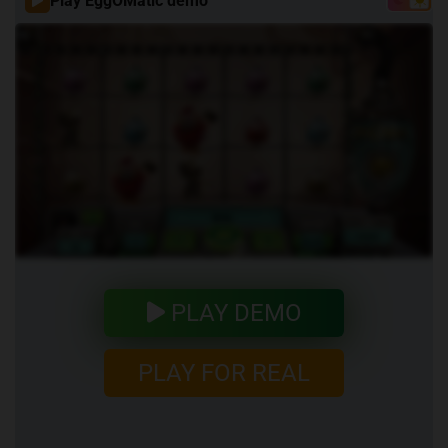
Play EggOMatic demo
PLAY DEMO
PLAY FOR REAL