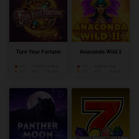
Turn Your Fortune
Anaconda Wild 2
4.4
Volatility:
Medium
4.5
Volatility:
High
119
RTP:
96.24%
127
RTP:
96.47%