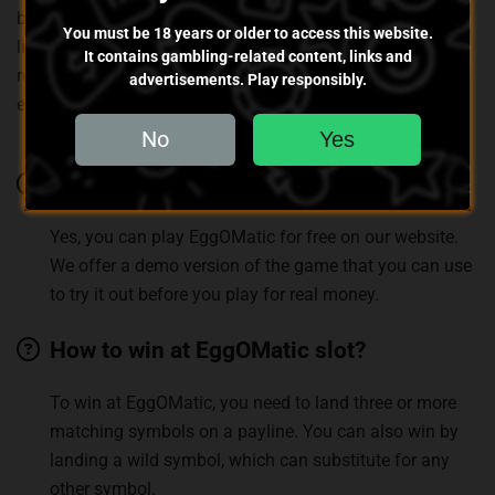
big wins, it's no wonder players worldwide have taken a
You must be 18 years or older to access this website.
liking to it. Whether you're in it for the fun or the potential
It contains gambling-related content, links and
rewards, EggOMatic promises an eggceptional gaming
advertisements. Play responsibly.
experience.
No
Yes
Can I play EggOMatic for free?
Yes, you can play EggOMatic for free on our website.
We offer a demo version of the game that you can use
to try it out before you play for real money.
How to win at EggOMatic slot?
To win at EggOMatic, you need to land three or more
matching symbols on a payline. You can also win by
landing a wild symbol, which can substitute for any
other symbol.