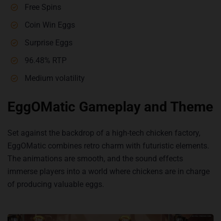
Free Spins
Coin Win Eggs
Surprise Eggs
96.48% RTP
Medium volatility
EggOMatic Gameplay and Theme
Set against the backdrop of a high-tech chicken factory,
EggOMatic combines retro charm with futuristic elements.
The animations are smooth, and the sound effects
immerse players into a world where chickens are in charge
of producing valuable eggs.