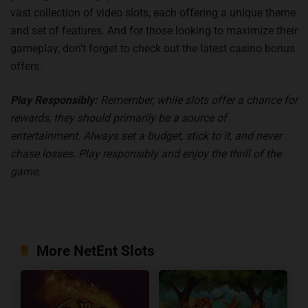
vast collection of video slots, each offering a unique theme
and set of features. And for those looking to maximize their
gameplay, don't forget to check out the latest casino bonus
offers.
Play Responsibly:
Remember, while slots offer a chance for
rewards, they should primarily be a source of
entertainment. Always set a budget, stick to it, and never
chase losses. Play responsibly and enjoy the thrill of the
game.
More NetEnt Slots