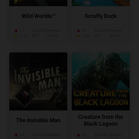
Wild Worlds™
Scruffy Duck
4.7
Volatility:
Medium
4.9
Volatility:
Medium
2,775
RTP:
96.47%
2,386
RTP:
96.38%
Creature from the
The Invisible Man
Black Lagoon
4.6
Volatility:
Medium
4.6
Volatility:
Medium