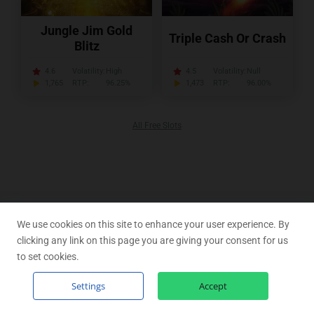
Jungle Jim Gold
Triple Cash Or Crash
Blitz
4.6
Volatility:
High
4.5
Volatility:
Null
1,765
RTP:
96.25%
1,473
RTP:
96.00%
All Free Slots
We use cookies on this site to enhance your user experience. By
clicking any link on this page you are giving your consent for us
to set cookies.
Settings
Accept