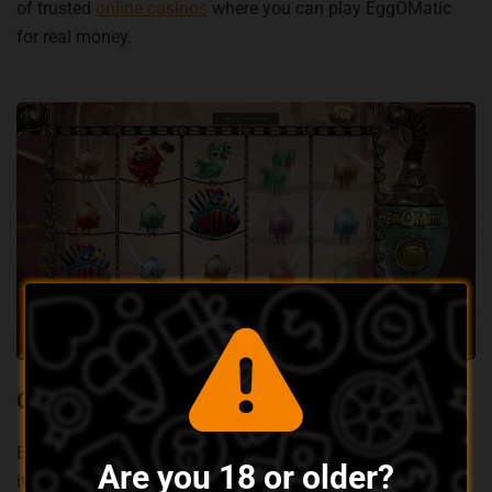
of trusted
online casinos
where you can play EggOMatic
for real money.
Conclusion
EggOMatic is more than just a slot; it's an adventure. With
Are you 18 or older?
its quirky design, abundant features, and the potential for