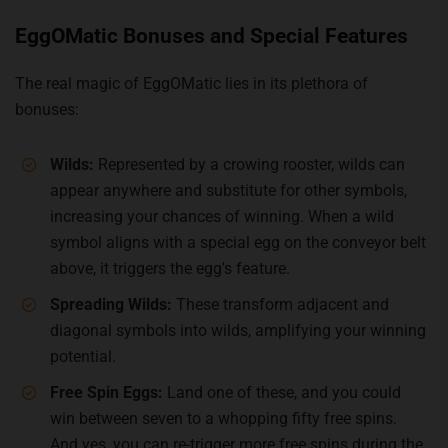
EggOMatic Bonuses and Special Features
The real magic of EggOMatic lies in its plethora of
bonuses:
Wilds:
Represented by a crowing rooster, wilds can
appear anywhere and substitute for other symbols,
increasing your chances of winning. When a wild
symbol aligns with a special egg on the conveyor belt
above, it triggers the egg's feature.
Spreading Wilds:
These transform adjacent and
diagonal symbols into wilds, amplifying your winning
potential.
Free Spin Eggs:
Land one of these, and you could
win between seven to a whopping fifty free spins.
And yes, you can re-trigger more free spins during the