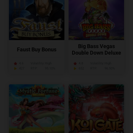
Big Bass Vegas
Faust Buy Bonus
Double Down Deluxe
4.6
Volatility:
High
4.8
Volatility:
High
427
RTP:
95.10%
652
RTP:
96.50%