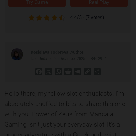
Try Game
Real Play
4.4/5 - (7 votes)
Desislava Todorova
, Аuthor
Last Updated: 25 December 2025
2954
Facebook
X
WhatsApp
Reddit
Telegram
Copy
Share
Link
Hello there, my fellow slot enthusiasts! I’m
absolutely chuffed to bits to share this one
with you. Power of Zeus from Mancala
Gaming isn’t just your everyday slot; it’s a
proper adventure with a Greek god twist.