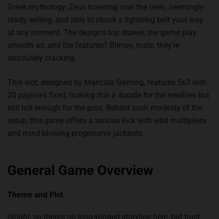
Greek mythology; Zeus hovering over the reels, seemingly
ready, willing, and able to chuck a lightning bolt your way
at any moment. The design's top drawer, the game play
smooth as, and the features? Blimey, mate, they're
absolutely cracking.
This slot, designed by Mancala Gaming, features 5x3 with
20 paylines fixed, making this a doodle for the newbies but
still hot enough for the pros. Behind such modesty of the
setup, this game offers a serious kick with wild multipliers
and mind-blowing progressive jackpots.
General Game Overview
Theme and Plot
Alright, so there’s no long-winded storyline here, but trust