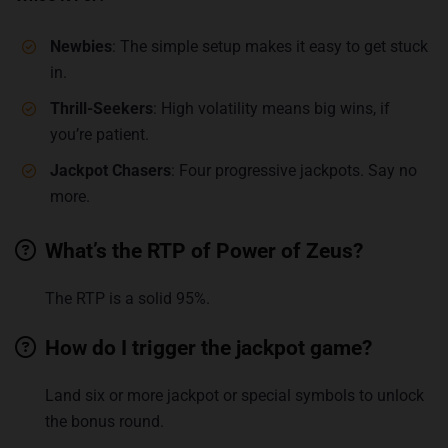
Newbies
: The simple setup makes it easy to get stuck
in.
Thrill-Seekers
: High volatility means big wins, if
you’re patient.
Jackpot Chasers
: Four progressive jackpots. Say no
more.
What’s the RTP of Power of Zeus?
The RTP is a solid 95%.
How do I trigger the jackpot game?
Land six or more jackpot or special symbols to unlock
the bonus round.