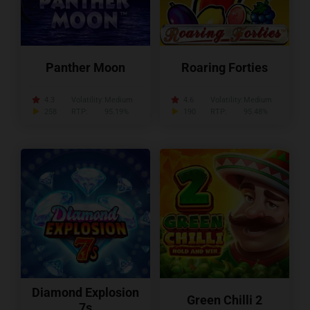
Panther Moon
Roaring Forties
4.3
Volatility:
Medium
4.6
Volatility:
Medium
258
RTP:
95.19%
190
RTP:
95.48%
Diamond Explosion
Green Chilli 2
7s