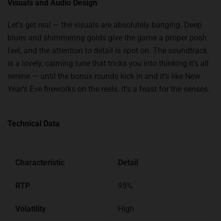
Visuals and Audio Design
Let’s get real — the visuals are absolutely banging. Deep
blues and shimmering golds give the game a proper posh
feel, and the attention to detail is spot on. The soundtrack
is a lovely, calming tune that tricks you into thinking it’s all
serene — until the bonus rounds kick in and it’s like New
Year’s Eve fireworks on the reels. It’s a feast for the senses.
Technical Data
Characteristic
Detail
RTP
95%
Volatility
High