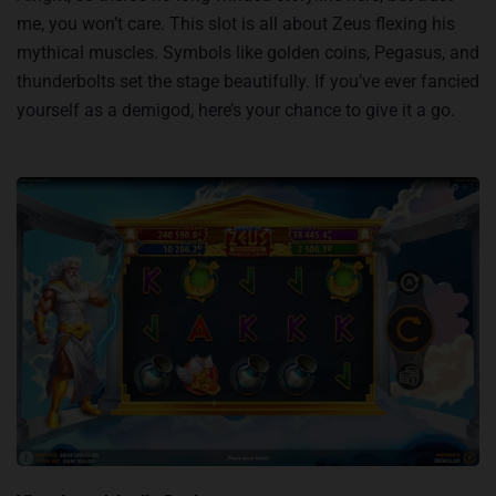
me, you won’t care. This slot is all about Zeus flexing his
mythical muscles. Symbols like golden coins, Pegasus, and
thunderbolts set the stage beautifully. If you’ve ever fancied
yourself as a demigod, here’s your chance to give it a go.