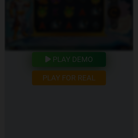
PLAY DEMO
PLAY FOR REAL