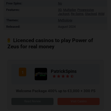
Free Spins:
No
Features:
3D
,
Multiplier
,
Progressive
Jackpot
,
Re-Spins
,
Stacked
,
Wild
Themes:
Mythology
Released:
August 2024
Licenced casinos to play Power of
Zeus for real money
DECADES ONLINE
Play Fortuna
2
Bonus up to $/€1,000 + 200 Free Spins
PF4FUN
Visit Casino