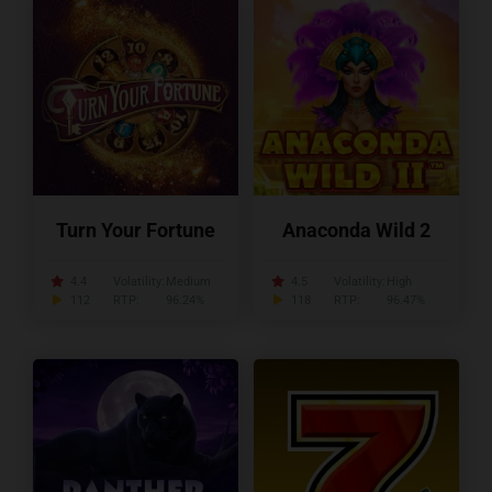
Turn Your Fortune
Anaconda Wild 2
4.4
Volatility:
Medium
4.5
Volatility:
High
112
RTP:
96.24%
118
RTP:
96.47%