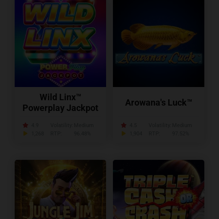
Wild Linx™
Arowana's Luck™
Powerplay Jackpot
4.9
Volatility:
Medium
4.5
Volatility:
Medium
1,268
RTP:
96.48%
1,904
RTP:
97.52%