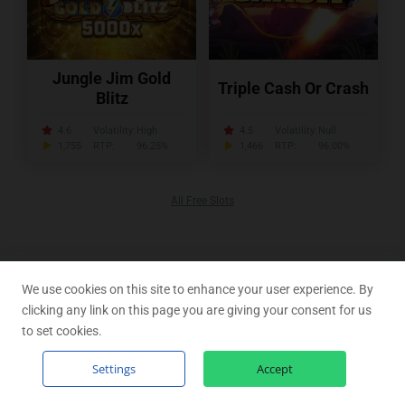
Jungle Jim Gold
Triple Cash Or Crash
Blitz
4.6
Volatility:
High
4.5
Volatility:
Null
1,755
RTP:
96.25%
1,466
RTP:
96.00%
All Free Slots
We use cookies on this site to enhance your user experience. By
clicking any link on this page you are giving your consent for us
to set cookies.
Settings
Accept