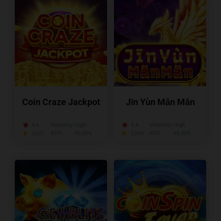
Coin Craze Jackpot
Jīn Yùn Mǎn Mǎn
4.6
Volatility:
High
4.4
Volatility:
High
2,651
RTP:
95.00%
2,668
RTP:
95.00%