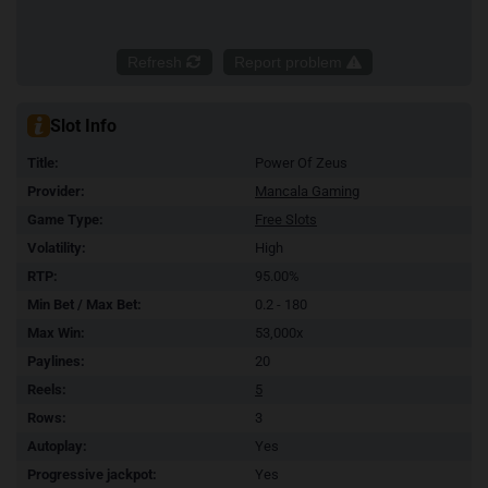
Refresh
Report problem
Slot Info
Title:
Power Of Zeus
Provider:
Mancala Gaming
Game Type:
Free Slots
Volatility:
High
RTP:
95.00%
Min Bet / Max Bet:
0.2 - 180
Max Win:
53,000x
Paylines:
20
Reels:
5
Rows:
3
Autoplay:
Yes
Progressive jackpot:
Yes