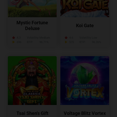
Mystic Fortune
Koi Gate
Deluxe
4.3
Volatility:
Medium
4.6
Volatility:
Low
696
RTP:
96.71%
575
RTP:
96.26%
Tsai Shen's Gift
Voltage Blitz Vortex