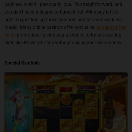
paylines, which I personally love. It’s straightforward, and
you don’t need a degree to figure it out. Wins pay left to
right, so just line up those symbols and let Zeus work his
magic. Many online casinos offer exclusive
no deposit free
spins
promotions, giving you a chance to try out exciting
slots like Power of Zeus without risking your own money.
Special Symbols