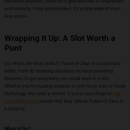
ridiculous payouts. I once hit a grid with two x5 multipliers,
and honestly, I was gobsmacked. It’s proper edge-of-your-
seat action.
Wrapping It Up: A Slot Worth a
Punt
So, what’s the final verdict? Power of Zeus is an absolute
belter. From its stunning visuals to its heart-pounding
features, it’s got everything you could want in a slot.
Whether you’re chasing jackpots or just fancy a bit of Greek
mythology, this one’s a winner. If you’re searching for
free
slots with bonus
rounds that truly deliver, Power of Zeus is
a must-try.
Who’s It For?