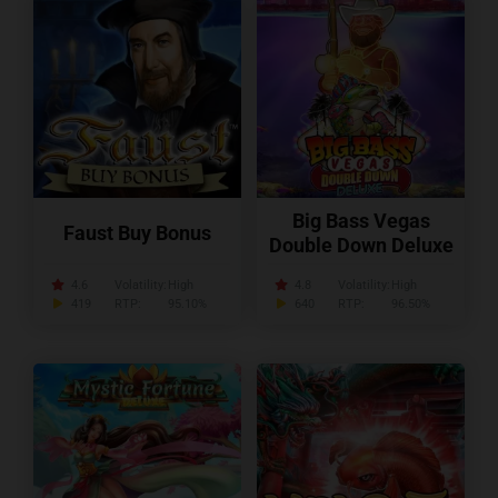
Big Bass Vegas
Faust Buy Bonus
Double Down Deluxe
4.6
Volatility:
High
4.8
Volatility:
High
419
RTP:
95.10%
640
RTP:
96.50%