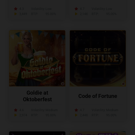
4.3
Volatility:
Low
4.7
Volatility:
Low
3,449
RTP:
95.00%
2,148
RTP:
95.00%
Goldie at
Code of Fortune
Oktoberfest
4.6
Volatility:
Medium
4.7
Volatility:
Medium
2,974
RTP:
95.00%
2,448
RTP:
95.00%