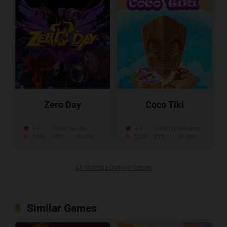
Zero Day
Coco Tiki
4.7
Volatility:
Low
4.7
Volatility:
Medium
1,988
RTP:
95.00%
2,288
RTP:
95.00%
All Mancala Gaming Games
Similar Games