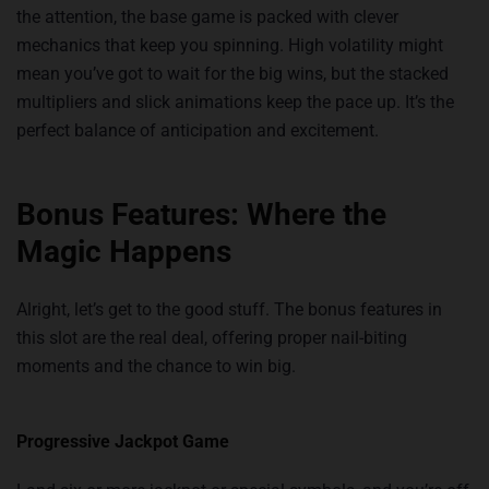
the attention, the base game is packed with clever
mechanics that keep you spinning. High volatility might
mean you’ve got to wait for the big wins, but the stacked
multipliers and slick animations keep the pace up. It’s the
perfect balance of anticipation and excitement.
Bonus Features: Where the
Magic Happens
Alright, let’s get to the good stuff. The bonus features in
this slot are the real deal, offering proper nail-biting
moments and the chance to win big.
Progressive Jackpot Game