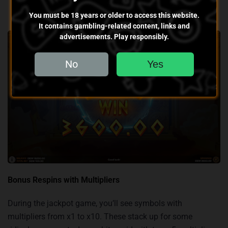
sorted for life.
You must be 18 years or older to access this website.
It contains gambling-related content, links and
advertisements. Play responsibly.
No
Yes
Bonus Respins with Multipliers
During the jackpot game, you’ll see symbols with
multipliers from x1 to x10. These stack up for some