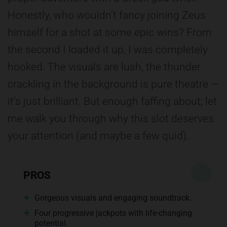
Honestly, who wouldn’t fancy joining Zeus
himself for a shot at some epic wins? From
the second I loaded it up, I was completely
hooked. The visuals are lush, the thunder
crackling in the background is pure theatre —
it’s just brilliant. But enough faffing about; let
me walk you through why this slot deserves
your attention (and maybe a few quid).
PROS
Gorgeous visuals and engaging soundtrack.
Four progressive jackpots with life-changing
potential.