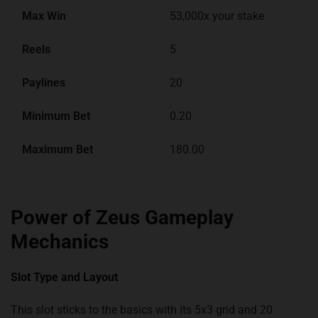
Max Win
53,000x your stake
Reels
5
Paylines
20
Minimum Bet
0.20
Maximum Bet
180.00
Power of Zeus Gameplay
Mechanics
Slot Type and Layout
This slot sticks to the basics with its 5x3 grid and 20