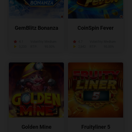
GemBlitz Bonanza
CoinSpin Fever
4.1
Volatility:
Medium
4.7
Volatility:
Medium
3,233
RTP:
95.00%
2,842
RTP:
95.00%
Golden Mine
Fruityliner 5