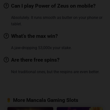
Can I play Power of Zeus on mobile?
Absolutely. It runs smooth as butter on your phone or
tablet.
What’s the max win?
A jaw-dropping 53,000x your stake.
Are there free spins?
Not traditional ones, but the respins are even better.
More Mancala Gaming Slots