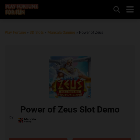
Play Fortune
»
3D Slots
»
Mancala Gaming
»
Power of Zeus
Power of Zeus Slot Demo
by