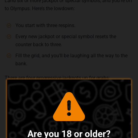
Land six or more jackpot or special symbols, and you’re off
to Olympus. Here’s the lowdown:
You start with three respins.
Every new jackpot or special symbol resets the
counter back to three.
Fill the grid, and you’ll be laughing all the way to the
bank.
There are four progressive jackpots up for grabs:
Mini
: A nice little win to keep things ticking over.
Minor
: A solid boost to your balance.
Major
: Big enough to make you sit up and take
notice.
Are you 18 or older?
Grand
: The stuff of legends. Hit this, and you’re