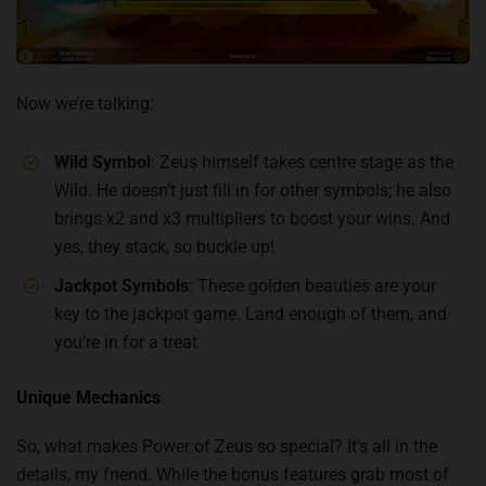
Now we’re talking:
Wild Symbol
: Zeus himself takes centre stage as the
Wild. He doesn’t just fill in for other symbols; he also
brings x2 and x3 multipliers to boost your wins. And
yes, they stack, so buckle up!
Jackpot Symbols
: These golden beauties are your
key to the jackpot game. Land enough of them, and
you’re in for a treat.
Unique Mechanics
So, what makes Power of Zeus so special? It’s all in the
details, my friend. While the bonus features grab most of