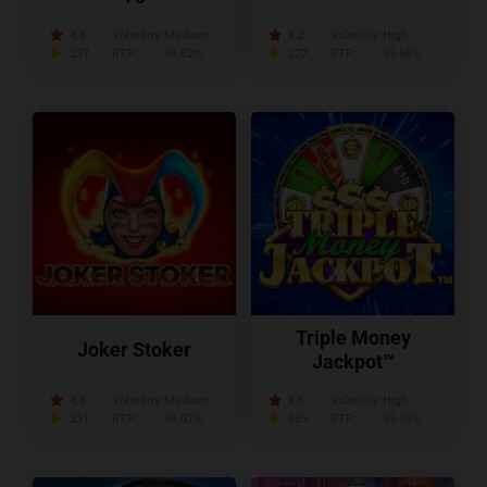
4.5
Volatility:
Medium
4.2
Volatility:
High
237
RTP:
96.82%
227
RTP:
95.60%
Triple Money
Joker Stoker
Jackpot™
4.8
Volatility:
Medium
4.6
Volatility:
High
331
RTP:
96.07%
385
RTP:
95.49%