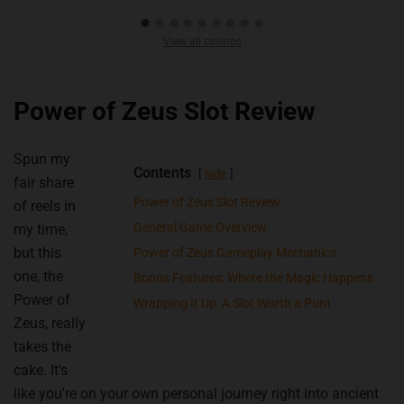
View all casinos
Power of Zeus Slot Review
Spun my
Contents
hide
fair share
Power of Zeus Slot Review
of reels in
General Game Overview
my time,
but this
Power of Zeus Gameplay Mechanics
one, the
Bonus Features: Where the Magic Happens
Power of
Wrapping It Up: A Slot Worth a Punt
Zeus, really
takes the
cake. It's
like you're on your own personal journey right into ancient