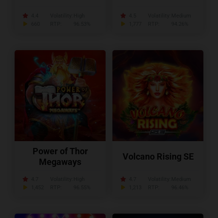
4.4
Volatility:
High
4.5
Volatility:
Medium
660
RTP:
96.53%
1,777
RTP:
94.26%
Power of Thor
Volcano Rising SE
Megaways
4.7
Volatility:
High
4.7
Volatility:
Medium
1,452
RTP:
96.55%
1,213
RTP:
96.46%