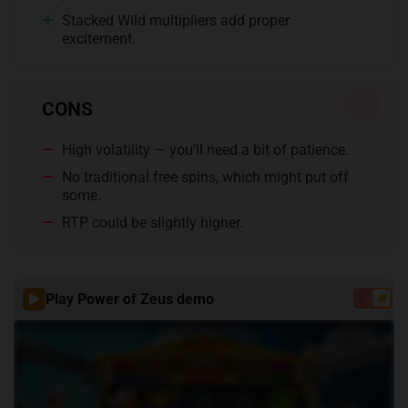
Stacked Wild multipliers add proper
excitement.
CONS
High volatility — you’ll need a bit of patience.
No traditional free spins, which might put off
some.
RTP could be slightly higher.
Play Power of Zeus demo