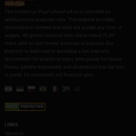
The content on PlayFortuneForFun is intended for
entertainment purposes only. This website provides
informational content and does not accept any form of
wagers. All games featured here utilize virtual PLAY
coins, with no real money winnings or payouts. Our
platform is dedicated to providing a fun and safe
environment for players to enjoy slots purely for leisure.
Please gamble responsibly and understand that our site
is purely for enjoyment, not financial gain.
LINKS
About Us