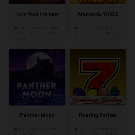
Turn Your Fortune
Anaconda Wild 2
4.4
Volatility:
Medium
4.5
Volatility:
High
127
RTP:
96.24%
135
RTP:
96.47%
Panther Moon
Roaring Forties
4.3
Volatility:
Medium
4.6
Volatility:
Medium
276
RTP:
95.19%
203
RTP:
95.48%