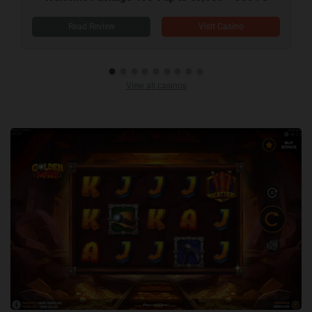
PF4FUN
Visit Casino
View all casinos