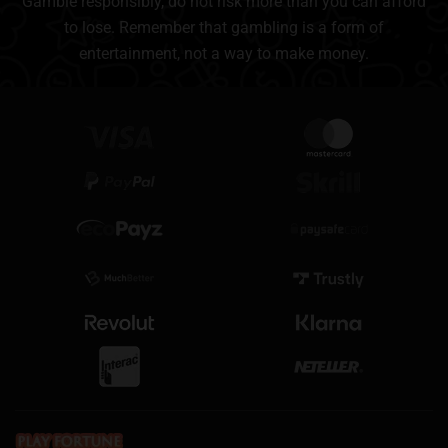
Gamble responsibly, do not risk more than you can afford
to lose. Remember that gambling is a form of
entertainment, not a way to make money.