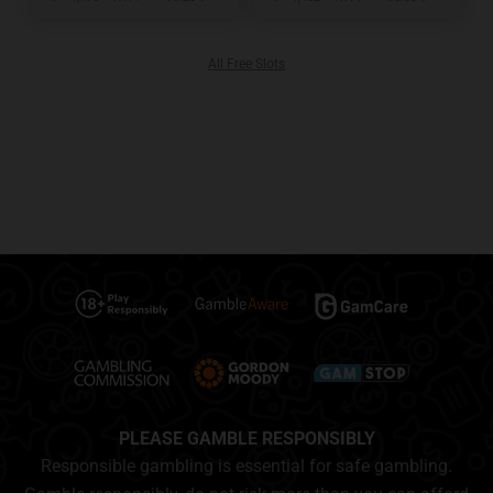
All Free Slots
PLEASE GAMBLE RESPONSIBLY
Responsible gambling is essential for safe gambling.