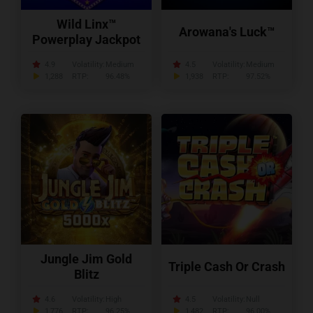
Wild Linx™
Arowana's Luck™
Powerplay Jackpot
4.9
Volatility:
Medium
4.5
Volatility:
Medium
1,288
RTP:
96.48%
1,938
RTP:
97.52%
Jungle Jim Gold
Triple Cash Or Crash
Blitz
4.6
Volatility:
High
4.5
Volatility:
Null
1,776
RTP:
96.25%
1,482
RTP:
96.00%