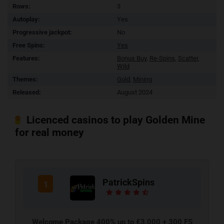
Rows:
3
Autoplay:
Yes
Progressive jackpot:
No
Free Spins:
Yes
Features:
Bonus Buy
,
Re-Spins
,
Scatter
,
Wild
Themes:
Gold
,
Mining
Released:
August 2024
Licenced casinos to play Golden Mine
for real money
DECADES ONLINE
Play Fortuna
2
Bonus up to $/€1,000 + 200 Free Spins