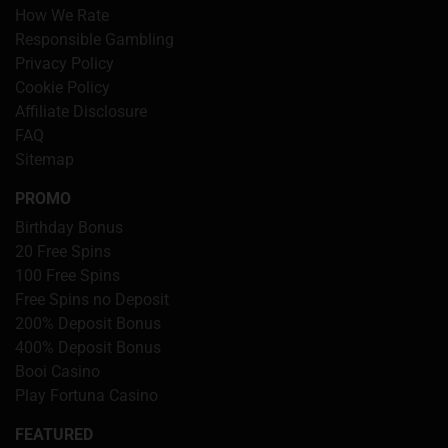
How We Rate
Responsible Gambling
Privacy Policy
Cookie Policy
Affiliate Disclosure
FAQ
Sitemap
PROMO
Birthday Bonus
20 Free Spins
100 Free Spins
Free Spins no Deposit
200% Deposit Bonus
400% Deposit Bonus
Booi Casino
Play Fortuna Casino
FEATURED