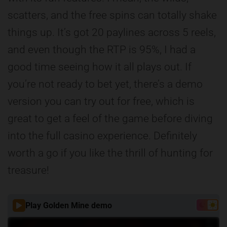
scatters, and the free spins can totally shake
things up. It’s got 20 paylines across 5 reels,
and even though the RTP is 95%, I had a
good time seeing how it all plays out. If
you’re not ready to bet yet, there’s a demo
version you can try out for free, which is
great to get a feel of the game before diving
into the full casino experience. Definitely
worth a go if you like the thrill of hunting for
treasure!
Play Golden Mine demo