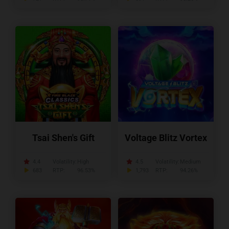
Tsai Shen's Gift
Voltage Blitz Vortex
4.4
Volatility:
High
4.5
Volatility:
Medium
683
RTP:
96.53%
1,793
RTP:
94.26%