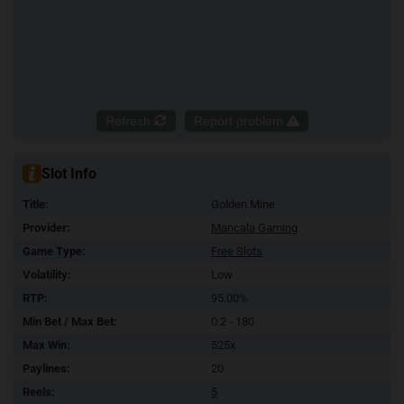
Refresh
Report problem
Slot Info
Title:
Golden Mine
Provider:
Mancala Gaming
Game Type:
Free Slots
Volatility:
Low
RTP:
95.00%
Min Bet / Max Bet:
0.2 - 180
Max Win:
525x
Paylines:
20
Reels:
5