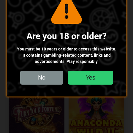
Zero Day
Coco Tiki
4.7
Volatility:
Low
4.7
Volatility:
Medium
1,992
RTP:
95.00%
2,294
RTP:
95.00%
Are you 18 or older?
You must be 18 years or older to access this website.
All Mancala Gaming Games
It contains gambling-related content, links and
advertisements. Play responsibly.
Similar Games
No
Yes