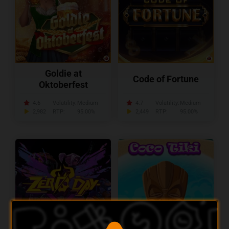
Goldie at
Code of Fortune
Oktoberfest
4.6
Volatility:
Medium
4.7
Volatility:
Medium
2,982
RTP:
95.00%
2,449
RTP:
95.00%