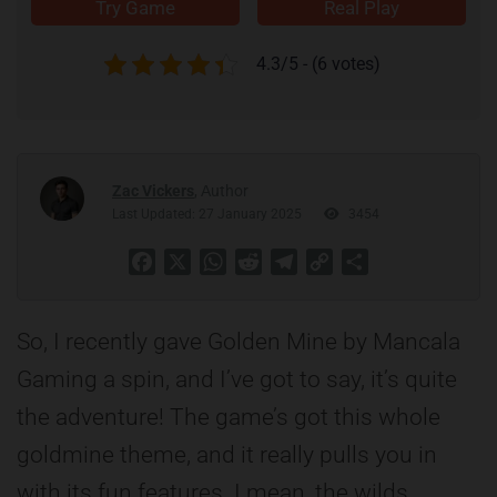
Try Game
Real Play
4.3/5 - (6 votes)
Zac Vickers
, Аuthor
Last Updated: 27 January 2025
3454
Facebook
X
WhatsApp
Reddit
Telegram
Copy
Share
Link
So, I recently gave Golden Mine by Mancala
Gaming a spin, and I’ve got to say, it’s quite
the adventure! The game’s got this whole
goldmine theme, and it really pulls you in
with its fun features. I mean, the wilds,