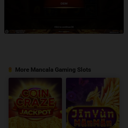
More Mancala Gaming Slots