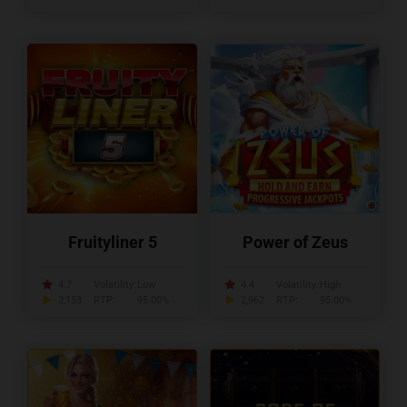
Fruityliner 5
Power of Zeus
4.7
Volatility:
Low
4.4
Volatility:
High
2,153
RTP:
95.00%
2,962
RTP:
95.00%