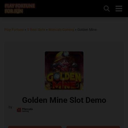
Play Fortune
»
5 Reel Slots
»
Mancala Gaming
»
Golden Mine
Golden Mine Slot Demo
by