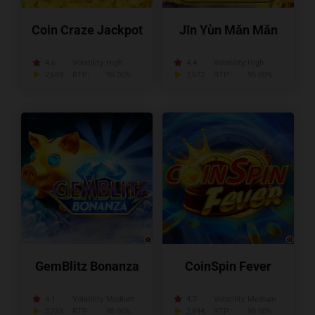
Coin Craze Jackpot
Jīn Yùn Mǎn Mǎn
4.6
Volatility:
High
4.4
Volatility:
High
2,659
RTP:
95.00%
2,672
RTP:
95.00%
GemBlitz Bonanza
CoinSpin Fever
4.1
Volatility:
Medium
4.7
Volatility:
Medium
3,235
RTP:
95.00%
2,844
RTP:
95.00%