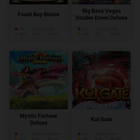
Big Bass Vegas
Faust Buy Bonus
Double Down Deluxe
4.6
Volatility:
High
4.8
Volatility:
High
435
RTP:
95.10%
676
RTP:
96.50%
Mystic Fortune
Koi Gate
Deluxe
4.3
Volatility:
Medium
4.6
Volatility:
Low
721
RTP:
96.71%
591
RTP:
96.26%