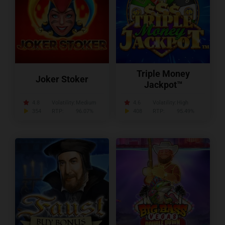
Triple Money
Joker Stoker
Jackpot™
4.8
Volatility:
Medium
4.6
Volatility:
High
354
RTP:
96.07%
408
RTP:
95.49%