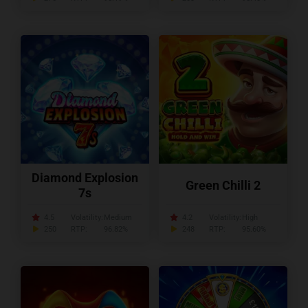
Diamond Explosion
Green Chilli 2
7s
4.5
Volatility:
Medium
4.2
Volatility:
High
250
RTP:
96.82%
248
RTP:
95.60%