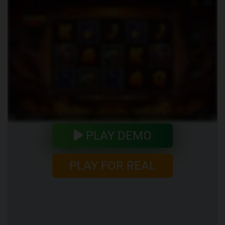
PLAY DEMO
PLAY FOR REAL