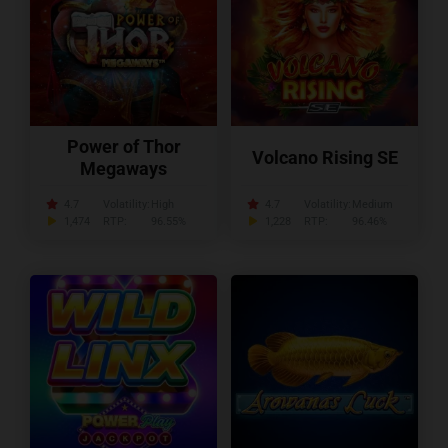
Power of Thor
Volcano Rising SE
Megaways
4.7
Volatility:
High
4.7
Volatility:
Medium
1,474
RTP:
96.55%
1,228
RTP:
96.46%