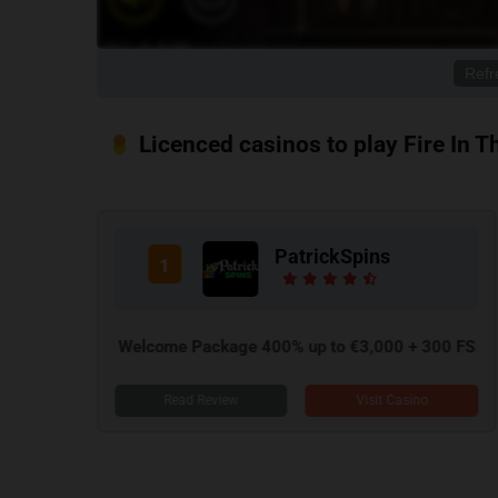
Ref
Licenced casinos to play Fire In T
PatrickSpins
1
FS
Welcome Package 400% up to €3,000 + 300 FS
Visit Casino