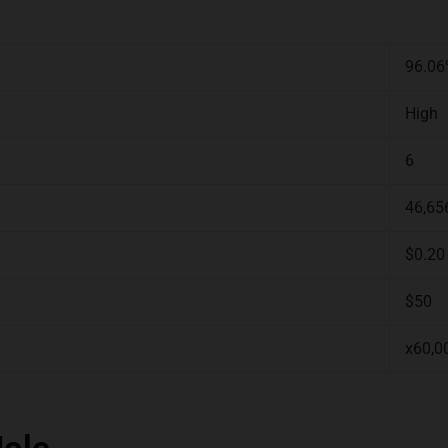
96.0
High
6
46,65
$0.20
$50
x60,0
Hole