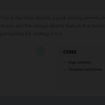
s Fire in the Hole xBomb, a gold mining adventure
to win and the unique xBomb feature that boosts
rtunities for striking it rich.
CONS
High volatility
Complex mechanics