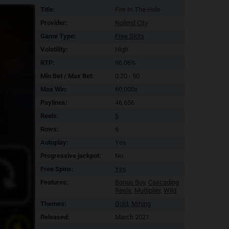
Title:
Fire In The Hole
Provider:
Nolimit City
Game Type:
Free Slots
Volatility:
High
RTP:
96.06%
Min Bet / Max Bet:
0.20 - 50
Max Win:
60,000x
Paylines:
46,656
Reels:
6
Rows:
6
Autoplay:
Yes
Progressive jackpot:
No
Free Spins:
Yes
Features:
Bonus Buy
,
Cascading
Reels
,
Multiplier
,
Wild
Themes:
Gold
,
Mining
Released:
March 2021