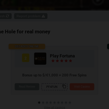
resh
Report problem
he Hole for real money
DECADES ONLINE
Play Fortuna
2
Bonus up to $/€1,000 + 200 Free Spins
Visit Casino
PF4FUN
View all casinos