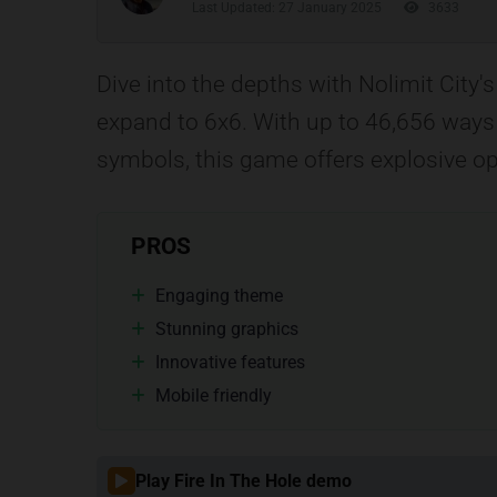
Last Updated: 27 January 2025
3633
Dive into the depths with Nolimit City'
expand to 6x6. With up to 46,656 ways 
symbols, this game offers explosive oppo
PROS
Engaging theme
Stunning graphics
Innovative features
Mobile friendly
Play Fire In The Hole demo