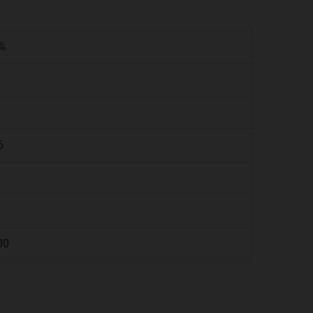
6%
6
00