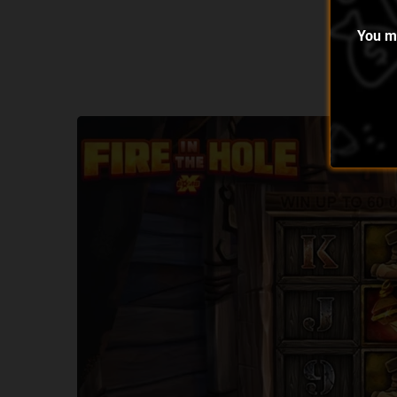
You mu