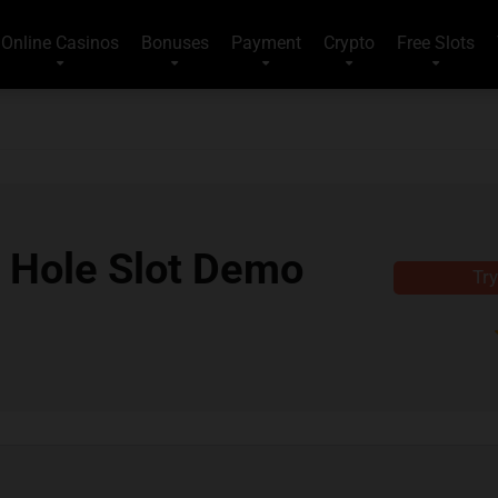
Online Casinos
Bonuses
Payment
Crypto
Free Slots
e Hole Slot Demo
Tr