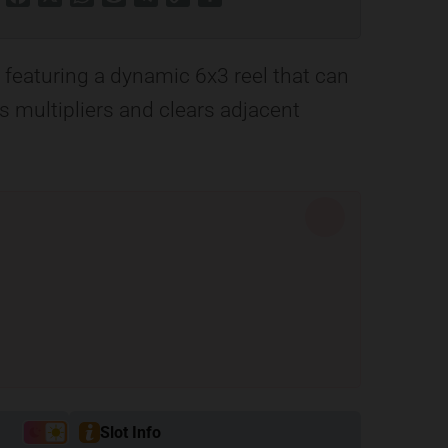
Link
 featuring a dynamic 6x3 reel that can
 multipliers and clears adjacent
Slot Info