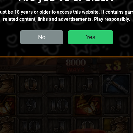
st be 18 years or older to access this website. It contains ga
related content, links and advertisements. Play responsibly.
No
Yes