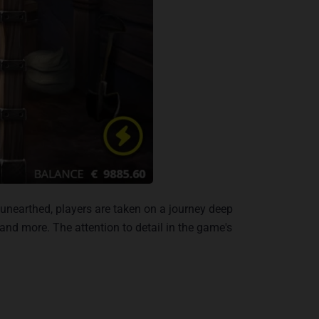
e unearthed, players are taken on a journey deep
 and more. The attention to detail in the game's