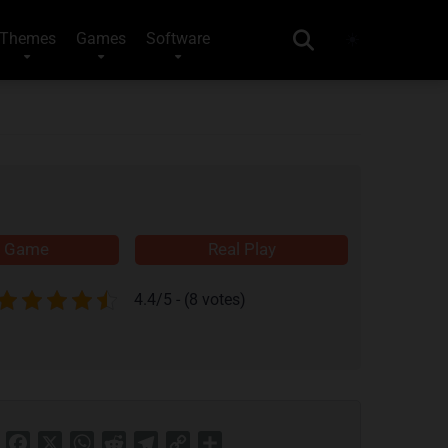
Themes
Games
Software
☀️
y Game
Real Play
4.4/5 - (8 votes)
Facebook
X
WhatsApp
Reddit
Telegram
Copy
Share