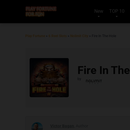
New
TOP 10
Play Fortune
»
6 Reel Slots
»
Nolimit City
»
Fire In The Hole
Fire In Th
by
Victor Bagan
, Аuthor