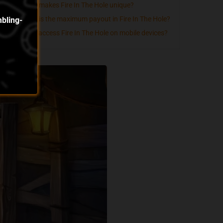
What makes Fire In The Hole unique?
What is the maximum payout in Fire In The Hole?
mbling-
Can I access Fire In The Hole on mobile devices?