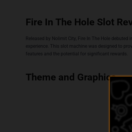
Fire In The Hole Slot Re
Released by Nolimit City, Fire In The Hole debuted 
experience. This slot machine was designed to prov
features and the potential for significant rewards.
Theme and Graphics