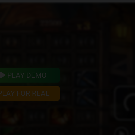
PLAY DEMO
PLAY FOR REAL