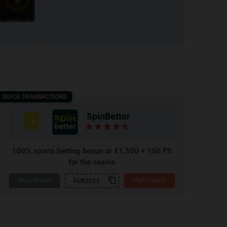
QUICK TRANSACTIONS
SpinBetter
3
100% sports betting bonus or €1,500 + 150 FS
We
for the casino
Visit Casino
FUN2025