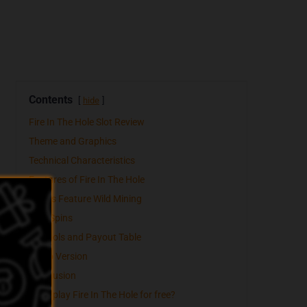
Contents
hide
Fire In The Hole Slot Review
Theme and Graphics
Technical Characteristics
Features of Fire In The Hole
Bonus Feature Wild Mining
Free Spins
Symbols and Payout Table
Demo Version
Conclusion
Can I play Fire In The Hole for free?