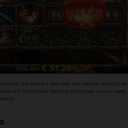
pectacular. Set against a mine filled with treasures waiting to b
 designed to fit the theme, featuring mining tools, precious gems,
erience.
cs