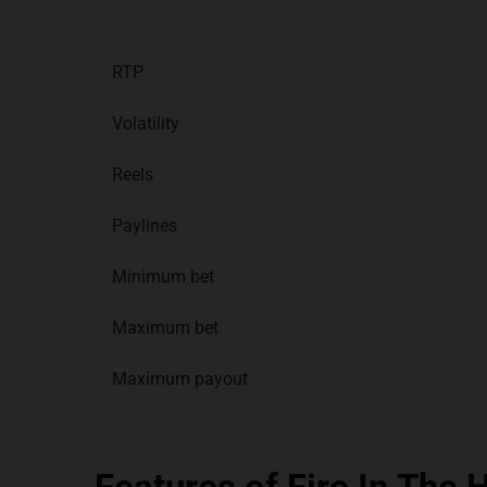
RTP
Volatility
Reels
Paylines
Minimum bet
Maximum bet
Maximum payout
Features of Fire In The 