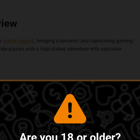
view
in
online casinos
, bringing a dynamic and captivating gaming
ide players with a high-stakes adventure with explosive
Are you 18 or older?