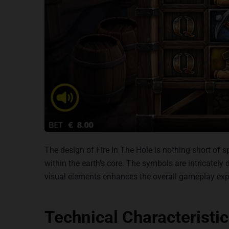
The design of Fire In The Hole is nothing short of s
within the earth's core. The symbols are intricately
visual elements enhances the overall gameplay exp
Technical Characteristi