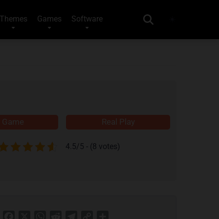
Themes
Games
Software
☀️
y Game
Real Play
4.5/5 - (8 votes)
Facebook
X
WhatsApp
Reddit
Telegram
Copy
Share