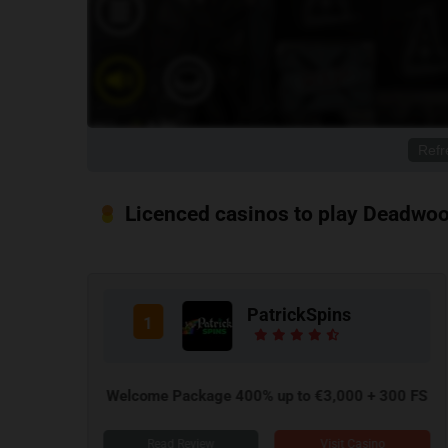
Ref
Licenced casinos to play Deadwoo
PatrickSpins
1
FS
Welcome Package 400% up to €3,000 + 300 FS
Visit Casino