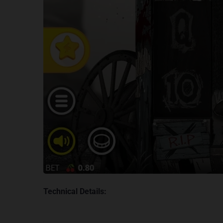
Technical Details: