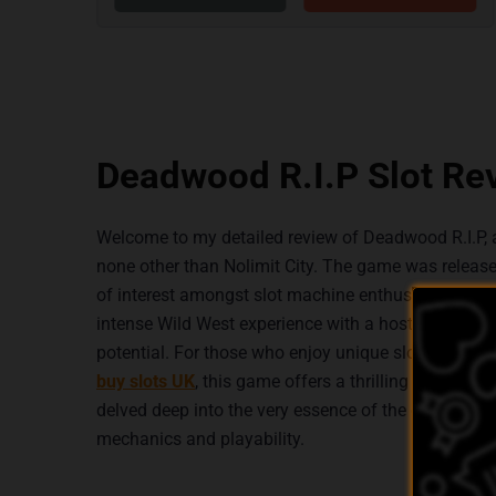
Deadwood R.I.P Slot Re
Welcome to my detailed review of Deadwood R.I.P, a
none other than Nolimit City. The game was release
of interest amongst slot machine enthusiasts. Thr
intense Wild West experience with a host of special
potential. For those who enjoy unique slot experienc
buy slots UK
, this game offers a thrilling ride. As 
delved deep into the very essence of the game to gi
mechanics and playability.