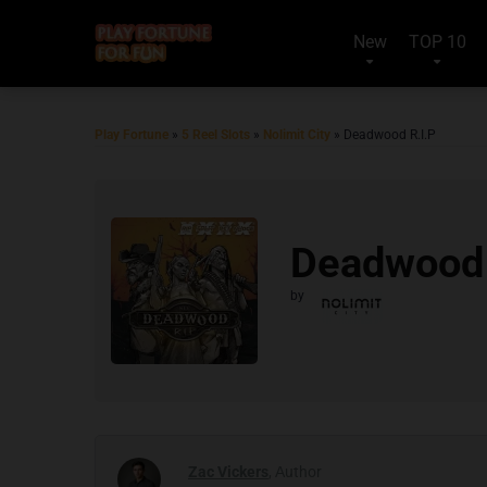
New
TOP 10
Play Fortune
»
5 Reel Slots
»
Nolimit City
»
Deadwood R.I.P
Deadwood 
by
Zac Vickers
, Аuthor