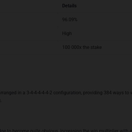
Details
96.09%
High
100 000x the stake
rranged in a 3-4-4-4-4-4-2 configuration, providing 384 ways to 
.
e to become quite obvious, increasing the win multiplier with e