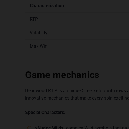
Characterisation
RTP
Volatility
Max Win
Game mechanics
Deadwood R.I.P is a unique 5 reel setup with rows a
innovative mechanics that make every spin exciting
Special Characters:
xNudge Wilds:
complex Wild symbols that nudg