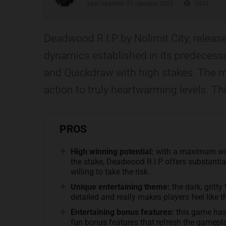
Last Updated: 27 January 2025
3453
Deadwood R.I.P by Nolimit City, release
dynamics established in its predecess
and Quickdraw with high stakes. The ma
action to truly heartwarming levels. Th
PROS
High winning potential:
with a maximum win
the stake, Deadwood R.I.P offers substantia
willing to take the risk.
Unique entertaining theme:
the dark, gritty
detailed and really makes players feel like 
Entertaining bonus features:
this game has 
fun bonus features that refresh the gamepla