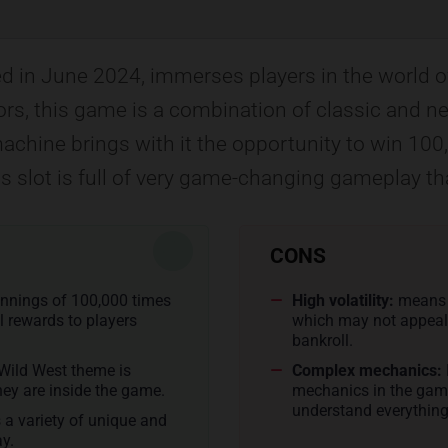
d in June 2024, immerses players in the world of
ors, this game is a combination of classic and n
chine brings with it the opportunity to win 100,
is slot is full of very game-changing gameplay th
CONS
nings of 100,000 times
High volatility:
means t
l rewards to players
which may not appeal 
bankroll.
 Wild West theme is
Complex mechanics:
they are inside the game.
mechanics in the game i
understand everything,
a variety of unique and
y.