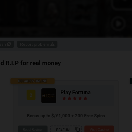
resh
Report problem
d R.I.P for real money
DECADES ONLINE
Play Fortuna
2
Bonus up to $/€1,000 + 200 Free Spins
Visit Casino
PF4FUN