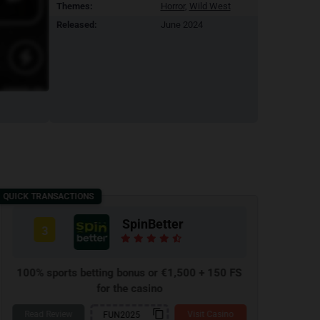
Themes:
Horror
,
Wild West
Released:
June 2024
QUICK TRANSACTIONS
SpinBetter
3
100% sports betting bonus or €1,500 + 150 FS
We
for the casino
Visit Casino
FUN2025