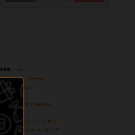
tents
hide
wood R.I.P Slot Review
ral Characteristics
e mechanics
wood R.I.P Bonus features
lusion
I play Deadwood R.I.P for free?
 is the RTP of Deadwood R.I.P?