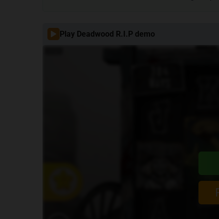
Play Deadwood R.I.P demo