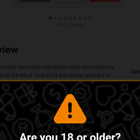
View all casinos
view
 brand new, highly anticipated video slot created by
Con
d on the 4th of June 2024 and quickly gained a lot
Dead
ough Deadwood R.I.P, players are promised an
Gene
 features that combine to offer high winning
es, especially if you're a fan of exploring new
bonus
Gam
an experienced slot machine player myself, I have
Dead
ve you a detailed overview of the features,
Conc
Can 
Are you 18 or older?
What