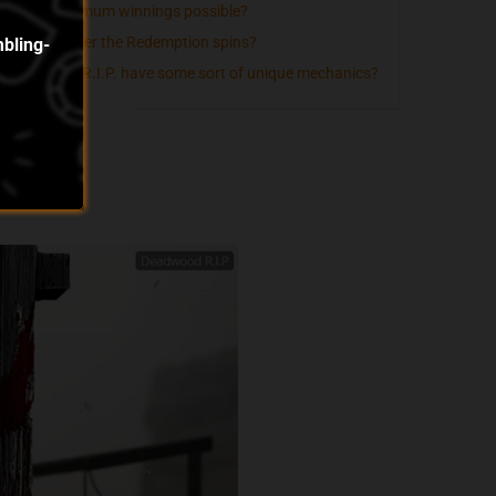
 is the maximum winnings possible?
do you trigger the Redemption spins?
mbling-
 Deadwood R.I.P. have some sort of unique mechanics?