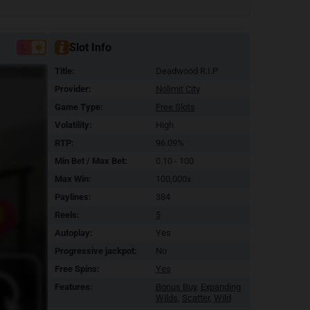
Slot Info
Title:
Deadwood R.I.P
Provider:
Nolimit City
Game Type:
Free Slots
Volatility:
High
RTP:
96.09%
Min Bet / Max Bet:
0.10 - 100
Max Win:
100,000x
Paylines:
384
Reels:
5
Autoplay:
Yes
Progressive jackpot:
No
Free Spins:
Yes
Features:
Bonus Buy
,
Expanding
Wilds
,
Scatter
,
Wild