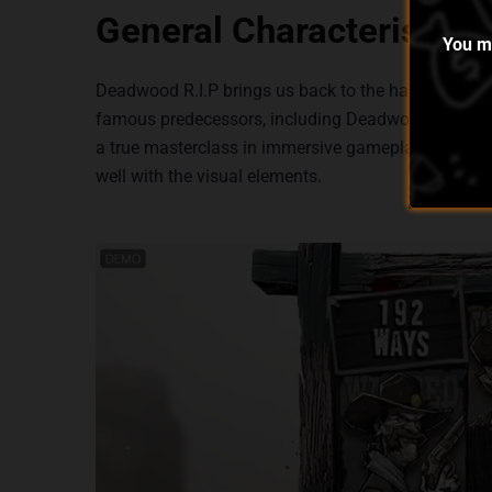
General Characteristics
You mu
Deadwood R.I.P brings us back to the harsh world of
famous predecessors, including Deadwood and To
a true masterclass in immersive gameplay, comple
well with the visual elements.