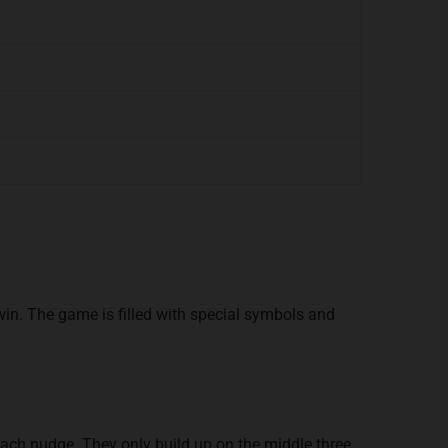
win. The game is filled with special symbols and
ach nudge. They only build up on the middle three