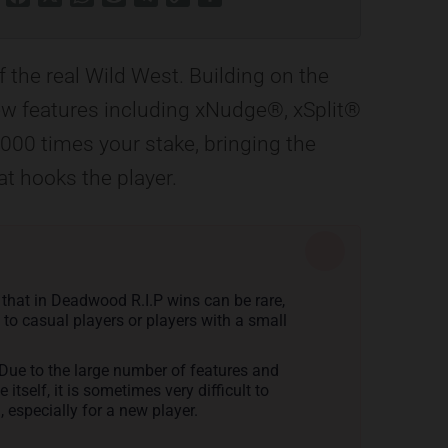
Link
 the real Wild West. Building on the
ew features including xNudge®, xSplit®
000 times your stake, bringing the
at hooks the player.
hat in Deadwood R.I.P wins can be rare,
to casual players or players with a small
Due to the large number of features and
tself, it is sometimes very difficult to
 especially for a new player.