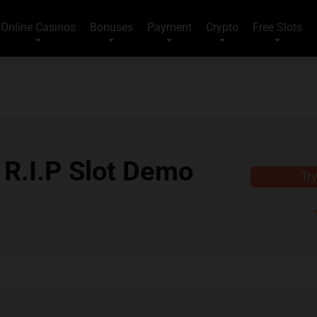
Online Casinos
Bonuses
Payment
Crypto
Free Slots
R.I.P Slot Demo
Tr