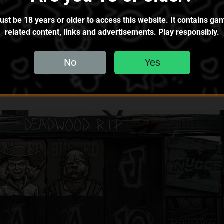
What
How 
st be 18 years or older to access this website. It contains ga
related content, links and advertisements. Play responsibly.
Does
 the Wild West and continues the tradition of its
mbstone. The grim and atmospheric game design is
No
Yes
mented by an immersive soundtrack that blends so