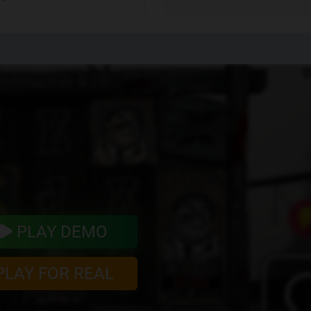
PLAY DEMO
PLAY FOR REAL