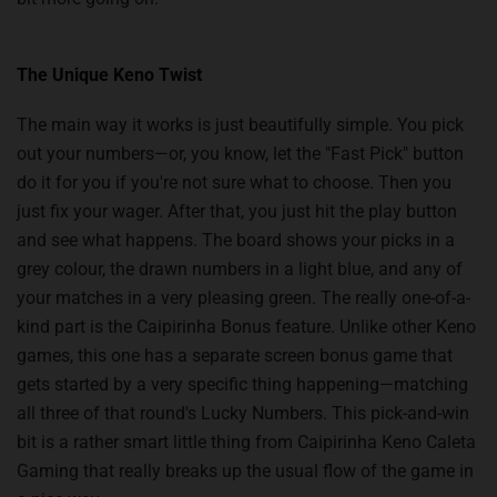
The Unique Keno Twist
The main way it works is just beautifully simple. You pick
out your numbers—or, you know, let the "Fast Pick" button
do it for you if you're not sure what to choose. Then you
just fix your wager. After that, you just hit the play button
and see what happens. The board shows your picks in a
grey colour, the drawn numbers in a light blue, and any of
your matches in a very pleasing green. The really one-of-a-
kind part is the Caipirinha Bonus feature. Unlike other Keno
games, this one has a separate screen bonus game that
gets started by a very specific thing happening—matching
all three of that round's Lucky Numbers. This pick-and-win
bit is a rather smart little thing from Caipirinha Keno Caleta
Gaming that really breaks up the usual flow of the game in