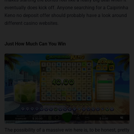
eventually does kick off. Anyone searching for a Caipirinha
Keno no deposit offer should probably have a look around
different casino websites.
Just How Much Can You Win
The possibility of a massive win here is, to be honest, pretty