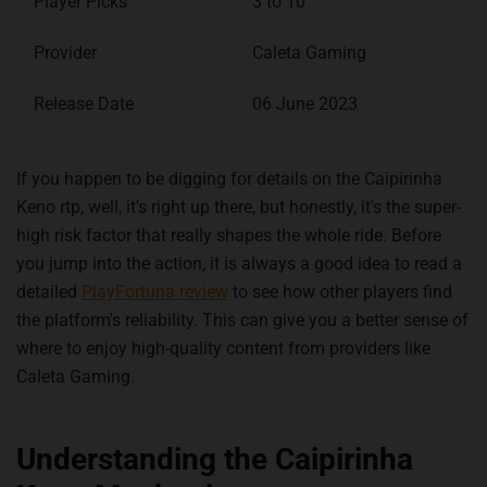
Player Picks
3 to 10
Provider
Caleta Gaming
Release Date
06 June 2023
If you happen to be digging for details on the Caipirinha
Keno rtp, well, it's right up there, but honestly, it's the super-
high risk factor that really shapes the whole ride. Before
you jump into the action, it is always a good idea to read a
detailed
PlayFortuna review
to see how other players find
the platform's reliability. This can give you a better sense of
where to enjoy high-quality content from providers like
Caleta Gaming.
Understanding the Caipirinha