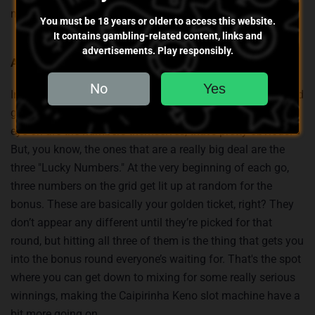
move.
You must be 18 years or older to access this website.
It contains gambling-related content, links and
advertisements. Play responsibly.
All About Those Lucky Numbers
No
Yes
In this game, you see, there aren't really "symbols" like you'd
get in a normal slot. The main things you need to keep an
eye on are the numbers themselves, that's pretty obvious.
But, you know, the ones that are a really big deal are the
three "Lucky Numbers." At the very beginning of each go,
three numbers on the grid get lit up at random for the
bonus. These are basically your golden ticket, right? They
don’t appear any different until they’re picked for that
round, but hitting all three of them is the thing that gets you
into the bonus round everyone’s waiting for. That's the spot
where you can get down to mixing for some really serious
winnings, making the Caipirinha Keno slot machine have a
bit more going on.