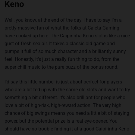
Keno
Well, you know, at the end of the day, I have to say I’m a
pretty massive fan of what the folks at Caleta Gaming
have cooked up here. The Caipirinha Keno slot is like a nice
gust of fresh sea air. It takes a classic old game and
pumps it full of so much character and a brilliantly sunny
feel. Honestly, it's just a really fun thing to do, from the
super chill music to the pure buzz of the bonus round.
I’d say this little number is just about perfect for players
who are a bit fed up with the same old slots and want to try
something a bit different. It’s also brilliant for people who
love a bit of high-risk, high-reward action. The very high
chance of big swings means you need a little bit of staying
power, but the potential prize is a real eye-opener. You
should have no trouble finding it at a good Caipirinha Keno