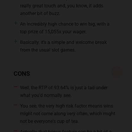
really great touch and, you know, it adds
another bit of buzz.
An incredibly high chance to win big, with a
top prize of 15,055x your wager.
Basically, it’s a simple and welcome break
from the usual slot games.
CONS
Well, the RTP of 93.64% is just a tad under
what you'd normally see.
You see, the very high risk factor means wins
might not come along very often, which might
not be everyone's cup of tea.
Actually, that bonus feature can be a bit of a