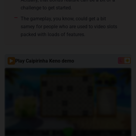
challenge to get started.
The gameplay, you know, could get a bit
samey for people who are used to video slots
packed with loads of features.
Play Caipirinha Keno demo