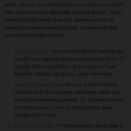
game, you're in for a treat because, you know, the world of
Keno has some other absolutely cracking choices. These
games all pretty much share that same basic buzz of
picking your lucky numbers but they all come with their
own interesting little features.
Amaterasu Keno
- this one from Mascot Gaming has
a really nice Japanese gods-and-goddesses theme. It
actually adds in multipliers up to x10 and a "Last
Number" rule that can get you some free moves.
Age of the Gods™ Keno
- this slot is from Playtech,
and it's part of that massive, well-known series and
has four ever-growing jackpots. So, it's Keno, but with
the chance to win a sum of money that is, quite
literally, fit for a god.
Keno by Play'n GO
- for the people who like to keep it