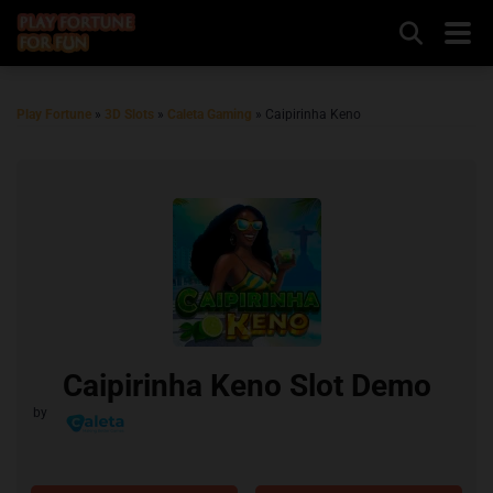
Play Fortune
»
3D Slots
»
Caleta Gaming
»
Caipirinha Keno
Caipirinha Keno Slot Demo
by