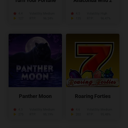
Turn Your Fortune
Anaconda Wild 2
4.4
Volatility:
Medium
4.5
Volatility:
High
127
RTP:
96.24%
135
RTP:
96.47%
Panther Moon
Roaring Forties
4.3
Volatility:
Medium
4.6
Volatility:
Medium
275
RTP:
95.19%
202
RTP:
95.48%