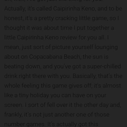
Actually, it's called Caipirinha Keno, and to be
honest, it's a pretty cracking little game, so I
thought it was about time I put together a
little Caipirinha Keno review for you all. I
mean, just sort of picture yourself lounging
about on Copacabana Beach, the sun is
beating down, and you’ve got a super-chilled
drink right there with you. Basically, that’s the
whole feeling this game gives off; it's almost
like a tiny holiday you can have on your
screen. I sort of fell over it the other day and,
frankly, it’s not just another one of those
number games. It’s actually got this