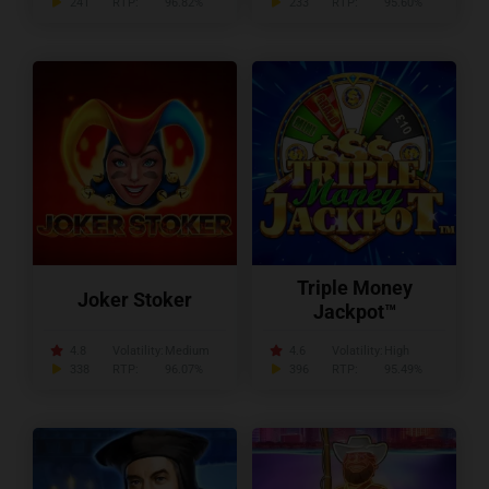
241
RTP:
96.82%
233
RTP:
95.60%
Triple Money
Joker Stoker
Jackpot™
4.8
Volatility:
Medium
4.6
Volatility:
High
338
RTP:
96.07%
396
RTP:
95.49%