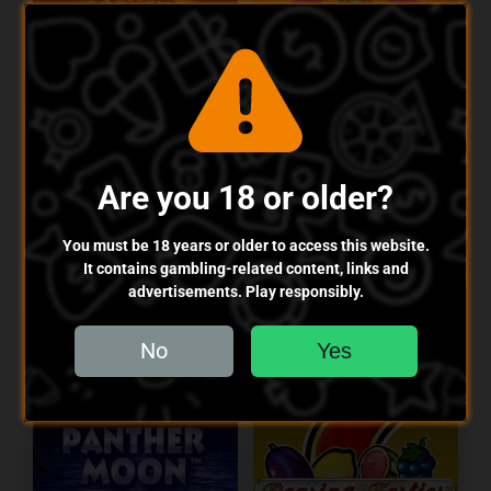
Turn Your Fortune
Anaconda Wild 2
Are you 18 or older?
4.4
Volatility:
Medium
4.5
Volatility:
High
You must be 18 years or older to access this website.
119
RTP:
96.24%
126
RTP:
96.47%
It contains gambling-related content, links and
advertisements. Play responsibly.
No
Yes