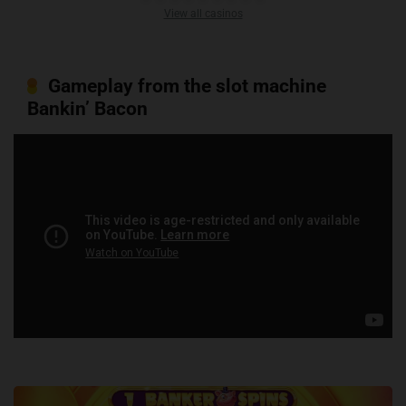
View all casinos
Gameplay from the slot machine
Bankin’ Bacon