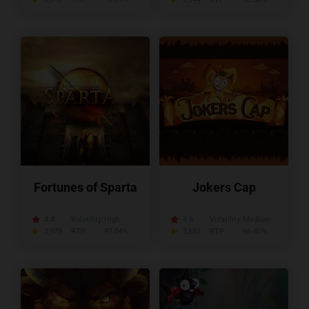
Fortunes of Sparta
Jokers Cap
4.4
Volatility:
High
4.6
Volatility:
Medium
3,979
RTP:
97.04%
3,683
RTP:
96.40%