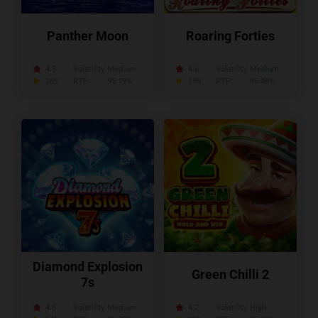
Panther Moon
Roaring Forties
4.3
Volatility:
Medium
4.6
Volatility:
Medium
265
RTP:
95.19%
196
RTP:
95.48%
Diamond Explosion
Green Chilli 2
7s
4.5
Volatility:
Medium
4.2
Volatility:
High