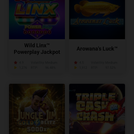
Wild Linx™
Arowana's Luck™
Powerplay Jackpot
4.9
Volatility:
Medium
4.5
Volatility:
Medium
1,276
RTP:
96.48%
1,912
RTP:
97.52%