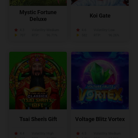
Mystic Fortune
Koi Gate
Deluxe
4.3
Volatility:
Medium
4.6
Volatility:
Low
707
RTP:
96.71%
582
RTP:
96.26%
Tsai Shen's Gift
Voltage Blitz Vortex
4.4
Volatility:
High
4.5
Volatility:
Medium