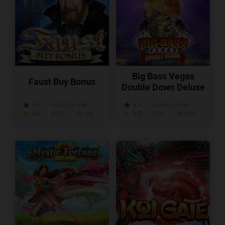
Big Bass Vegas
Faust Buy Bonus
Double Down Deluxe
4.6
Volatility:
High
4.8
Volatility:
High
427
RTP:
95.10%
652
RTP:
96.50%