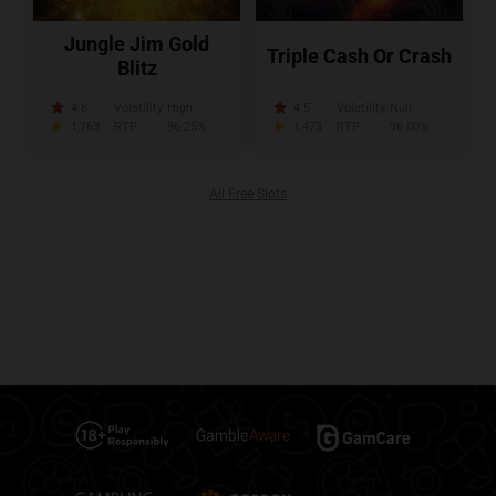
Jungle Jim Gold
Triple Cash Or Crash
Blitz
4.6
Volatility:
High
4.5
Volatility:
Null
1,763
RTP:
96.25%
1,473
RTP:
96.00%
All Free Slots