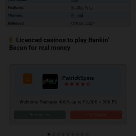
Features:
Scatter
,
Wild
Themes:
Animal
Released:
October 2021
Licenced casinos to play Bankin’
Bacon for real money
DECADES ONLINE
Play Fortuna
2
Bonus up to $/€1,000 + 200 Free Spins
PF4FUN
Visit Casino