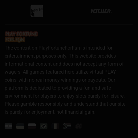
The content on PlayFortuneForFun is intended for
entertainment purposes only. This website provides
informational content and does not accept any form of
wagers. All games featured here utilize virtual PLAY
coins, with no real money winnings or payouts. Our
platform is dedicated to providing a fun and safe
environment for players to enjoy slots purely for leisure.
Please gamble responsibly and understand that our site
is purely for enjoyment, not financial gain.