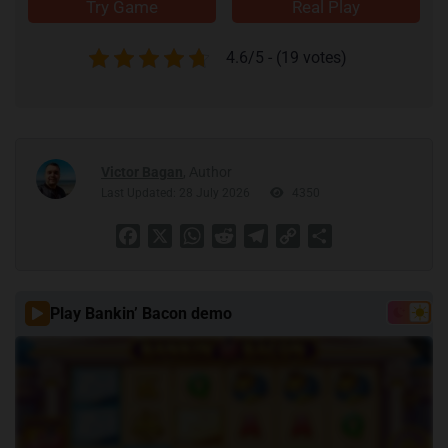
Try Game
Real Play
4.6/5 - (19 votes)
Victor Bagan
, Аuthor
Last Updated: 28 July 2026
4350
Facebook
X
WhatsApp
Reddit
Telegram
Copy
Share
Link
Play Bankin’ Bacon demo