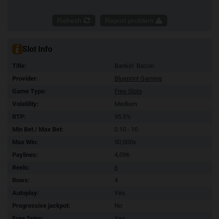
Refresh
Report problem
Slot Info
Title:
Bankin’ Bacon
Provider:
Blueprint Gaming
Game Type:
Free Slots
Volatility:
Medium
RTP:
95.5%
Min Bet / Max Bet:
0.10 - 10
Max Win:
50,000x
Paylines:
4,096
Reels:
6
Rows:
4
Autoplay:
Yes
Progressive jackpot:
No
Free Spins:
Yes