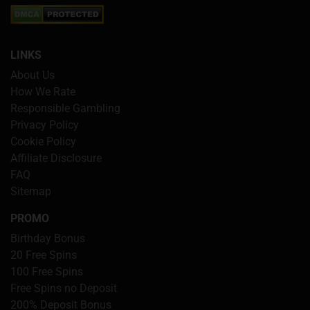
LINKS
About Us
How We Rate
Responsible Gambling
Privacy Policy
Cookie Policy
Affiliate Disclosure
FAQ
Sitemap
PROMO
Birthday Bonus
20 Free Spins
100 Free Spins
Free Spins no Deposit
200% Deposit Bonus