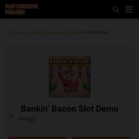
Play Fortune
»
6 Reel Slots
»
Blueprint Gaming
»
Bankin’ Bacon
Bankin’ Bacon Slot Demo
by