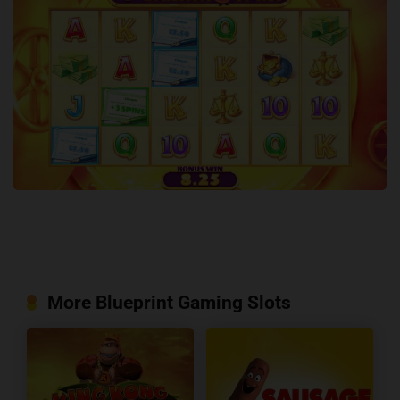
More Blueprint Gaming Slots