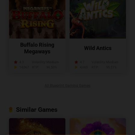
Buffalo Rising
Wild Antics
Megaways
4.3
Volatility:
Medium
4.7
Volatility:
Medium
14,067
RTP:
96.50%
4,603
RTP:
95.51%
All Blueprint Gaming Games
Similar Games