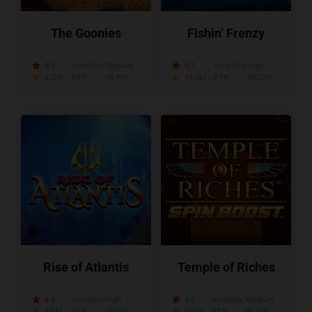
The Goonies
Fishin’ Frenzy
4.3
Volatility:
Medium
4.1
Volatility:
High
5,209
RTP:
95.97%
14,057
RTP:
96.12%
Rise of Atlantis
Temple of Riches
4.4
Volatility:
High
4.5
Volatility:
Medium
3,316
RTP:
96.01%
3,944
RTP:
95.50%