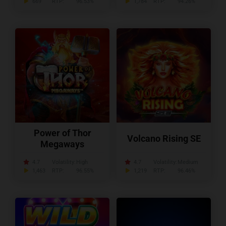
669
RTP:
96.53%
1,784
RTP:
94.26%
Power of Thor
Volcano Rising SE
Megaways
4.7
Volatility:
High
4.7
Volatility:
Medium
1,463
RTP:
96.55%
1,219
RTP:
96.46%