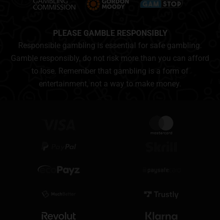
PLEASE GAMBLE RESPONSIBLY
Responsible gambling is essential for safe gambling.
Gamble responsibly, do not risk more than you can afford
to lose. Remember that gambling is a form of
entertainment, not a way to make money.