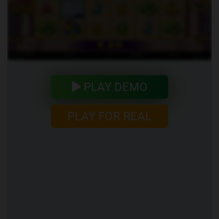
PLAY DEMO
PLAY FOR REAL