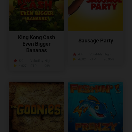
King Kong Cash
Sausage Party
Even Bigger
Bananas
4.4
Volatility:
High
4,082
RTP:
95.95%
5.0
Volatility:
High
4,627
RTP:
96%