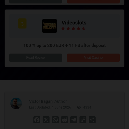
Videoslots
3
100 % up to 200 EUR + 11 FS after deposit
Visit Casino
Victor Bagan
, Аuthor
Last Updated: 4 June 2026
4334
Facebook
X
WhatsApp
Reddit
Telegram
Copy
Share
Link