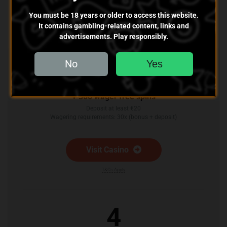
You must be 18 years or older to access this website.
It contains gambling-related content, links and
advertisements. Play responsibly.
No
Yes
Welcome package bonus:
300% up to €1,000
+ 300 wager free spins
Deposit at least €20
Wagering requirements: 30x (bonus + deposit)
Visit Casino
T&Cs Apply
4