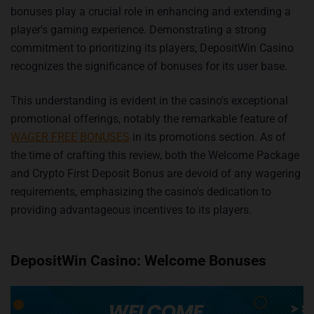
bonuses play a crucial role in enhancing and extending a
player's gaming experience. Demonstrating a strong
commitment to prioritizing its players, DepositWin Casino
recognizes the significance of bonuses for its user base.
This understanding is evident in the casino's exceptional
promotional offerings, notably the remarkable feature of
WAGER FREE BONUSES
in its promotions section. As of
the time of crafting this review, both the Welcome Package
and Crypto First Deposit Bonus are devoid of any wagering
requirements, emphasizing the casino's dedication to
providing advantageous incentives to its players.
DepositWin Casino: Welcome Bonuses