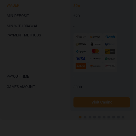
WAGER
40
30
MIN DEPOSIT
€20
€20
MIN WITHDRAWAL
$100
-
PAYMENT METHODS
PAYOUT TIME
48–96 HOURS
-
GAMES AMOUNT
3500
8000
Visit Casino
Visit Casino