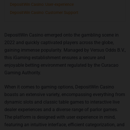
DepositWin Casino: User-experience
DepositWin Casino: Customer Support
DepositWin Casino emerged onto the gambling scene in
2022 and quickly captivated players across the globe,
gaining immense popularity. Managed by Versus Odds B.V.,
this iGaming establishment ensures a secure and
enjoyable betting environment regulated by the Curacao
Gaming Authority.
When it comes to gaming options, DepositWin Casino
boasts an extensive variety, encompassing everything from
dynamic slots and classic table games to interactive live
dealer experiences and a diverse range of parlor games.
The platform is designed with user experience in mind,
featuring an intuitive interface, efficient categorization, and