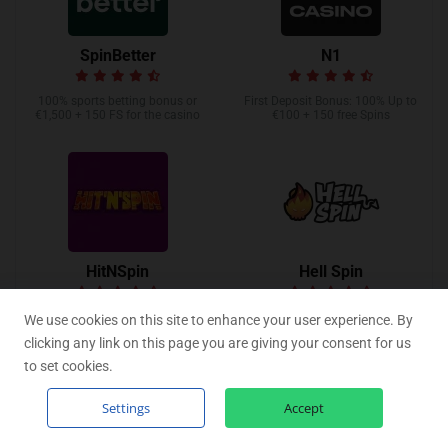
SpinBetter
N1
100% sports betting bonus or
First Deposit Bonus: 100% Up to
€1,500 + 150 FS for the casino
€100 + 150 free Spins
HitNSpin
Hell Spin
Welcome Bonus Pack up to €800
400% up to €2,500 + 350 Free
We use cookies on this site to enhance your user experience. By
+ 200 FS
Spins
clicking any link on this page you are giving your consent for us
to set cookies.
Settings
Accept