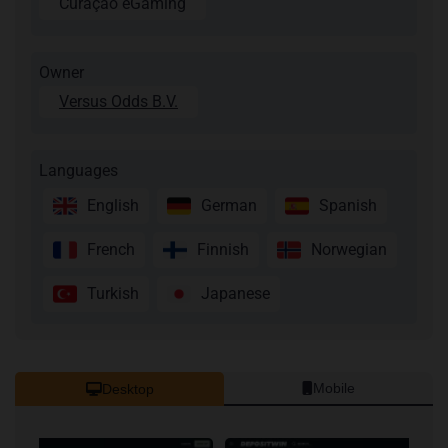
Curaçao eGaming
Owner
Versus Odds B.V.
Languages
English
German
Spanish
French
Finnish
Norwegian
Turkish
Japanese
Mobile
Desktop