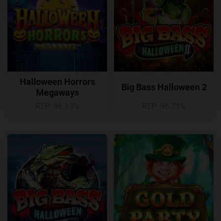
Halloween Horrors
Big Bass Halloween 2
Megaways
RTP: 96.13%
RTP: 96.71%