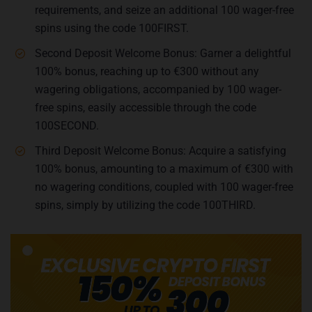
requirements, and seize an additional 100 wager-free
spins using the code 100FIRST.
Second Deposit Welcome Bonus: Garner a delightful
100% bonus, reaching up to €300 without any
wagering obligations, accompanied by 100 wager-
free spins, easily accessible through the code
100SECOND.
Third Deposit Welcome Bonus: Acquire a satisfying
100% bonus, amounting to a maximum of €300 with
no wagering conditions, coupled with 100 wager-free
spins, simply by utilizing the code 100THIRD.