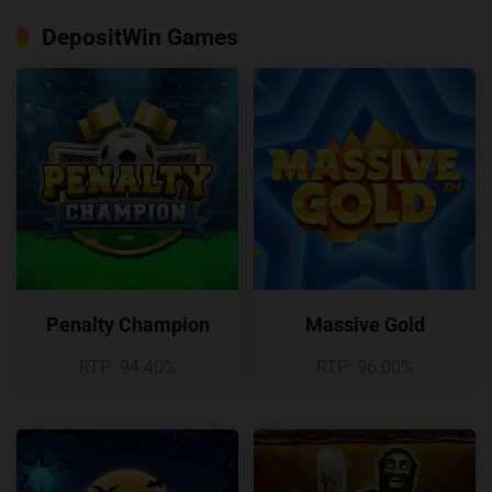
DepositWin Games
Penalty Champion
Massive Gold
RTP: 94.40%
RTP: 96.00%