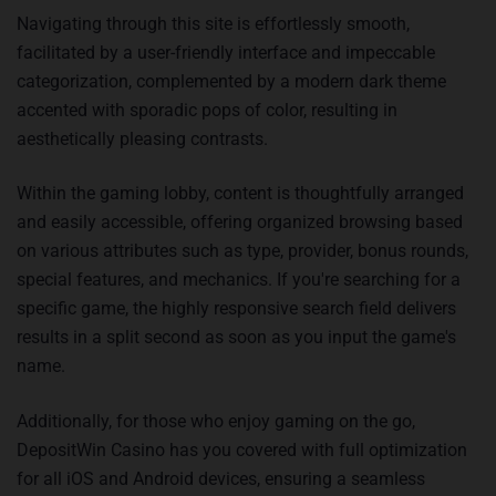
Navigating through this site is effortlessly smooth,
facilitated by a user-friendly interface and impeccable
categorization, complemented by a modern dark theme
accented with sporadic pops of color, resulting in
aesthetically pleasing contrasts.
Within the gaming lobby, content is thoughtfully arranged
and easily accessible, offering organized browsing based
on various attributes such as type, provider, bonus rounds,
special features, and mechanics. If you're searching for a
specific game, the highly responsive search field delivers
results in a split second as soon as you input the game's
name.
Additionally, for those who enjoy gaming on the go,
DepositWin Casino has you covered with full optimization
for all iOS and Android devices, ensuring a seamless