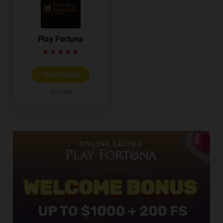
Play Fortuna
Visit Casino
T&Cs Apply