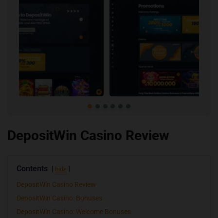
DepositWin Casino Review
Contents
hide
DepositWin Casino Review
DepositWin Casino: Bonuses
DepositWin Casino: Welcome Bonuses