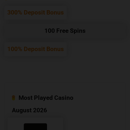
300% Deposit Bonus
100 Free Spins
100% Deposit Bonus
Most Played Casino
August 2026