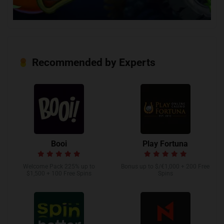
Recommended by Experts
Booi
Play Fortuna
Welcome Pack 225% up to
Bonus up to $/€1,000 + 200 Free
$1,500 + 100 Free Spins
Spins