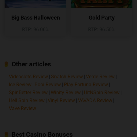
Big Bass Halloween
Gold Party
RTP: 96.06%
RTP: 96.50%
Other articles
Videoslots Review
|
Snatch Review
|
Verde Review
|
Ice Review
|
Booi Review
|
Play Fortuna Review
|
SpinBetter Review
|
Winity Review
|
HitNSpin Review
|
Hell Spin Review
|
Vinyl Review
|
VAVADA Review
|
Vave Review
Best Casino Bonuses