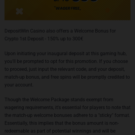
DepositWin Casino also offers a Welcome Bonus for
Crypto 1st Deposit - 150% up to 300€
Upon initiating your inaugural deposit at this gaming hub,
you'll be prompted to opt for this promotion. If you choose
to proceed, just input the relevant code, and your deposit,
match-up bonus, and free spins will be promptly credited to
your account.
Though the Welcome Package stands exempt from
wagering requirements, it's essential for players to note that
the match-up welcome bonuses adhere to a "sticky" format.
Essentially, this implies that the bonus amount is non-
redeemable as part of potential winnings and will be