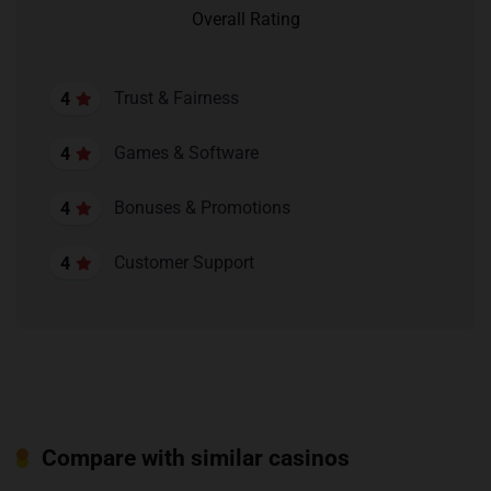
Overall Rating
Trust & Fairness
4
Games & Software
4
Bonuses & Promotions
4
Customer Support
4
Compare with similar casinos