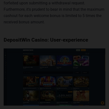
forfeited upon submitting a withdrawal request.
Furthermore, it's prudent to bear in mind that the maximum
cashout for each welcome bonus is limited to 5 times the
received bonus amount.
DepositWin Casino: User-experience