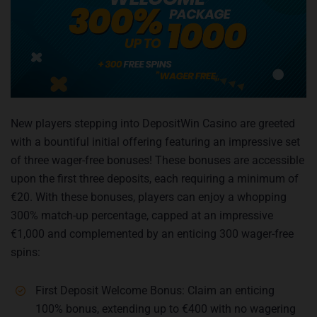
New players stepping into DepositWin Casino are greeted
with a bountiful initial offering featuring an impressive set
of three wager-free bonuses! These bonuses are accessible
upon the first three deposits, each requiring a minimum of
€20. With these bonuses, players can enjoy a whopping
300% match-up percentage, capped at an impressive
€1,000 and complemented by an enticing 300 wager-free
spins:
First Deposit Welcome Bonus: Claim an enticing
100% bonus, extending up to €400 with no wagering