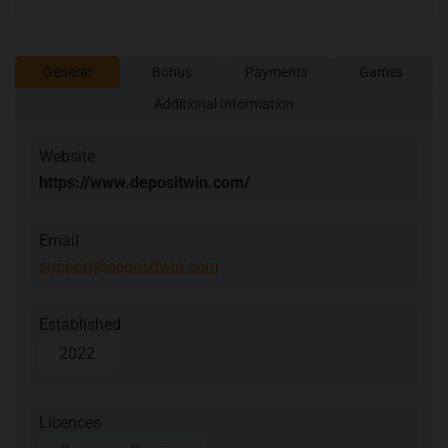
General
Bonus
Payments
Games
Additional Information
Website
https://www.depositwin.com/
Email
support@depositwin.com
Established
2022
Licences