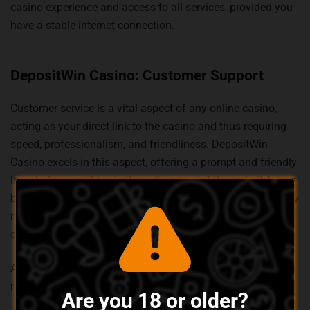
casino experience and access to all services, provided you
have a stable internet connection.
DepositWin Casino: Customer Support
Customer service is a vital aspect of any online casino,
acting as your direct link to the casino and thus requiring
speed, professionalism, and friendliness. DepositWin
Casino excels in this aspect, offering a prompt and friendly
live chat accessible via the yellow icon at the website’s
bottom right-hand corner. We tested this feature and swiftly
received helpful assistance from a courteous customer
support operator.
Additionally, inquiries sent to support@depositwin.com
received detailed responses in record time.
Are you 18 or older?