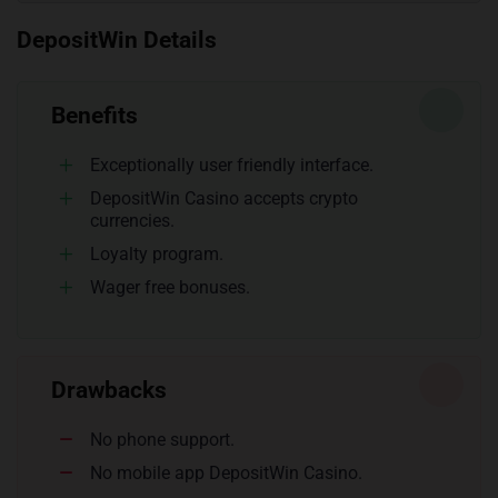
DepositWin Details
Benefits
Exceptionally user friendly interface.
DepositWin Casino accepts crypto
currencies.
Loyalty program.
Wager free bonuses.
Drawbacks
No phone support.
No mobile app DepositWin Casino.