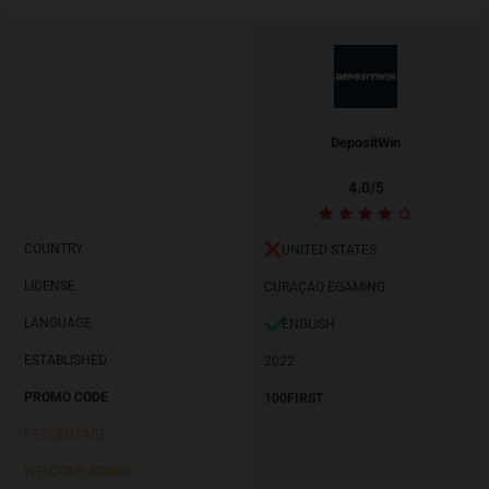
SlotsGem
DepositWin
4.8
/5
4.0
/5
COUNTRY
UNITED STATES
UNITED STATES
LICENSE
CURAÇAO EGAMING
CURAÇAO EGAMING
LANGUAGE
ENGLISH
ENGLISH
ESTABLISHED
2020
2022
PROMO CODE
-
100FIRST
PERCENTAGE
120%%
-
WELCOME BONUS
600 EUR + 125 FS
-