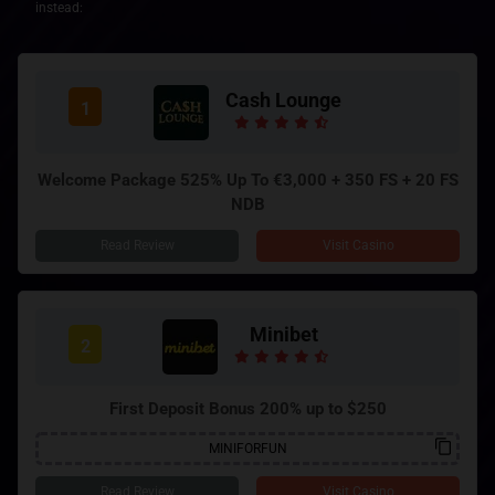
instead:
Cash Lounge
1
Welcome Package 525% Up To €3,000 + 350 FS + 20 FS
NDB
Visit Casino
Minibet
2
First Deposit Bonus 200% up to $250
MINIFORFUN
Visit Casino