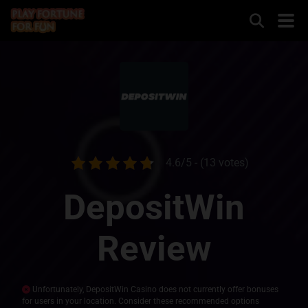
4.6/5 - (13 votes)
DepositWin
Review
Unfortunately, DepositWin Casino does not currently offer bonuses
for users in your location. Consider these recommended options