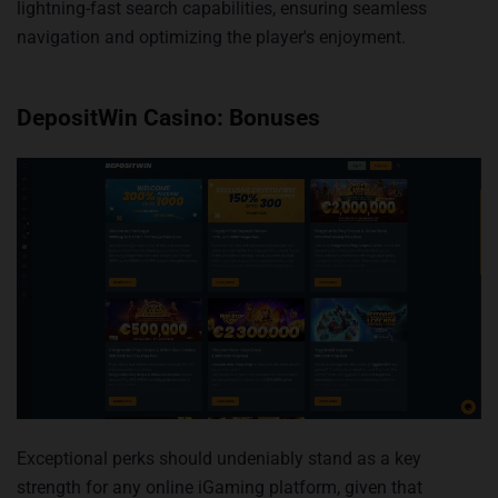
lightning-fast search capabilities, ensuring seamless
navigation and optimizing the player's enjoyment.
DepositWin Casino: Bonuses
Exceptional perks should undeniably stand as a key
strength for any online iGaming platform, given that