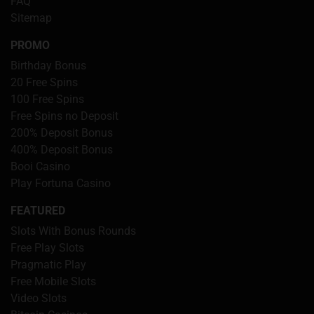
FAQ
Sitemap
PROMO
Birthday Bonus
20 Free Spins
100 Free Spins
Free Spins no Deposit
200% Deposit Bonus
400% Deposit Bonus
Booi Casino
Play Fortuna Casino
FEATURED
Slots With Bonus Rounds
Free Play Slots
Pragmatic Play
Free Mobile Slots
Video Slots