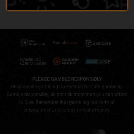
PLEASE GAMBLE RESPONSIBLY
Responsible gambling is essential for safe gambling.
Gamble responsibly, do not risk more than you can afford
to lose. Remember that gambling is a form of
entertainment, not a way to make money.