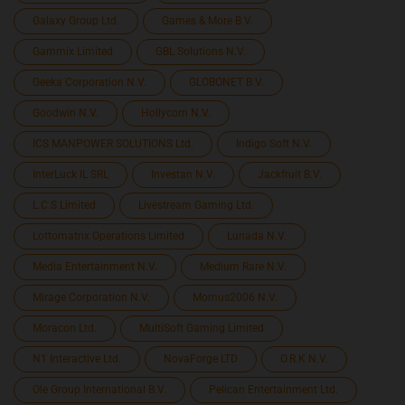
Galaxy Group Ltd.
Games & More B.V.
Gammix Limited
GBL Solutions N.V.
Geeka Corporation N.V.
GLOBONET B.V.
Goodwin N.V.
Hollycorn N.V.
ICS MANPOWER SOLUTIONS Ltd.
Indigo Soft N.V.
InterLuck IL SRL
Investan N.V.
Jackfruit B.V.
L.C.S Limited
Livestream Gaming Ltd.
Lottomatrix Operations Limited
Lunada N.V.
Media Entertainment N.V.
Medium Rare N.V.
Mirage Corporation N.V.
Momus2006 N.V.
Moracon Ltd.
MultiSoft Gaming Limited
N1 Interactive Ltd.
NovaForge LTD
O.R.K N.V.
Ole Group International B.V.
Pelican Entertainment Ltd.