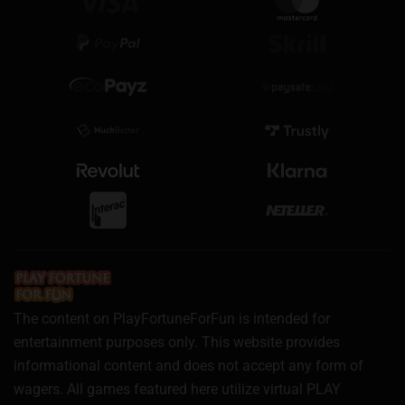
The content on PlayFortuneForFun is intended for
entertainment purposes only. This website provides
informational content and does not accept any form of
wagers. All games featured here utilize virtual PLAY