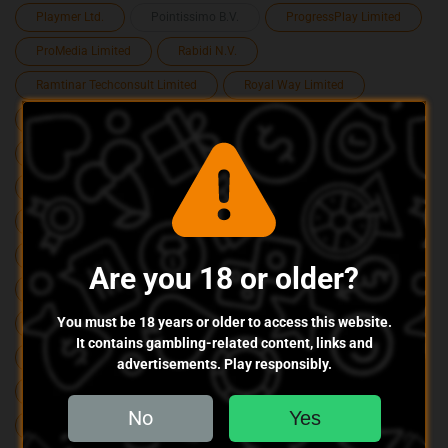
Playmer Ltd.
Pointissimo B.V.
ProgressPlay Limited
ProMedia Limited
Rabidi N.V.
Ramtinar Techconsult Limited
Royal Way Limited
Santeda International B.V.
SG International N.V.
SLOTS U.A.
Sprut Group B.V.
SUVYD B.V.
Taktonum Group N.V.
Techcore Holding B.V.
TechOptions Group B.V.
TechSolutions (CY) Group Limited
Tendersoft B.V.
TwiceDice B.V.
Are you 18 or older?
Unlimited Solutions B.V.
Uno Digital Media B.V.
You must be 18 years or older to access this website.
USPEO N.V.
Vavada B.V.
Vazon Group B.V.
It contains gambling-related content, links and
Versus Odds B.V.
Videoslots Limited
Winlink B.V.
advertisements. Play responsibly.
Winzon Group LTD
XXL Services N.V.
No
Yes
XZ Solutions B.V.
Yuvastyle Retail Pvt. Ltd