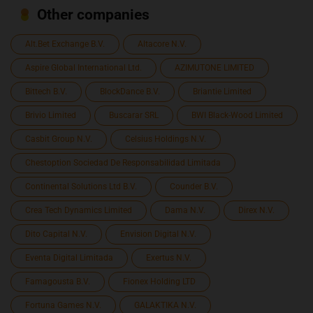
Other companies
Alt.Bet Exchange B.V.
Altacore N.V.
Aspire Global International Ltd.
AZIMUTONE LIMITED
Bittech B.V.
BlockDance B.V.
Briantie Limited
Brivio Limited
Buscarar SRL
BWI Black-Wood Limited
Casbit Group N.V.
Celsius Holdings N.V.
Chestoption Sociedad De Responsabilidad Limitada
Continental Solutions Ltd B.V.
Counder B.V.
Crea Tech Dynamics Limited
Dama N.V.
Direx N.V.
Dito Capital N.V.
Envision Digital N.V.
Eventa Digital Limitada
Exertus N.V.
Famagousta B.V.
Fionex Holding LTD
Fortuna Games N.V.
GALAKTIKA N.V.