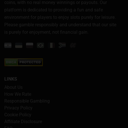
coins, with no real money winnings or payouts. Our
platform is dedicated to providing a fun and safe
environment for players to enjoy slots purely for leisure.
Please gamble responsibly and understand that our site
is purely for enjoyment, not financial gain.
LINKS
About Us
How We Rate
Responsible Gambling
Privacy Policy
Cookie Policy
Affiliate Disclosure