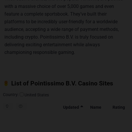
with a massive choice of over 5,000 games and even
feature a complete sportsbook. They’ve built their
platforms to be incredibly user-friendly for a worldwide
audience, accepting a wide range of payment methods,
including crypto. Pointissimo B.V. is truly focused on
delivering exciting entertainment while always
championing responsible gaming.
List of Pointissimo B.V. Casino Sites
Country:
United States
Updated
Name
Rating