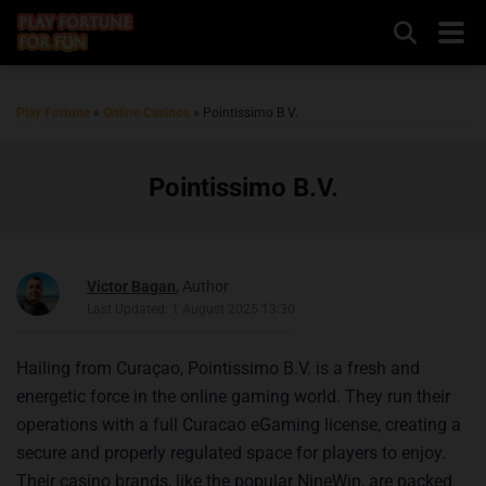
Play Fortune
»
Online Casinos
»
Pointissimo B.V.
Pointissimo B.V.
Victor Bagan
, Аuthor
Last Updated: 1 August 2025 13:30
Hailing from Curaçao, Pointissimo B.V. is a fresh and
energetic force in the online gaming world. They run their
operations with a full Curacao eGaming license, creating a
secure and properly regulated space for players to enjoy.
Their casino brands, like the popular NineWin, are packed