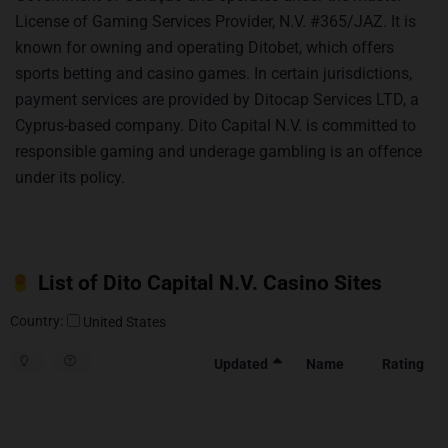
License of Gaming Services Provider, N.V. #365/JAZ. It is
known for owning and operating Ditobet, which offers
sports betting and casino games. In certain jurisdictions,
payment services are provided by Ditocap Services LTD, a
Cyprus-based company. Dito Capital N.V. is committed to
responsible gaming and underage gambling is an offence
under its policy.
List of Dito Capital N.V. Casino Sites
Country:
United States
Updated
Name
Rating