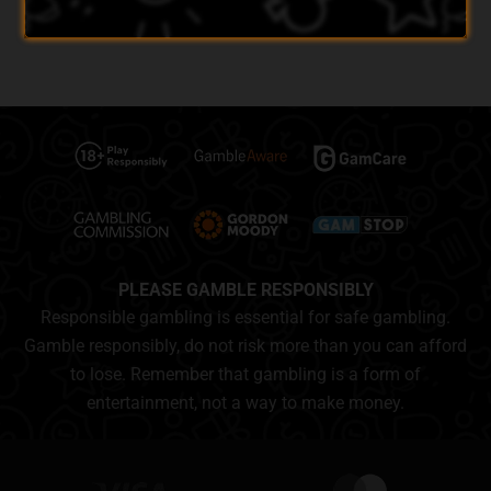
PLEASE GAMBLE RESPONSIBLY
Responsible gambling is essential for safe gambling.
Gamble responsibly, do not risk more than you can afford
to lose. Remember that gambling is a form of
entertainment, not a way to make money.