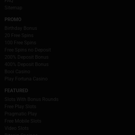
FAQ
Sitemap
PROMO
Birthday Bonus
20 Free Spins
100 Free Spins
Free Spins no Deposit
200% Deposit Bonus
400% Deposit Bonus
Booi Casino
Play Fortuna Casino
FEATURED
Slots With Bonus Rounds
Free Play Slots
Pragmatic Play
Free Mobile Slots
Video Slots