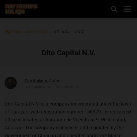
Play Fortune
»
Online Casinos
»
Dito Capital N.V.
Dito Capital N.V.
Zac Vickers
, Аuthor
Last Updated: 4 June 2026 05:18
Dito Capital N.V. is a company incorporated under the laws
of Curaçao, with registration number 156979. Its registered
office is located at Abraham de Veerstraat 9, Willemstad,
Curaçao. The company is licensed and regulated by the
Government of Curaçao and operates under the Master