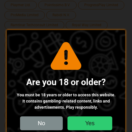
Playmer Ltd.
Pointissimo B.V.
ProgressPlay Limited
ProMedia Limited
Rabidi N.V.
Ramtinar Techconsult Limited
Royal Way Limited
Santeda International B.V.
SG International N.V.
SLOTS U.A.
Sprut Group B.V.
SUVYD B.V.
Taktonum Group N.V.
Techcore Holding B.V.
TechOptions Group B.V.
TechSolutions (CY) Group Limited
Tendersoft B.V.
TwiceDice B.V.
Are you 18 or older?
Unlimited Solutions B.V.
Uno Digital Media B.V.
You must be 18 years or older to access this website.
USPEO N.V.
Vavada B.V.
Vazon Group B.V.
It contains gambling-related content, links and
Versus Odds B.V.
Videoslots Limited
Winlink B.V.
advertisements. Play responsibly.
Winzon Group LTD
XXL Services N.V.
No
Yes
XZ Solutions B.V.
Yuvastyle Retail Pvt. Ltd