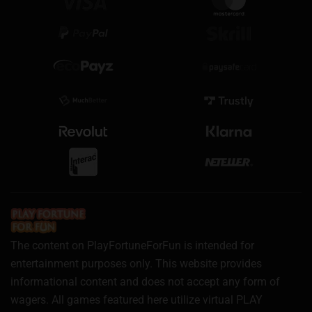
The content on PlayFortuneForFun is intended for
entertainment purposes only. This website provides
informational content and does not accept any form of
wagers. All games featured here utilize virtual PLAY