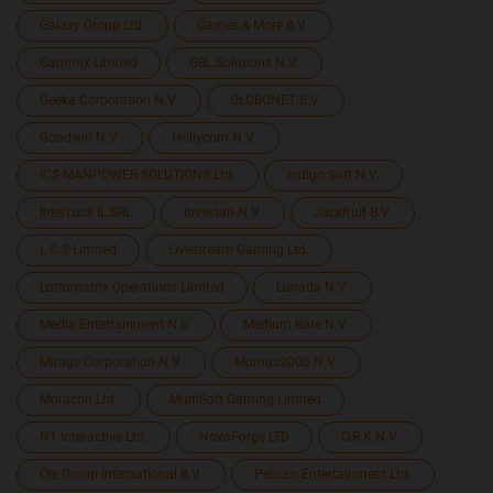
Galaxy Group Ltd.
Games & More B.V.
Gammix Limited
GBL Solutions N.V.
Geeka Corporation N.V.
GLOBONET B.V.
Goodwin N.V.
Hollycorn N.V.
ICS MANPOWER SOLUTIONS Ltd.
Indigo Soft N.V.
InterLuck IL SRL
Investan N.V.
Jackfruit B.V.
L.C.S Limited
Livestream Gaming Ltd.
Lottomatrix Operations Limited
Lunada N.V.
Media Entertainment N.V.
Medium Rare N.V.
Mirage Corporation N.V.
Momus2006 N.V.
Moracon Ltd.
MultiSoft Gaming Limited
N1 Interactive Ltd.
NovaForge LTD
O.R.K N.V.
Ole Group International B.V.
Pelican Entertainment Ltd.