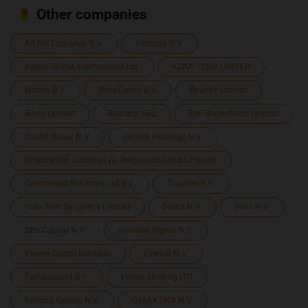
Other companies
Alt.Bet Exchange B.V.
Altacore N.V.
Aspire Global International Ltd.
AZIMUTONE LIMITED
Bittech B.V.
BlockDance B.V.
Briantie Limited
Brivio Limited
Buscarar SRL
BWI Black-Wood Limited
Casbit Group N.V.
Celsius Holdings N.V.
Chestoption Sociedad De Responsabilidad Limitada
Continental Solutions Ltd B.V.
Counder B.V.
Crea Tech Dynamics Limited
Dama N.V.
Direx N.V.
Dito Capital N.V.
Envision Digital N.V.
Eventa Digital Limitada
Exertus N.V.
Famagousta B.V.
Fionex Holding LTD
Fortuna Games N.V.
GALAKTIKA N.V.