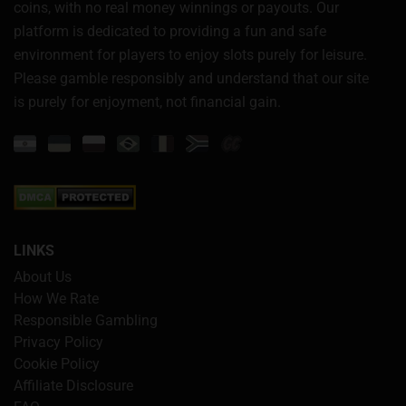
coins, with no real money winnings or payouts. Our
platform is dedicated to providing a fun and safe
environment for players to enjoy slots purely for leisure.
Please gamble responsibly and understand that our site
is purely for enjoyment, not financial gain.
LINKS
About Us
How We Rate
Responsible Gambling
Privacy Policy
Cookie Policy
Affiliate Disclosure