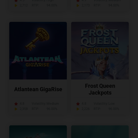
4.5
Volatility:
High
4.9
Volatility:
Medium
2,712
RTP:
94.00%
2,173
RTP:
94.00%
Frost Queen
Atlantean GigaRise
Jackpots
4.8
Volatility:
Medium
4.8
Volatility:
Low
2,358
RTP:
96.00%
2,226
RTP:
96.00%