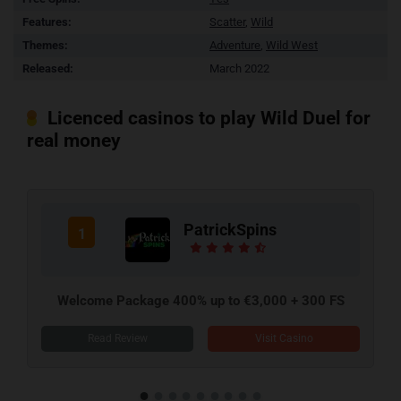
Features:
Scatter
,
Wild
Themes:
Adventure
,
Wild West
Released:
March 2022
Licenced casinos to play Wild Duel for
real money
PatrickSpins
1
Welcome Package 400% up to €3,000 + 300 FS
Visit Casino