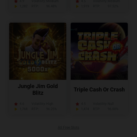
4.9
Volatility:
Medium
4.5
Volatility:
Medium
1,282
RTP:
96.48%
1,919
RTP:
97.52%
Jungle Jim Gold
Triple Cash Or Crash
Blitz
4.6
Volatility:
High
4.5
Volatility:
Null
1,768
RTP:
96.25%
1,474
RTP:
96.00%
All Free Slots