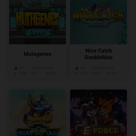
Nice Catch
Mutagenes
DoubleMax
4.5
Volatility:
High
4.6
Volatility:
High
2,546
RTP:
96.30%
3,704
RTP:
96.10%