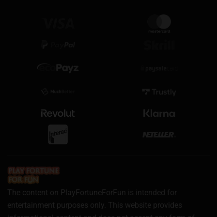
The content on PlayFortuneForFun is intended for
entertainment purposes only. This website provides