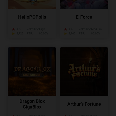
HelioPOPolis
E-Force
4.5
Volatility:
High
4.4
Volatility:
Medium
2,728
RTP:
96.00%
2,763
RTP:
96.00%
Dragon Blox
Arthur’s Fortune
GigaBlox