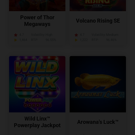
Power of Thor
Volcano Rising SE
Megaways
4.7
Volatility:
High
4.7
Volatility:
Medium
1,464
RTP:
96.55%
1,222
RTP:
96.46%
Wild Linx™
Arowana's Luck™
Powerplay Jackpot