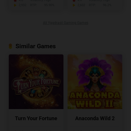
4.6
Volatility:
High
4.6
Volatility:
High
2,932
RTP:
95.90%
2,602
RTP:
96.2%
All Yggdrasil Gaming Games
Similar Games
Turn Your Fortune
Anaconda Wild 2