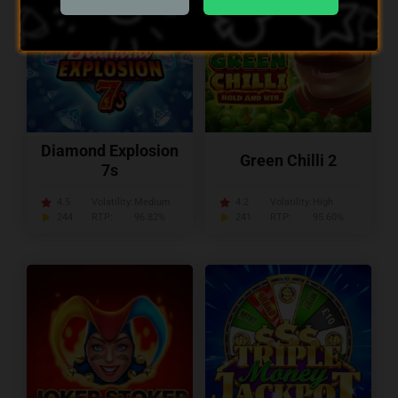
Diamond Explosion
Green Chilli 2
7s
4.5
Volatility:
Medium
4.2
Volatility:
High
244
RTP:
96.82%
241
RTP:
95.60%