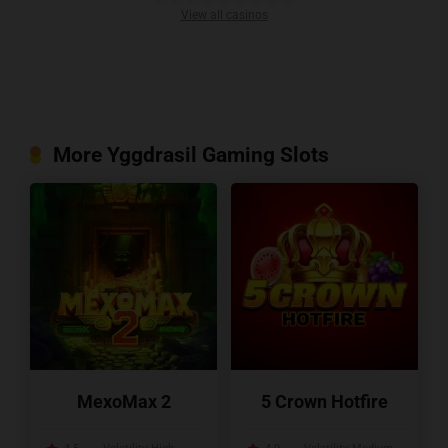
View all casinos
More Yggdrasil Gaming Slots
MexoMax 2
5 Crown Hotfire