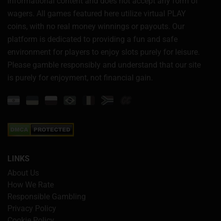
informational content and does not accept any form of
wagers. All games featured here utilize virtual PLAY
coins, with no real money winnings or payouts. Our
platform is dedicated to providing a fun and safe
environment for players to enjoy slots purely for leisure.
Please gamble responsibly and understand that our site
is purely for enjoyment, not financial gain.
LINKS
About Us
How We Rate
Responsible Gambling
Privacy Policy
Cookie Policy