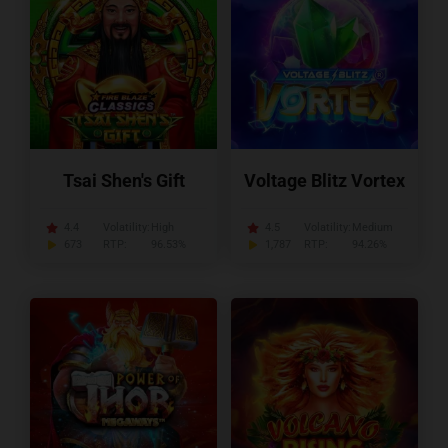
Tsai Shen's Gift
Voltage Blitz Vortex
4.4
Volatility:
High
4.5
Volatility:
Medium
673
RTP:
96.53%
1,787
RTP:
94.26%