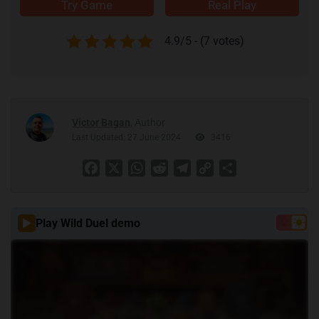
Try Game
Real Play
4.9/5 - (7 votes)
Victor Bagan
, Аuthor
Last Updated: 27 June 2024
3416
Facebook
X
WhatsApp
Reddit
Telegram
Copy
Share
Link
Play Wild Duel demo