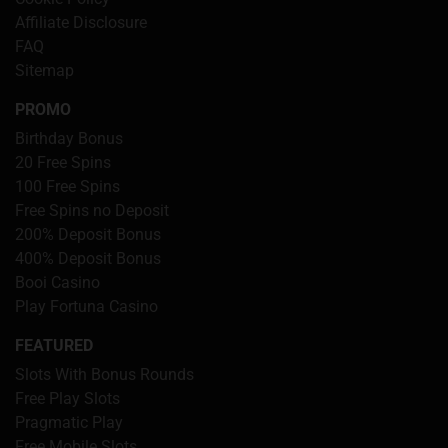
Affiliate Disclosure
FAQ
Sitemap
PROMO
Birthday Bonus
20 Free Spins
100 Free Spins
Free Spins no Deposit
200% Deposit Bonus
400% Deposit Bonus
Booi Casino
Play Fortuna Casino
FEATURED
Slots With Bonus Rounds
Free Play Slots
Pragmatic Play
Free Mobile Slots