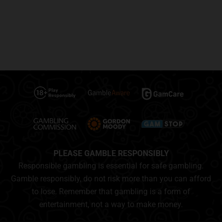
PLEASE GAMBLE RESPONSIBLY
Responsible gambling is essential for safe gambling.
Gamble responsibly, do not risk more than you can afford
to lose. Remember that gambling is a form of
entertainment, not a way to make money.