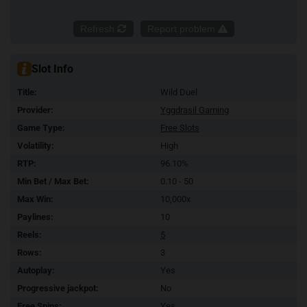
Refresh
Report problem
Slot Info
Title:
Wild Duel
Provider:
Yggdrasil Gaming
Game Type:
Free Slots
Volatility:
High
RTP:
96.10%
Min Bet / Max Bet:
0.10 - 50
Max Win:
10,000x
Paylines:
10
Reels:
5
Rows:
3
Autoplay:
Yes
Progressive jackpot:
No
Free Spins:
Yes