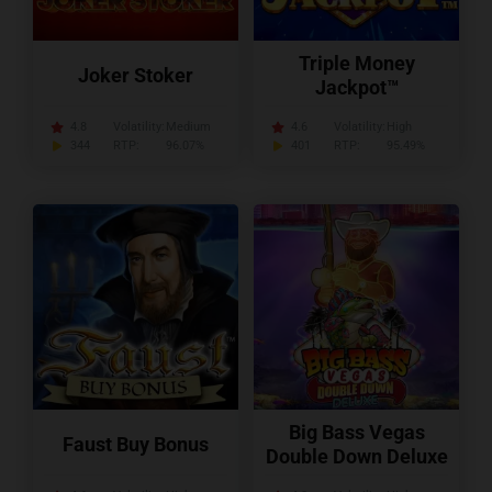
Triple Money
Joker Stoker
Jackpot™
4.8
Volatility:
Medium
4.6
Volatility:
High
344
RTP:
96.07%
401
RTP:
95.49%
Big Bass Vegas
Faust Buy Bonus
Double Down Deluxe