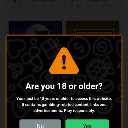
4.4
Volatility:
Medium
4.5
Volatility:
High
120
RTP:
96.24%
130
RTP:
96.47%
Panther Moon
Roaring Forties
Are you 18 or older?
4.3
Volatility:
Medium
4.6
Volatility:
Medium
You must be 18 years or older to access this website.
266
RTP:
95.19%
198
RTP:
95.48%
It contains gambling-related content, links and
advertisements. Play responsibly.
No
Yes