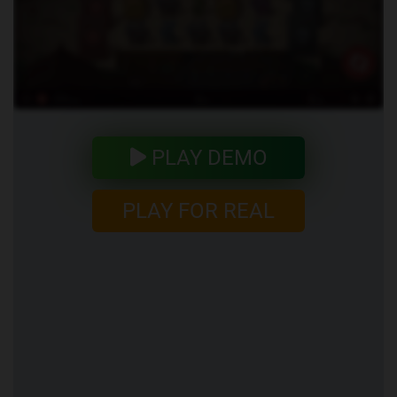
PLAY DEMO
PLAY FOR REAL