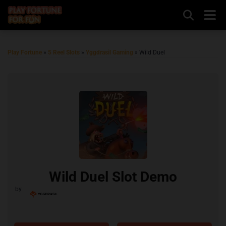
Play Fortune
»
5 Reel Slots
»
Yggdrasil Gaming
»
Wild Duel
Wild Duel Slot Demo
by