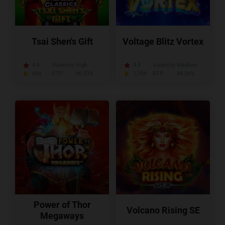
Tsai Shen's Gift
Voltage Blitz Vortex
4.4
Volatility:
High
4.5
Volatility:
Medium
684
RTP:
96.53%
1,794
RTP:
94.26%
Power of Thor
Volcano Rising SE
Megaways