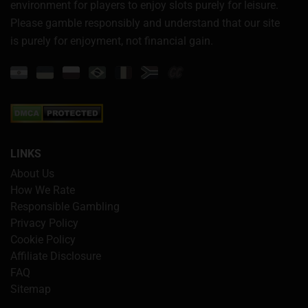
environment for players to enjoy slots purely for leisure.
Please gamble responsibly and understand that our site
is purely for enjoyment, not financial gain.
LINKS
About Us
How We Rate
Responsible Gambling
Privacy Policy
Cookie Policy
Affiliate Disclosure
FAQ
Sitemap