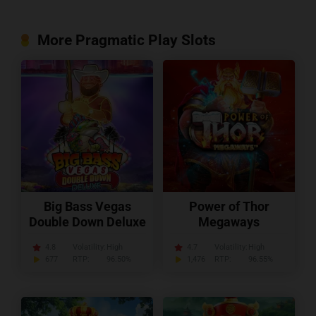
More Pragmatic Play Slots
Big Bass Vegas
Power of Thor
Double Down Deluxe
Megaways
4.8
Volatility:
High
4.7
Volatility:
High
677
RTP:
96.50%
1,476
RTP:
96.55%