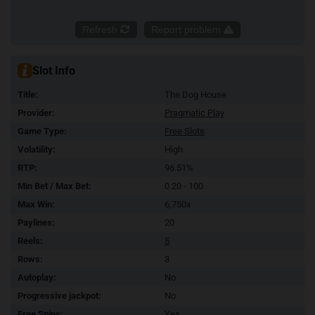
Refresh
Report problem
Slot Info
Title:
The Dog House
Provider:
Pragmatic Play
Game Type:
Free Slots
Volatility:
High
RTP:
96.51%
Min Bet / Max Bet:
0.20 - 100
Max Win:
6,750x
Paylines:
20
Reels:
5
Rows:
3
Autoplay:
No
Progressive jackpot:
No
Free Spins:
Yes