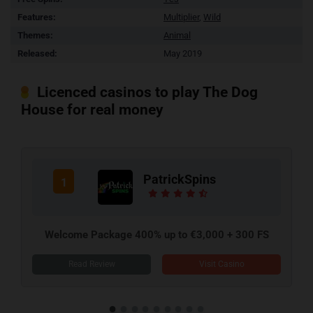
Features:
Multiplier
,
Wild
Themes:
Animal
Released:
May 2019
Licenced casinos to play The Dog
House for real money
DECADES ONLINE
Play Fortuna
2
Bonus up to $/€1,000 + 200 Free Spins
PF4FUN
Visit Casino