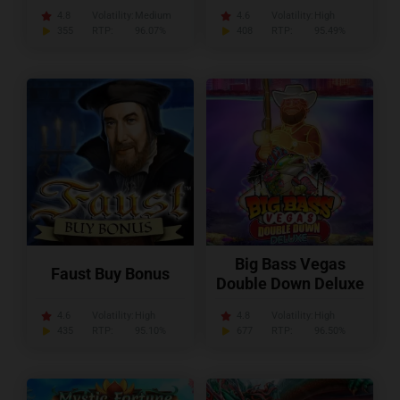
4.8
Volatility:
Medium
4.6
Volatility:
High
355
RTP:
96.07%
408
RTP:
95.49%
Big Bass Vegas
Faust Buy Bonus
Double Down Deluxe
4.6
Volatility:
High
4.8
Volatility:
High
435
RTP:
95.10%
677
RTP:
96.50%