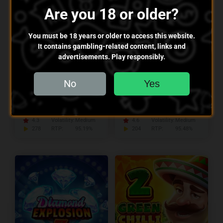
Are you 18 or older?
You must be 18 years or older to access this website.
It contains gambling-related content, links and
advertisements. Play responsibly.
No
Yes
Panther Moon
Roaring Forties
4.3
Volatility:
Medium
4.6
Volatility:
Medium
278
RTP:
95.19%
204
RTP:
95.48%