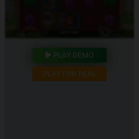
PLAY DEMO
PLAY FOR REAL