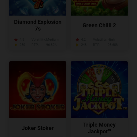
Diamond Explosion
Green Chilli 2
7s
4.5
Volatility:
Medium
4.2
Volatility:
High
250
RTP:
96.82%
248
RTP:
95.60%
Triple Money
Joker Stoker
Jackpot™