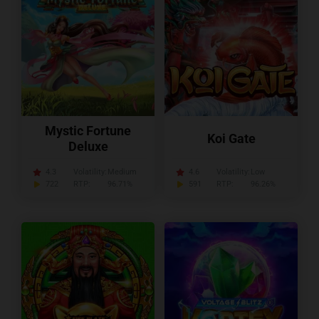
Mystic Fortune
Koi Gate
Deluxe
4.3
Volatility:
Medium
4.6
Volatility:
Low
722
RTP:
96.71%
591
RTP:
96.26%