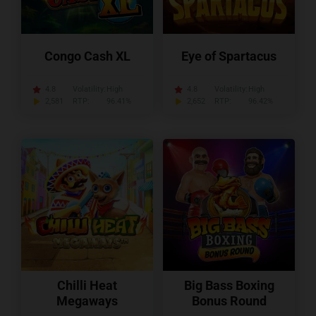
Congo Cash XL
Eye of Spartacus
4.8
Volatility:
High
4.8
Volatility:
High
2,581
RTP:
96.41%
2,652
RTP:
96.42%
Chilli Heat
Big Bass Boxing
Megaways
Bonus Round