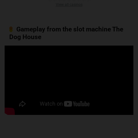
View all casinos
Gameplay from the slot machine The
Dog House