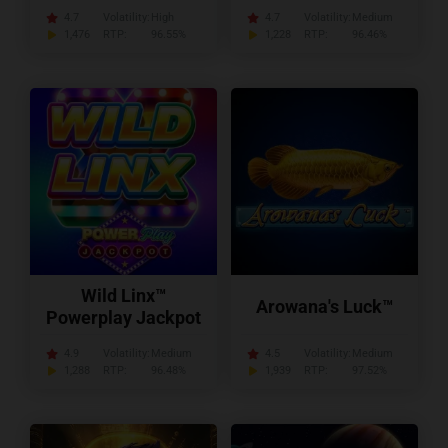
4.7
Volatility:
High
4.7
Volatility:
Medium
1,476
RTP:
96.55%
1,228
RTP:
96.46%
Wild Linx™
Arowana's Luck™
Powerplay Jackpot
4.9
Volatility:
Medium
4.5
Volatility:
Medium
1,288
RTP:
96.48%
1,939
RTP:
97.52%