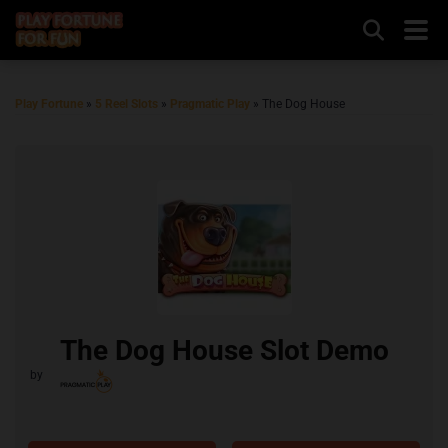
Play Fortune
»
5 Reel Slots
»
Pragmatic Play
»
The Dog House
The Dog House Slot Demo
by