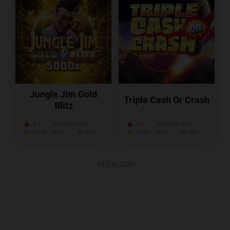
Jungle Jim Gold
Triple Cash Or Crash
Blitz
4.6
Volatility:
High
4.5
Volatility:
Null
1,776
RTP:
96.25%
1,483
RTP:
96.00%
All Free Slots