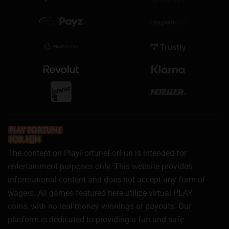
The content on PlayFortuneForFun is intended for
entertainment purposes only. This website provides
informational content and does not accept any form of
wagers. All games featured here utilize virtual PLAY
coins, with no real money winnings or payouts. Our
platform is dedicated to providing a fun and safe