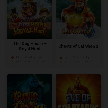
The Dog House –
Chests of Cai Shen 2
Royal Hunt
4.7
Volatility:
High
4.6
Volatility:
High
3,054
RTP:
96.53%
2,516
RTP:
96.50%