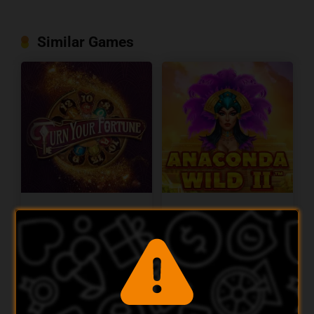
Similar Games
Turn Your Fortune
Anaconda Wild 2
4.4
Volatility:
Medium
4.5
Volatility:
High
127
RTP:
96.24%
135
RTP:
96.47%