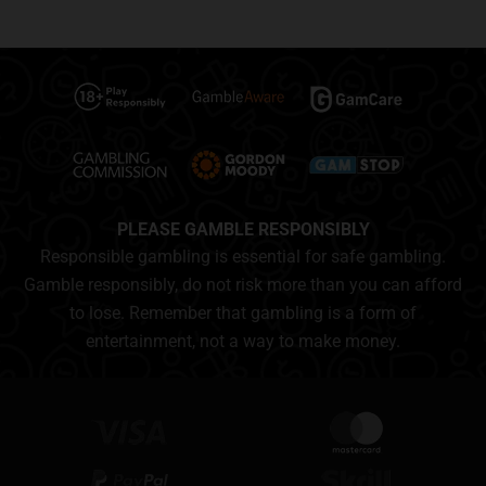
PLEASE GAMBLE RESPONSIBLY
Responsible gambling is essential for safe gambling.
Gamble responsibly, do not risk more than you can afford
to lose. Remember that gambling is a form of
entertainment, not a way to make money.