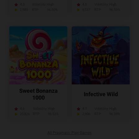
4.3
Volatility:
High
4.8
Volatility:
High
2,980
RTP:
96.50%
6,537
RTP:
96.50%
Sweet Bonanza
Infective Wild
1000
4.6
Volatility:
High
4.7
Volatility:
High
20,826
RTP:
96.53%
2,906
RTP:
96.09%
All Pragmatic Play Games