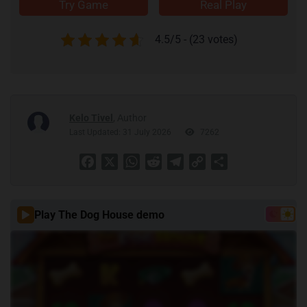
Try Game
Real Play
4.5/5 - (23 votes)
Kelo Tivel
, Аuthor
Last Updated: 31 July 2026
7262
Facebook
X
WhatsApp
Reddit
Telegram
Copy
Share
Link
Play The Dog House demo