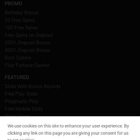
PROMO
Birthday Bonus
20 Free Spins
100 Free Spins
Free Spins no Deposit
200% Deposit Bonus
400% Deposit Bonus
Booi Casino
Play Fortuna Casino
FEATURED
Slots With Bonus Rounds
Free Play Slots
Pragmatic Play
Free Mobile Slots
Video Slots
Bitcoin Casinos
We use cookies on this site to enhance your user experience. By
Paypal Casinos
clicking any link on this page you are giving your consent for us
Mini Casino Games