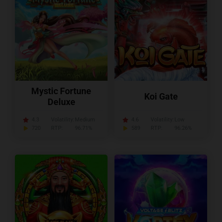
Mystic Fortune
Koi Gate
Deluxe
4.3
Volatility:
Medium
4.6
Volatility:
Low
720
RTP:
96.71%
589
RTP:
96.26%