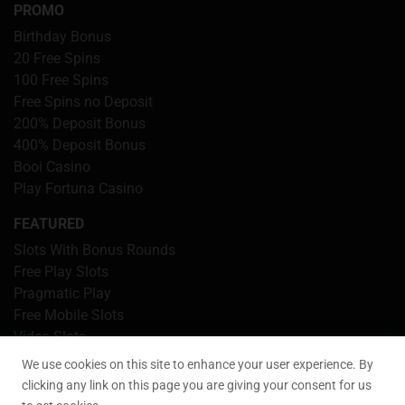
PROMO
Birthday Bonus
20 Free Spins
100 Free Spins
Free Spins no Deposit
200% Deposit Bonus
400% Deposit Bonus
Booi Casino
Play Fortuna Casino
FEATURED
Slots With Bonus Rounds
Free Play Slots
Pragmatic Play
Free Mobile Slots
Video Slots
Bitcoin Casinos
We use cookies on this site to enhance your user experience. By
Paypal Casinos
clicking any link on this page you are giving your consent for us
Mini Casino Games