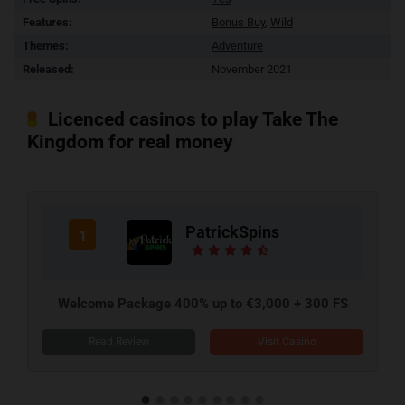
Features:
Bonus Buy
,
Wild
Themes:
Adventure
Released:
November 2021
Licenced casinos to play Take The
Kingdom for real money
DECADES ONLINE
Play Fortuna
2
Bonus up to $/€1,000 + 200 Free Spins
PF4FUN
Visit Casino