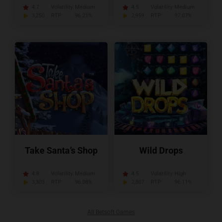
4.7
Volatility:
Medium
4.5
Volatility:
Medium
3,250
RTP:
96.21%
2,959
RTP:
97.07%
Take Santa’s Shop
Wild Drops
4.8
Volatility:
Medium
4.5
Volatility:
High
3,303
RTP:
96.08%
2,807
RTP:
96.11%
All Betsoft Games