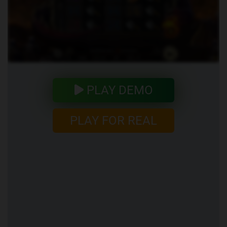
PLAY DEMO
PLAY FOR REAL