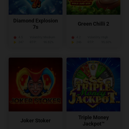
Diamond Explosion
Green Chilli 2
7s
4.5
Volatility:
Medium
4.2
Volatility:
High
247
RTP:
96.82%
246
RTP:
95.60%
Triple Money
Joker Stoker
Jackpot™