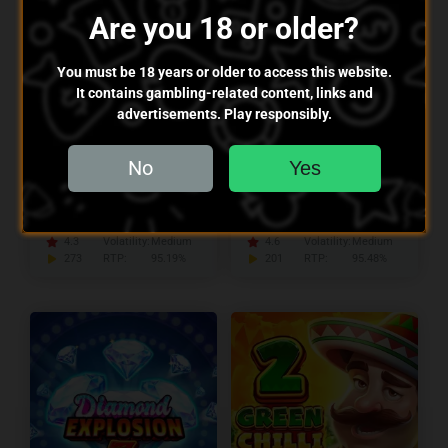
Are you 18 or older?
You must be 18 years or older to access this website.
It contains gambling-related content, links and
advertisements. Play responsibly.
No
Yes
Panther Moon
Roaring Forties
4.3
Volatility:
Medium
4.6
Volatility:
Medium
273
RTP:
95.19%
201
RTP:
95.48%