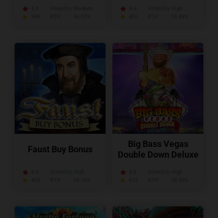
4.8
Volatility:
Medium
4.6
Volatility:
High
348
RTP:
96.07%
405
RTP:
95.49%
Big Bass Vegas
Faust Buy Bonus
Double Down Deluxe
4.6
Volatility:
High
4.8
Volatility:
High
433
RTP:
95.10%
672
RTP:
96.50%