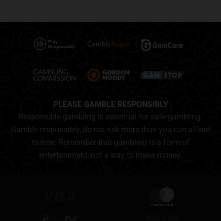
PLEASE GAMBLE RESPONSIBLY
Responsible gambling is essential for safe gambling.
Gamble responsibly, do not risk more than you can afford
to lose. Remember that gambling is a form of
entertainment, not a way to make money.