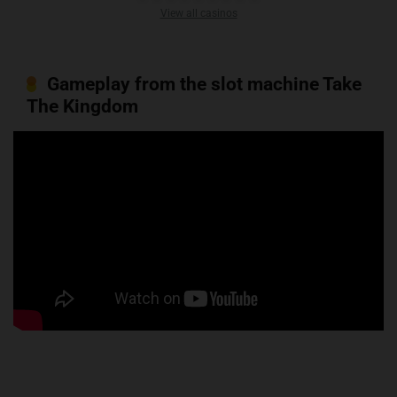
View all casinos
Gameplay from the slot machine Take
The Kingdom