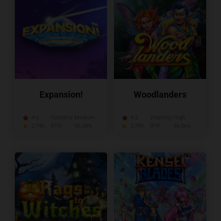
Expansion!
Woodlanders
4.6
Volatility:
Medium
4.6
Volatility:
High
2,746
RTP:
96.08%
2,799
RTP:
96.06%