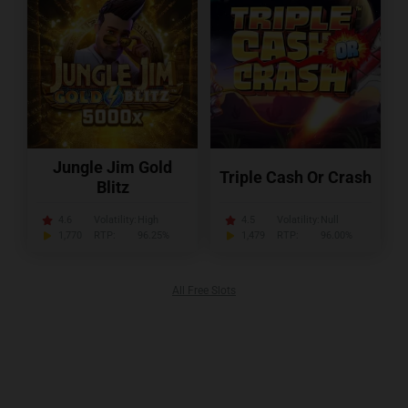
Jungle Jim Gold
Triple Cash Or Crash
Blitz
4.6
Volatility:
High
4.5
Volatility:
Null
1,770
RTP:
96.25%
1,479
RTP:
96.00%
All Free Slots