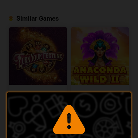
Similar Games
Turn Your Fortune
Anaconda Wild 2
4.4
Volatility:
Medium
4.5
Volatility:
High
126
RTP:
96.24%
134
RTP:
96.47%