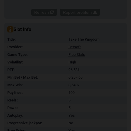
Refresh
Report problem
Slot Info
Title:
Take The Kingdom
Provider:
Betsoft
Game Type:
Free Slots
Volatility:
High
RTP:
96.53%
Min Bet / Max Bet:
0.25 - 60
Max Win:
3,640x
Paylines:
100
Reels:
5
Rows:
5
Autoplay:
Yes
Progressive jackpot:
No
Free Spins:
Yes