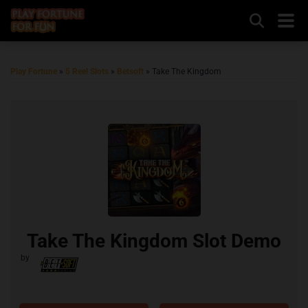
Play Fortune
»
5 Reel Slots
»
Betsoft
»
Take The Kingdom
Take The Kingdom Slot Demo
by