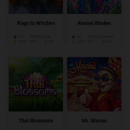
Rags to Witches
Kensei Blades
4.3
Volatility:
High
4.6
Volatility:
Medium
2,532
RTP:
96.21%
2,964
RTP:
95.12%
Thai Blossoms
Mr. Macau