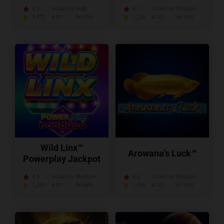
4.7
Volatility:
High
4.7
Volatility:
Medium
1,472
RTP:
96.55%
1,226
RTP:
96.46%
Wild Linx™
Arowana's Luck™
Powerplay Jackpot
4.9
Volatility:
Medium
4.5
Volatility:
Medium
1,285
RTP:
96.48%
1,936
RTP:
97.52%