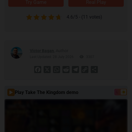
Try Game
Real Play
4.6/5 - (11 votes)
Victor Bagan
, Аuthor
Last Updated: 28 July 2026
3307
Facebook
X
WhatsApp
Reddit
Telegram
Copy
Share
Link
Play Take The Kingdom demo