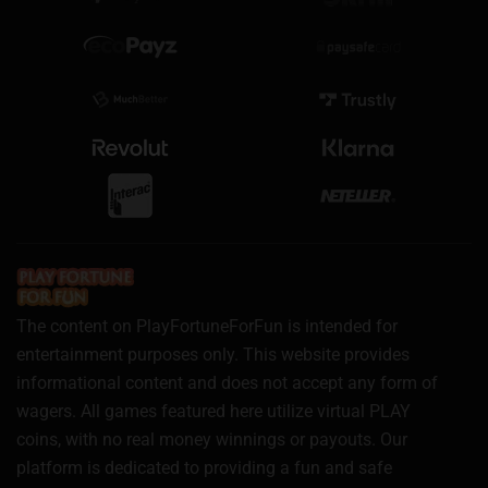
The content on PlayFortuneForFun is intended for
entertainment purposes only. This website provides
informational content and does not accept any form of
wagers. All games featured here utilize virtual PLAY
coins, with no real money winnings or payouts. Our
platform is dedicated to providing a fun and safe