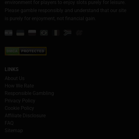
environment for players to enjoy slots purely for leisure.
Please gamble responsibly and understand that our site
is purely for enjoyment, not financial gain.
LINKS
About Us
How We Rate
Responsible Gambling
Privacy Policy
Cookie Policy
Affiliate Disclosure
FAQ
Sitemap