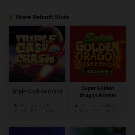
More Betsoft Slots
Super Golden
Triple Cash Or Crash
Dragon Inferno
4.5
Volatility:
Null
4.3
Volatility:
Medium
1,479
RTP:
96.00%
3,210
RTP:
96.41%