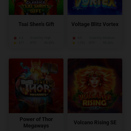
Tsai Shen's Gift
Voltage Blitz Vortex
4.4
Volatility:
High
4.5
Volatility:
Medium
677
RTP:
96.53%
1,792
RTP:
94.26%
Power of Thor
Volcano Rising SE
Megaways