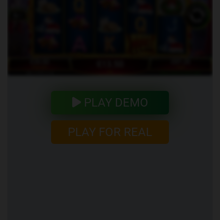
PLAY DEMO
PLAY FOR REAL