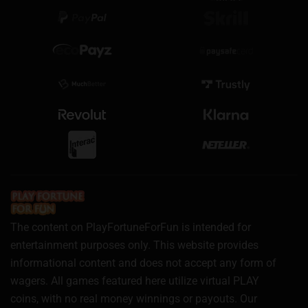
The content on PlayFortuneForFun is intended for
entertainment purposes only. This website provides
informational content and does not accept any form of
wagers. All games featured here utilize virtual PLAY
coins, with no real money winnings or payouts. Our