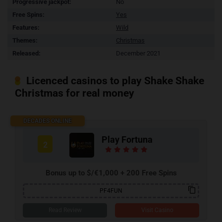
Progressive jackpot:
No
Free Spins:
Yes
Features:
Wild
Themes:
Christmas
Released:
December 2021
Licenced casinos to play Shake Shake
Christmas for real money
DECADES ONLINE
Play Fortuna
2
Bonus up to $/€1,000 + 200 Free Spins
PF4FUN
Visit Casino