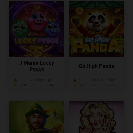
J Mania Lucky
Go High Panda
Pyggs
4.3
Volatility:
High
4.7
Volatility:
Medium
4,148
RTP:
96.36%
3,087
RTP:
96.37%