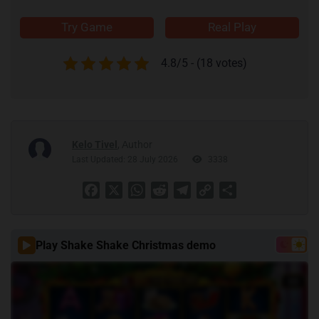
Try Game
Real Play
4.8/5 - (18 votes)
Kelo Tivel
, Аuthor
Last Updated: 28 July 2026
3338
Facebook
X
WhatsApp
Reddit
Telegram
Copy
Share
Link
Play Shake Shake Christmas demo