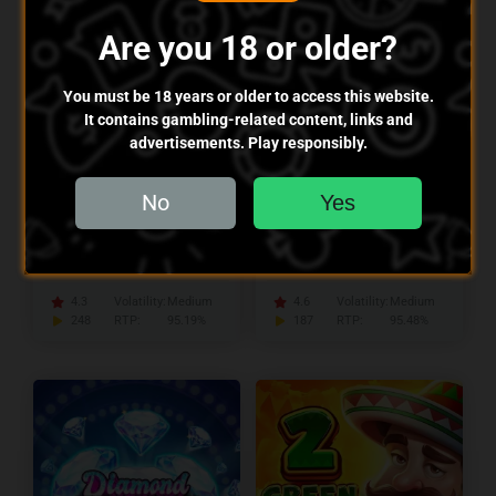
Are you 18 or older?
You must be 18 years or older to access this website.
It contains gambling-related content, links and
advertisements. Play responsibly.
No
Yes
Panther Moon
Roaring Forties
4.3
Volatility:
Medium
4.6
Volatility:
Medium
248
RTP:
95.19%
187
RTP:
95.48%