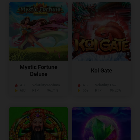
Mystic Fortune
Koi Gate
Deluxe
4.3
Volatility:
Medium
4.6
Volatility:
Low
683
RTP:
96.71%
569
RTP:
96.26%