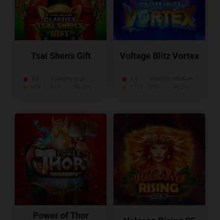
Tsai Shen's Gift
Voltage Blitz Vortex
4.4
Volatility:
High
4.5
Volatility:
Medium
654
RTP:
96.53%
1,772
RTP:
94.26%
Power of Thor