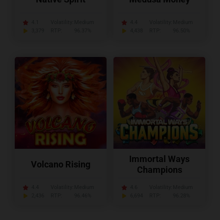
4.1
Volatility:
Medium
4.4
Volatility:
Medium
3,379
RTP:
96.37%
4,438
RTP:
96.50%
Immortal Ways
Volcano Rising
Champions
4.4
Volatility:
Medium
4.6
Volatility:
Medium
2,436
RTP:
96.46%
6,694
RTP:
96.28%