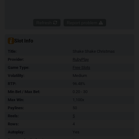
Refresh
Report problem
Slot Info
Title:
Shake Shake Christmas
Provider:
RubyPlay
Game Type:
Free Slots
Volatility:
Medium
RTP:
96.48%
Min Bet / Max Bet:
0.20 - 30
Max Win:
1,100x
Paylines:
50
Reels:
5
Rows:
4
Autoplay:
Yes