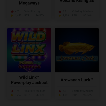
Volcano Rising SE
Megaways
4.7
Volatility:
High
4.7
Volatility:
Medium
1,448
RTP:
96.55%
1,209
RTP:
96.46%
Wild Linx™
Arowana's Luck™
Powerplay Jackpot
4.9
Volatility:
Medium
4.5
Volatility:
Medium
1,262
RTP:
96.48%
1,891
RTP:
97.52%