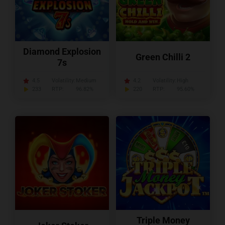
Diamond Explosion
Green Chilli 2
7s
4.5
Volatility:
Medium
4.2
Volatility:
High
233
RTP:
96.82%
220
RTP:
95.60%
Triple Money