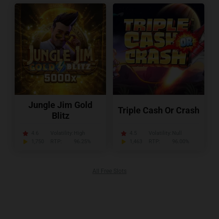
Jungle Jim Gold
Triple Cash Or Crash
Blitz
4.6
Volatility:
High
4.5
Volatility:
Null
1,750
RTP:
96.25%
1,463
RTP:
96.00%
All Free Slots