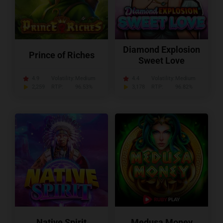
Diamond Explosion
Prince of Riches
Sweet Love
4.9
Volatility:
Medium
4.4
Volatility:
Medium
2,259
RTP:
96.53%
3,178
RTP:
96.82%
Native Spirit
Medusa Money