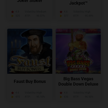
Joker Stoker
Jackpot™
4.8
Volatility:
Medium
4.6
Volatility:
High
325
RTP:
96.07%
377
RTP:
95.49%
Big Bass Vegas
Faust Buy Bonus
Double Down Deluxe
4.6
Volatility:
High
4.8
Volatility:
High
415
RTP:
95.10%
636
RTP:
96.50%