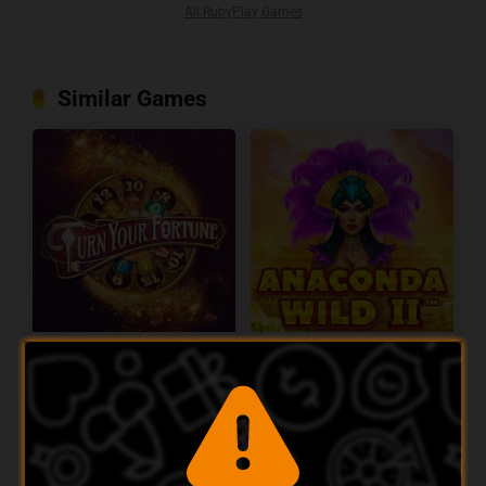
All RubyPlay Games
Similar Games
Turn Your Fortune
Anaconda Wild 2
4.4
Volatility:
Medium
4.5
Volatility:
High
106
RTP:
96.24%
111
RTP:
96.47%