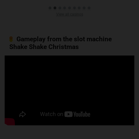
View all casinos
Gameplay from the slot machine
Shake Shake Christmas