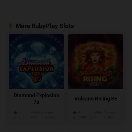
More RubyPlay Slots
Diamond Explosion
Volcano Rising SE
7s
4.5
Volatility:
Medium
4.7
Volatility:
Medium
233
RTP:
96.82%
1,209
RTP:
96.46%