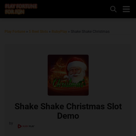
Play Fortune
»
5 Reel Slots
»
RubyPlay
»
Shake Shake Christmas
Shake Shake Christmas Slot
Demo
by