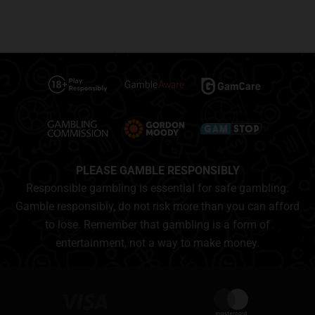
PLEASE GAMBLE RESPONSIBLY
Responsible gambling is essential for safe gambling.
Gamble responsibly, do not risk more than you can afford
to lose. Remember that gambling is a form of
entertainment, not a way to make money.