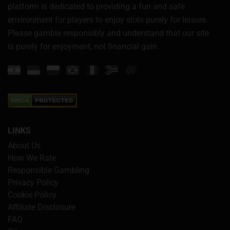
platform is dedicated to providing a fun and safe
environment for players to enjoy slots purely for leisure.
Please gamble responsibly and understand that our site
is purely for enjoyment, not financial gain.
LINKS
About Us
How We Rate
Responsible Gambling
Privacy Policy
Cookie Policy
Affiliate Disclosure
FAQ