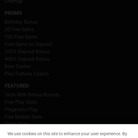
Sitemap
PROMO
Birthday Bonus
20 Free Spins
100 Free Spins
Free Spins no Deposit
200% Deposit Bonus
400% Deposit Bonus
Booi Casino
Play Fortuna Casino
FEATURED
Slots With Bonus Rounds
Free Play Slots
Pragmatic Play
Free Mobile Slots
Video Slots
Bitcoin Casinos
We use cookies on this site to enhance your user experience. By