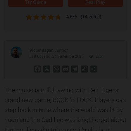
Try Game
Real Play
4.6/5 - (14 votes)
Victor Bagan
, Аuthor
Last Updated: 24 September 2025
2864
Facebook
X
WhatsApp
Reddit
Telegram
Copy
Share
Link
The music is in full swing with Red Tiger's
brand new game, ROCK 'n' LOCK. Players can
step back in time where the world was lit by
neon and the Cadillac was king! Forget about
that soulless digital music, it's all about