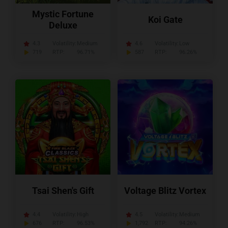
Mystic Fortune
Koi Gate
Deluxe
4.3
Volatility:
Medium
4.6
Volatility:
Low
719
RTP:
96.71%
587
RTP:
96.26%
Tsai Shen's Gift
Voltage Blitz Vortex
4.4
Volatility:
High
4.5
Volatility:
Medium
676
RTP:
96.53%
1,792
RTP:
94.26%