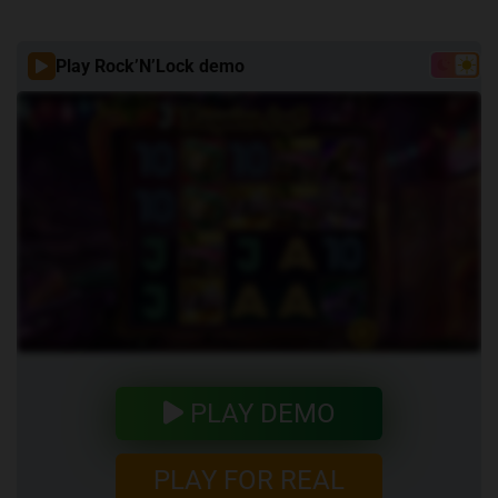
Play Rock’N’Lock demo
PLAY DEMO
PLAY FOR REAL