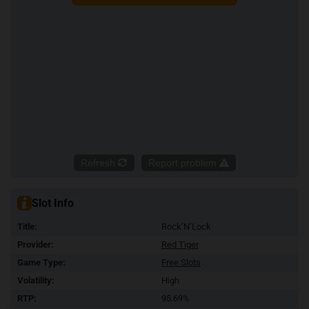
Refresh
Report problem
Slot Info
Title:
Rock’N’Lock
Provider:
Red Tiger
Game Type:
Free Slots
Volatility:
High
RTP:
95.69%