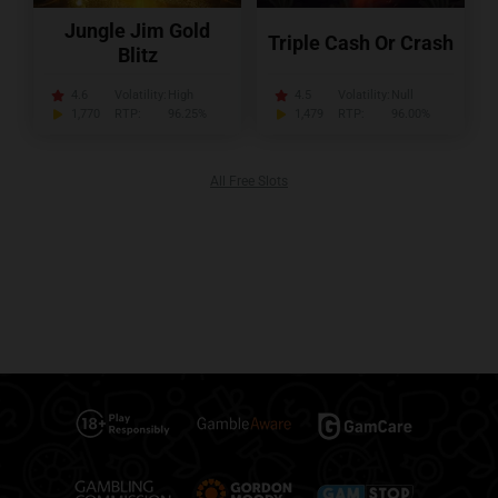
Jungle Jim Gold
Triple Cash Or Crash
Blitz
4.6
Volatility:
High
4.5
Volatility:
Null
1,770
RTP:
96.25%
1,479
RTP:
96.00%
All Free Slots