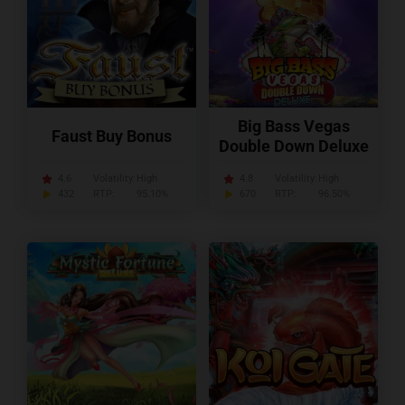
Big Bass Vegas
Faust Buy Bonus
Double Down Deluxe
4.6
Volatility:
High
4.8
Volatility:
High
432
RTP:
95.10%
670
RTP:
96.50%