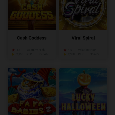
Cash Goddess
Viral Spiral
4.8
Volatility:
High
4.6
Volatility:
High
2,196
RTP:
95.84%
2,398
RTP:
95.69%