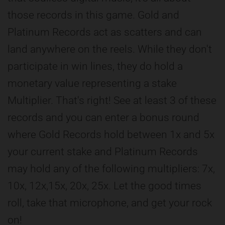
those records in this game. Gold and
Platinum Records act as scatters and can
land anywhere on the reels. While they don't
participate in win lines, they do hold a
monetary value representing a stake
Multiplier. That's right! See at least 3 of these
records and you can enter a bonus round
where Gold Records hold between 1x and 5x
your current stake and Platinum Records
may hold any of the following multipliers: 7x,
10x, 12x,15x, 20x, 25x. Let the good times
roll, take that microphone, and get your rock
on!