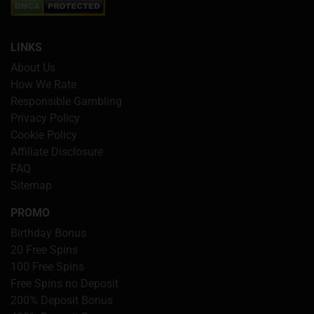
LINKS
About Us
How We Rate
Responsible Gambling
Privacy Policy
Cookie Policy
Affiliate Disclosure
FAQ
Sitemap
PROMO
Birthday Bonus
20 Free Spins
100 Free Spins
Free Spins no Deposit
200% Deposit Bonus