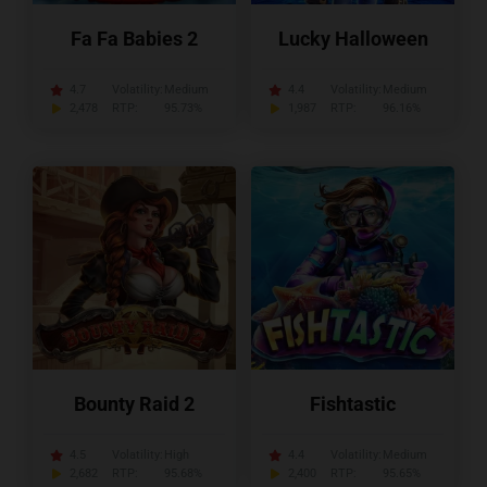
Fa Fa Babies 2
Lucky Halloween
4.7
Volatility:
Medium
4.4
Volatility:
Medium
2,478
RTP:
95.73%
1,987
RTP:
96.16%
Bounty Raid 2
Fishtastic
4.5
Volatility:
High
4.4
Volatility:
Medium
2,682
RTP:
95.68%
2,400
RTP:
95.65%