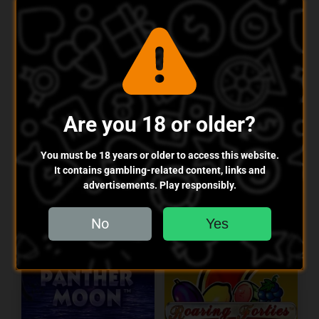
Turn Your Fortune
Anaconda Wild 2
Are you 18 or older?
4.4
Volatility:
Medium
4.5
Volatility:
High
124
RTP:
96.24%
134
RTP:
96.47%
You must be 18 years or older to access this website.
It contains gambling-related content, links and
advertisements. Play responsibly.
No
Yes