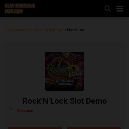
Play Fortune
»
5 Reel Slots
»
Red Tiger
»
Rock’N’Lock
Rock’N’Lock Slot Demo
by