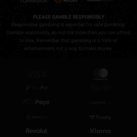
PLEASE GAMBLE RESPONSIBLY
Responsible gambling is essential for safe gambling.
Gamble responsibly, do not risk more than you can afford
to lose. Remember that gambling is a form of
entertainment, not a way to make money.