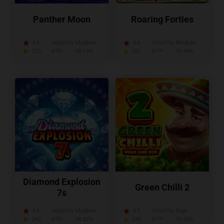
Panther Moon
Roaring Forties
4.3
Volatility:
Medium
4.6
Volatility:
Medium
270
RTP:
95.19%
201
RTP:
95.48%
Diamond Explosion
Green Chilli 2
7s
4.5
Volatility:
Medium
4.2
Volatility:
High
247
RTP:
96.82%
245
RTP:
95.60%