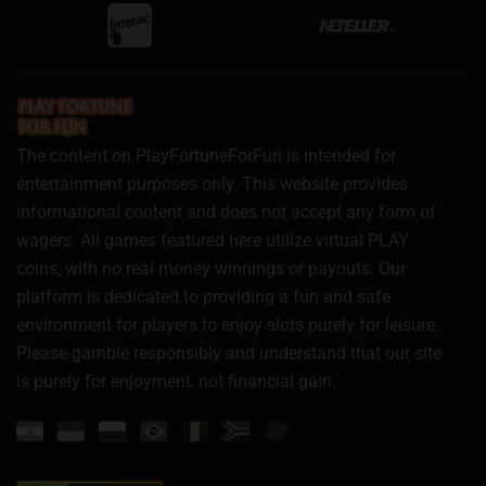
The content on PlayFortuneForFun is intended for
entertainment purposes only. This website provides
informational content and does not accept any form of
wagers. All games featured here utilize virtual PLAY
coins, with no real money winnings or payouts. Our
platform is dedicated to providing a fun and safe
environment for players to enjoy slots purely for leisure.
Please gamble responsibly and understand that our site
is purely for enjoyment, not financial gain.