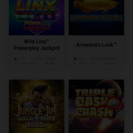
Wild Linx™
Arowana's Luck™
Powerplay Jackpot
4.9
Volatility:
Medium
4.5
Volatility:
Medium
1,284
RTP:
96.48%
1,931
RTP:
97.52%