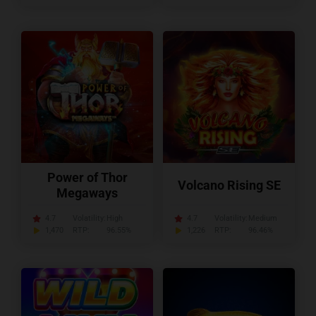
Power of Thor
Volcano Rising SE
Megaways
4.7
Volatility:
High
4.7
Volatility:
Medium
1,470
RTP:
96.55%
1,226
RTP:
96.46%