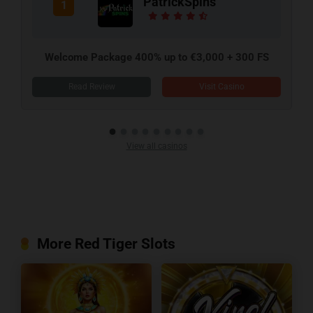
PatrickSpins
1
Welcome Package 400% up to €3,000 + 300 FS
Visit Casino
View all casinos
More Red Tiger Slots