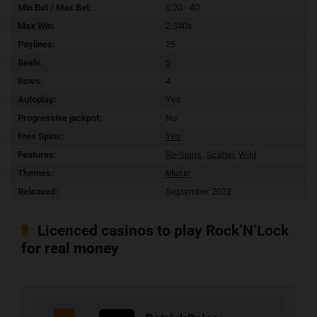
Min Bet / Max Bet:
0.20 - 40
Max Win:
2,340x
Paylines:
25
Reels:
5
Rows:
4
Autoplay:
Yes
Progressive jackpot:
No
Free Spins:
Yes
Features:
Re-Spins
,
Scatter
,
Wild
Themes:
Music
Released:
September 2022
Licenced casinos to play Rock’N’Lock
for real money