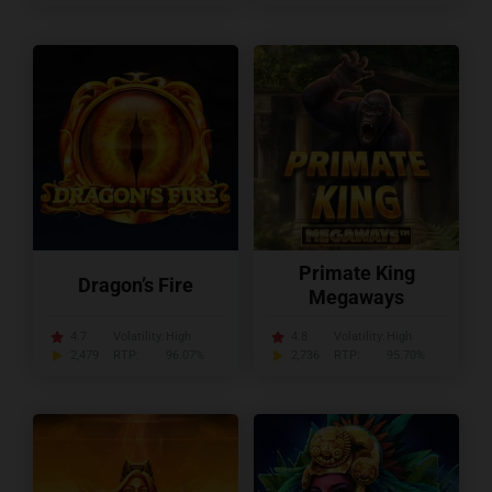
Primate King
Dragon’s Fire
Megaways
4.7
Volatility:
High
4.8
Volatility:
High
2,479
RTP:
96.07%
2,736
RTP:
95.70%