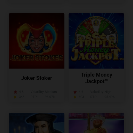
Triple Money
Joker Stoker
Jackpot™
4.8
Volatility:
Medium
4.6
Volatility:
High
348
RTP:
96.07%
403
RTP:
95.49%