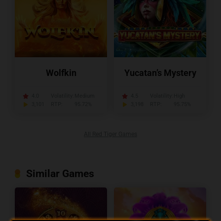
Wolfkin
Yucatan’s Mystery
4.0
Volatility:
Medium
4.5
Volatility:
High
3,101
RTP:
95.72%
3,198
RTP:
95.75%
All Red Tiger Games
Similar Games