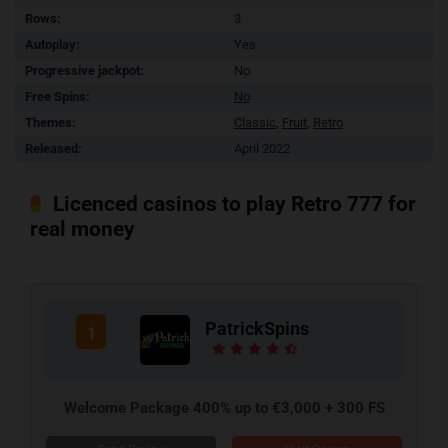
Rows:
3
Autoplay:
Yes
Progressive jackpot:
No
Free Spins:
No
Themes:
Classic
,
Fruit
,
Retro
Released:
April 2022
Licenced casinos to play Retro 777 for
real money
DECADES ONLINE
Play Fortuna
2
Bonus up to $/€1,000 + 200 Free Spins
PF4FUN