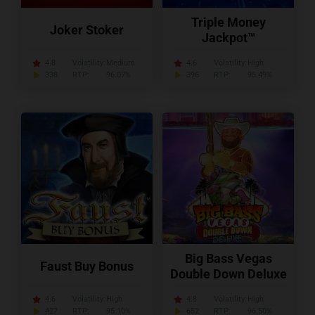
Triple Money
Joker Stoker
Jackpot™
4.8
Volatility:
Medium
4.6
Volatility:
High
338
RTP:
96.07%
396
RTP:
95.49%
Big Bass Vegas
Faust Buy Bonus
Double Down Deluxe
4.6
Volatility:
High
4.8
Volatility:
High
427
RTP:
95.10%
652
RTP:
96.50%