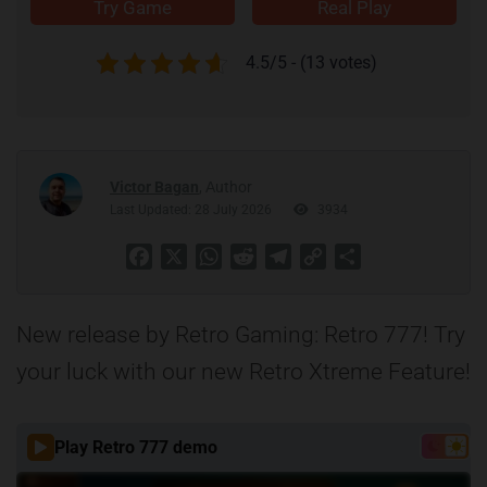
Try Game
Real Play
4.5/5 - (13 votes)
Victor Bagan
, Аuthor
Last Updated: 28 July 2026
3934
Facebook
X
WhatsApp
Reddit
Telegram
Copy
Share
Link
New release by Retro Gaming: Retro 777! Try
your luck with our new Retro Xtreme Feature!
Play Retro 777 demo