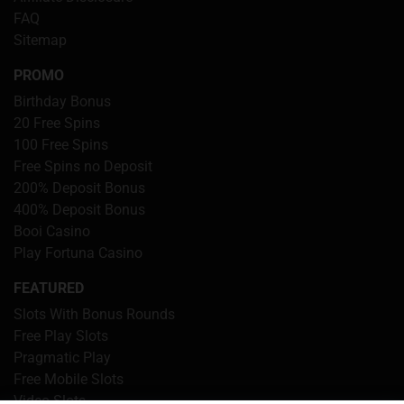
FAQ
Sitemap
PROMO
Birthday Bonus
20 Free Spins
100 Free Spins
Free Spins no Deposit
200% Deposit Bonus
400% Deposit Bonus
Booi Casino
Play Fortuna Casino
FEATURED
Slots With Bonus Rounds
Free Play Slots
Pragmatic Play
Free Mobile Slots
Video Slots