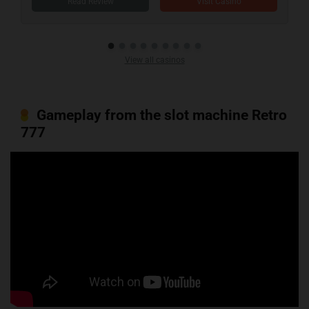
Visit Casino
View all casinos
Gameplay from the slot machine Retro
777