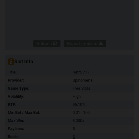
Refresh
Report problem
Slot Info
Title:
Retro 777
Provider:
Spinomenal
Game Type:
Free Slots
Volatility:
High
RTP:
96.10%
Min Bet / Max Bet:
0.01 - 100
Max Win:
3,000x
Paylines:
5
Reels:
3