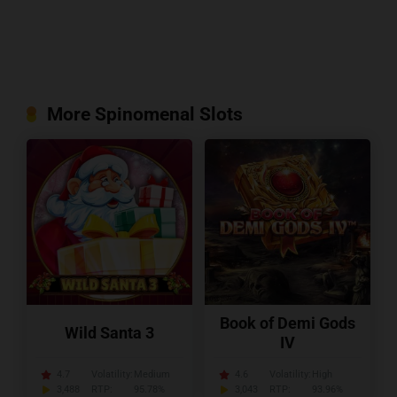
More Spinomenal Slots
Book of Demi Gods
Wild Santa 3
IV
4.7
Volatility:
Medium
4.6
Volatility:
High
3,488
RTP:
95.78%
3,043
RTP:
93.96%