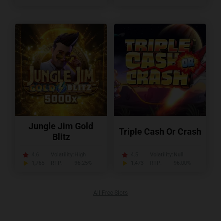
Jungle Jim Gold
Triple Cash Or Crash
Blitz
4.6
Volatility:
High
4.5
Volatility:
Null
1,765
RTP:
96.25%
1,473
RTP:
96.00%
All Free Slots