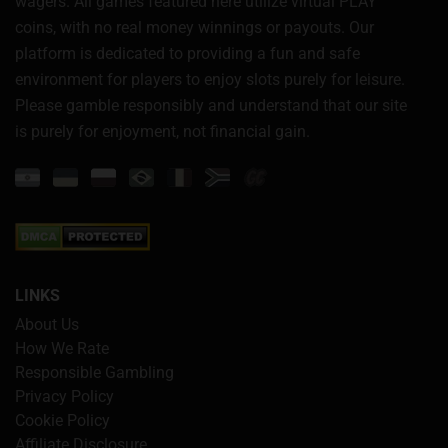
wagers. All games featured here utilize virtual PLAY
coins, with no real money winnings or payouts. Our
platform is dedicated to providing a fun and safe
environment for players to enjoy slots purely for leisure.
Please gamble responsibly and understand that our site
is purely for enjoyment, not financial gain.
LINKS
About Us
How We Rate
Responsible Gambling
Privacy Policy
Cookie Policy
Affiliate Disclosure