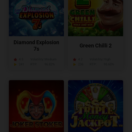
Diamond Explosion
Green Chilli 2
7s
4.5
Volatility:
Medium
4.2
Volatility:
High
241
RTP:
96.82%
236
RTP:
95.60%