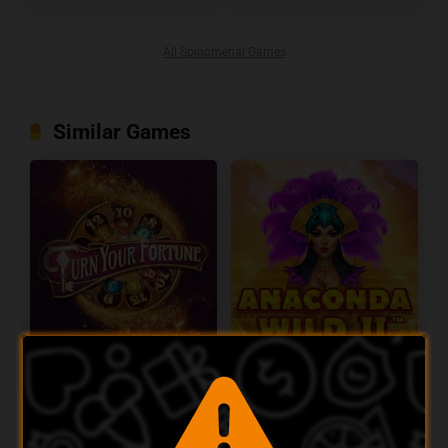
All Spinomenal Games
Similar Games
Turn Your Fortune
Anaconda Wild 2
4.4
Volatility:
Medium
4.5
Volatility:
High
119
RTP:
96.24%
126
RTP:
96.47%