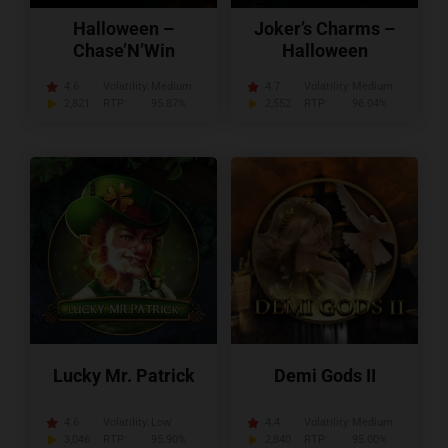
Halloween –
Joker’s Charms –
Chase’N’Win
Halloween
4.6
Volatility:
Medium
4.7
Volatility:
Medium
2,821
RTP:
95.87%
2,552
RTP:
96.04%
Lucky Mr. Patrick
Demi Gods II
4.6
Volatility:
Low
4.4
Volatility:
Medium
3,046
RTP:
95.90%
2,840
RTP:
95.00%