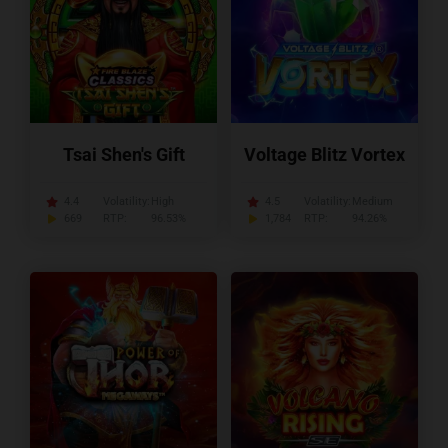
Tsai Shen's Gift
Voltage Blitz Vortex
4.4
Volatility:
High
4.5
Volatility:
Medium
669
RTP:
96.53%
1,784
RTP:
94.26%