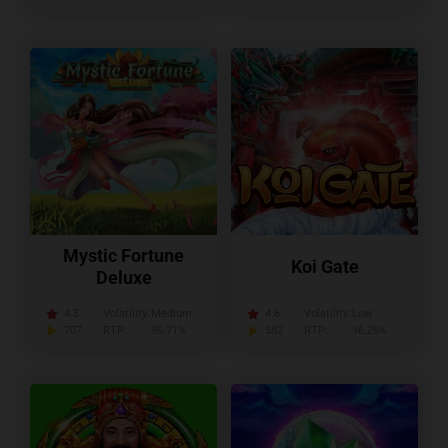
Mystic Fortune
Koi Gate
Deluxe
4.3
Volatility:
Medium
4.6
Volatility:
Low
707
RTP:
96.71%
582
RTP:
96.26%