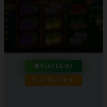
PLAY DEMO
PLAY FOR REAL