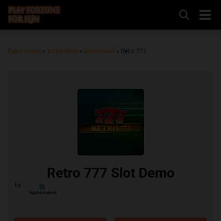
Play Fortune
»
3 Reel Slots
»
Spinomenal
»
Retro 777
Retro 777 Slot Demo
by