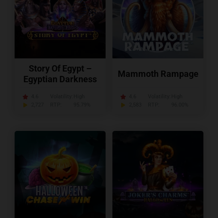
Story Of Egypt –
Mammoth Rampage
Egyptian Darkness
4.6
Volatility:
High
4.6
Volatility:
High
2,727
RTP:
95.79%
2,583
RTP:
96.00%