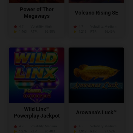
Power of Thor
Volcano Rising SE
Megaways
4.7
Volatility:
High
4.7
Volatility:
Medium
1,463
RTP:
96.55%
1,219
RTP:
96.46%
Wild Linx™
Arowana's Luck™
Powerplay Jackpot
4.9
Volatility:
Medium
4.5
Volatility:
Medium
1,276
RTP:
96.48%
1,912
RTP:
97.52%