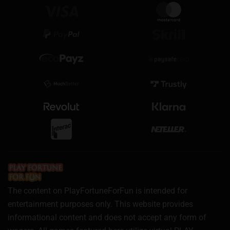
The content on PlayFortuneForFun is intended for
entertainment purposes only. This website provides
informational content and does not accept any form of