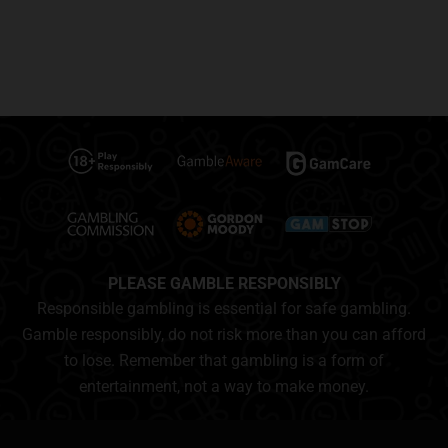
PLEASE GAMBLE RESPONSIBLY
Responsible gambling is essential for safe gambling.
Gamble responsibly, do not risk more than you can afford
to lose. Remember that gambling is a form of
entertainment, not a way to make money.