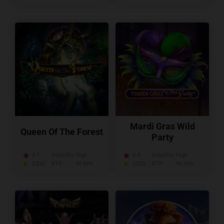
Mardi Gras Wild
Queen Of The Forest
Party
4.7
Volatility:
High
4.4
Volatility:
High
2,832
RTP:
95.89%
2,520
RTP:
96.16%