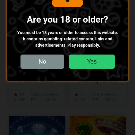
Are you 18 or older?
You must be 18 years or older to access this website.
It contains gambling-related content, links and
advertisements. Play responsibly.
No
Yes
Panther Moon
Roaring Forties
4.3
Volatility:
Medium
4.6
Volatility:
Medium
265
RTP:
95.19%
196
RTP:
95.48%