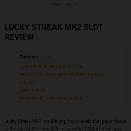
View all casinos
LUCKY STREAK MK2 SLOT
REVIEW
Contents
hide
LUCKY STREAK MK2 SLOT REVIEW
WHAT’S NEW IN THE MK2 VERSION OF LUCKY
STREAK?
HOW TO PLAY
THE BEST OF LUCKY STREAK MK2
Lucky Streak Mk2 is a lifelong fruit classic that pays tribute
to the slot of the same title released in 2014 by developer