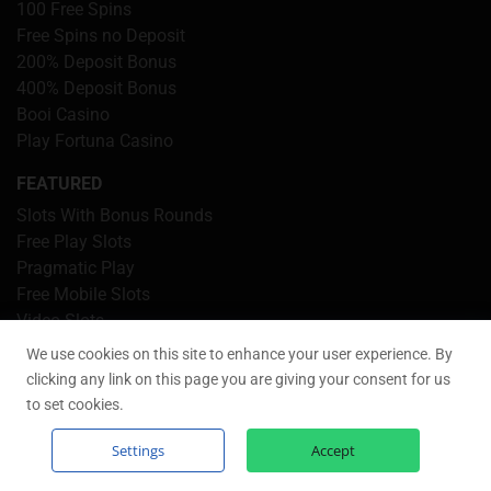
100 Free Spins
Free Spins no Deposit
200% Deposit Bonus
400% Deposit Bonus
Booi Casino
Play Fortuna Casino
FEATURED
Slots With Bonus Rounds
Free Play Slots
Pragmatic Play
Free Mobile Slots
Video Slots
Bitcoin Casinos
We use cookies on this site to enhance your user experience. By
Paypal Casinos
clicking any link on this page you are giving your consent for us
Mini Casino Games
to set cookies.
Settings
Accept
Copyright © 2020-2026 playfortuneforfun.com