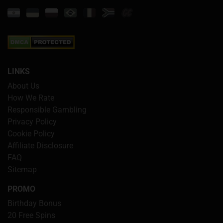
LINKS
About Us
How We Rate
Responsible Gambling
Privacy Policy
Cookie Policy
Affiliate Disclosure
FAQ
Sitemap
PROMO
Birthday Bonus
20 Free Spins