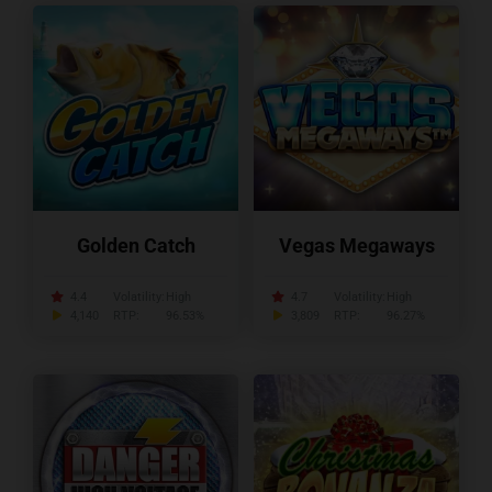
Golden Catch
Vegas Megaways
4.4
Volatility:
High
4.7
Volatility:
High
4,140
RTP:
96.53%
3,809
RTP:
96.27%