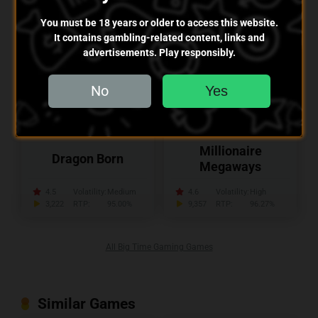
You must be 18 years or older to access this website.
It contains gambling-related content, links and
advertisements. Play responsibly.
No
Yes
Millionaire
Dragon Born
Megaways
4.5
Volatility:
Medium
4.6
Volatility:
High
3,222
RTP:
95.00%
9,357
RTP:
96.27%
All Big Time Gaming Games
Similar Games