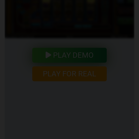
PLAY DEMO
PLAY FOR REAL