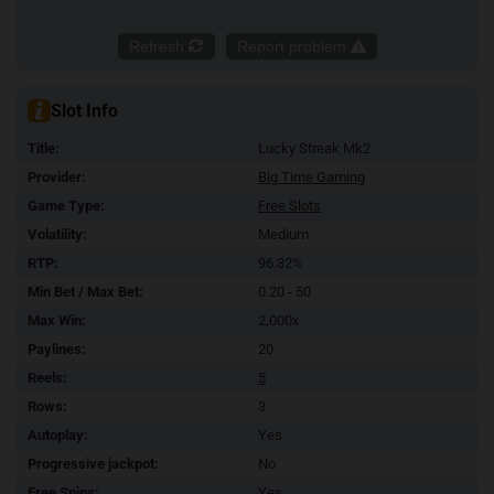
Refresh
Report problem
Slot Info
Title:
Lucky Streak Mk2
Provider:
Big Time Gaming
Game Type:
Free Slots
Volatility:
Medium
RTP:
96.32%
Min Bet / Max Bet:
0.20 - 50
Max Win:
2,000x
Paylines:
20
Reels:
5
Rows:
3
Autoplay:
Yes
Progressive jackpot:
No
Free Spins:
Yes