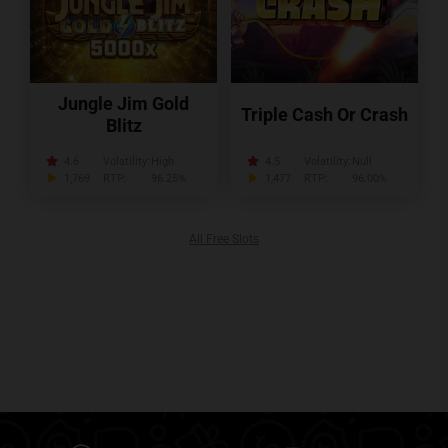
Jungle Jim Gold
Triple Cash Or Crash
Blitz
4.6
Volatility:
High
4.5
Volatility:
Null
1,769
RTP:
96.25%
1,477
RTP:
96.00%
All Free Slots