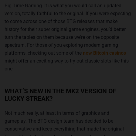
Big Time Gaming. It is what you would call an updated
version, totally faithful to the original. If you were expecting
to come across one of those BTG releases that make
history for their super original game engines, you’d better
turn the tables on them because we’re on the opposite
spectrum. For those of you exploring modern gaming
platforms, checking out some of the
new Bitcoin casinos
might offer an exciting way to try out classic slots like this
one.
WHAT’S NEW IN THE MK2 VERSION OF
LUCKY STREAK?
Not much really, at least in terms of graphics and
gameplay. The BTG design team has decided to be
conservative and keep everything that made the original