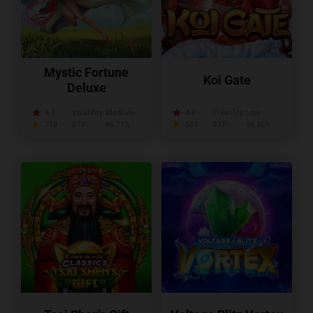
Mystic Fortune
Koi Gate
Deluxe
4.3
Volatility:
Medium
4.6
Volatility:
Low
718
RTP:
96.71%
587
RTP:
96.26%