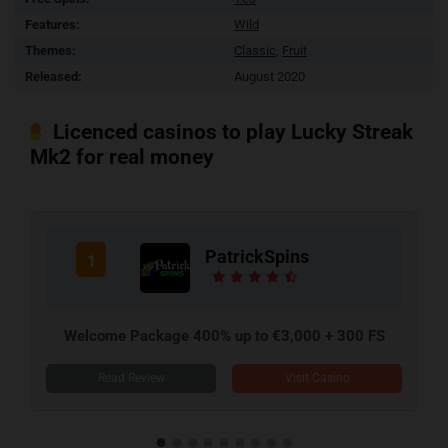
Features:
Wild
Themes:
Classic
,
Fruit
Released:
August 2020
Licenced casinos to play Lucky Streak
Mk2 for real money
PatrickSpins
1
Welcome Package 400% up to €3,000 + 300 FS
Visit Casino