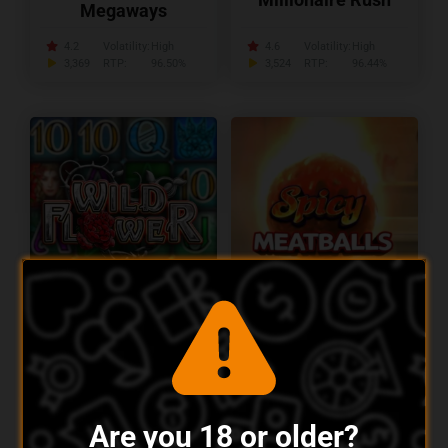
Megaways
4.2
Volatility:
High
4.6
Volatility:
High
3,369
RTP:
96.50%
3,524
RTP:
96.44%
Spicy Meatballs
Wild Flower
Megaways
4.6
Volatility:
High
4.7
Volatility:
High
3,064
RTP:
96.52%
3,288
RTP:
96.57%
Are you 18 or older?