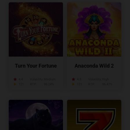
Turn Your Fortune
Anaconda Wild 2
4.4
Volatility:
Medium
4.5
Volatility:
High
121
RTP:
96.24%
131
RTP:
96.47%