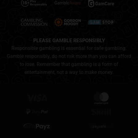
PLEASE GAMBLE RESPONSIBLY
Responsible gambling is essential for safe gambling.
Gamble responsibly, do not risk more than you can afford
to lose. Remember that gambling is a form of
entertainment, not a way to make money.