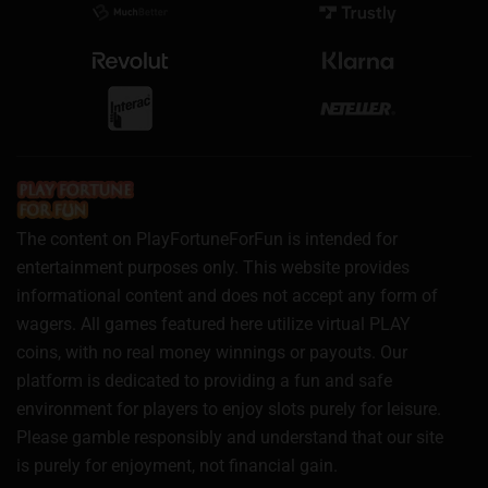
The content on PlayFortuneForFun is intended for
entertainment purposes only. This website provides
informational content and does not accept any form of
wagers. All games featured here utilize virtual PLAY
coins, with no real money winnings or payouts. Our
platform is dedicated to providing a fun and safe
environment for players to enjoy slots purely for leisure.
Please gamble responsibly and understand that our site
is purely for enjoyment, not financial gain.