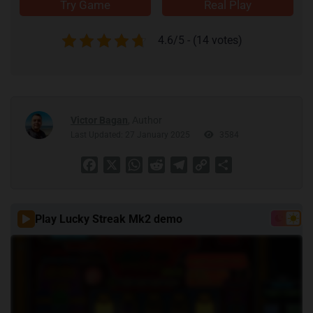
Try Game
Real Play
4.6/5 - (14 votes)
Victor Bagan
, Аuthor
Last Updated: 27 January 2025
3584
Facebook
X
WhatsApp
Reddit
Telegram
Copy
Share
Link
Play Lucky Streak Mk2 demo