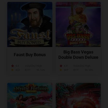
Big Bass Vegas
Faust Buy Bonus
Double Down Deluxe
4.6
Volatility:
High
4.8
Volatility:
High
432
RTP:
95.10%
669
RTP:
96.50%