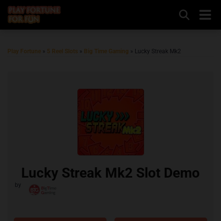
Play Fortune
»
5 Reel Slots
»
Big Time Gaming
»
Lucky Streak Mk2
Lucky Streak Mk2 Slot Demo
by