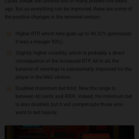
Lucky Streak the favorite slot of many players five years
ago. But as everything can be improved, these are some of
the positive changes in the renewed version:
Higher RTP, which here goes up to 96.32% (previously
it was a meager 93%).
Slightly higher volatility, which is probably a direct
consequence of the increased RTP. All in all, the
balance of winnings is substantially improved for the
player in the Mk2 version.
Doubled maximum bet limit. Now the range is
between 40 cents and 400€. Indeed, the minimum bet
is also doubled, but it will compensate those who
want to bet heavily.