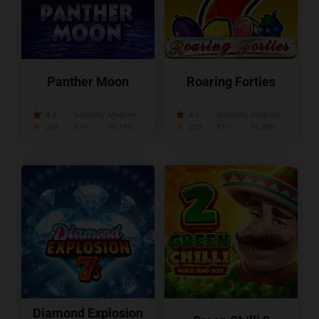
Panther Moon
Roaring Forties
4.3
Volatility:
Medium
4.6
Volatility:
Medium
269
RTP:
95.19%
200
RTP:
95.48%
Diamond Explosion