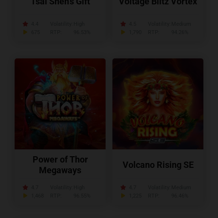
Tsai Shen's Gift
Voltage Blitz Vortex
4.4
Volatility:
High
4.5
Volatility:
Medium
675
RTP:
96.53%
1,790
RTP:
94.26%
Power of Thor
Volcano Rising SE
Megaways
4.7
Volatility:
High
4.7
Volatility:
Medium
1,468
RTP:
96.55%
1,225
RTP:
96.46%