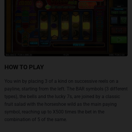
HOW TO PLAY
You win by placing 3 of a kind on successive reels on a
payline, starting from the left. The BAR symbols (3 different
types), the bells and the lucky 7s, are joined by a classic
fruit salad with the horseshoe wild as the main paying
symbol, reaching up to X500 times the bet in the
combination of 5 of the same.