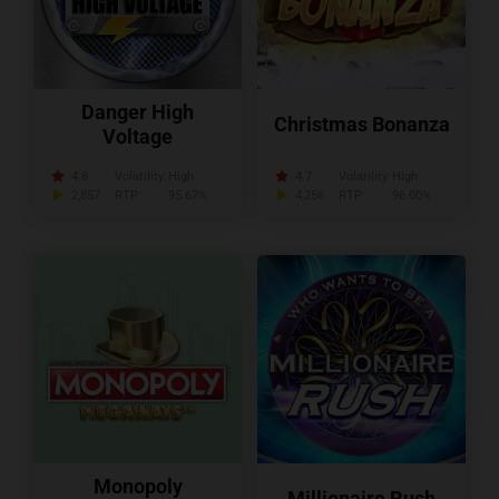
Danger High
Christmas Bonanza
Voltage
4.8
Volatility:
High
4.7
Volatility:
High
2,857
RTP:
95.67%
4,256
RTP:
96.00%
Monopoly
Millionaire Rush