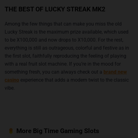
THE BEST OF LUCKY STREAK MK2
Among the few things that can make you miss the old
Lucky Streak is the maximum prize available, which used
to be X100,000 and now drops to X10,000. For the rest,
everything is still as outrageous, colorful and festive as in
the first slot, faithfully reproducing the feeling of playing
with a real fruit slot machine. If you’re in the mood for
something fresh, you can always check out a
brand new
casino
experience that adds a modern twist to the classic
vibe.
More Big Time Gaming Slots