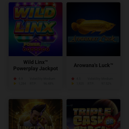
Wild Linx™
Arowana's Luck™
Powerplay Jackpot
4.9
Volatility:
Medium
4.5
Volatility:
Medium
1,284
RTP:
96.48%
1,925
RTP:
97.52%