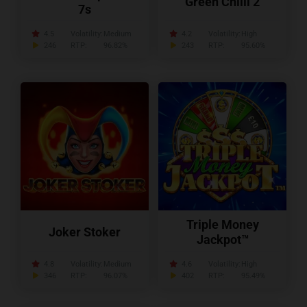
Green Chilli 2
7s
4.5
Volatility:
Medium
4.2
Volatility:
High
246
RTP:
96.82%
243
RTP:
95.60%
Triple Money
Joker Stoker
Jackpot™
4.8
Volatility:
Medium
4.6
Volatility:
High
346
RTP:
96.07%
402
RTP:
95.49%