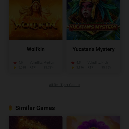
Wolfkin
Yucatan’s Mystery
4.0
Volatility:
Medium
4.5
Volatility:
High
3,098
RTP:
95.72%
3,196
RTP:
95.75%
All Red Tiger Games
Similar Games