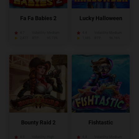
Fa Fa Babies 2
Lucky Halloween
4.7
Volatility:
Medium
4.4
Volatility:
Medium
2,477
RTP:
95.73%
1,985
RTP:
96.16%
Bounty Raid 2
Fishtastic
4.5
Volatility:
High
4.4
Volatility:
Medium