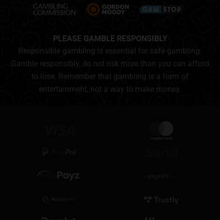
PLEASE GAMBLE RESPONSIBLY
Responsible gambling is essential for safe gambling.
Gamble responsibly, do not risk more than you can afford
to lose. Remember that gambling is a form of
entertainment, not a way to make money.