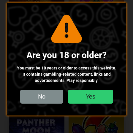
Turn Your Fortune
Anaconda Wild 2
Are you 18 or older?
4.4
Volatility:
Medium
4.5
Volatility:
High
You must be 18 years or older to access this website.
120
RTP:
96.24%
128
RTP:
96.47%
It contains gambling-related content, links and
advertisements. Play responsibly.
No
Yes