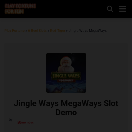
Play Fortune
»
6 Reel Slots
»
Red Tiger
»
Jingle Ways MegaWays
Jingle Ways MegaWays Slot
Demo
by