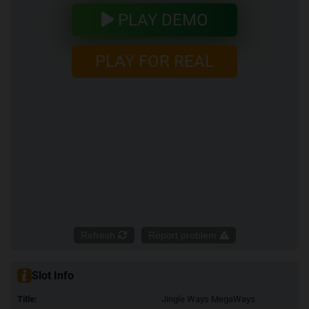
PLAY DEMO
PLAY FOR REAL
Refresh
Report problem
Slot Info
Title:
Jingle Ways MegaWays