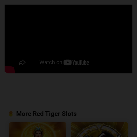
More Red Tiger Slots