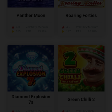
Panther Moon
Roaring Forties
4.3
Volatility:
Medium
4.6
Volatility:
Medium
265
RTP:
95.19%
197
RTP:
95.48%
Diamond Explosion
Green Chilli 2
7s
4.5
Volatility:
Medium
4.2
Volatility:
High