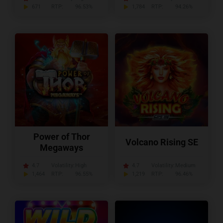
671
RTP:
96.53%
1,784
RTP:
94.26%
Power of Thor
Volcano Rising SE
Megaways
4.7
Volatility:
High
4.7
Volatility:
Medium
1,464
RTP:
96.55%
1,219
RTP:
96.46%