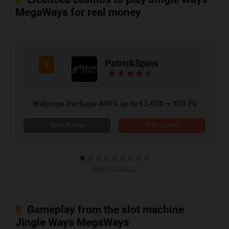
MegaWays for real money
DECADES ONLINE
Play Fortuna
2
Bonus up to $/€1,000 + 200 Free Spins
PF4FUN
Visit Casino
View all casinos
Gameplay from the slot machine
Jingle Ways MegaWays