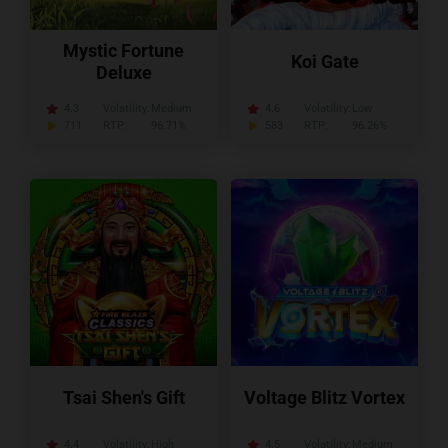
Mystic Fortune
Koi Gate
Deluxe
4.3
Volatility:
Medium
4.6
Volatility:
Low
711
RTP:
96.71%
583
RTP:
96.26%
Tsai Shen's Gift
Voltage Blitz Vortex
4.4
Volatility:
High
4.5
Volatility:
Medium