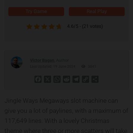
Try Game
Real Play
4.6/5 - (21 votes)
Victor Bagan
, Аuthor
Last Updated: 19 June 2024
3841
Facebook
X
WhatsApp
Reddit
Telegram
Copy
Share
Link
Jingle Ways Megaways slot machine can
give you a lot of paylines, with a maximum of
117,649 lines. With a lovely Christmas
theme where three or more scatters will take