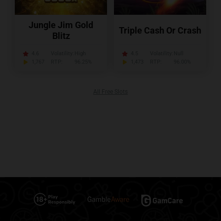
Jungle Jim Gold
Triple Cash Or Crash
Blitz
4.6
Volatility:
High
4.5
Volatility:
Null
1,767
RTP:
96.25%
1,473
RTP:
96.00%
All Free Slots