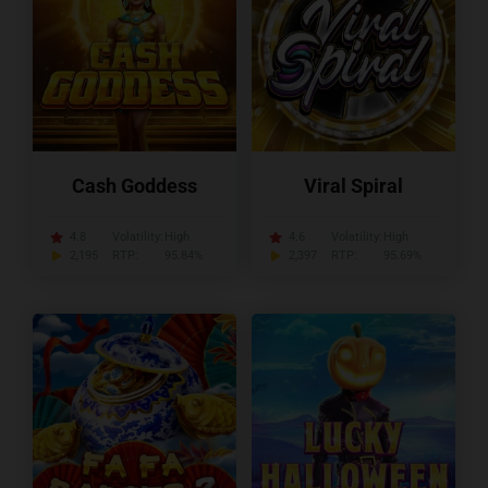
Cash Goddess
Viral Spiral
4.8
Volatility:
High
4.6
Volatility:
High
2,195
RTP:
95.84%
2,397
RTP:
95.69%