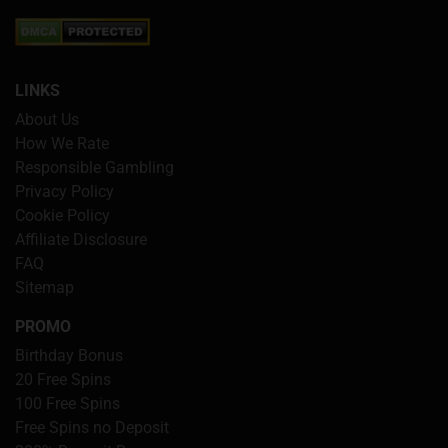
LINKS
About Us
How We Rate
Responsible Gambling
Privacy Policy
Cookie Policy
Affiliate Disclosure
FAQ
Sitemap
PROMO
Birthday Bonus
20 Free Spins
100 Free Spins
Free Spins no Deposit