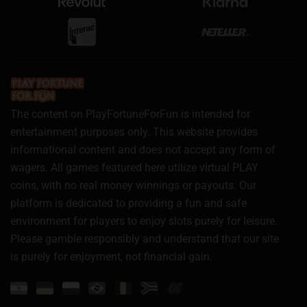
The content on PlayFortuneForFun is intended for
entertainment purposes only. This website provides
informational content and does not accept any form of
wagers. All games featured here utilize virtual PLAY
coins, with no real money winnings or payouts. Our
platform is dedicated to providing a fun and safe
environment for players to enjoy slots purely for leisure.
Please gamble responsibly and understand that our site
is purely for enjoyment, not financial gain.