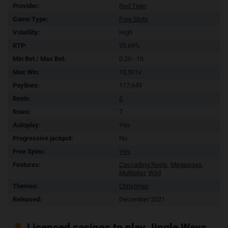
Provider:
Red Tiger
Game Type:
Free Slots
Volatility:
High
RTP:
95.69%
Min Bet / Max Bet:
0.20 - 10
Max Win:
10,501x
Paylines:
117,649
Reels:
6
Rows:
7
Autoplay:
Yes
Progressive jackpot:
No
Free Spins:
Yes
Features:
Cascading Reels
,
Megaways
,
Multiplier
,
Wild
Themes:
Christmas
Released:
December 2021
Licenced casinos to play Jingle Ways