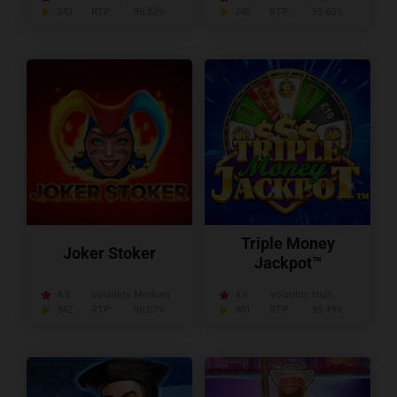
243
RTP:
96.82%
240
RTP:
95.60%
Triple Money
Joker Stoker
Jackpot™
4.8
Volatility:
Medium
4.6
Volatility:
High
342
RTP:
96.07%
401
RTP:
95.49%