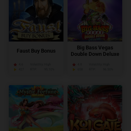
Big Bass Vegas
Faust Buy Bonus
Double Down Deluxe
4.6
Volatility:
High
4.8
Volatility:
High
427
RTP:
95.10%
658
RTP:
96.50%