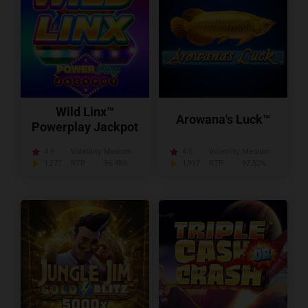
Wild Linx™
Arowana's Luck™
Powerplay Jackpot
4.9
Volatility:
Medium
4.5
Volatility:
Medium
1,277
RTP:
96.48%
1,917
RTP:
97.52%