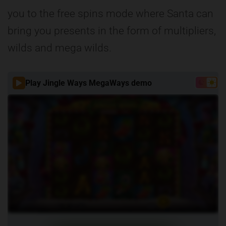
you to the free spins mode where Santa can
bring you presents in the form of multipliers,
wilds and mega wilds.
Play Jingle Ways MegaWays demo