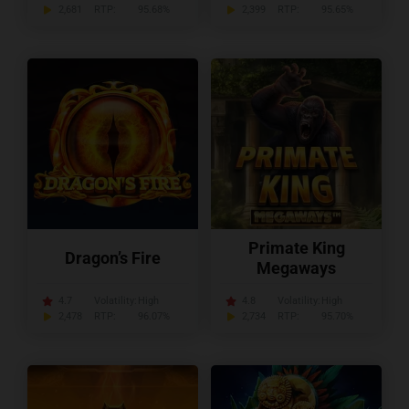
2,681
RTP:
95.68%
2,399
RTP:
95.65%
Primate King
Dragon’s Fire
Megaways
4.7
Volatility:
High
4.8
Volatility:
High
2,478
RTP:
96.07%
2,734
RTP:
95.70%