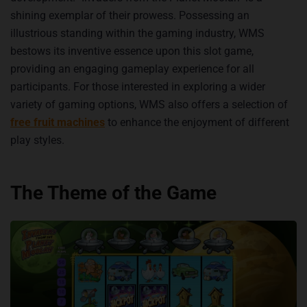
shining exemplar of their prowess. Possessing an
illustrious standing within the gaming industry, WMS
bestows its inventive essence upon this slot game,
providing an engaging gameplay experience for all
participants. For those interested in exploring a wider
variety of gaming options, WMS also offers a selection of
free fruit machines
to enhance the enjoyment of different
play styles.
The Theme of the Game