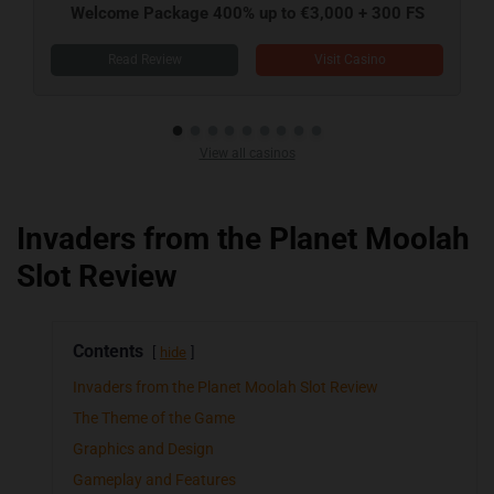
PF4FUN
Visit Casino
View all casinos
Invaders from the Planet Moolah
Slot Review
Contents
hide
Invaders from the Planet Moolah Slot Review
The Theme of the Game
Graphics and Design
Gameplay and Features