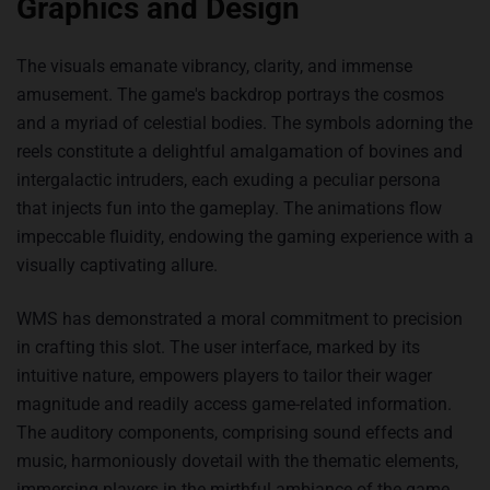
Graphics and Design
The visuals emanate vibrancy, clarity, and immense
amusement. The game's backdrop portrays the cosmos
and a myriad of celestial bodies. The symbols adorning the
reels constitute a delightful amalgamation of bovines and
intergalactic intruders, each exuding a peculiar persona
that injects fun into the gameplay. The animations flow
impeccable fluidity, endowing the gaming experience with a
visually captivating allure.
WMS has demonstrated a moral commitment to precision
in crafting this slot. The user interface, marked by its
intuitive nature, empowers players to tailor their wager
magnitude and readily access game-related information.
The auditory components, comprising sound effects and
music, harmoniously dovetail with the thematic elements,
immersing players in the mirthful ambiance of the game.