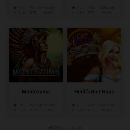
4.5
Volatility:
Medium
5.0
Volatility:
Medium
3,420
RTP:
95.86%
3,541
RTP:
96.00%
Montezuma
Heidi’s Bier Haus
5.0
Volatility:
Medium
4.5
Volatility:
Medium
3,320
RTP:
95.86%
7,312
RTP:
96.13%
All SG Gaming Games