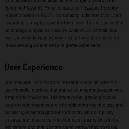
smaller wins and the possibility of larger payouts. The
Return to Player (RTP) percentage for "Invaders from the
Planet Moolah" is 96.2%, a promising indicator of fair and
rewarding gameplay over the long term. This suggests that,
on average, players can receive back 96.2% of their bets
over an extended period, making it a favorable choice for
those seeking a balanced slot game experience.
User Experience
Slot machine Invaders from the Planet Moolah" offers a
user-friendly interface that makes your gaming experience
simple and enjoyable. The intuitive navigation provides
easy-to-understand controls for adjusting your bet size and
accessing essential game information. This simplicity
ensures that players can fully immerse themselves in the
excitement and thrills of the game without having to deal