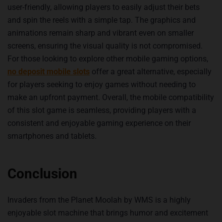
user-friendly, allowing players to easily adjust their bets
and spin the reels with a simple tap. The graphics and
animations remain sharp and vibrant even on smaller
screens, ensuring the visual quality is not compromised.
For those looking to explore other mobile gaming options,
no deposit mobile slots
offer a great alternative, especially
for players seeking to enjoy games without needing to
make an upfront payment. Overall, the mobile compatibility
of this slot game is seamless, providing players with a
consistent and enjoyable gaming experience on their
smartphones and tablets.
Conclusion
Invaders from the Planet Moolah by WMS is a highly
enjoyable slot machine that brings humor and excitement