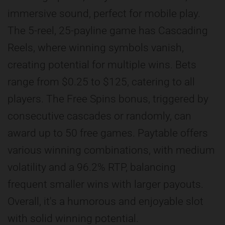
immersive sound, perfect for mobile play.
The 5-reel, 25-payline game has Cascading
Reels, where winning symbols vanish,
creating potential for multiple wins. Bets
range from $0.25 to $125, catering to all
players. The Free Spins bonus, triggered by
consecutive cascades or randomly, can
award up to 50 free games. Paytable offers
various winning combinations, with medium
volatility and a 96.2% RTP, balancing
frequent smaller wins with larger payouts.
Overall, it's a humorous and enjoyable slot
with solid winning potential.