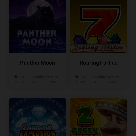
Panther Moon
Roaring Forties
4.3
Volatility:
Medium
4.6
Volatility:
Medium
265
RTP:
95.19%
197
RTP:
95.48%