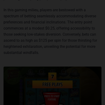
In this gaming milieu, players are bestowed with a
spectrum of betting seamlessly accommodating diverse
preferences and financial inclinations. The entry point
commences at a modest $0.25, offering accessibility to
those seeking low-stakes diversion. Conversely, bets can
ascend to as high as $125 per spin for those thirsting for
heightened exhilaration, unveiling the potential for more
substantial windfalls.