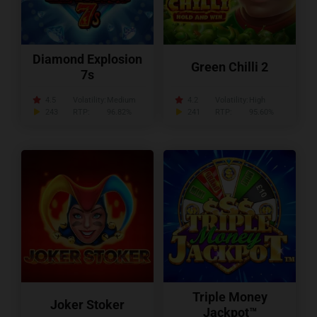
Diamond Explosion
Green Chilli 2
7s
4.5
Volatility:
Medium
4.2
Volatility:
High
243
RTP:
96.82%
241
RTP:
95.60%
Triple Money
Joker Stoker
Jackpot™