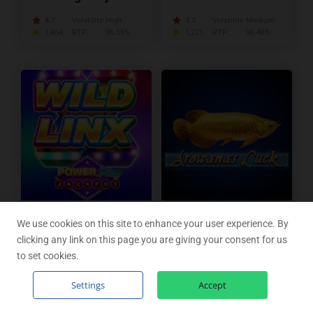
4.7
Volatility:
High
4.7
Volatility:
Medium
1,464
RTP:
96.55%
1,221
RTP:
96.46%
Wild Linx™
Arowana's Luck™
We use cookies on this site to enhance your user experience. By
Powerplay Jackpot
clicking any link on this page you are giving your consent for us
to set cookies.
4.9
Volatility:
Medium
4.5
Volatility:
Medium
1,280
RTP:
96.48%
1,918
RTP:
97.52%
Settings
Accept