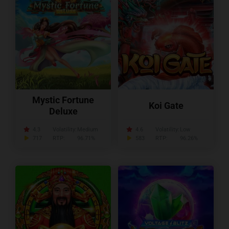
Mystic Fortune
Koi Gate
Deluxe
4.3
Volatility:
Medium
4.6
Volatility:
Low
717
RTP:
96.71%
583
RTP:
96.26%