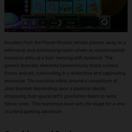
Invaders from the Planet Moolah whisks players away to a
whimsical and entertaining realm where an extraterrestrial
incursion aims at a barn teeming with livestock. The
game's thematic elements harmoniously blend science
fiction and wit, culminating in a distinctive and captivating
encounter. The narrative orbits around a consortium of
alien bovines descending upon a pastoral abode,
employing their spacecraft's gravitation beam to seize
fellow cows. This humorous twist sets the stage for a one-
of-a-kind gaming adventure.