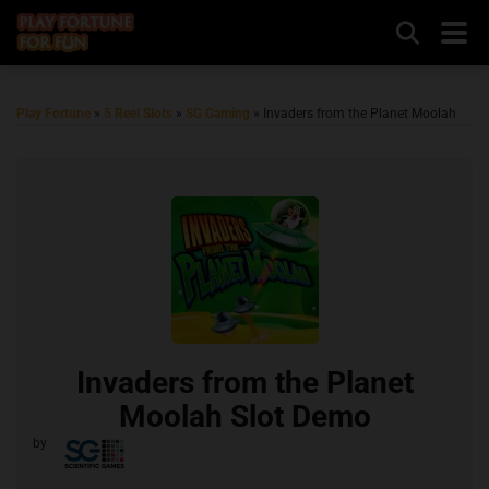
Play Fortune
»
5 Reel Slots
»
SG Gaming
»
Invaders from the Planet Moolah
Invaders from the Planet
Moolah Slot Demo
by