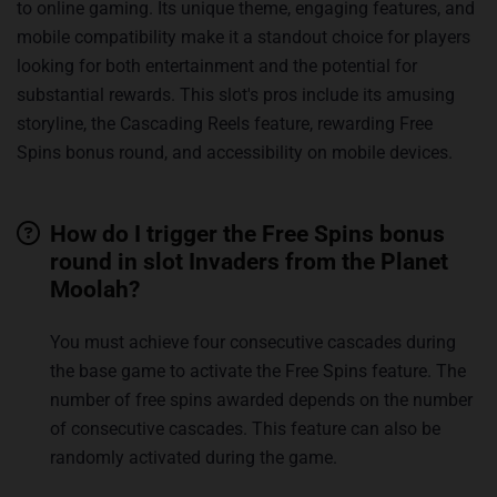
to online gaming. Its unique theme, engaging features, and
mobile compatibility make it a standout choice for players
looking for both entertainment and the potential for
substantial rewards. This slot's pros include its amusing
storyline, the Cascading Reels feature, rewarding Free
Spins bonus round, and accessibility on mobile devices.
How do I trigger the Free Spins bonus
round in slot Invaders from the Planet
Moolah?
You must achieve four consecutive cascades during
the base game to activate the Free Spins feature. The
number of free spins awarded depends on the number
of consecutive cascades. This feature can also be
randomly activated during the game.