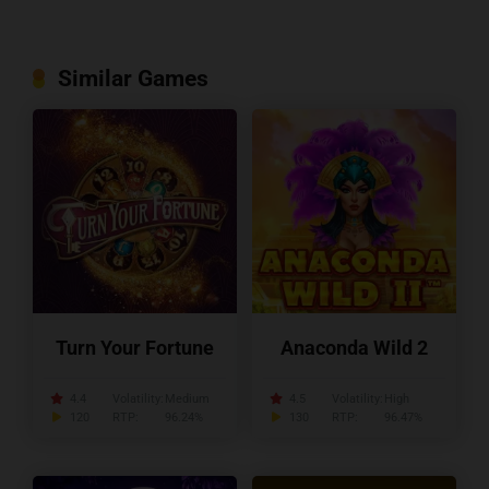
Similar Games
Turn Your Fortune
Anaconda Wild 2
4.4
Volatility:
Medium
4.5
Volatility:
High
120
RTP:
96.24%
130
RTP:
96.47%