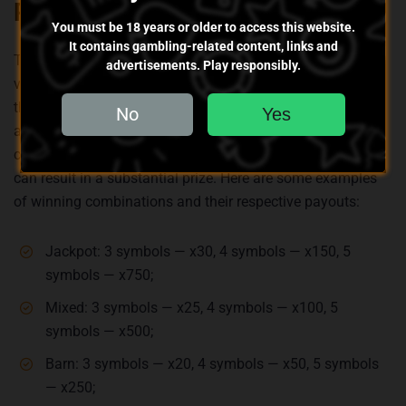
Paytable and RTP
You must be 18 years or older to access this website.
It contains gambling-related content, links and
The paytable in "Invaders from the Planet Moolah" is a
advertisements. Play responsibly.
valuable resource for understanding potential winnings in
the game. Each symbol in the game has its unique value,
No
Yes
and the payouts can be quite rewarding. For example, a
combination of 5 "Jackpot" symbols on an active payline
can result in a substantial prize. Here are some examples
of winning combinations and their respective payouts:
Jackpot: 3 symbols — x30, 4 symbols — x150, 5
symbols — x750;
Mixed: 3 symbols — x25, 4 symbols — x100, 5
symbols — x500;
Barn: 3 symbols — x20, 4 symbols — x50, 5 symbols
— x250;