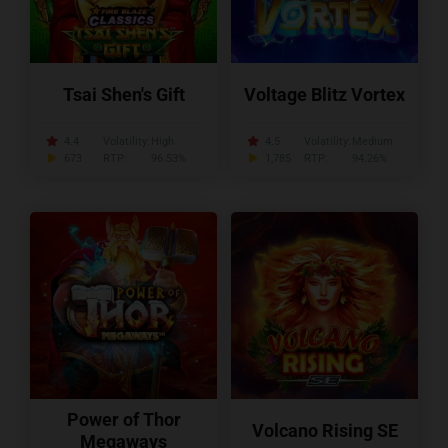
Tsai Shen's Gift
Voltage Blitz Vortex
4.4
Volatility:
High
4.5
Volatility:
Medium
673
RTP:
96.53%
1,785
RTP:
94.26%
Power of Thor
Volcano Rising SE
Megaways