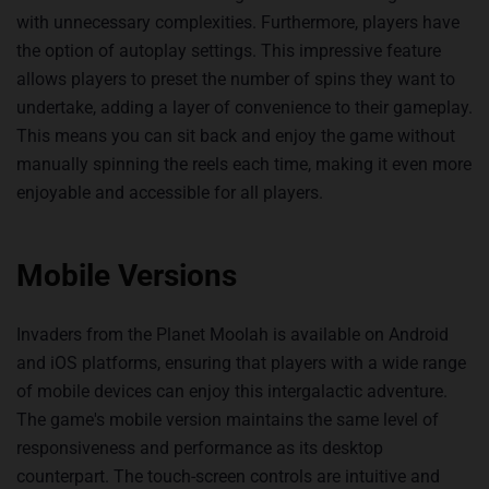
with unnecessary complexities. Furthermore, players have
the option of autoplay settings. This impressive feature
allows players to preset the number of spins they want to
undertake, adding a layer of convenience to their gameplay.
This means you can sit back and enjoy the game without
manually spinning the reels each time, making it even more
enjoyable and accessible for all players.
Mobile Versions
Invaders from the Planet Moolah is available on Android
and iOS platforms, ensuring that players with a wide range
of mobile devices can enjoy this intergalactic adventure.
The game's mobile version maintains the same level of
responsiveness and performance as its desktop
counterpart. The touch-screen controls are intuitive and