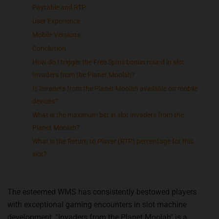
Paytable and RTP
User Experience
Mobile Versions
Conclusion
How do I trigger the Free Spins bonus round in slot
Invaders from the Planet Moolah?
Is Invaders from the Planet Moolah available on mobile
devices?
What is the maximum bet in slot Invaders from the
Planet Moolah?
What is the Return to Player (RTP) percentage for this
slot?
The esteemed WMS has consistently bestowed players
with exceptional gaming encounters in slot machine
development. "Invaders from the Planet Moolah" is a