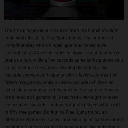
The crowning jewel of "Invaders from the Planet Moolah"
undeniably lies in its Free Spins bonus. The number of
complimentary whirls hinges upon the consecutive
cascade tally: A 4 of cascades bestows a bounty of seven
gratis rounds, while a five cascade spree befits players with
a decadent ten free games. Scaling the ladder, a six
cascade showers participants with a lavish allotment of
fifteen free games, while a seven cascade achievement
ushers in a cornucopia of twenty-five free games. However,
the pinnacle of generosity is reached when eight or more
consecutive cascades endow fortunate players with a gift
of fifty free games. During the Free Spins round, an
alternate set of reels is used, and extra spins can be earned
by hitting four consecutive cascades, just like in the main