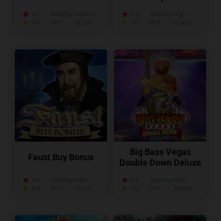
4.8
Volatility:
Medium
4.6
Volatility:
High
342
RTP:
96.07%
401
RTP:
95.49%
Big Bass Vegas
Faust Buy Bonus
Double Down Deluxe
4.6
Volatility:
High
4.8
Volatility:
High
428
RTP:
95.10%
663
RTP:
96.50%