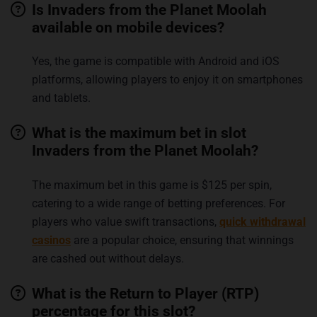
Is Invaders from the Planet Moolah
available on mobile devices?
Yes, the game is compatible with Android and iOS
platforms, allowing players to enjoy it on smartphones
and tablets.
What is the maximum bet in slot
Invaders from the Planet Moolah?
The maximum bet in this game is $125 per spin,
catering to a wide range of betting preferences. For
players who value swift transactions,
quick withdrawal
casinos
are a popular choice, ensuring that winnings
are cashed out without delays.
What is the Return to Player (RTP)
percentage for this slot?