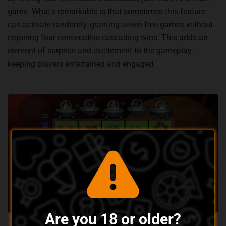
game. What's remarkable is that sometimes this feature
can activate randomly, granting seven free games without
requiring four consecutive cascading wins. This adds an
element of surprise and excitement to the gameplay,
keeping players entertained and engaged.
Are you 18 or older?