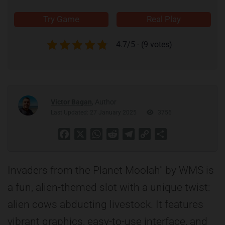
Try Game
Real Play
4.7/5 - (9 votes)
Victor Bagan
, Аuthor
Last Updated: 27 January 2025
3756
Facebook
X
WhatsApp
Reddit
Telegram
Copy
Share
Link
Invaders from the Planet Moolah" by WMS is
a fun, alien-themed slot with a unique twist:
alien cows abducting livestock. It features
vibrant graphics, easy-to-use interface, and