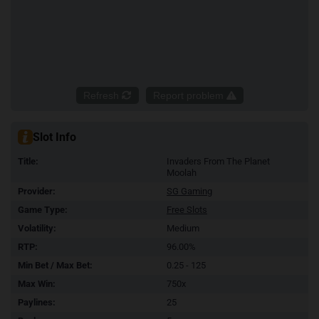
Refresh
Report problem
Slot Info
Title:
Invaders From The Planet
Moolah
Provider:
SG Gaming
Game Type:
Free Slots
Volatility:
Medium
RTP:
96.00%
Min Bet / Max Bet:
0.25 - 125
Max Win:
750x
Paylines:
25