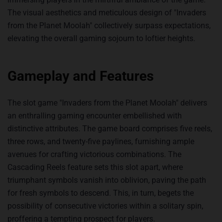
The visual aesthetics and meticulous design of "Invaders
from the Planet Moolah" collectively surpass expectations,
elevating the overall gaming sojourn to loftier heights.
Gameplay and Features
The slot game "Invaders from the Planet Moolah" delivers
an enthralling gaming encounter embellished with
distinctive attributes. The game board comprises five reels,
three rows, and twenty-five paylines, furnishing ample
avenues for crafting victorious combinations. The
Cascading Reels feature sets this slot apart, where
triumphant symbols vanish into oblivion, paving the path
for fresh symbols to descend. This, in turn, begets the
possibility of consecutive victories within a solitary spin,
proffering a tempting prospect for players.