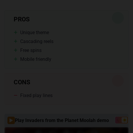
PROS
Unique theme
Cascading reels
Free spins
Mobile friendly
CONS
Fixed play lines
Play Invaders from the Planet Moolah demo