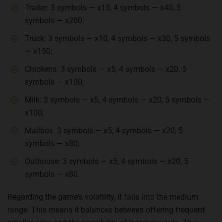
Trailer: 3 symbols — x15, 4 symbols — x40, 5
symbols — x200;
Truck: 3 symbols — x10, 4 symbols — x30, 5 symbols
— x150;
Chickens: 3 symbols — x5, 4 symbols — x20, 5
symbols — x100;
Milk: 3 symbols — x5, 4 symbols — x20, 5 symbols —
x100;
Mailbox: 3 symbols — x5, 4 symbols — x20, 5
symbols — x80;
Outhouse: 3 symbols — x5, 4 symbols — x20, 5
symbols — x80.
Regarding the game's volatility, it falls into the medium
range. This means it balances between offering frequent