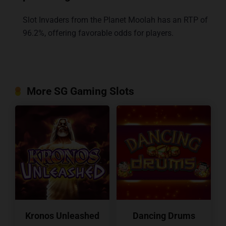
Slot Invaders from the Planet Moolah has an RTP of
96.2%, offering favorable odds for players.
More SG Gaming Slots
Kronos Unleashed
Dancing Drums