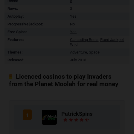
Reels:
5
Rows:
3
Autoplay:
Yes
Progressive jackpot:
No
Free Spins:
Yes
Features:
Cascading Reels
,
Fixed Jackpot
,
Wild
Themes:
Adventure
,
Space
Released:
July 2013
Licenced casinos to play Invaders
from the Planet Moolah for real money
DECADES ONLINE
Play Fortuna
2
Bonus up to $/€1,000 + 200 Free Spins