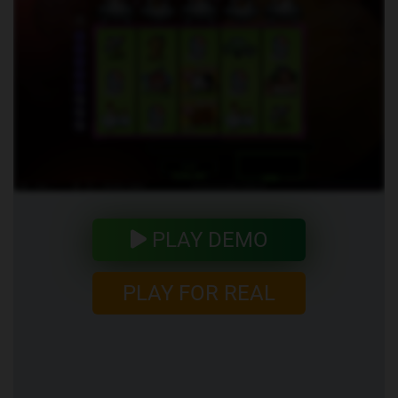
PLAY DEMO
PLAY FOR REAL