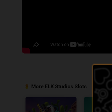
More ELK Studios Slots