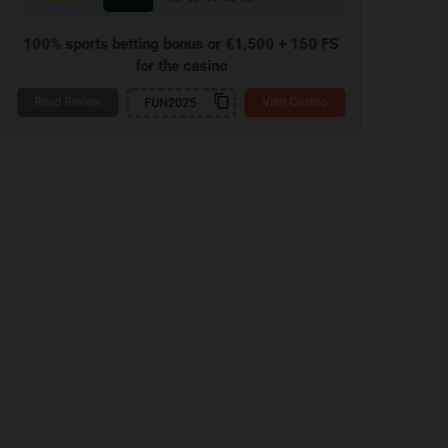
Welcome Package 400% up to €3,000 + 300 FS
Visit Casino