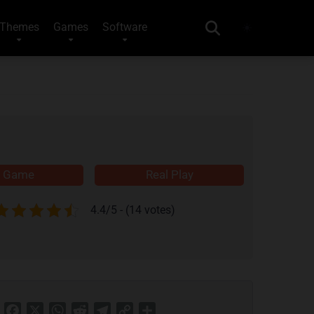
Themes
Games
Software
☀️
y Game
Real Play
4.4/5 - (14 votes)
Facebook
X
WhatsApp
Reddit
Telegram
Copy
Share