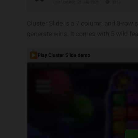
Last Updated: 28 July 2026
3213
Cluster Slide is a 7 column and 8-row s
generate wins. It comes with 5 wild fe
Play Cluster Slide demo