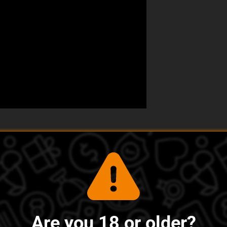
Are you 18 or older?