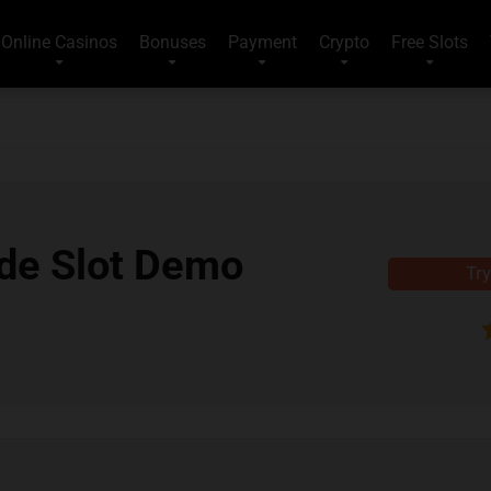
Online Casinos
Bonuses
Payment
Crypto
Free Slots
ide Slot Demo
Tr