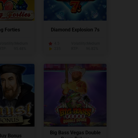
g Forties
Diamond Explosion 7s
Volatility:
Medium
4.5
Volatility:
Medium
RTP:
95.48%
235
RTP:
96.82%
Big Bass Vegas Double
Buy Bonus