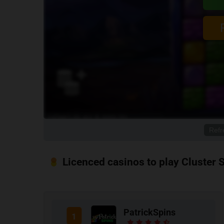
Ref
Licenced casinos to play Cluster S
DECADES ONLINE
Play Fortuna
2