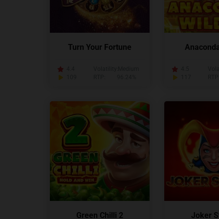
Turn Your Fortune
Anaconda
4.4
Volatility:
Medium
4.5
Vola
109
RTP:
96.24%
117
RTP
Green Chilli 2
Joker S