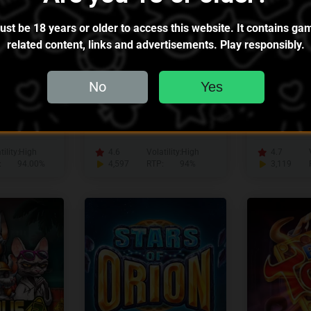
st be 18 years or older to access this website. It contains ga
related content, links and advertisements. Play responsibly.
No
Yes
lis 5
Nitropolis 4
Aval
tility:
High
4.6
Volatility:
High
4.7
:
94.00%
4,597
RTP:
94%
3,119