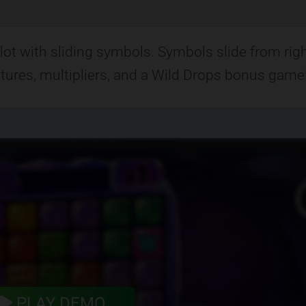
lot with sliding symbols. Symbols slide from right
atures, multipliers, and a Wild Drops bonus game
PLAY DEMO