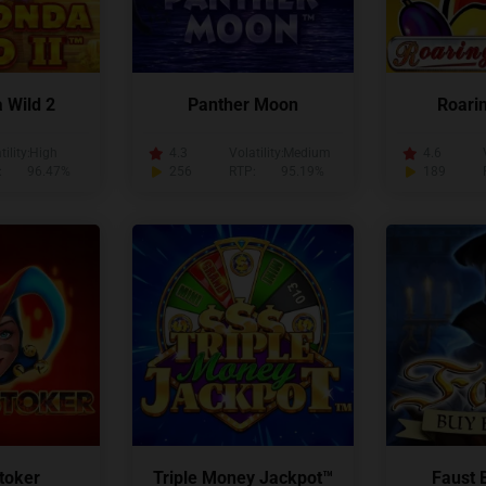
 Wild 2
Panther Moon
Roarin
tility:
High
4.3
Volatility:
Medium
4.6
:
96.47%
256
RTP:
95.19%
189
toker
Triple Money Jackpot™
Faust 