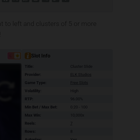
Link
 to left and clusters of 5 or more
!
Slot Info
Title:
Cluster Slide
Provider:
ELK Studios
Game Type:
Free Slots
Volatility:
High
RTP:
96.00%
Min Bet / Max Bet:
0.20 - 100
Max Win:
10,000x
Reels:
7
Rows:
8
Autoplay:
Yes