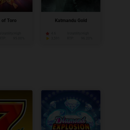
 of Toro
Katmandu Gold
Volatility:
High
4.6
Volatility:
High
RTP:
95.00%
3,591
RTP:
96.20%