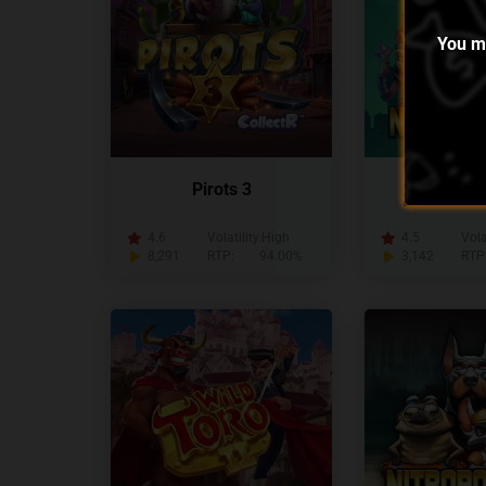
You mu
Pirots 3
Nitropo
4.6
Volatility:
High
4.5
Vola
8,291
RTP:
94.00%
3,142
RTP