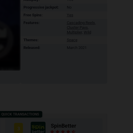
Progressive jackpot:
No
Free Spins:
Yes
Features:
Cascading Reels
,
Cluster Pays
,
Multiplier
,
Wild
Themes:
Space
Released:
March 2021
Very Well
4