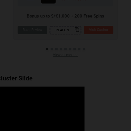
100% sports betting bonus or €1,500 + 150 FS
for the casino
Visit Casino
FUN2025
View all casinos
luster Slide