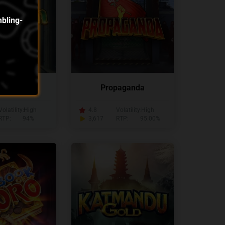
mbling-
on Gold
Propaganda
Volatility:
High
4.8
Volatility:
High
RTP:
94%
3,617
RTP:
95.00%