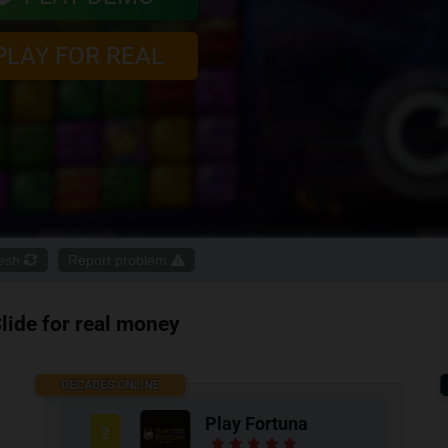
PLAY FOR REAL
resh
Report problem
lide for real money
QUICK TRANSACTIONS
SpinBetter
3