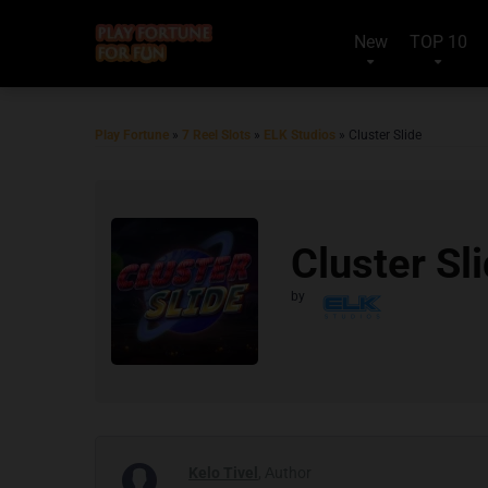
New
TOP 10
Play Fortune
»
7 Reel Slots
»
ELK Studios
»
Cluster Slide
Cluster Sl
by
Kelo Tivel
, Аuthor