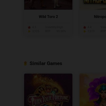
Wild Toro 2
Nitropo
4.5
Volatility:
High
4.4
Vola
3,125
RTP:
95.00%
7,619
RTP
Similar Games