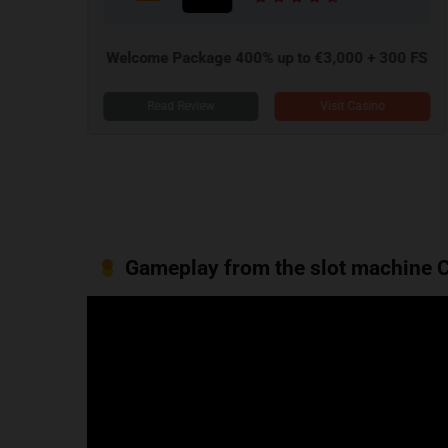
Bonus up to $/€1,000 + 200 Free Spins
00 FS
Visit Casino
PF4FUN
Gameplay from the slot machine C