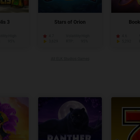
lis 3
Stars of Orion
Book
tility:
High
4.7
Volatility:
High
4.6
:
95%
3,629
RTP:
95%
5,292
All ELK Studios Games