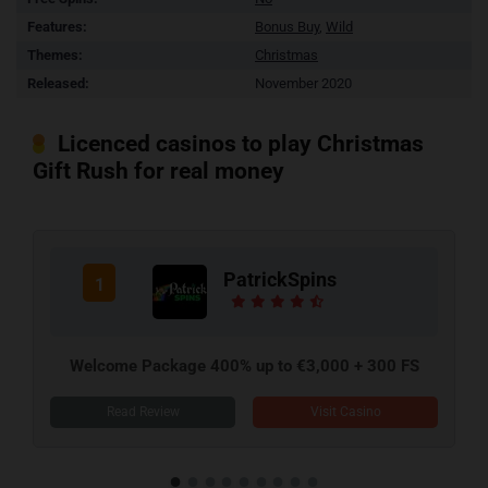
Features:
Bonus Buy
,
Wild
Themes:
Christmas
Released:
November 2020
Licenced casinos to play Christmas
Gift Rush for real money
DECADES ONLINE
Play Fortuna
2
Bonus up to $/€1,000 + 200 Free Spins
PF4FUN
Visit Casino