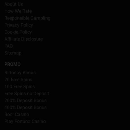
About Us
How We Rate
Responsible Gambling
Privacy Policy
Cookie Policy
Affiliate Disclosure
FAQ
Sitemap
PROMO
Birthday Bonus
20 Free Spins
100 Free Spins
Free Spins no Deposit
200% Deposit Bonus
400% Deposit Bonus
Booi Casino
Play Fortuna Casino