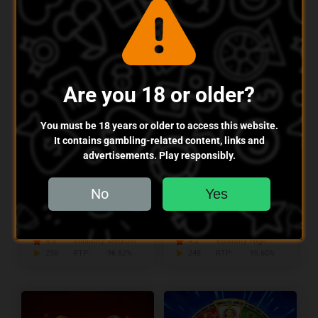
4.3
Volatility:
Medium
4.6
Volatility:
Medium
276
RTP:
95.19%
203
RTP:
95.48%
Are you 18 or older?
You must be 18 years or older to access this website.
It contains gambling-related content, links and
advertisements. Play responsibly.
No
Yes
Diamond Explosion
Green Chilli 2
7s
4.5
Volatility:
Medium
4.2
Volatility:
High
250
RTP:
96.82%
248
RTP:
95.60%