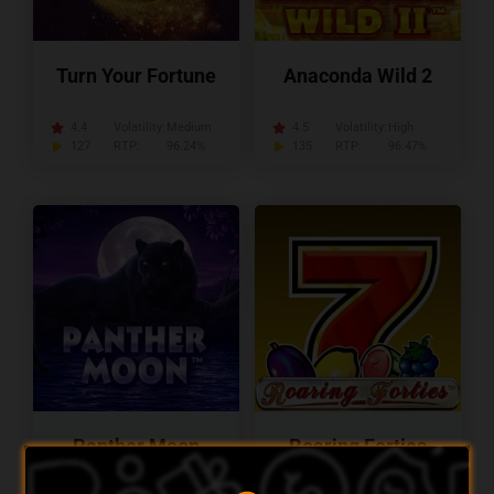
Turn Your Fortune
Anaconda Wild 2
4.4
Volatility:
Medium
4.5
Volatility:
High
127
RTP:
96.24%
135
RTP:
96.47%
Panther Moon
Roaring Forties