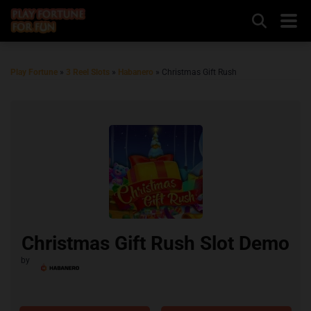
Play Fortune
»
3 Reel Slots
»
Habanero
»
Christmas Gift Rush
Christmas Gift Rush Slot Demo
by