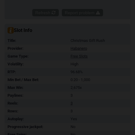
Refresh
Report problem
Slot Info
Title:
Christmas Gift Rush
Provider:
Habanero
Game Type:
Free Slots
Volatility:
High
RTP:
96.68%
Min Bet / Max Bet:
0.20 - 1,000
Max Win:
2,675x
Paylines:
3
Reels:
3
Rows:
3
Autoplay:
Yes
Progressive jackpot:
No
Free Spins:
No