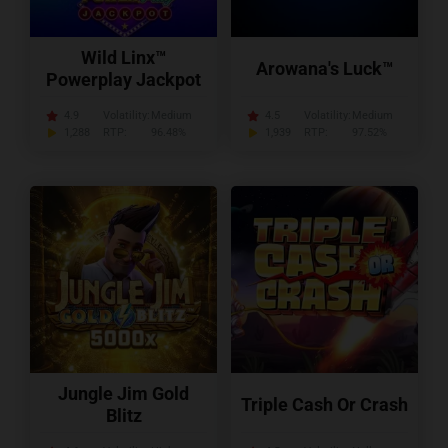
Wild Linx™
Arowana's Luck™
Powerplay Jackpot
4.9
Volatility:
Medium
4.5
Volatility:
Medium
1,288
RTP:
96.48%
1,939
RTP:
97.52%
Jungle Jim Gold
Triple Cash Or Crash
Blitz