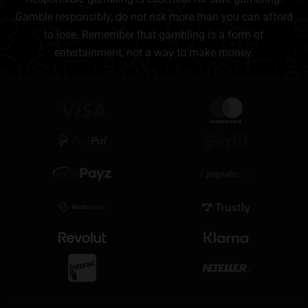
Gamble responsibly, do not risk more than you can afford
to lose. Remember that gambling is a form of
entertainment, not a way to make money.