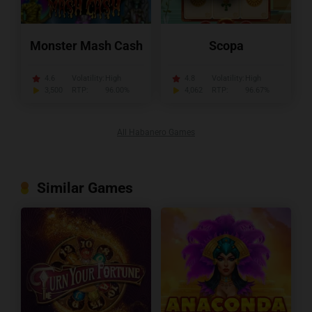
Monster Mash Cash
Scopa
4.6
Volatility:
High
4.8
Volatility:
High
3,500
RTP:
96.00%
4,062
RTP:
96.67%
All Habanero Games
Similar Games