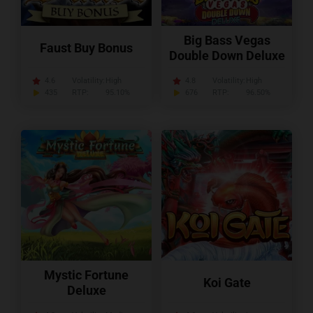
Big Bass Vegas
Faust Buy Bonus
Double Down Deluxe
4.6
Volatility:
High
4.8
Volatility:
High
435
RTP:
95.10%
676
RTP:
96.50%
Mystic Fortune
Koi Gate
Deluxe