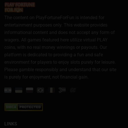
The content on PlayFortuneForFun is intended for
entertainment purposes only. This website provides
informational content and does not accept any form of
wagers. All games featured here utilize virtual PLAY
coins, with no real money winnings or payouts. Our
platform is dedicated to providing a fun and safe
environment for players to enjoy slots purely for leisure.
Please gamble responsibly and understand that our site
is purely for enjoyment, not financial gain.
LINKS