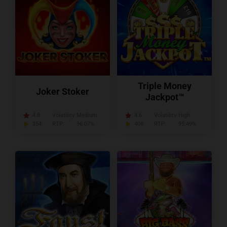
Triple Money
Joker Stoker
Jackpot™
4.8
Volatility:
Medium
4.6
Volatility:
High
354
RTP:
96.07%
408
RTP:
95.49%