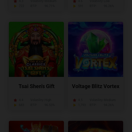
4.3
Volatility:
Medium
4.6
Volatility:
Low
722
RTP:
96.71%
591
RTP:
96.26%
Tsai Shen's Gift
Voltage Blitz Vortex
4.4
Volatility:
High
4.5
Volatility:
Medium
683
RTP:
96.53%
1,793
RTP:
94.26%