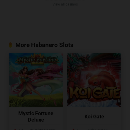
View all casinos
More Habanero Slots
Mystic Fortune
Koi Gate
Deluxe