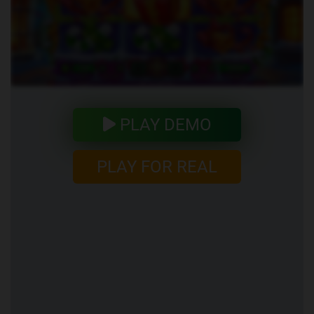
PLAY DEMO
PLAY FOR REAL