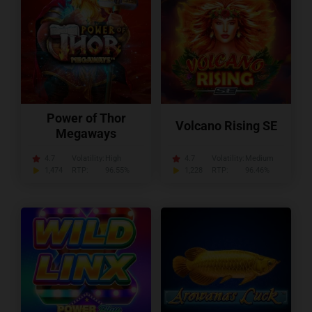
Power of Thor
Volcano Rising SE
Megaways
4.7
Volatility:
High
4.7
Volatility:
Medium
1,474
RTP:
96.55%
1,228
RTP:
96.46%