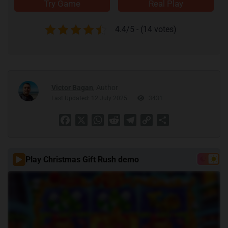
Try Game
Real Play
4.4/5 - (14 votes)
Victor Bagan
, Аuthor
Last Updated: 12 July 2025
3431
Facebook
X
WhatsApp
Reddit
Telegram
Copy
Share
Link
Play Christmas Gift Rush demo