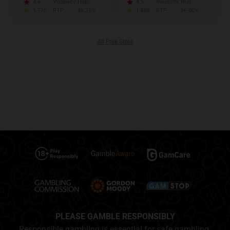
4.6
Volatility:
High
4.5
Volatility:
Null
1,776
RTP:
96.25%
1,483
RTP:
96.00%
All Free Slots
PLEASE GAMBLE RESPONSIBLY
Responsible gambling is essential for safe gambling.