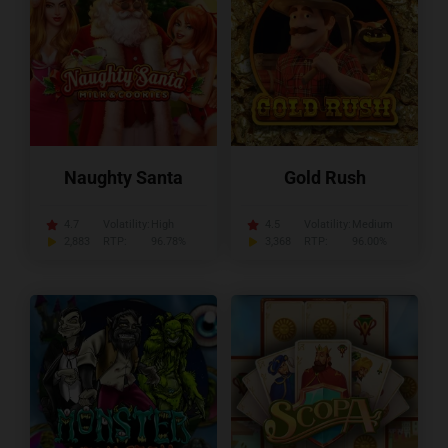
Naughty Santa
Gold Rush
4.7
Volatility:
High
4.5
Volatility:
Medium
2,883
RTP:
96.78%
3,368
RTP:
96.00%