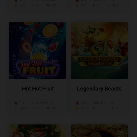
4.3
Volatility:
Medium
4.6
Volatility:
Low
722
RTP:
96.71%
591
RTP:
96.26%
Hot Hot Fruit
Legendary Beasts
4.1
Volatility:
High
4.5
Volatility:
Low
2,632
RTP:
96.84%
3,505
RTP:
96.81%